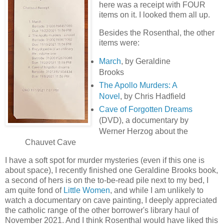
here was a receipt with FOUR
items on it. I looked them all up.
Besides the Rosenthal, the other
items were:
March
, by Geraldine
Brooks
The Apollo Murders: A
Novel
, by Chris Hadfield
Cave of Forgotten Dreams
(DVD), a documentary by
Werner Herzog about the
Chauvet Cave
I have a soft spot for murder mysteries (even if this one is
about space), I recently finished one Geraldine Brooks book,
a second of hers is on the to-be-read pile next to my bed, I
am quite fond of
Little Women
, and while I am unlikely to
watch a documentary on cave painting, I deeply appreciated
the catholic range of the other borrower's library haul of
November 2021. And I think Rosenthal would have liked this