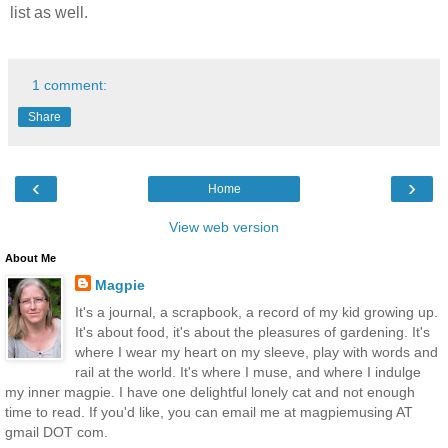
list as well.
1 comment:
Share
‹
›
Home
View web version
About Me
Magpie
It's a journal, a scrapbook, a record of my kid growing up.
It's about food, it's about the pleasures of gardening. It's
where I wear my heart on my sleeve, play with words and
rail at the world. It's where I muse, and where I indulge
my inner magpie. I have one delightful lonely cat and not enough
time to read. If you'd like, you can email me at magpiemusing AT
gmail DOT com.