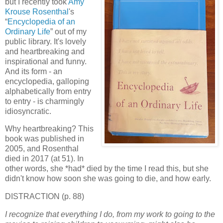
but I recently took
Amy
Krouse Rosenthal
's
“
Encyclopedia of an
Ordinary Life
” out of my
public library. It's lovely
and heartbreaking and
inspirational and funny.
And its form - an
encyclopedia, galloping
alphabetically from entry
to entry - is charmingly
idiosyncratic.
Why heartbreaking? This
book was published in
2005, and Rosenthal
died in 2017 (at 51). In
other words, she *had* died by the time I read this, but she
didn't know how soon she was going to die, and how early.
DISTRACTION (p. 88)
I recognize that everything I do, from my work to going to the