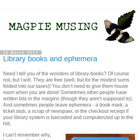
26 March 2023
Library books and ephemera
Need I tell you of the wonders of library books? Of course
not, but I will. They are free (well, but for the modest sums
folded into our taxes)! You don't need to give them house
room when you are done! Sometimes other people have
written bits in the margins (though they aren't supposed to).
And sometimes people leave ephemera - a book mark, a
ticket stub, a scrap of newspaer, or the checkout receipt if
your library system is barcoded and computerized up to the
hilt.
I can't remember why,