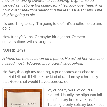
movies to raising children to vacuuming, might also be
viewed as just one big distraction- Hey, look over here! And
now, over here!-from belaboring the real issue at hand: One
day I'm going to die.
It's one thing to say "I'm going to die" - it's another to up and
do it.
How funny? Nuns. Or maybe blue jeans. Or even
conversations with strangers.
NUN (p. 149)
A friend sat next to a nun on a plane. He asked her what she
missed most. "Wearing blue jeans," she replied.
Halfway through my reading, a prior borrower's checkout
receipt fell out. It felt like the kind of random synchronicity
that Rosenthal would have appreciated.
My curiosity was, of course,
piqued. Usually the slips that fall
out of library books are just for
that single only solitary book - but