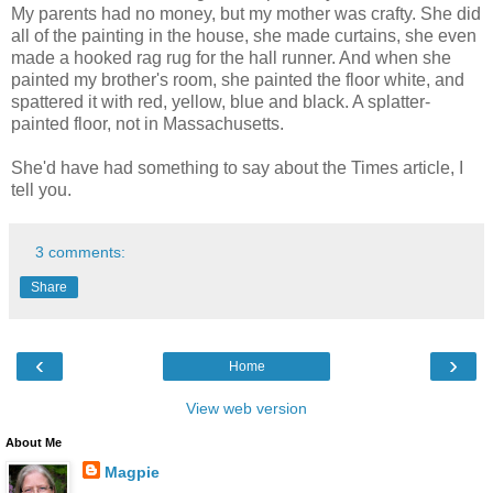
My parents had no money, but my mother was crafty. She did
all of the painting in the house, she made curtains, she even
made a hooked rag rug for the hall runner. And when she
painted my brother's room, she painted the floor white, and
spattered it with red, yellow, blue and black. A splatter-
painted floor, not in Massachusetts.
She'd have had something to say about the Times article, I
tell you.
3 comments:
Share
‹
›
Home
View web version
About Me
Magpie