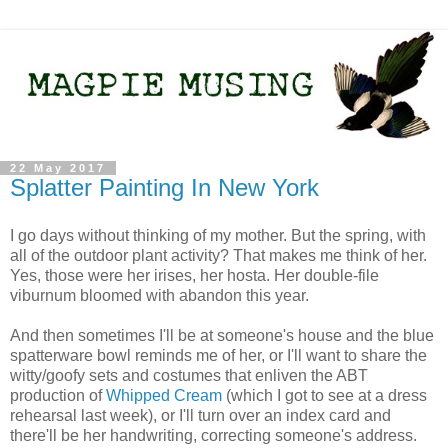
22 May 2017
Splatter Painting In New York
I go days without thinking of my mother. But the spring, with
all of the outdoor plant activity? That makes me think of her.
Yes, those were her irises, her hosta. Her double-file
viburnum bloomed with abandon this year.
And then sometimes I'll be at someone's house and the blue
spatterware bowl reminds me of her, or I'll want to share the
witty/goofy sets and costumes that enliven the ABT
production of
Whipped Cream
(which I got to see at a dress
rehearsal last week), or I'll turn over an index card and
there'll be her handwriting, correcting someone's address.