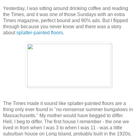
Yesterday, I was sitting around drinking coffee and reading
the Times, and it was one of those Sundays with an extra
Times magazine, perfect bound and 90% ads. But I flipped
through because you never know and there was a story
about
splatter-painted floors
.
The Times made it sound like splatter-painted floors are a
thing only ever found in "no-nonsense summer bungalows in
Massachusetts." My mother would have begged to differ.
Hell, I beg to differ. The first house I remember - the one we
lived in from when I was 3 to when I was 11 - was a little
suburban house on Long Island, probably built in the 1920s.