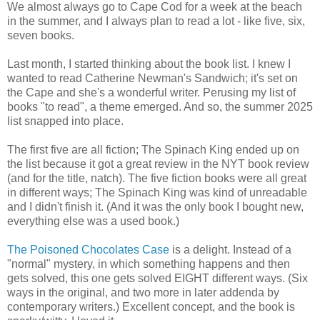
We almost always go to Cape Cod for a week at the beach
in the summer, and I always plan to read a lot - like five, six,
seven books.
Last month, I started thinking about the book list. I knew I
wanted to read Catherine Newman's Sandwich; it's set on
the Cape and she's a wonderful writer. Perusing my list of
books "to read", a theme emerged. And so, the summer 2025
list snapped into place.
The first five are all fiction; The Spinach King ended up on
the list because it got a great review in the NYT book review
(and for the title, natch). The five fiction books were all great
in different ways; The Spinach King was kind of unreadable
and I didn't finish it. (And it was the only book I bought new,
everything else was a used book.)
The Poisoned Chocolates Case
is a delight. Instead of a
"normal" mystery, in which something happens and then
gets solved, this one gets solved EIGHT different ways. (Six
ways in the original, and two more in later addenda by
contemporary writers.) Excellent concept, and the book is