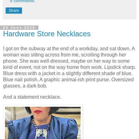
5 comments:
Share
22 June 2025
Hardware Store Necklaces
I got on the subway at the end of a workday, and sat down. A
woman was sitting across from me, scrolling through her
phone. She was well-dressed, maybe on her way to some
kind of event, not on the way home from work. Lipstick sharp.
Blue dress with a jacket in a slightly different shade of blue.
Blue nail polish. A graphic animal-ish print purse. Oversized
glasses, a dark bob.
And a statement necklace.