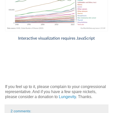
If you feel up to it, please complain to your congressional
representative. And if you have a few spare nickels,
please consider a donation to
Lungevity
. Thanks.
2 comments: