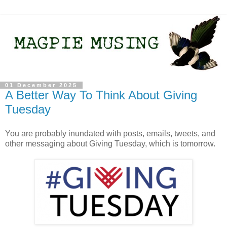
01 December 2025
A Better Way To Think About Giving
Tuesday
You are probably inundated with posts, emails, tweets, and
other messaging about Giving Tuesday, which is tomorrow.