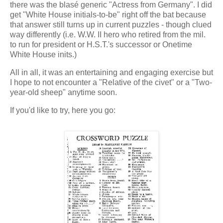
there was the blasé generic "Actress from Germany". I did
get "White House initials-to-be" right off the bat because
that answer still turns up in current puzzles - though clued
way differently (i.e. W.W. II hero who retired from the mil.
to run for president or H.S.T.'s successor or Onetime
White House inits.)
All in all, it was an entertaining and engaging exercise but
I hope to not encounter a "Relative of the civet" or a "Two-
year-old sheep" anytime soon.
If you'd like to try, here you go: