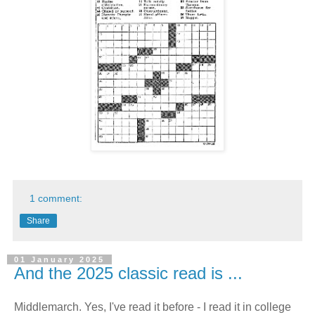
1 comment:
Share
01 January 2025
And the 2025 classic read is ...
Middlemarch. Yes, I've read it before - I read it in college