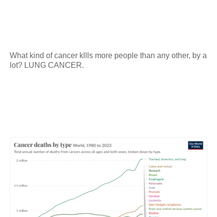
What kind of cancer kllls more people than any other, by a
lot? LUNG CANCER.