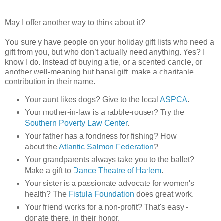
May I offer another way to think about it?
You surely have people on your holiday gift lists who need a
gift from you, but who don’t actually need anything. Yes? I
know I do. Instead of buying a tie, or a scented candle, or
another well-meaning but banal gift, make a charitable
contribution in their name.
Your aunt likes dogs? Give to the local
ASPCA
.
Your mother-in-law is a rabble-rouser? Try the
Southern Poverty Law Center
.
Your father has a fondness for fishing? How
about the
Atlantic Salmon Federation
?
Your grandparents always take you to the ballet?
Make a gift to
Dance Theatre of Harlem
.
Your sister is a passionate advocate for women's
health? The
Fistula Foundation
does great work.
Your friend works for a non-profit? That's easy -
donate there, in their honor.