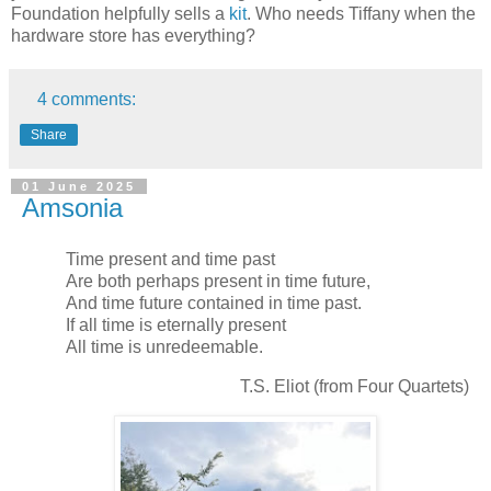
Foundation helpfully sells a
kit
. Who needs Tiffany when the
hardware store has everything?
4 comments:
Share
01 June 2025
Amsonia
Time present and time past
Are both perhaps present in time future,
And time future contained in time past.
If all time is eternally present
All time is unredeemable.
T.S. Eliot (from Four Quartets)