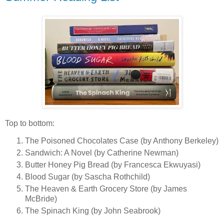
Top to bottom:
The Poisoned Chocolates Case (by Anthony Berkeley)
Sandwich: A Novel (by Catherine Newman)
Butter Honey Pig Bread (by Francesca Ekwuyasi)
Blood Sugar (by Sascha Rothchild)
The Heaven & Earth Grocery Store (by James
McBride)
The Spinach King (by John Seabrook)