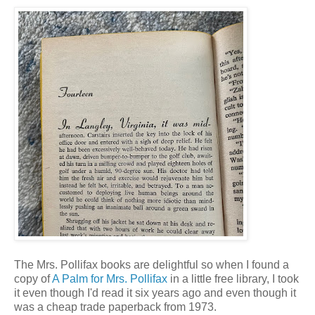
The Mrs. Pollifax books are delightful so when I found a
copy of
A Palm for Mrs. Pollifax
in a little free library, I took
it even though I'd read it six years ago and even though it
was a cheap trade paperback from 1973.