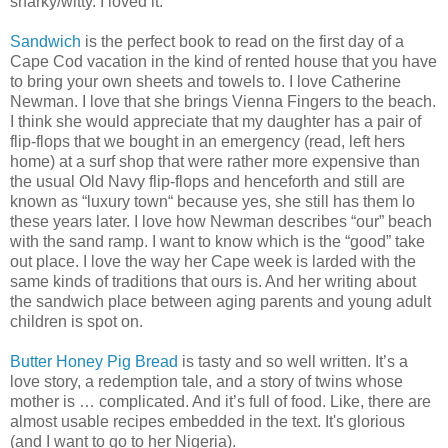
snarky/witty. I loved it.
Sandwich
is the perfect book to read on the first day of a
Cape Cod vacation in the kind of rented house that you have
to bring your own sheets and towels to. I love Catherine
Newman. I love that she brings Vienna Fingers to the beach.
I think she would appreciate that my daughter has a pair of
flip-flops that we bought in an emergency (read, left hers
home) at a surf shop that were rather more expensive than
the usual Old Navy flip-flops and henceforth and still are
known as “luxury town“ because yes, she still has them lo
these years later. I love how Newman describes “our” beach
with the sand ramp. I want to know which is the “good” take
out place. I love the way her Cape week is larded with the
same kinds of traditions that ours is. And her writing about
the sandwich place between aging parents and young adult
children is spot on.
Butter Honey Pig Bread
is tasty and so well written. It’s a
love story, a redemption tale, and a story of twins whose
mother is … complicated. And it’s full of food. Like, there are
almost usable recipes embedded in the text. It's glorious
(and I want to go to her Nigeria).