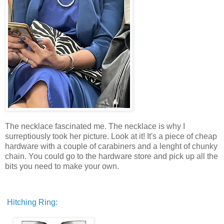
The necklace fascinated me. The necklace is why I
surreptiously took her picture. Look at it! It's a piece of cheap
hardware with a couple of carabiners and a lenght of chunky
chain. You could go to the hardware store and pick up all the
bits you need to make your own.
Hitching Ring: