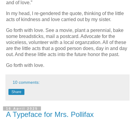
and of love.”
In my head, I re-gendered the quote, thinking of the little
acts of kindness and love carried out by my sister.
Go forth with love. See a movie, plant a perennial, bake
some breadsticks, mail a postcard. Advocate for the
voiceless, volunteer with a local organzation. All of these
are the little acts that a good person does, day in and day
out. And these little acts into the future honor the past.
Go forth with love.
10 comments:
Share
16 April 2025
A Typeface for Mrs. Pollifax