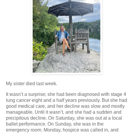
My sister died last week.
It wasn’t a surprise; she had been diagnosed with stage 4
lung cancer eight and a half years previously. But she had
good medical care, and her decline was slow and mostly
manageable. Until it wasn’t, and she had a sudden and
precipitous decline. On Saturday, she was out at a local
ballet performance. On Sunday, she was in the
emergency room. Monday, hospice was called in, and