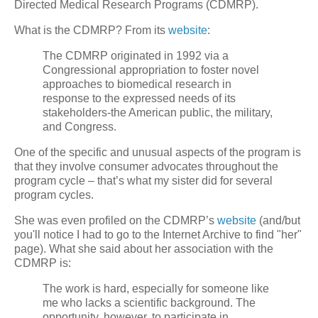
Directed Medical Research Programs (CDMRP).
What is the CDMRP? From its
website
:
The CDMRP originated in 1992 via a
Congressional appropriation to foster novel
approaches to biomedical research in
response to the expressed needs of its
stakeholders-the American public, the military,
and Congress.
One of the specific and unusual aspects of the program is
that they involve consumer advocates throughout the
program cycle – that’s what my sister did for several
program cycles.
She was even profiled on the CDMRP’s
website
(and/but
you'll notice I had to go to the Internet Archive to find "her"
page). What she said about her association with the
CDMRP is:
The work is hard, especially for someone like
me who lacks a scientific background. The
opportunity, however, to participate in