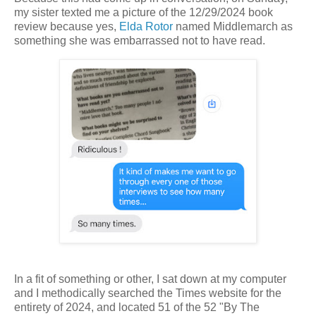
my sister texted me a picture of the 12/29/2024 book
review because yes,
Elda Rotor
named Middlemarch as
something she was embarrassed not to have read.
In a fit of something or other, I sat down at my computer
and I methodically searched the Times website for the
entirety of 2024, and located 51 of the 52 "By The