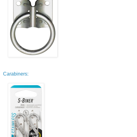
Carabiners: