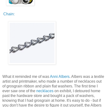
Chain:
What it reminded me of was
Anni Albers
. Albers was a textile
artist and printmaker, who made a number of necklaces out
of grosgrain ribbon and plain flat washers. The first time I
ever saw one of the
necklaces
on exhibit, I detoured home
past the hardware store and bought a pack of washers,
knowing that I had grosgrain at home. It's easy to do - but if
you don't have the desire to figure it out yourself, the Albers