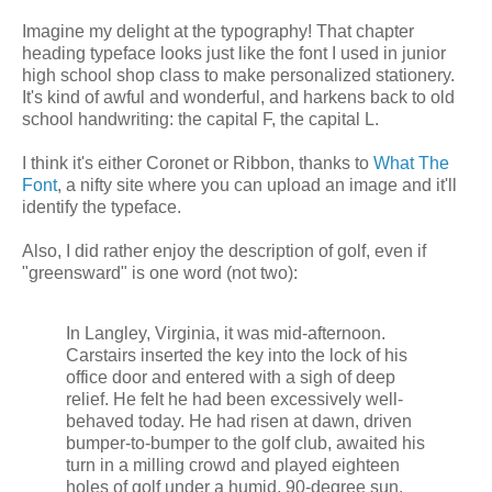
Imagine my delight at the typography! That chapter
heading typeface looks just like the font I used in junior
high school shop class to make personalized stationery.
It's kind of awful and wonderful, and harkens back to old
school handwriting: the capital F, the capital L.
I think it's either Coronet or Ribbon, thanks to
What The
Font
, a nifty site where you can upload an image and it'll
identify the typeface.
Also, I did rather enjoy the description of golf, even if
"greensward" is one word (not two):
In Langley, Virginia, it was mid-afternoon.
Carstairs inserted the key into the lock of his
office door and entered with a sigh of deep
relief. He felt he had been excessively well-
behaved today. He had risen at dawn, driven
bumper-to-bumper to the golf club, awaited his
turn in a milling crowd and played eighteen
holes of golf under a humid, 90-degree sun.