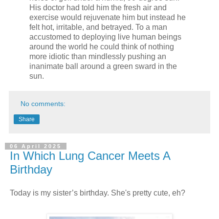
His doctor had told him the fresh air and
exercise would rejuvenate him but instead he
felt hot, irritable, and betrayed. To a man
accustomed to deploying live human beings
around the world he could think of nothing
more idiotic than mindlessly pushing an
inanimate ball around a green sward in the
sun.
No comments:
Share
06 April 2025
In Which Lung Cancer Meets A
Birthday
Today is my sister’s birthday. She's pretty cute, eh?