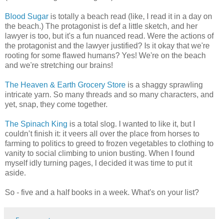
Blood Sugar
is totally a beach read (like, I read it in a day on
the beach.) The protagonist is def a little sketch, and her
lawyer is too, but it's a fun nuanced read. Were the actions of
the protagonist and the lawyer justified? Is it okay that we're
rooting for some flawed humans? Yes! We're on the beach
and we're stretching our brains!
The Heaven & Earth Grocery Store
is a shaggy sprawling
intricate yarn. So many threads and so many characters, and
yet, snap, they come together.
The Spinach King
is a total slog. I wanted to like it, but I
couldn’t finish it: it veers all over the place from horses to
farming to politics to greed to frozen vegetables to clothing to
vanity to social climbing to union busting. When I found
myself idly turning pages, I decided it was time to put it
aside.
So - five and a half books in a week. What's on your list?