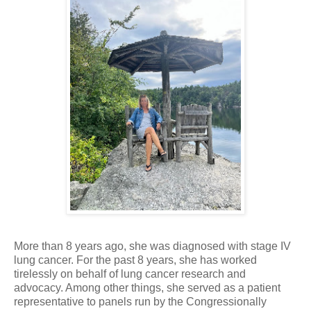
More than 8 years ago, she was diagnosed with stage IV
lung cancer. For the past 8 years, she has worked
tirelessly on behalf of lung cancer research and
advocacy. Among other things, she served as a patient
representative to panels run by the Congressionally