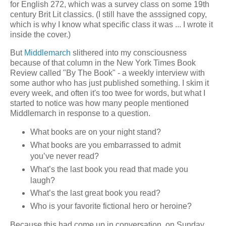
for English 272, which was a survey class on some 19th
century Brit Lit classics. (I still have the asssigned copy,
which is why I know what specific class it was ... I wrote it
inside the cover.)
But
Middlemarch
slithered into my consciousness
because of that column in the New York Times Book
Review called "By The Book" - a weekly interview with
some author who has just published something. I skim it
every week, and often it's too twee for words, but what I
started to notice was how many people mentioned
Middlemarch in response to a question.
What books are on your night stand?
What books are you embarrassed to admit
you’ve never read?
What’s the last book you read that made you
laugh?
What’s the last great book you read?
Who is your favorite fictional hero or heroine?
Because this had come up in conversation, on Sunday,