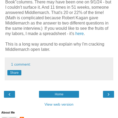
Book"columns. There may have been one on 9/1/24 - but
I couldn't surface it. And 11 times in 51 weeks, someone
answered Middlemarch. That's 20 or 22% of the time!
(Math is complicated because Robert Kagan gave
Middlemarch as the answer to two different questions in
the same interview.) If you would like to see the fruits of
my labors, I made a spreadsheet - it's
here
.
This is a long way around to explain why I'm cracking
Middlemarch open later.
1 comment:
Share
‹
›
Home
View web version
About Me