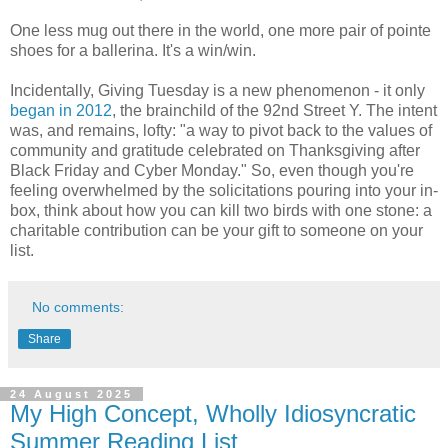
One less mug out there in the world, one more pair of pointe
shoes for a ballerina. It's a win/win.
Incidentally, Giving Tuesday is a new phenomenon - it only
began in 2012
, the brainchild of the 92nd Street Y. The intent
was, and remains, lofty: "a way to pivot back to the values of
community and gratitude celebrated on Thanksgiving after
Black Friday and Cyber Monday." So, even though you're
feeling overwhelmed by the solicitations pouring into your in-
box, think about how you can kill two birds with one stone: a
charitable contribution can be your gift to someone on your
list.
No comments:
Share
24 August 2025
My High Concept, Wholly Idiosyncratic
Summer Reading List