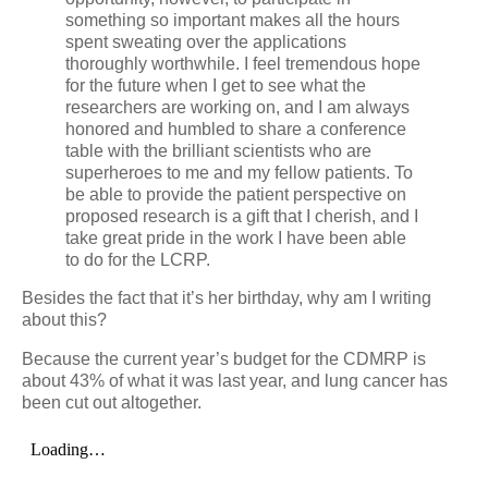
something so important makes all the hours
spent sweating over the applications
thoroughly worthwhile. I feel tremendous hope
for the future when I get to see what the
researchers are working on, and I am always
honored and humbled to share a conference
table with the brilliant scientists who are
superheroes to me and my fellow patients. To
be able to provide the patient perspective on
proposed research is a gift that I cherish, and I
take great pride in the work I have been able
to do for the LCRP.
Besides the fact that it’s her birthday, why am I writing
about this?
Because the current year’s budget for the CDMRP is
about 43% of what it was last year, and lung cancer has
been cut out altogether.