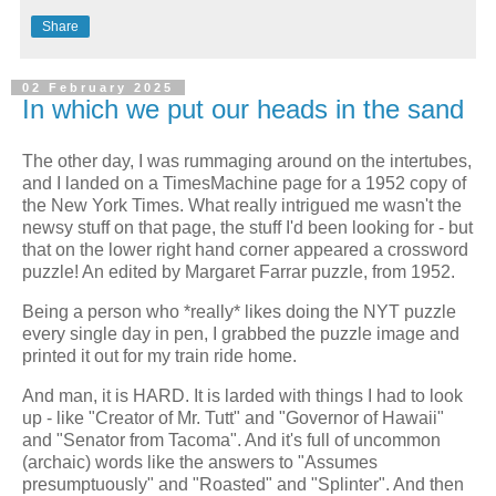
Share
02 February 2025
In which we put our heads in the sand
The other day, I was rummaging around on the intertubes,
and I landed on a TimesMachine page for a 1952 copy of
the New York Times. What really intrigued me wasn't the
newsy stuff on that page, the stuff I'd been looking for - but
that on the lower right hand corner appeared a crossword
puzzle! An edited by Margaret Farrar puzzle, from 1952.
Being a person who *really* likes doing the NYT puzzle
every single day in pen, I grabbed the puzzle image and
printed it out for my train ride home.
And man, it is HARD. It is larded with things I had to look
up - like "Creator of Mr. Tutt" and "Governor of Hawaii"
and "Senator from Tacoma". And it's full of uncommon
(archaic) words like the answers to "Assumes
presumptuously" and "Roasted" and "Splinter". And then