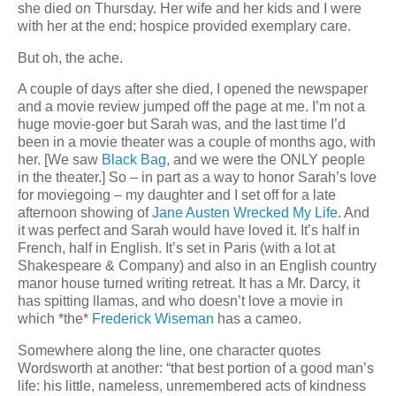
she died on Thursday. Her wife and her kids and I were
with her at the end; hospice provided exemplary care.
But oh, the ache.
A couple of days after she died, I opened the newspaper
and a movie review jumped off the page at me. I’m not a
huge movie-goer but Sarah was, and the last time I’d
been in a movie theater was a couple of months ago, with
her. [We saw
Black Bag
, and we were the ONLY people
in the theater.] So – in part as a way to honor Sarah’s love
for moviegoing – my daughter and I set off for a late
afternoon showing of
Jane Austen Wrecked My Life
. And
it was perfect and Sarah would have loved it. It’s half in
French, half in English. It’s set in Paris (with a lot at
Shakespeare & Company) and also in an English country
manor house turned writing retreat. It has a Mr. Darcy, it
has spitting llamas, and who doesn’t love a movie in
which *the*
Frederick Wiseman
has a cameo.
Somewhere along the line, one character quotes
Wordsworth at another: “that best portion of a good man’s
life: his little, nameless, unremembered acts of kindness