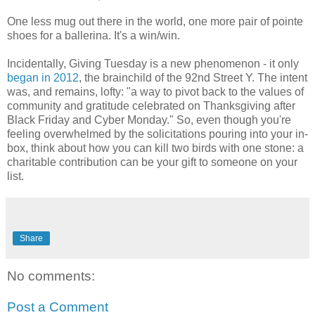
One less mug out there in the world, one more pair of pointe
shoes for a ballerina. It's a win/win.
Incidentally, Giving Tuesday is a new phenomenon - it only
began in 2012
, the brainchild of the 92nd Street Y. The intent
was, and remains, lofty: "a way to pivot back to the values of
community and gratitude celebrated on Thanksgiving after
Black Friday and Cyber Monday." So, even though you're
feeling overwhelmed by the solicitations pouring into your in-
box, think about how you can kill two birds with one stone: a
charitable contribution can be your gift to someone on your
list.
Share
No comments:
Post a Comment