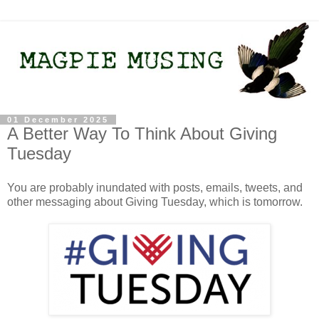
01 December 2025
A Better Way To Think About Giving
Tuesday
You are probably inundated with posts, emails, tweets, and
other messaging about Giving Tuesday, which is tomorrow.