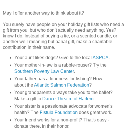
May I offer another way to think about it?
You surely have people on your holiday gift lists who need a
gift from you, but who don’t actually need anything. Yes? I
know I do. Instead of buying a tie, or a scented candle, or
another well-meaning but banal gift, make a charitable
contribution in their name.
Your aunt likes dogs? Give to the local
ASPCA
.
Your mother-in-law is a rabble-rouser? Try the
Southern Poverty Law Center
.
Your father has a fondness for fishing? How
about the
Atlantic Salmon Federation
?
Your grandparents always take you to the ballet?
Make a gift to
Dance Theatre of Harlem
.
Your sister is a passionate advocate for women's
health? The
Fistula Foundation
does great work.
Your friend works for a non-profit? That's easy -
donate there, in their honor.