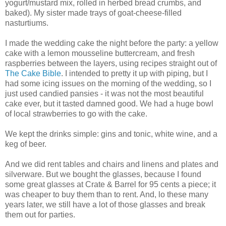
yogurt/mustard mix, rolled in herbed bread crumbs, and
baked). My sister made trays of goat-cheese-filled
nasturtiums.
I made the wedding cake the night before the party: a yellow
cake with a lemon mousseline buttercream, and fresh
raspberries between the layers, using recipes straight out of
The Cake Bible
. I intended to pretty it up with piping, but I
had some icing issues on the morning of the wedding, so I
just used candied pansies - it was not the most beautiful
cake ever, but it tasted damned good. We had a huge bowl
of local strawberries to go with the cake.
We kept the drinks simple: gins and tonic, white wine, and a
keg of beer.
And we did rent tables and chairs and linens and plates and
silverware. But we bought the glasses, because I found
some great glasses at Crate & Barrel for 95 cents a piece; it
was cheaper to buy them than to rent. And, lo these many
years later, we still have a lot of those glasses and break
them out for parties.