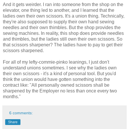
And it gets weirder. I ran into someone from the shop on the
elevator, one thing led to another, and I learned that the
ladies own their own scissors. It's a union thing. Technically,
they're also supposed to supply their own hand sewing
needles and their own thimbles. But the shop provides the
sewing machines. In reality, this shop does provide needles
and thimbles, but the ladies still own their own scissors. So
that scissors sharpener? The ladies have to pay to get their
scissors sharpened.
For all of my lefty-commie-pinko leanings, I just don't
understand unions sometimes. I see why the ladies own
their own scissors - it's a kind of personal tool. But you'd
think the union would have gotten something into the
contract like: "All personally owned scissors shall be
sharpened by the Employer no less than once every two
months."
6 comments:
Share