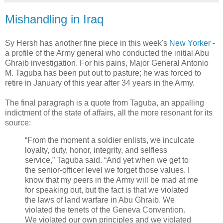
Mishandling in Iraq
Sy Hersh has another fine piece in this week's
New Yorker
-
a profile of the Army general who conducted the initial Abu
Ghraib investigation. For his pains, Major General Antonio
M. Taguba has been put out to pasture; he was forced to
retire in January of this year after 34 years in the Army.
The final paragraph is a quote from Taguba, an appalling
indictment of the state of affairs, all the more resonant for its
source:
“From the moment a soldier enlists, we inculcate
loyalty, duty, honor, integrity, and selfless
service,” Taguba said. “And yet when we get to
the senior-officer level we forget those values. I
know that my peers in the Army will be mad at me
for speaking out, but the fact is that we violated
the laws of land warfare in Abu Ghraib. We
violated the tenets of the Geneva Convention.
We violated our own principles and we violated