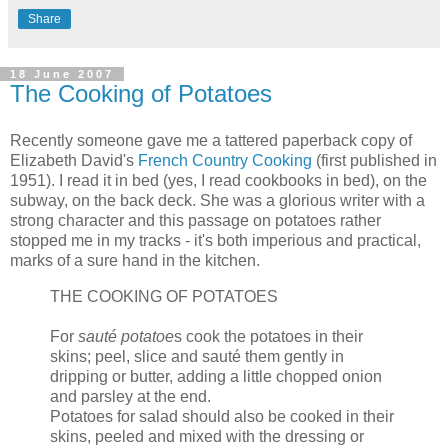
Share
18 June 2007
The Cooking of Potatoes
Recently someone gave me a tattered paperback copy of
Elizabeth David's
French Country Cooking
(first published in
1951). I read it in bed (yes, I read cookbooks in bed), on the
subway, on the back deck. She was a glorious writer with a
strong character and this passage on potatoes rather
stopped me in my tracks - it's both imperious and practical,
marks of a sure hand in the kitchen.
THE COOKING OF POTATOES
For
sauté potatoe
s cook the potatoes in their
skins; peel, slice and sauté them gently in
dripping or butter, adding a little chopped onion
and parsley at the end.
Potatoes for salad should also be cooked in their
skins, peeled and mixed with the dressing or