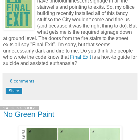
have photoluminescent signage in all the
stairwells and pointing to exits. So, my office
building recently installed all of this fancy
stuff so the City wouldn't come and fine us
(and because it was the right thing to do). But
what gets me is the required signage down
at ground level. The doors from the fire stairs to the street
exits all say "Final Exit". I'm sorry, but that seems
unnecessarily dark and dire to me. Do you think the people
who wrote the code know that
Final Exit
is a how-to guide for
suicide and assisted euthanasia?
8 comments:
Share
14 June 2007
No Green Paint