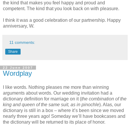
the kind that makes you feel happy and proud and
competent. The kind that you look back on with pleasure.
I think it was a good celebration of our partnership. Happy
anniversary, W.
11 comments:
Share
22 June 2007
Wordplay
I like words. Nothing pleases me more than winning
arguments about words. Our wedding invitation had a
dictionary definition for marriage on it (
the combination of the
king and queen of the same suit, as in pinochle
). Alas, our
dictionary is still in a box – where it’s been since we moved
nearly three years ago! Someday we’ll have bookcases and
the dictionary will be returned to its place of honor.