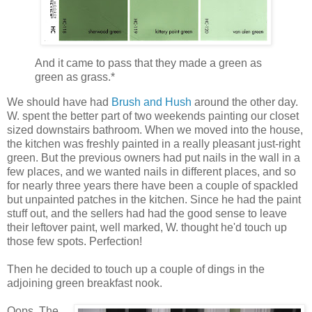
And it came to pass that they made a green as
green as grass.*
We should have had
Brush and Hush
around the other day.
W. spent the better part of two weekends painting our closet
sized downstairs bathroom. When we moved into the house,
the kitchen was freshly painted in a really pleasant just-right
green. But the previous owners had put nails in the wall in a
few places, and we wanted nails in different places, and so
for nearly three years there have been a couple of spackled
but unpainted patches in the kitchen. Since he had the paint
stuff out, and the sellers had had the good sense to leave
their leftover paint, well marked, W. thought he'd touch up
those few spots. Perfection!
Then he decided to touch up a couple of dings in the
adjoining green breakfast nook.
Oops. The