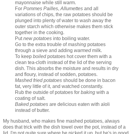
mayonnaise while still warm.
For
Pommes Pailles
,
Allumettes
and all
variations of chips, the raw potatoes should be
plunged into plenty of water to wash away the
outer starch which otherwise makes them stick
together in the cooking.
Put
new potatoes
into boiling water.
Go to the extra trouble of
mashing
potatoes
through a sieve and adding
warmed
milk.
To keep
boiled
potatoes hot cover them with a
clean tea-cloth instead of the lid of the serving
dish. This absorbs the moisture and results in dry
and floury, instead of sodden, potatoes.
Mashed fried potatoes
should be done in bacon
fat, very little of it, and watched constantly.
Rub the outside of potatoes for
baking
with a
coating of salt.
Baked potatoes
are delicious eaten with aïoli
instead of butter.
My husband, who makes fine mashed potatoes, always
does that trick with the dish towel over the pot, instead of a
lid. I'm not quite sure where he picked it up, but he's in good