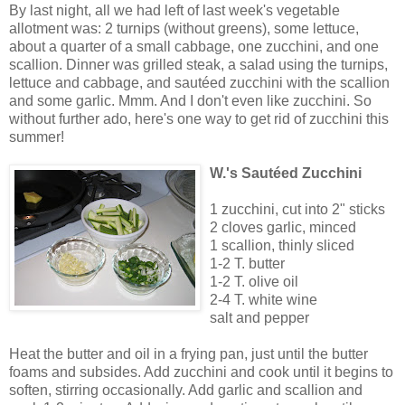
By last night, all we had left of last week's vegetable
allotment was: 2 turnips (without greens), some lettuce,
about a quarter of a small cabbage, one zucchini, and one
scallion. Dinner was grilled steak, a salad using the turnips,
lettuce and cabbage, and sautéed zucchini with the scallion
and some garlic. Mmm. And I don't even like zucchini. So
without further ado, here's one way to get rid of zucchini this
summer!
W.'s Sautéed Zucchini
1 zucchini, cut into 2" sticks
2 cloves garlic, minced
1 scallion, thinly sliced
1-2 T. butter
1-2 T. olive oil
2-4 T. white wine
salt and pepper
Heat the butter and oil in a frying pan, just until the butter
foams and subsides. Add zucchini and cook until it begins to
soften, stirring occasionally. Add garlic and scallion and