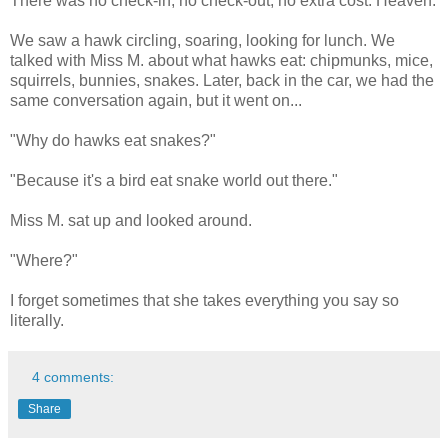
There was no check-in, no check-out, no extra cost. Heaven.
We saw a hawk circling, soaring, looking for lunch. We
talked with Miss M. about what hawks eat: chipmunks, mice,
squirrels, bunnies, snakes. Later, back in the car, we had the
same conversation again, but it went on...
"Why do hawks eat snakes?"
"Because it's a bird eat snake world out there."
Miss M. sat up and looked around.
"Where?"
I forget sometimes that she takes everything you say so
literally.
4 comments:
Share