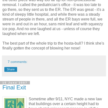
removal. I called the pediatrician's office - it was too late to
go there, so they sent us to the ER. The ER was great - it's a
kind of sleepy little hospital, and while there was a steady
stream of people in there, and all the ER bays were full, we
were in and out in an hour, sans mint leaf and with squeezy
ice pop. And no one laughed at us - unless of course they
laughed when we left.
The best part of the whole trip to the hosta-bull? I think she's
finally gotten the concept of blowing her nose!
7 comments:
Share
15 June 2007
Final Exit
Sometime after 9/11, NYC made a new law
that buildings over a certain height had to