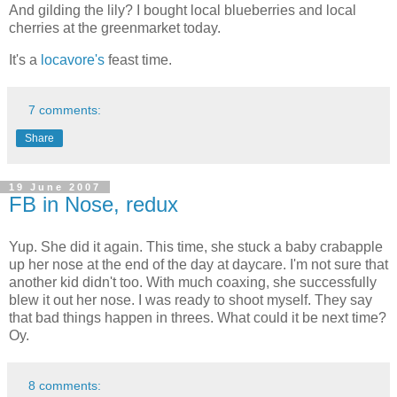
And gilding the lily? I bought local blueberries and local
cherries at the greenmarket today.
It's a
locavore's
feast time.
7 comments:
Share
19 June 2007
FB in Nose, redux
Yup. She did it again. This time, she stuck a baby crabapple
up her nose at the end of the day at daycare. I'm not sure that
another kid didn't too. With much coaxing, she successfully
blew it out her nose. I was ready to shoot myself. They say
that bad things happen in threes. What could it be next time?
Oy.
8 comments: