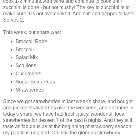
cook 1-2 minutes. Add wine and continue to cook until
zucchini is done - but not mushy! The key to zucchini is to
make sure it is not overcooked. Add salt and pepper to taste.
Serves 2.
This week, our share was:
Broccoli Rabe
Broccoli
Salad Mix
Scallions
Cucumbers
Sugar Snap Peas
Strawberries
Since we got strawberries in last week's share, and bought
and picked strawberries over the weekend, and got more in
today's share, we have had fresh, juicy, wonderful, local
strawberries for dessert 7 of the past 8 nights. And they still
taste as fabulous as at the beginning of strawberry season;
my palate is unjaded. Oh, hail the glorious strawberry!