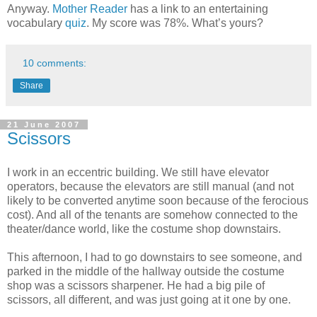
Anyway.
Mother Reader
has a link to an entertaining
vocabulary
quiz
. My score was 78%. What’s yours?
10 comments:
Share
21 June 2007
Scissors
I work in an eccentric building. We still have elevator
operators, because the elevators are still manual (and not
likely to be converted anytime soon because of the ferocious
cost). And all of the tenants are somehow connected to the
theater/dance world, like the costume shop downstairs.
This afternoon, I had to go downstairs to see someone, and
parked in the middle of the hallway outside the costume
shop was a scissors sharpener. He had a big pile of
scissors, all different, and was just going at it one by one.