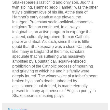
Shakespeare's last child and only son, Judith's
twin sibling, Hamnet (ergo Hamlet), was the other
truly significant love of his life. At the time of
Hamnet's early death at age eleven, the
insurgent Protestant social-political-economic-
religious Taliban continued, in all ways
imaginable, an active program to expunge the
ancient, culturally-ingrained Roman Catholic
power and ritual. As such, since there is little
doubt that Shakespeare was a closet Catholic
like many in England at the time, scholars
speculate that his suffering was massively
amplified by a puritanical, legally-enforced
prohibition of the Catholic process of mourning
and grieving to which he and his family were
deeply inured. The winter voice of a father's heart
broken by a son's death, unhealed by
accustomed ritual denied, is made eternally
present in many apotheoses of English poetry in
Shakespeare's ensuing plays.
6 comments: