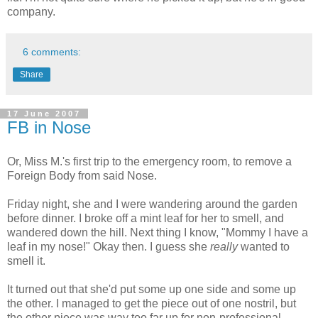
company.
6 comments:
Share
17 June 2007
FB in Nose
Or, Miss M.'s first trip to the emergency room, to remove a
Foreign Body from said Nose.
Friday night, she and I were wandering around the garden
before dinner. I broke off a mint leaf for her to smell, and
wandered down the hill. Next thing I know, "Mommy I have a
leaf in my nose!" Okay then. I guess she
really
wanted to
smell it.
It turned out that she'd put some up one side and some up
the other. I managed to get the piece out of one nostril, but
the other piece was way too far up for non-professional