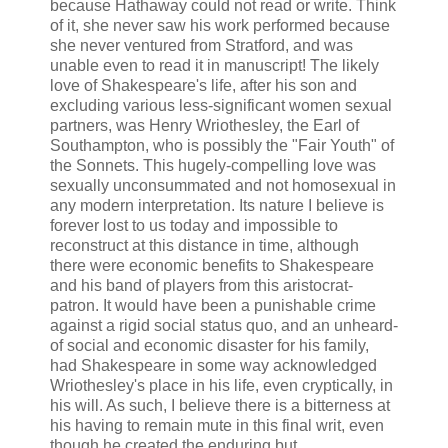
because Hathaway could not read or write. Think
of it, she never saw his work performed because
she never ventured from Stratford, and was
unable even to read it in manuscript! The likely
love of Shakespeare's life, after his son and
excluding various less-significant women sexual
partners, was Henry Wriothesley, the Earl of
Southampton, who is possibly the "Fair Youth" of
the Sonnets. This hugely-compelling love was
sexually unconsummated and not homosexual in
any modern interpretation. Its nature I believe is
forever lost to us today and impossible to
reconstruct at this distance in time, although
there were economic benefits to Shakespeare
and his band of players from this aristocrat-
patron. It would have been a punishable crime
against a rigid social status quo, and an unheard-
of social and economic disaster for his family,
had Shakespeare in some way acknowledged
Wriothesley's place in his life, even cryptically, in
his will. As such, I believe there is a bitterness at
his having to remain mute in this final writ, even
though he created the enduring but