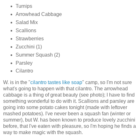
Turnips
Arrowhead Cabbage
Salad Mix
Scallions
Strawberries
Zucchini (1)
Summer Squash (2)
Parsley
Cilantro
W. is in the "
cilantro tastes like soap
" camp, so I'm not sure
what's going to happen with that cilantro. The arrowhead
cabbage is a thing of great beauty (see photo); I have to find
something wonderful to do with it. Scallions and parsley are
going into some potato cakes tonight (made with leftover
mashed potatoes). I've never been a squash fan (winter or
summer), but W. has been known to produce lovely zucchini
before, that I've eaten with pleasure, so I'm hoping he finds a
way to make magic with the squash.