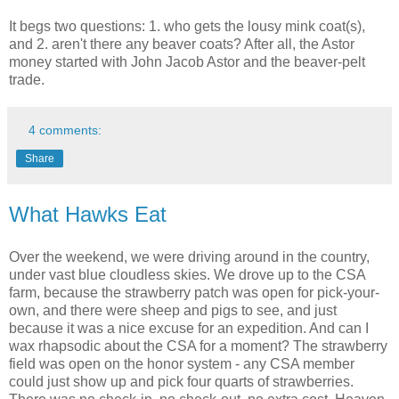
It begs two questions: 1. who gets the lousy mink coat(s),
and 2. aren't there any beaver coats? After all, the Astor
money started with John Jacob Astor and the beaver-pelt
trade.
4 comments:
Share
What Hawks Eat
Over the weekend, we were driving around in the country,
under vast blue cloudless skies. We drove up to the CSA
farm, because the strawberry patch was open for pick-your-
own, and there were sheep and pigs to see, and just
because it was a nice excuse for an expedition. And can I
wax rhapsodic about the CSA for a moment? The strawberry
field was open on the honor system - any CSA member
could just show up and pick four quarts of strawberries.