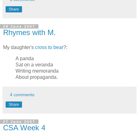
Share
28 June 2007
Rhymes with M.
My daughter's
cross to bear
?:
A panda
Sat on a veranda
Writing memoranda
About propaganda.
4 comments:
Share
27 June 2007
CSA Week 4