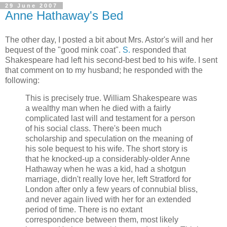
29 June 2007
Anne Hathaway's Bed
The other day, I posted a bit about Mrs. Astor's will and her
bequest of the "good mink coat".
S.
responded that
Shakespeare had left his second-best bed to his wife. I sent
that comment on to my husband; he responded with the
following:
This is precisely true. William Shakespeare was
a wealthy man when he died with a fairly
complicated last will and testament for a person
of his social class. There's been much
scholarship and speculation on the meaning of
his sole bequest to his wife. The short story is
that he knocked-up a considerably-older Anne
Hathaway when he was a kid, had a shotgun
marriage, didn't really love her, left Stratford for
London after only a few years of connubial bliss,
and never again lived with her for an extended
period of time. There is no extant
correspondence between them, most likely