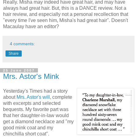
Really. Misha may indeed have great hair, and may have
always had great hair. But, this is a DANCE review. Not a
hair review, and especially not a personal recollection that
"every time I've seen him, Misha's had great hair". Doesn't
Macaulay have an editor?
4 comments:
Share
25 June 2007
Mrs. Astor's Mink
Yesterday's Times had a story
about
Mrs. Astor's will
, complete
with excerpts and selected
bequests. My favorite part was
that her daughter-in-law would
get a diamond necklace and "my
good mink coat and my
chinchilla short coat".