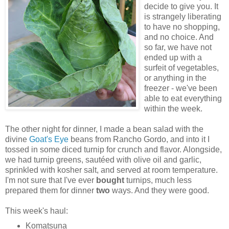
decide to give you. It
is strangely liberating
to have no shopping,
and no choice. And
so far, we have not
ended up with a
surfeit of vegetables,
or anything in the
freezer - we've been
able to eat everything
within the week.
The other night for dinner, I made a bean salad with the
divine
Goat's Eye
beans from Rancho Gordo, and into it I
tossed in some diced turnip for crunch and flavor. Alongside,
we had turnip greens, sautéed with olive oil and garlic,
sprinkled with kosher salt, and served at room temperature.
I'm not sure that I've ever
bought
turnips, much less
prepared them for dinner
two
ways. And they were good.
This week's haul:
Komatsuna