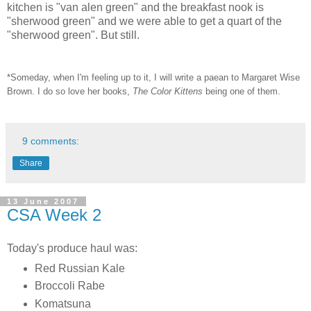
kitchen is "van alen green" and the breakfast nook is
"sherwood green" and we were able to get a quart of the
"sherwood green". But still.
*Someday, when I'm feeling up to it, I will write a paean to Margaret Wise
Brown. I do so love her books,
The Color Kittens
being one of them.
9 comments:
Share
13 June 2007
CSA Week 2
Today's produce haul was:
Red Russian Kale
Broccoli Rabe
Komatsuna