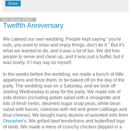
Share
24 June 2007
Twelfth Anniversary
We catered our own wedding. People kept saying "you're
nuts, you want to relax and enjoy things, don't do it." But it's
what we wanted to do, and it was a lot of fun. We did hire
people to serve and clean up, and it was just a buffet, but it
was lovely, if I may say so myself.
In the weeks before the wedding, we made a bunch of little
appetizers and froze them, to be baked off on the day of the
party. The wedding was on a Saturday, and we took off
starting Wednesday to prep for the party. We made lots of
side dishes (including potato salad with a vinaigrette and
lots of fresh herbs, steamed sugar snap peas, white bean
salad with bacon, coleslaw with red and green cabbage and
blue cheese). We bought many dozens of assorted rolls from
Orwasher's
. We grilled beef tenderloins and butterflied legs
of lamb. We made a mess of crunchy chicken (dipped in a