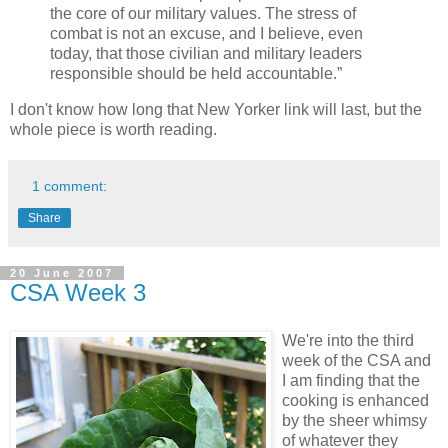
the core of our military values. The stress of
combat is not an excuse, and I believe, even
today, that those civilian and military leaders
responsible should be held accountable.”
I don't know how long that New Yorker link will last, but the
whole piece is worth reading.
1 comment:
Share
20 June 2007
CSA Week 3
We're into the third
week of the CSA and
I am finding that the
cooking is enhanced
by the sheer whimsy
of whatever they