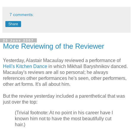
7 comments:
Share
26 June 2007
More Reviewing of the Reviewer
Yesterday, Alastair Macaulay reviewed a performance of
Hell's Kitchen Dance
in which Mikhail Baryshnikov danced.
Macaulay's reviews are all so personal; he always
references other performances he's seen, other performers,
other art forms. It's all about him.
But the review yesterday included a parenthetical that was
just over the top:
(Trivial footnote: At no point in his career have I
known him not to have the most beautifully cut
hair.)