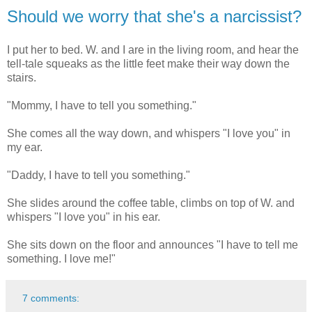
Should we worry that she's a narcissist?
I put her to bed. W. and I are in the living room, and hear the
tell-tale squeaks as the little feet make their way down the
stairs.
"Mommy, I have to tell you something."
She comes all the way down, and whispers "I love you" in
my ear.
"Daddy, I have to tell you something."
She slides around the coffee table, climbs on top of W. and
whispers "I love you" in his ear.
She sits down on the floor and announces "I have to tell me
something. I love me!"
7 comments: