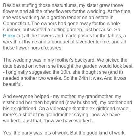
Besides stuffing those nasturtiums, my sister grew those
flowers and all the other flowers for the wedding. At the time,
she was working as a garden tender on an estate in
Connecticut. The owners had gone away for the whole
summer, but wanted a cutting garden, just because. So
Pinky
cut all the flowers and made posies for the tables, a
wreath of thyme and a bouquet of lavender for me, and all
those flower hors d’œuvres.
The wedding was in my mother's backyard. We picked the
date based on when she thought the garden would look best
- I originally suggested the 10th, she thought she (and it)
needed another two weeks. So the 24th it was. And it was
beautiful.
And everyone helped - my mother, my grandmother, my
sister and her then boyfriend (now husband), my brother and
his ex-girlfriend. On a videotape that the ex-girlfriend made,
there's a shot of my grandmother saying "how we have
worked". Just that, "how we have worked".
Yes, the party was lots of work. But the good kind of work,