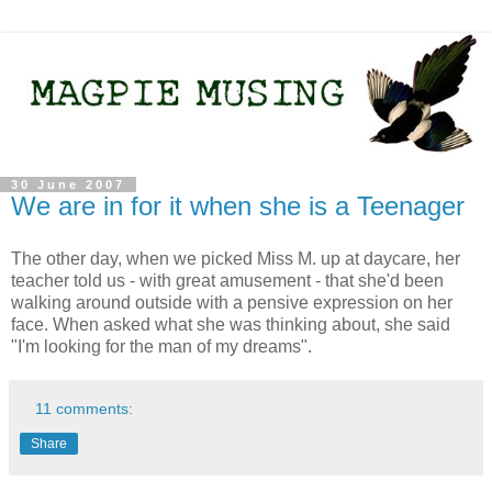
30 June 2007
We are in for it when she is a Teenager
The other day, when we picked Miss M. up at daycare, her
teacher told us - with great amusement - that she'd been
walking around outside with a pensive expression on her
face. When asked what she was thinking about, she said
"I'm looking for the man of my dreams".
11 comments:
Share