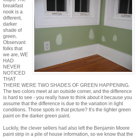
breakfast
nook is a
different,
darker
shade of
green.
Observant
folks that
we are, WE
HAD
NEVER
NOTICED
THAT
THERE WERE TWO SHADES OF GREEN HAPPENING.
The two colors meet at an outside corner, and the difference
is hard to see - you really have to think about it because you
assume that the difference is due to the variation in light
conditions. Those spots in that picture? It's the lighter green
paint on the darker green paint.
Luckily, the clever sellers had also left the Benjamin Moore
paint strip in a pile of house information, so we know that the