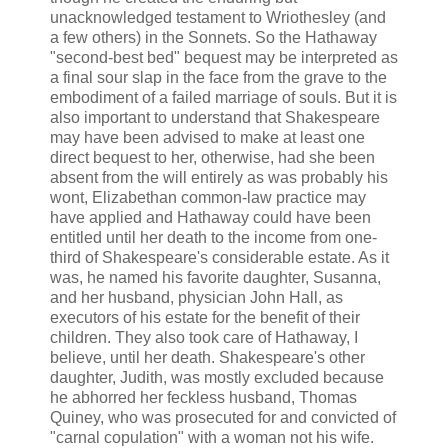
unacknowledged testament to Wriothesley (and
a few others) in the Sonnets. So the Hathaway
"second-best bed" bequest may be interpreted as
a final sour slap in the face from the grave to the
embodiment of a failed marriage of souls. But it is
also important to understand that Shakespeare
may have been advised to make at least one
direct bequest to her, otherwise, had she been
absent from the will entirely as was probably his
wont, Elizabethan common-law practice may
have applied and Hathaway could have been
entitled until her death to the income from one-
third of Shakespeare's considerable estate. As it
was, he named his favorite daughter, Susanna,
and her husband, physician John Hall, as
executors of his estate for the benefit of their
children. They also took care of Hathaway, I
believe, until her death. Shakespeare's other
daughter, Judith, was mostly excluded because
he abhorred her feckless husband, Thomas
Quiney, who was prosecuted for and convicted of
"carnal copulation" with a woman not his wife.