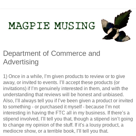
Department of Commerce and
Advertising
1) Once in a while, I’m given products to review or to give
away, or invited to events. I’ll accept these products (or
invitations) if I’m genuinely interested in them, and with the
understanding that reviews will be honest and unbiased.
Also, I’ll always tell you if I’ve been given a product or invited
to something - or purchased it myself - because I’m not
interesting in having the FTC all in my business. If there’s a
stipend involved, I’ll tell you that, though a stipend isn’t going
to change my opinion of the stuff. If it’s a lousy product, a
mediocre show, or a terrible book, I’ll tell you that.