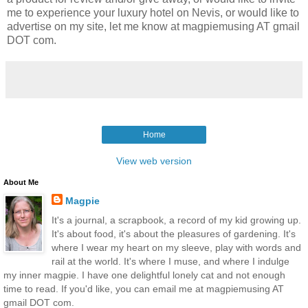
me to experience your luxury hotel on Nevis, or would like to
advertise on my site, let me know at magpiemusing AT gmail
DOT com.
Home
View web version
About Me
Magpie
It's a journal, a scrapbook, a record of my kid growing up.
It's about food, it's about the pleasures of gardening. It's
where I wear my heart on my sleeve, play with words and
rail at the world. It's where I muse, and where I indulge
my inner magpie. I have one delightful lonely cat and not enough
time to read. If you'd like, you can email me at magpiemusing AT
gmail DOT com.