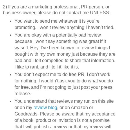
2) If you are a marketing professional, PR person, or
business owner, please do not contact me UNLESS:
You want to send me whatever it is you’re
promoting. I won’t review anything I haven’t tried.
You are okay with a potentially bad review
because I won’t say something was great if it
wasn’t. Hey, I’ve been known to review things I
bought with my own money just because they are
bad and I felt compelled to share that information.
I like to rant, and I tell it like it is.
You don’t expect me to do free PR. I don’t work
for nothing, I wouldn’t ask you to do what you do
for free, and I’m not going to just post your press
release.
You understand that reviews may run on this site
or on my
review blog
, or on Amazon or
Goodreads. Please be aware that my acceptance
of a book, product or invitation is not a promise
that I will publish a review or that my review will