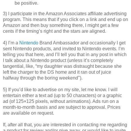
be positive.
3) I participate in the Amazon Associates affiliate advertising
program. This means that if you click on a link and end up on
Amazon and then buy something there, I might get a few
cents if the timing’s right and the stars are aligned.
4) I’m a
Nintendo
Brand Ambassador and occasionally I get
sent Nintendo products, and invited to Nintendo events. I’m
telling you that here, and I’ll tell you that in any post in which
I talk about a Nintendo product (unless it’s completely
tangential, like, “my daughter was distraught because she
left the charger to the DS home and it ran out of juice
halfway through the boring weekend").
5) If you’d like to advertise on my site, let me know. I will
entertain either a text ad (up to 50 characters) or a graphic
ad (of 125×125 pixels, without animations). Ads run on a
month-to-month basis and are subject to approval. Prices
are available on request.
If, after all that, you are interested in contacting me regarding
a product for review and/or give away, or would like to invite