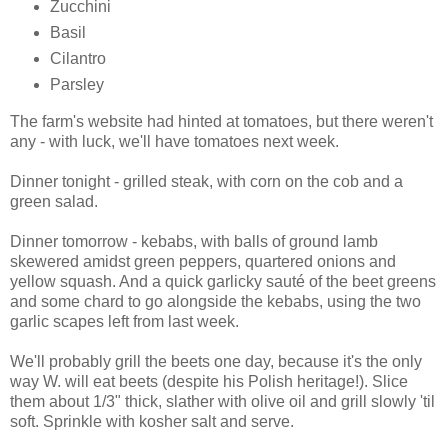
Zucchini
Basil
Cilantro
Parsley
The farm's website had hinted at tomatoes, but there weren't
any - with luck, we'll have tomatoes next week.
Dinner tonight - grilled steak, with corn on the cob and a
green salad.
Dinner tomorrow - kebabs, with balls of ground lamb
skewered amidst green peppers, quartered onions and
yellow squash. And a quick garlicky sauté of the beet greens
and some chard to go alongside the kebabs, using the two
garlic scapes left from last week.
We'll probably grill the beets one day, because it's the only
way W. will eat beets (despite his Polish heritage!). Slice
them about 1/3" thick, slather with olive oil and grill slowly 'til
soft. Sprinkle with kosher salt and serve.