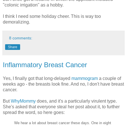
"colonic irrigation" as a hobby.
I think I need some holiday cheer. This is way too
demoralizing.
8 comments:
Share
Inflammatory Breast Cancer
Yes, I finally got that long-delayed
mammogram
a couple of
weeks ago - the breasts look fine. And no, I don't have breast
cancer.
But
WhyMommy
does, and it's a particularly virulent type.
She's asked that everyone steal her post about it, to further
spread the word, so here goes:
We hear a lot about breast cancer these days. One in eight