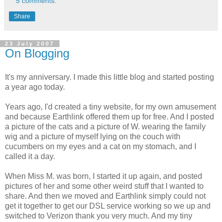
5 comments:
Share
23 July 2007
On Blogging
It's my anniversary. I made this little blog and started posting
a year ago today.
Years ago, I'd created a tiny website, for my own amusement
and because Earthlink offered them up for free. And I posted
a picture of the cats and a picture of W. wearing the family
wig and a picture of myself lying on the couch with
cucumbers on my eyes and a cat on my stomach, and I
called it a day.
When Miss M. was born, I started it up again, and posted
pictures of her and some other weird stuff that I wanted to
share. And then we moved and Earthlink simply could not
get it together to get our DSL service working so we up and
switched to Verizon thank you very much. And my tiny