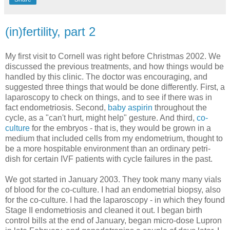
(in)fertility, part 2
My first visit to Cornell was right before Christmas 2002. We
discussed the previous treatments, and how things would be
handled by this clinic. The doctor was encouraging, and
suggested three things that would be done differently. First, a
laparoscopy to check on things, and to see if there was in
fact endometriosis. Second,
baby aspirin
throughout the
cycle, as a "can't hurt, might help" gesture. And third,
co-
culture
for the embryos - that is, they would be grown in a
medium that included cells from my endometrium, thought to
be a more hospitable environment than an ordinary petri-
dish for certain IVF patients with cycle failures in the past.
We got started in January 2003. They took many many vials
of blood for the co-culture. I had an endometrial biopsy, also
for the co-culture. I had the laparoscopy - in which they found
Stage II endometriosis and cleaned it out. I began birth
control bills at the end of January, began micro-dose Lupron