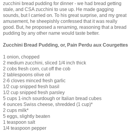
zucchini bread pudding for dinner - we had bread getting
stale, and CSA zucchini to use up. He made gagging
sounds, but I carried on. To his great surprise, and my great
amusement, he sheepishly confessed that it was really
good. But, he proposed a renaming, reasoning that a bread
pudding by any other name would taste better.
Zucchini Bread Pudding, or, Pain Perdu aux Courgettes
1 onion, chopped
2 medium zucchini, sliced 1/4 inch thick
2 cobs fresh corn, cut off the cob
2 tablespoons olive oil
2-6 cloves minced fresh garlic
1/2 cup snipped fresh basil
1/2 cup snipped fresh parsley
5 cups 1-inch sourdough or Italian bread cubes
4 ounces Swiss cheese, shredded (1 cup)*
2 cups milk*
5 eggs, slightly beaten
1 teaspoon salt
1/4 teaspoon pepper