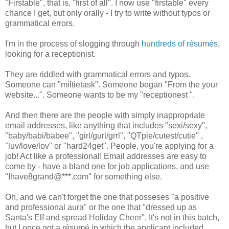
"Firstable", that is, "first of all". I now use "firstable" every
chance I get, but only orally - I try to write without typos or
grammatical errors.
I'm in the process of slogging through
hundreds of résumés
,
looking for a receptionist.
They are riddled with grammatical errors and typos.
Someone can "miltietask". Someone began "From the your
website...". Someone wants to be my "receptionest ".
And then there are the people with simply inappropriate
email addresses, like anything that includes "sexi/sexy",
"baby/babi/babee", "girl/gurl/grrl", "QTpie/cutest/cutie" ,
"luv/love/lov" or "hard24get". People, you're applying for a
job! Act like a professional! Email addresses are easy to
come by - have a bland one for job applications, and use
"Ihave8grand@***.com" for something else.
Oh, and we can't forget the one that posseses "a positive
and professional aura" or the one that "dressed up as
Santa's Elf and spread Holiday Cheer". It's not in this batch,
but I once got a résumé in which the applicant included