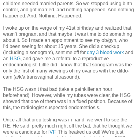
children needed married parents. So we stopped using birth
control, and got married, and nothing happened. And nothing
happened. And. Nothing. Happened.
I woke up on the verge of my 41st birthday and realized that I
wasn’t pregnant and that maybe it was time to do something
about it. So I made an appointment to see my ob/gyn, who
I’d been seeing for about 15 years. She did a checkup
(including a sonogram), sent me off for
day 3 blood work
and
an
HSG
, and gave me a referral to a reproductive
endocrinologist. Little did I know that that sonogram was the
only the first of many viewings of my ovaries with the dildo-
cam (a/k/a transvaginal ultrasound).
The HSG wasn’t that bad (take a painkiller an hour
beforehand). However, while my tubes were clear, the HSG
showed that one of them was in a fixed position. Because of
this, the radiologist suspected endometriosis.
Once all that prep testing was in hand, we went to see the
RE. He said, pretty much right off the bat, that he thought we
were a candidate for
IVF
. This freaked us out! We’re just