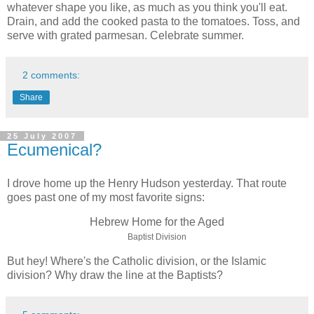
whatever shape you like, as much as you think you'll eat.
Drain, and add the cooked pasta to the tomatoes. Toss, and
serve with grated parmesan. Celebrate summer.
2 comments:
Share
25 July 2007
Ecumenical?
I drove home up the Henry Hudson yesterday. That route
goes past one of my most favorite signs:
Hebrew Home for the Aged
Baptist Division
But hey! Where's the Catholic division, or the Islamic
division? Why draw the line at the Baptists?