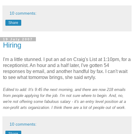
10 comments:
Share
19 July 2007
Hiring
I'm a little stunned. I put an ad on Craig's List at 1:10pm, for a
receptionist. An hour and a half later, I've gotten 54
responses by email, and another handful by fax. I can't wait
to see what tomorrow brings, she said wryly.
Edited to add: It's 9:45 the next morning, and there are now 218 emails
from people applying for the job. I'm not sure where to begin. And, no,
we're not offering some fabulous salary - it's an entry level position at a
non-profit arts organization. I think there are a lot of people out of work.
10 comments:
Share