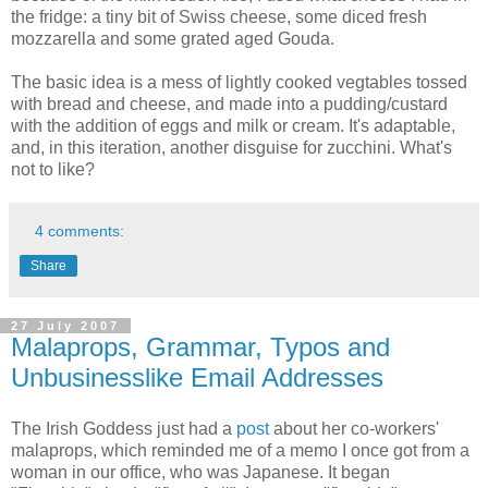
the fridge: a tiny bit of Swiss cheese, some diced fresh
mozzarella and some grated aged Gouda.
The basic idea is a mess of lightly cooked vegtables tossed
with bread and cheese, and made into a pudding/custard
with the addition of eggs and milk or cream. It's adaptable,
and, in this iteration, another disguise for zucchini. What's
not to like?
4 comments:
Share
27 July 2007
Malaprops, Grammar, Typos and
Unbusinesslike Email Addresses
The Irish Goddess just had a
post
about her co-workers'
malaprops, which reminded me of a memo I once got from a
woman in our office, who was Japanese. It began