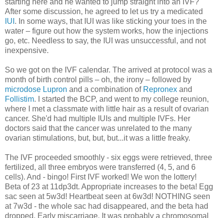
starting here and he wanted to jump straight into an IVF?
After some discussion, he agreed to let us try a medicated
IUI
. In some ways, that IUI was like sticking your toes in the
water – figure out how the system works, how the injections
go, etc. Needless to say, the IUI was unsuccessful, and not
inexpensive.
So we got on the IVF calendar. The arrived at protocol was a
month of birth control pills – oh, the irony – followed by
microdose Lupron
and a combination of
Repronex
and
Follistim
. I started the BCP, and went to my college reunion,
where I met a classmate with little hair as a result of ovarian
cancer. She'd had multiple IUIs and multiple IVFs. Her
doctors said that the cancer was unrelated to the many
ovarian stimulations, but, but, but...it was a little freaky.
The IVF proceeded smoothly - six eggs were retrieved, three
fertilized, all three embryos were transferred (4, 5, and 6
cells). And - bingo! First IVF worked! We won the lottery!
Beta of 23 at 11dp3dt. Appropriate increases to the beta! Egg
sac seen at 5w3d! Heartbeat seen at 6w3d! NOTHING seen
at 7w3d - the whole sac had disappeared, and the beta had
dropped. Early miscarriage. It was probably a chromosomal