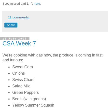
If you missed part 1, it's
here
.
11 comments:
Share
18 July 2007
CSA Week 7
We're cooking with gas now, the produce is coming in fast
and furious:
Sweet Corn
Onions
Swiss Chard
Salad Mix
Green Peppers
Beets (with greens)
Yellow Summer Squash