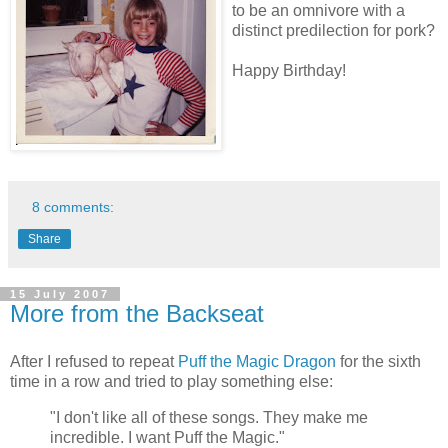
to be an omnivore with a
distinct predilection for pork?
Happy Birthday!
8 comments:
Share
15 July 2007
More from the Backseat
After I refused to repeat
Puff the Magic Dragon
for the sixth
time in a row and tried to play something else:
"I don't like all of these songs. They make me
incredible. I want Puff the Magic."