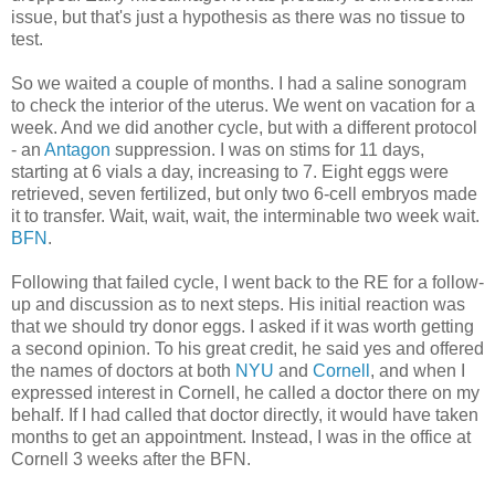
issue, but that's just a hypothesis as there was no tissue to
test.
So we waited a couple of months. I had a saline sonogram
to check the interior of the uterus. We went on vacation for a
week. And we did another cycle, but with a different protocol
- an
Antagon
suppression. I was on stims for 11 days,
starting at 6 vials a day, increasing to 7. Eight eggs were
retrieved, seven fertilized, but only two 6-cell embryos made
it to transfer. Wait, wait, wait, the interminable two week wait.
BFN
.
Following that failed cycle, I went back to the RE for a follow-
up and discussion as to next steps. His initial reaction was
that we should try donor eggs. I asked if it was worth getting
a second opinion. To his great credit, he said yes and offered
the names of doctors at both
NYU
and
Cornell
, and when I
expressed interest in Cornell, he called a doctor there on my
behalf. If I had called that doctor directly, it would have taken
months to get an appointment. Instead, I was in the office at
Cornell 3 weeks after the BFN.