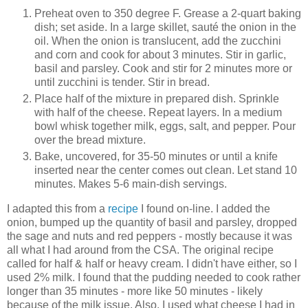
Preheat oven to 350 degree F. Grease a 2-quart baking
dish; set aside. In a large skillet, sauté the onion in the
oil. When the onion is translucent, add the zucchini
and corn and cook for about 3 minutes. Stir in garlic,
basil and parsley. Cook and stir for 2 minutes more or
until zucchini is tender. Stir in bread.
Place half of the mixture in prepared dish. Sprinkle
with half of the cheese. Repeat layers. In a medium
bowl whisk together milk, eggs, salt, and pepper. Pour
over the bread mixture.
Bake, uncovered, for 35-50 minutes or until a knife
inserted near the center comes out clean. Let stand 10
minutes. Makes 5-6 main-dish servings.
I adapted this from a
recipe
I found on-line. I added the
onion, bumped up the quantity of basil and parsley, dropped
the sage and nuts and red peppers - mostly because it was
all what I had around from the CSA. The original recipe
called for half & half or heavy cream. I didn't have either, so I
used 2% milk. I found that the pudding needed to cook rather
longer than 35 minutes - more like 50 minutes - likely
because of the milk issue. Also, I used what cheese I had in