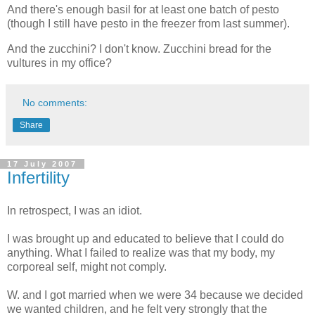
And there's enough basil for at least one batch of pesto
(though I still have pesto in the freezer from last summer).
And the zucchini? I don't know. Zucchini bread for the
vultures in my office?
No comments:
Share
17 July 2007
Infertility
In retrospect, I was an idiot.
I was brought up and educated to believe that I could do
anything. What I failed to realize was that my body, my
corporeal self, might not comply.
W. and I got married when we were 34 because we decided
we wanted children, and he felt very strongly that the