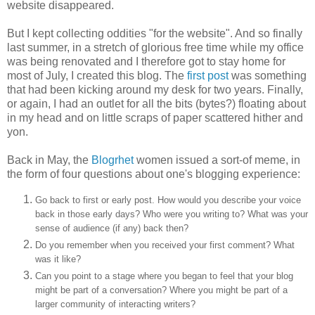
website disappeared.
But I kept collecting oddities "for the website". And so finally
last summer, in a stretch of glorious free time while my office
was being renovated and I therefore got to stay home for
most of July, I created this blog. The
first post
was something
that had been kicking around my desk for two years. Finally,
or again, I had an outlet for all the bits (bytes?) floating about
in my head and on little scraps of paper scattered hither and
yon.
Back in May, the
Blogrhet
women issued a sort-of meme, in
the form of four questions about one's blogging experience:
Go back to first or early post. How would you describe your voice
back in those early days? Who were you writing to? What was your
sense of audience (if any) back then?
Do you remember when you received your first comment? What
was it like?
Can you point to a stage where you began to feel that your blog
might be part of a conversation? Where you might be part of a
larger community of interacting writers?