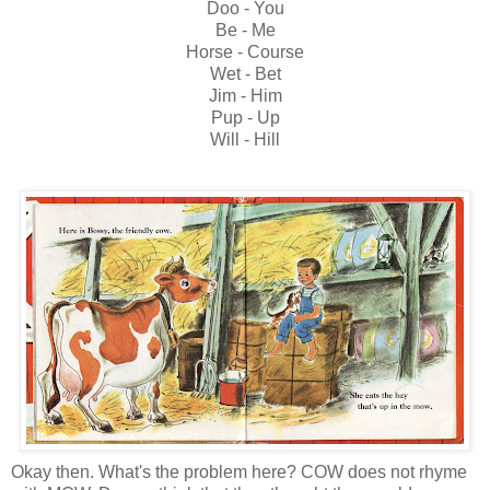
Doo - You
Be - Me
Horse - Course
Wet - Bet
Jim - Him
Pup - Up
Will - Hill
Okay then. What's the problem here? COW does not rhyme