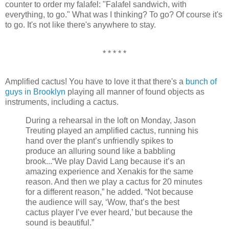
counter to order my falafel: "Falafel sandwich, with
everything, to go." What was I thinking? To go? Of course it's
to go. It's not like there's anywhere to stay.
* * * * *
Amplified cactus! You have to love it that there's a
bunch of
guys in Brooklyn
playing all manner of found objects as
instruments, including a cactus.
During a rehearsal in the loft on Monday, Jason
Treuting played an amplified cactus, running his
hand over the plant’s unfriendly spikes to
produce an alluring sound like a babbling
brook...“We play David Lang because it’s an
amazing experience and Xenakis for the same
reason. And then we play a cactus for 20 minutes
for a different reason,” he added. “Not because
the audience will say, ‘Wow, that’s the best
cactus player I’ve ever heard,’ but because the
sound is beautiful.”