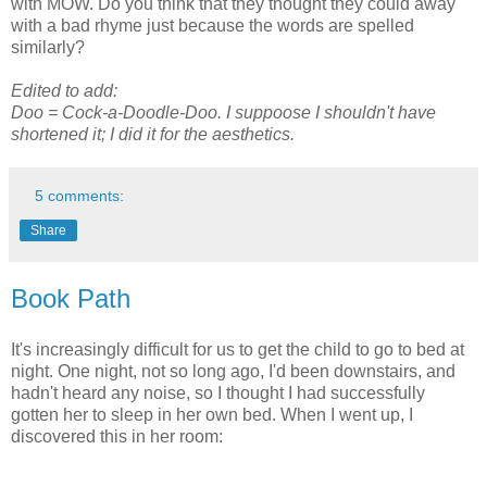
with MOW. Do you think that they thought they could away
with a bad rhyme just because the words are spelled
similarly?
Edited to add:
Doo = Cock-a-Doodle-Doo. I suppoose I shouldn't have
shortened it; I did it for the aesthetics.
5 comments:
Share
Book Path
It's increasingly difficult for us to get the child to go to bed at
night. One night, not so long ago, I'd been downstairs, and
hadn't heard any noise, so I thought I had successfully
gotten her to sleep in her own bed. When I went up, I
discovered this in her room: