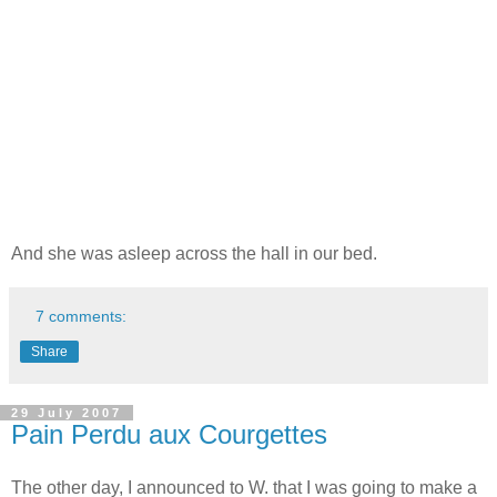
And she was asleep across the hall in our bed.
7 comments:
Share
29 July 2007
Pain Perdu aux Courgettes
The other day, I announced to W. that I was going to make a