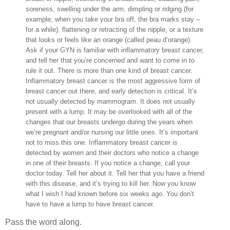
soreness, swelling under the arm, dimpling or ridging (for
example, when you take your bra off, the bra marks stay –
for a while), flattening or retracting of the nipple, or a texture
that looks or feels like an orange (called peau d’orange).
Ask if your GYN is familiar with inflammatory breast cancer,
and tell her that you’re concerned and want to come in to
rule it out. There is more than one kind of breast cancer.
Inflammatory breast cancer is the most aggressive form of
breast cancer out there, and early detection is critical. It’s
not usually detected by mammogram. It does not usually
present with a lump. It may be overlooked with all of the
changes that our breasts undergo during the years when
we’re pregnant and/or nursing our little ones. It’s important
not to miss this one. Inflammatory breast cancer is
detected by women and their doctors who notice a change
in one of their breasts. If you notice a change, call your
doctor today. Tell her about it. Tell her that you have a friend
with this disease, and it’s trying to kill her. Now you know
what I wish I had known before six weeks ago. You don’t
have to have a lump to have breast cancer.
Pass the word along.