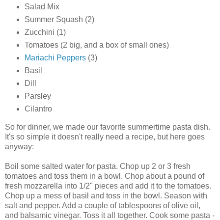
Salad Mix
Summer Squash (2)
Zucchini (1)
Tomatoes (2 big, and a box of small ones)
Mariachi Peppers
(3)
Basil
Dill
Parsley
Cilantro
So for dinner, we made our favorite summertime pasta dish.
It's so simple it doesn't really need a recipe, but here goes
anyway:
Boil some salted water for pasta. Chop up 2 or 3 fresh
tomatoes and toss them in a bowl. Chop about a pound of
fresh mozzarella into 1/2" pieces and add it to the tomatoes.
Chop up a mess of basil and toss in the bowl. Season with
salt and pepper. Add a couple of tablespoons of olive oil,
and balsamic vinegar. Toss it all together. Cook some pasta -