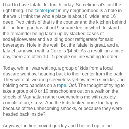
I had to have falafel for lunch today. Sometimes it's just the
right thing. The
falafel joint
in my neighborhood is a hole in
the wall. I think the whole place is about 8' wide, and 16'
deep. Two thirds of that is the counter and the kitchen behind
it. The front part has about 9 square feet in which to stand -
the remainder being taken up by stacked cases of
soda/juice/water and a sliding door refrigerator for said
beverages. Hole in the wall. But the falafel is great, and a
falafel sandwich with a Coke is $4.50. As a result, on a nice
day, there are often 10-15 people on line waiting to order.
Today, while I was waiting, a group of kids from a local
daycare went by, heading back to their center from the park.
They were all wearing sleeveless yellow mesh smocks, and
holding onto handles on a
rope
. Oof. The thought of trying to
take a group of 8 or 10 preschoolers out on a walk on the
streets of Manhattan rather overwhelms me with anxiety,
complication, stress. And the kids looked none too happy -
because of the unbecoming smocks, or because they were
headed back inside?
Anyway, the line moved quickly and I bellied up to the