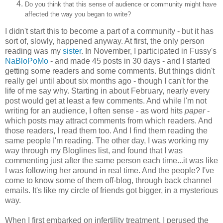
Do you think that this sense of audience or community might have
affected the way you began to write?
I didn't start this to become a part of a community - but it has
sort of, slowly, happened anyway. At first, the only person
reading was my
sister
. In November, I participated in Fussy's
NaBloPoMo
- and made 45 posts in 30 days - and I started
getting some readers and some comments. But things didn't
really gel until about six months ago - though I can't for the
life of me say why. Starting in about February, nearly every
post would get at least a few comments. And while I'm not
writing for an audience, I often sense - as word hits
paper
-
which posts may attract comments from which readers. And
those readers, I read them too. And I find them reading the
same people I'm reading. The other day, I was working my
way through my Bloglines list, and found that I was
commenting just after the same person each time...it was like
I was following her around in real time. And the people? I've
come to know some of them off-blog, through back channel
emails. It's like my circle of friends got bigger, in a mysterious
way.
When I first embarked on infertility treatment, I perused the