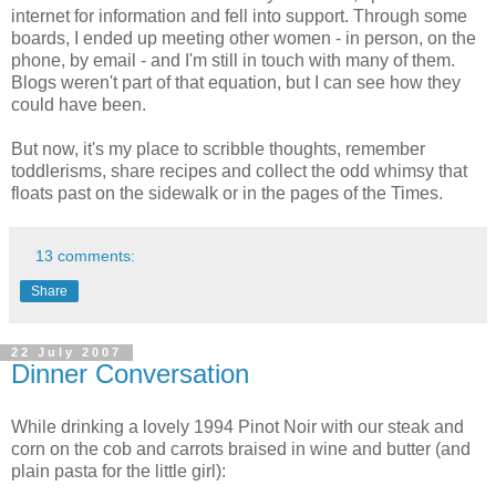
internet for information and fell into support. Through some
boards, I ended up meeting other women - in person, on the
phone, by email - and I'm still in touch with many of them.
Blogs weren't part of that equation, but I can see how they
could have been.
But now, it's my place to scribble thoughts, remember
toddlerisms, share recipes and collect the odd whimsy that
floats past on the sidewalk or in the pages of the Times.
13 comments:
Share
22 July 2007
Dinner Conversation
While drinking a lovely 1994 Pinot Noir with our steak and
corn on the cob and carrots braised in wine and butter (and
plain pasta for the little girl):