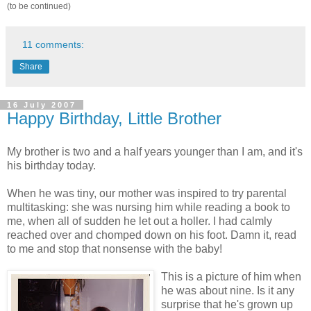
(to be continued)
11 comments:
Share
16 July 2007
Happy Birthday, Little Brother
My brother is two and a half years younger than I am, and it's
his birthday today.
When he was tiny, our mother was inspired to try parental
multitasking: she was nursing him while reading a book to
me, when all of sudden he let out a holler. I had calmly
reached over and chomped down on his foot. Damn it, read
to me and stop that nonsense with the baby!
This is a picture of him when
he was about nine. Is it any
surprise that he's grown up