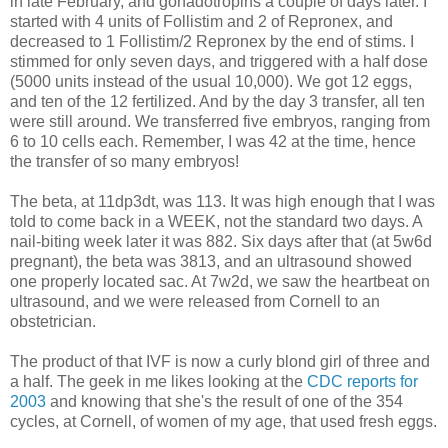
in late February, and gonadotropins a couple of days later. I
started with 4 units of Follistim and 2 of Repronex, and
decreased to 1 Follistim/2 Repronex by the end of stims. I
stimmed for only seven days, and triggered with a half dose
(5000 units instead of the usual 10,000). We got 12 eggs,
and ten of the 12 fertilized. And by the day 3 transfer, all ten
were still around. We transferred five embryos, ranging from
6 to 10 cells each. Remember, I was 42 at the time, hence
the transfer of so many embryos!
The beta, at 11dp3dt, was 113. It was high enough that I was
told to come back in a WEEK, not the standard two days. A
nail-biting week later it was 882. Six days after that (at 5w6d
pregnant), the beta was 3813, and an ultrasound showed
one properly located sac. At 7w2d, we saw the heartbeat on
ultrasound, and we were released from Cornell to an
obstetrician.
The product of that IVF is now a curly blond girl of three and
a half. The geek in me likes looking at the
CDC reports for
2003
and knowing that she's the result of one of the 354
cycles, at Cornell, of women of my age, that used fresh eggs.