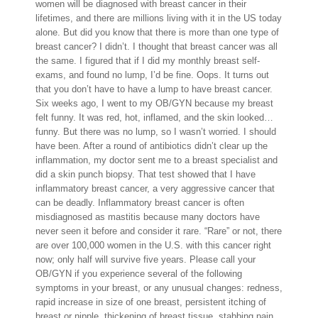
women will be diagnosed with breast cancer in their
lifetimes, and there are millions living with it in the US today
alone. But did you know that there is more than one type of
breast cancer? I didn’t. I thought that breast cancer was all
the same. I figured that if I did my monthly breast self-
exams, and found no lump, I’d be fine. Oops. It turns out
that you don’t have to have a lump to have breast cancer.
Six weeks ago, I went to my OB/GYN because my breast
felt funny. It was red, hot, inflamed, and the skin looked…
funny. But there was no lump, so I wasn’t worried. I should
have been. After a round of antibiotics didn’t clear up the
inflammation, my doctor sent me to a breast specialist and
did a skin punch biopsy. That test showed that I have
inflammatory breast cancer, a very aggressive cancer that
can be deadly. Inflammatory breast cancer is often
misdiagnosed as mastitis because many doctors have
never seen it before and consider it rare. “Rare” or not, there
are over 100,000 women in the U.S. with this cancer right
now; only half will survive five years. Please call your
OB/GYN if you experience several of the following
symptoms in your breast, or any unusual changes: redness,
rapid increase in size of one breast, persistent itching of
breast or nipple, thickening of breast tissue, stabbing pain,