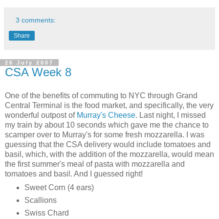
3 comments:
Share
26 July 2007
CSA Week 8
One of the benefits of commuting to NYC through Grand
Central Terminal is the food market, and specifically, the very
wonderful outpost of
Murray's Cheese
. Last night, I missed
my train by about 10 seconds which gave me the chance to
scamper over to Murray's for some fresh mozzarella. I was
guessing that the CSA delivery would include tomatoes and
basil, which, with the addition of the mozzarella, would mean
the first summer's meal of pasta with mozzarella and
tomatoes and basil. And I guessed right!
Sweet Corn (4 ears)
Scallions
Swiss Chard