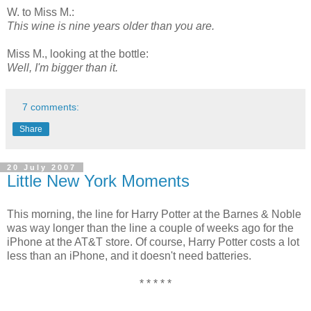
W. to Miss M.:
This wine is nine years older than you are.
Miss M., looking at the bottle:
Well, I'm bigger than it.
7 comments:
Share
20 July 2007
Little New York Moments
This morning, the line for Harry Potter at the Barnes & Noble
was way longer than the line a couple of weeks ago for the
iPhone at the AT&T store. Of course, Harry Potter costs a lot
less than an iPhone, and it doesn't need batteries.
* * * * *