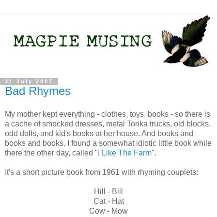
31 July 2007
Bad Rhymes
My mother kept everything - clothes, toys, books - so there is
a cache of smocked dresses, metal Tonka trucks, old blocks,
odd dolls, and kid's books at her house. And books and
books and books. I found a somewhat idiotic little book while
there the other day, called "
I Like The Farm
".
It's a short picture book from 1961 with rhyming couplets:
Hill - Bill
Cat - Hat
Cow - Mow