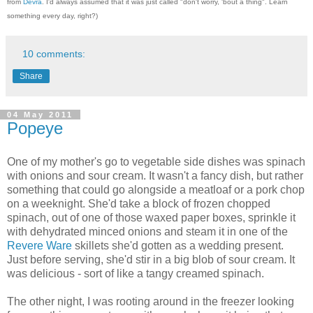
from
Devra
. I'd always assumed that it was just called "don't worry, 'bout a thing". Learn
something every day, right?)
10 comments:
Share
04 May 2011
Popeye
One of my mother's go to vegetable side dishes was spinach
with onions and sour cream. It wasn't a fancy dish, but rather
something that could go alongside a meatloaf or a pork chop
on a weeknight. She'd take a block of frozen chopped
spinach, out of one of those waxed paper boxes, sprinkle it
with dehydrated minced onions and steam it in one of the
Revere Ware
skillets she'd gotten as a wedding present.
Just before serving, she'd stir in a big blob of sour cream. It
was delicious - sort of like a tangy creamed spinach.
The other night, I was rooting around in the freezer looking