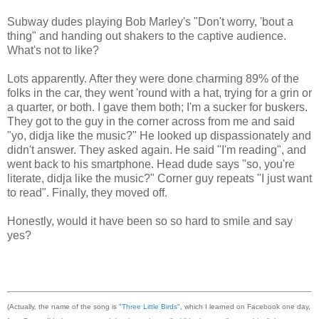
Subway dudes playing Bob Marley's "Don't worry, 'bout a
thing" and handing out shakers to the captive audience.
What's not to like?
Lots apparently. After they were done charming 89% of the
folks in the car, they went 'round with a hat, trying for a grin or
a quarter, or both. I gave them both; I'm a sucker for buskers.
They got to the guy in the corner across from me and said
"yo, didja like the music?" He looked up dispassionately and
didn't answer. They asked again. He said "I'm reading", and
went back to his smartphone. Head dude says "so, you're
literate, didja like the music?" Corner guy repeats "I just want
to read". Finally, they moved off.
Honestly, would it have been so so hard to smile and say
yes?
(Actually, the name of the song is "
Three Little Birds
", which I learned on Facebook one day,