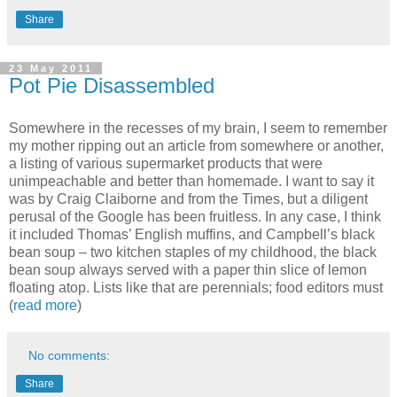
Share
23 May 2011
Pot Pie Disassembled
Somewhere in the recesses of my brain, I seem to remember
my mother ripping out an article from somewhere or another,
a listing of various supermarket products that were
unimpeachable and better than homemade. I want to say it
was by Craig Claiborne and from the Times, but a diligent
perusal of the Google has been fruitless. In any case, I think
it included Thomas’ English muffins, and Campbell’s black
bean soup – two kitchen staples of my childhood, the black
bean soup always served with a paper thin slice of lemon
floating atop. Lists like that are perennials; food editors must
(
read more
)
No comments:
Share