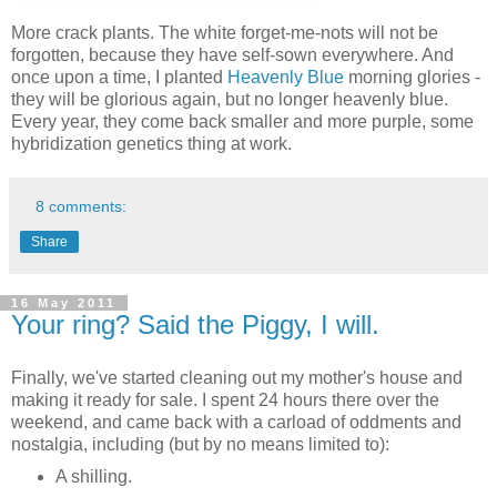
More crack plants. The white forget-me-nots will not be
forgotten, because they have self-sown everywhere. And
once upon a time, I planted
Heavenly Blue
morning glories -
they will be glorious again, but no longer heavenly blue.
Every year, they come back smaller and more purple, some
hybridization genetics thing at work.
8 comments:
Share
16 May 2011
Your ring? Said the Piggy, I will.
Finally, we've started cleaning out my mother's house and
making it ready for sale. I spent 24 hours there over the
weekend, and came back with a carload of oddments and
nostalgia, including (but by no means limited to):
A shilling.