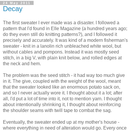
24 May 2011
Decay
The first sweater I ever made was a disaster. I followed a
pattern that I'd found in Elle Magazine (a hundred years ago;
do they even still do knitting patterns?), and I followed it
precisely and accurately. It was kind of a modern fisherman's
sweater - knit in a lanolin rich unbleached white wool, but
without cables and pompons. Instead it was mostly seed
stitch, in a big V, with plain knit below, and rolled edges at
the neck and hem.
The problem was the seed stitch - it had way too much give
in it. The give, coupled with the weight of the wool, meant
that the sweater looked like an enormous potato sack on,
and so I never actually wore it. I thought about it a lot; after
all, I'd put a lot of time into it, not to mention yarn. I thought
about intentionally shrinking it, I thought about reinforcing
the shoulder seams with twill tape to combat the sag.
Eventually, the sweater ended up at my mother's house -
where everything in need of alteration would go. Every once