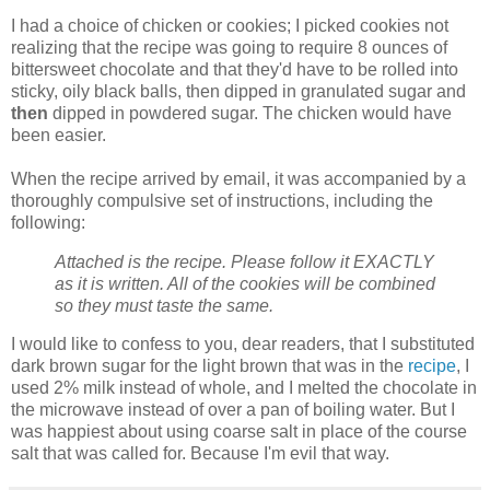
I had a choice of chicken or cookies; I picked cookies not
realizing that the recipe was going to require 8 ounces of
bittersweet chocolate and that they'd have to be rolled into
sticky, oily black balls, then dipped in granulated sugar and
then
dipped in powdered sugar. The chicken would have
been easier.
When the recipe arrived by email, it was accompanied by a
thoroughly compulsive set of instructions, including the
following:
Attached is the recipe. Please follow it EXACTLY
as it is written. All of the cookies will be combined
so they must taste the same.
I would like to confess to you, dear readers, that I substituted
dark brown sugar for the light brown that was in the
recipe
, I
used 2% milk instead of whole, and I melted the chocolate in
the microwave instead of over a pan of boiling water. But I
was happiest about using coarse salt in place of the course
salt that was called for. Because I'm evil that way.