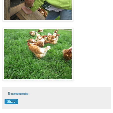
5 comments:
Share