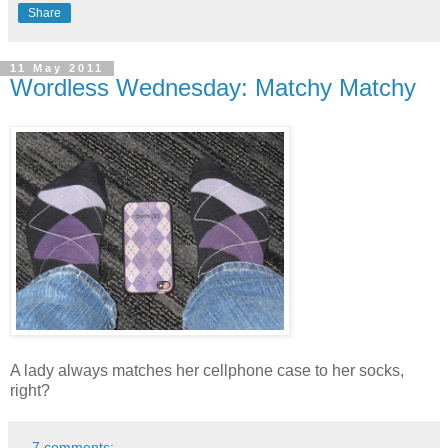
Share
11 May 2011
Wordless Wednesday: Matchy Matchy
A lady always matches her cellphone case to her socks,
right?
7 comments: