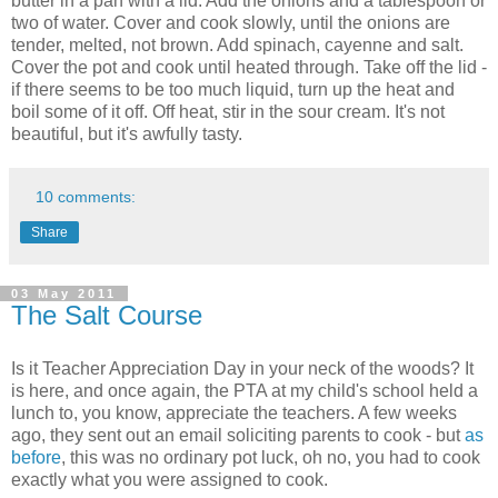
butter in a pan with a lid. Add the onions and a tablespoon or
two of water. Cover and cook slowly, until the onions are
tender, melted, not brown. Add spinach, cayenne and salt.
Cover the pot and cook until heated through. Take off the lid -
if there seems to be too much liquid, turn up the heat and
boil some of it off. Off heat, stir in the sour cream. It's not
beautiful, but it's awfully tasty.
10 comments:
Share
03 May 2011
The Salt Course
Is it Teacher Appreciation Day in your neck of the woods? It
is here, and once again, the PTA at my child's school held a
lunch to, you know, appreciate the teachers. A few weeks
ago, they sent out an email soliciting parents to cook - but
as
before
, this was no ordinary pot luck, oh no, you had to cook
exactly what you were assigned to cook.