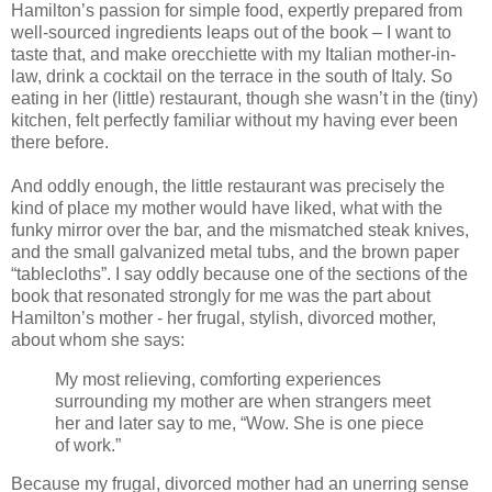
Hamilton’s passion for simple food, expertly prepared from
well-sourced ingredients leaps out of the book – I want to
taste that, and make orecchiette with my Italian mother-in-
law, drink a cocktail on the terrace in the south of Italy. So
eating in her (little) restaurant, though she wasn’t in the (tiny)
kitchen, felt perfectly familiar without my having ever been
there before.
And oddly enough, the little restaurant was precisely the
kind of place my mother would have liked, what with the
funky mirror over the bar, and the mismatched steak knives,
and the small galvanized metal tubs, and the brown paper
“tablecloths”. I say oddly because one of the sections of the
book that resonated strongly for me was the part about
Hamilton’s mother - her frugal, stylish, divorced mother,
about whom she says:
My most relieving, comforting experiences
surrounding my mother are when strangers meet
her and later say to me, “Wow. She is one piece
of work.”
Because my frugal, divorced mother had an unerring sense