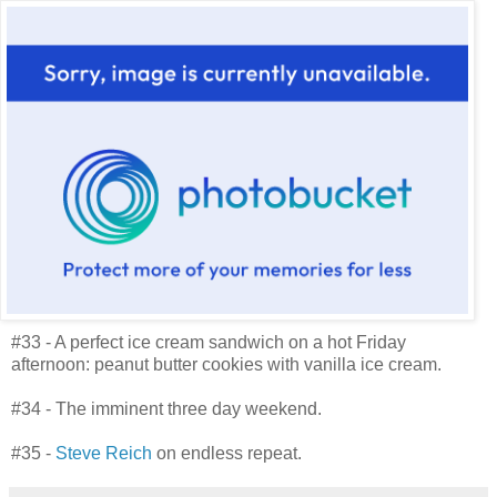
#33 - A perfect ice cream sandwich on a hot Friday
afternoon: peanut butter cookies with vanilla ice cream.
#34 - The imminent three day weekend.
#35 -
Steve Reich
on endless repeat.