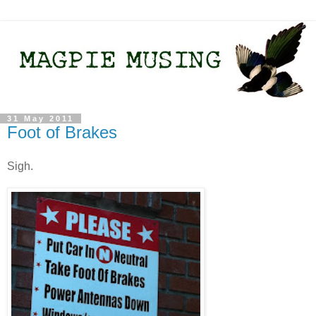
31 May 2011
Foot of Brakes
Sigh.