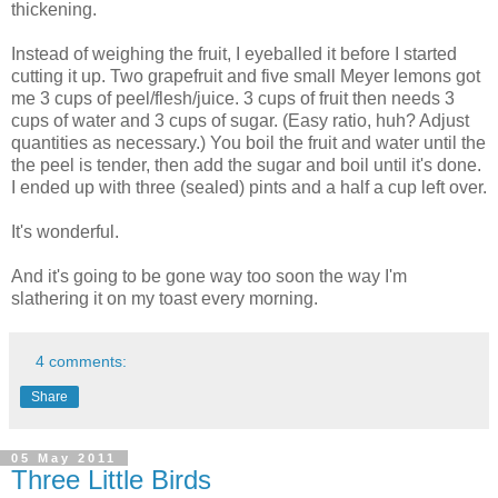
thickening.
Instead of weighing the fruit, I eyeballed it before I started
cutting it up. Two grapefruit and five small Meyer lemons got
me 3 cups of peel/flesh/juice. 3 cups of fruit then needs 3
cups of water and 3 cups of sugar. (Easy ratio, huh? Adjust
quantities as necessary.) You boil the fruit and water until the
the peel is tender, then add the sugar and boil until it's done.
I ended up with three (sealed) pints and a half a cup left over.
It's wonderful.
And it's going to be gone way too soon the way I'm
slathering it on my toast every morning.
4 comments:
Share
05 May 2011
Three Little Birds