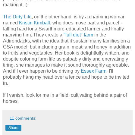
making it...)
The Dirty Life
, on the other hand, is by a charming woman
named
Kristin Kimball
, who does move part and parcel -
falling hard for a Swarthmore-educated farmer and finally
marrying him. They create a
"full diet" farm
in the
Adirondacks, with the idea that it sustain many families on a
CSA model, but including grain, meat, and honey in addition
to fruits and vegetables. Her book is delightfully written, and
despite coloring farm life as palpably dirty and enervatingly
tiring, she manages to make it sound thoroughly agreeable.
And if I ever happen to be driving by
Essex Farm
, I'll
probably hang my head over a fence and hope to be invited
in.
If I vanish, look for me in a field, cultivating behind a pair of
horses.
11 comments:
Share