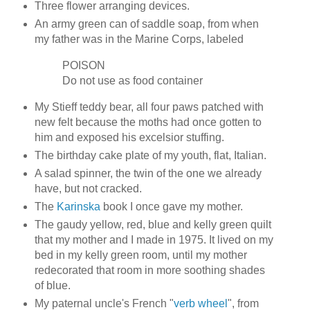
Three flower arranging devices.
An army green can of saddle soap, from when
my father was in the Marine Corps, labeled
POISON
Do not use as food container
My Stieff teddy bear, all four paws patched with
new felt because the moths had once gotten to
him and exposed his excelsior stuffing.
The birthday cake plate of my youth, flat, Italian.
A salad spinner, the twin of the one we already
have, but not cracked.
The
Karinska
book I once gave my mother.
The gaudy yellow, red, blue and kelly green quilt
that my mother and I made in 1975. It lived on my
bed in my kelly green room, until my mother
redecorated that room in more soothing shades
of blue.
My paternal uncle's French "
verb wheel
", from