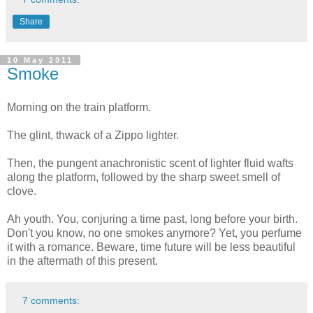
Share
10 May 2011
Smoke
Morning on the train platform.
The glint, thwack of a Zippo lighter.
Then, the pungent anachronistic scent of lighter fluid wafts
along the platform, followed by the sharp sweet smell of
clove.
Ah youth. You, conjuring a time past, long before your birth.
Don't you know, no one smokes anymore? Yet, you perfume
it with a romance. Beware, time future will be less beautiful
in the aftermath of this present.
7 comments: