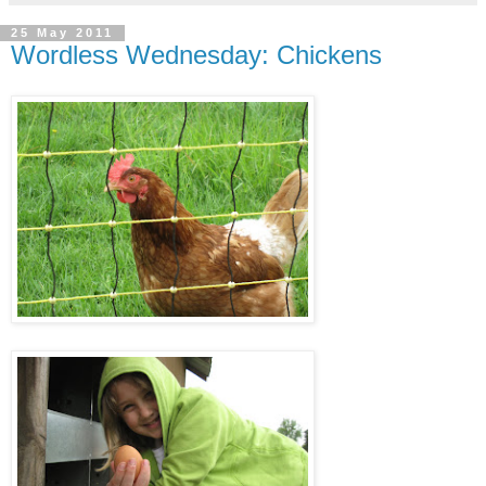
25 May 2011
Wordless Wednesday: Chickens