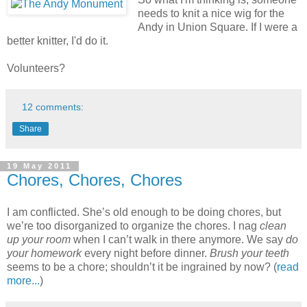
needs to knit a nice wig for the
Andy in Union Square. If I were a
better knitter, I'd do it.
Volunteers?
12 comments:
Share
19 May 2011
Chores, Chores, Chores
I am conflicted. She’s old enough to be doing chores, but
we’re too disorganized to organize the chores. I nag
clean
up your room
when I can’t walk in there anymore. We say
do
your homework
every night before dinner.
Brush your teeth
seems to be a chore; shouldn’t it be ingrained by now? (
read
more...
)