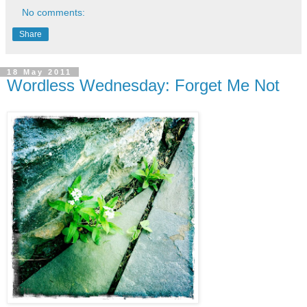
No comments:
Share
18 May 2011
Wordless Wednesday: Forget Me Not