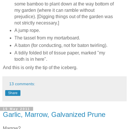
some bamboo to plant down at the way bottom of
my garden (where it can ramble without
prejudice). [Digging things out of the garden was
not strictly necessary.]
A jump rope.
The tassel from my mortarboard.
A baton (for conducting, not for baton twirling).
A tidily folded bit of tissue paper, marked "my
tooth is in here".
And this is only the tip of the iceberg.
13 comments:
Share
15 May 2011
Garlic, Marrow, Galvanized Prune
Marrow?