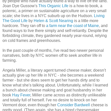
by people who have actually found a way to live off the land.
Joan Dye Gussow's
This Organic Life
is a how-to book, a
polemic, a primer on sustainable agriculture on a very small
scale; she lives in a NYC suburb up on the Hudson.
Living
The Good Life
by
Helen & Scott Nearing
is a little more
hardcore. They ran off to
a farm near the coast of Maine
, and
found ways to live there simply and self-reliantly. Despite the
forbidding climate, they gardened nearly year-round, relying
on cold frames and greenhouses.
In the past couple of months, I've read two newer personal
narratives, both by NYC women off to seek another life in
farming.
Angela Miller, a literary agent turned cheese maker, doesn't
actually give up her life in NYC - she becomes a weekend
farmer - but she does seem to get her hands dirty and to
know what she's talking about. Unfortunately, while I learned
a bunch about cheese making and goat husbandry in her
book
Hay Fever
, Miller came across as distinctly unlikeable
and totally full of herself. I've no desire to knock on her
Vermont door, even though her
Consider Bardwell
cheese is
pretty good. (Then again, she has a hired cheesemaker