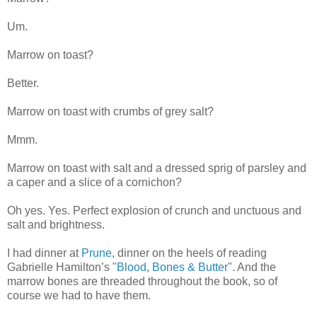
Um.
Marrow on toast?
Better.
Marrow on toast with crumbs of grey salt?
Mmm.
Marrow on toast with salt and a dressed sprig of parsley and
a caper and a slice of a cornichon?
Oh yes. Yes. Perfect explosion of crunch and unctuous and
salt and brightness.
I had dinner at
Prune
, dinner on the heels of reading
Gabrielle Hamilton’s "
Blood, Bones & Butter
". And the
marrow bones are threaded throughout the book, so of
course we had to have them.