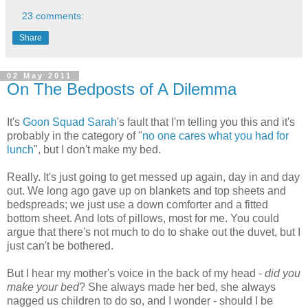
23 comments:
Share
02 May 2011
On The Bedposts of A Dilemma
It's
Goon Squad Sarah
's fault that I'm telling you this and it's
probably in the category of "
no one cares what you had for
lunch
", but I don't make my bed.
Really. It's just going to get messed up again, day in and day
out. We long ago gave up on blankets and top sheets and
bedspreads; we just use a down comforter and a fitted
bottom sheet. And lots of pillows, most for me. You could
argue that there's not much to do to shake out the duvet, but I
just can't be bothered.
But I hear my mother's voice in the back of my head -
did you
make your bed
? She always made her bed, she always
nagged us children to do so, and I wonder - should I be