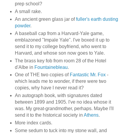
prep school?
A small rake.
An ancient green glass jar of
fuller's earth dusting
powder
.
A baseball cap from a Harvard-Yale game,
emblazoned "Impale Yale". I've boxed it up to
send it to my college boyfriend, who went to
Harvard, and whose son now goes to Yale.
The brass key fob from room 28 of the Hotel
d'Albe in
Fountainebleau
.
One of THE two copies of
Fantastic Mr. Fox
-
which leads me to wonder, if there were two
copies, why have I never read it?
An autograph book, with signatures dated
between 1899 and 1905. I've no idea whose it
was. My great-grandmother, perhaps. Maybe I'll
send it to the historical society in
Athens
.
More index cards.
Some sedum to tuck into my stone wall, and