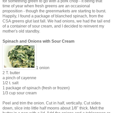
for something green to go with a pork chop - it being that
time of year when fresh greens are an occasional
proposition - though the greenmarkets are starting to burst.
Happily, I found a package of blanched spinach, from the
CSA greens glut last fall. We had onions, we had the tail end
of a container of sour cream, and I decided to reinvent my
mother's old standby.
Spinach and Onions with Sour Cream
1 onion
2 T. butter
a pinch of cayenne
1/2 t. salt
1 package of spinach (fresh or frozen)
1/3 cup sour cream
Peel and trim the onion. Cut in half, vertically. Cut sides
down, slice into little half moons about 1/8" thick. Melt the