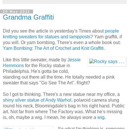
20 May 2011
Grandma Graffiti
Did you see the article in yesterday's Times about
people
knitting sweaters for statues and lampposts
? Yarn graffiti, if
you will. Or yarn bombing. There's even a whole book out:
Yarn Bombing: The Art of Crochet and Knit Graffiti
.
Like this little sweater, made by
Jessie
Hemmons
for the Rocky statue in
Philadelphia. He's gotta be cold,
standing out there all the time. He totally needed a pink
sweater that says "Go See The Art". Right?
So I got to thinking. There's a new statue near my office, a
shiny silver statue of Andy Warhol
, polaroid camera slung
round his neck, Bloomingdale's bag in his right hand. Public
art. Not far from where The Factory was. What he's missing
is, oh, maybe a wig. I mean, he always wore a
wig
.
So what I'm thinking is, someone