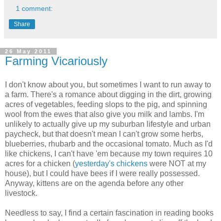
1 comment:
Share
26 May 2011
Farming Vicariously
I don't know about you, but sometimes I want to run away to
a farm. There's a romance about digging in the dirt, growing
acres of vegetables, feeding slops to the pig, and spinning
wool from the ewes that also give you milk and lambs. I'm
unlikely to actually give up my suburban lifestyle and urban
paycheck, but that doesn't mean I can't grow some herbs,
blueberries, rhubarb and the occasional tomato. Much as I'd
like chickens, I can't have 'em because my town requires 10
acres for a chicken (
yesterday's chickens
were NOT at my
house), but I could have bees if I were really possessed.
Anyway, kittens are on the agenda before any other
livestock.
Needless to say, I find a certain fascination in reading books