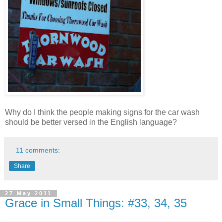
Why do I think the people making signs for the car wash
should be better versed in the English language?
11 comments:
Share
27 May 2011
Grace in Small Things: #33, 34, 35