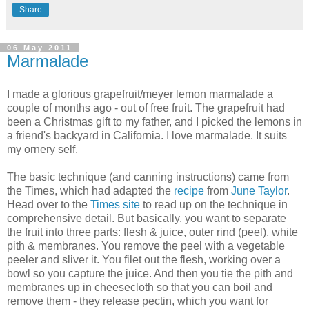
Share
06 May 2011
Marmalade
I made a glorious grapefruit/meyer lemon marmalade a
couple of months ago - out of free fruit. The grapefruit had
been a Christmas gift to my father, and I picked the lemons in
a friend's backyard in California. I love marmalade. It suits
my ornery self.
The basic technique (and canning instructions) came from
the Times, which had adapted the
recipe
from
June Taylor
.
Head over to the
Times site
to read up on the technique in
comprehensive detail. But basically, you want to separate
the fruit into three parts: flesh & juice, outer rind (peel), white
pith & membranes. You remove the peel with a vegetable
peeler and sliver it. You filet out the flesh, working over a
bowl so you capture the juice. And then you tie the pith and
membranes up in cheesecloth so that you can boil and
remove them - they release pectin, which you want for