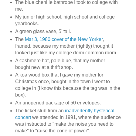
The blue chenille bathrobe I took to college with
me.
My junior high school, high school and college
yearbooks.
A green glass vase, 5' tall.
The
Mar 3, 1980 cover of the New Yorker
,
framed, because my mother (rightly) thought it
looked just like my college dorm common room.
A cashmere hat, pale blue, that my mother
bought new at a thrift shop.
A koa wood box that I gave my mother for
Christmas once, bought in the town I went to
college in (I know this because the tag was in the
box).
An unopened package of 50 envelopes.
The ticket stub from an
inadvertently hysterical
concert
we attended in 1991, where the audience
was instructed to "make the noise you need to
make" to "raise the cone of power".