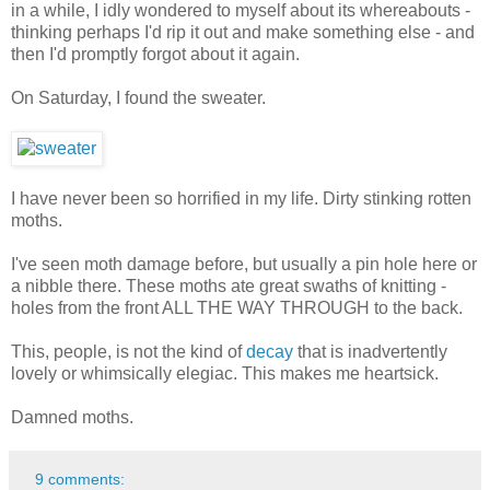
in a while, I idly wondered to myself about its whereabouts -
thinking perhaps I'd rip it out and make something else - and
then I'd promptly forgot about it again.
On Saturday, I found the sweater.
I have never been so horrified in my life. Dirty stinking rotten
moths.
I've seen moth damage before, but usually a pin hole here or
a nibble there. These moths ate great swaths of knitting -
holes from the front ALL THE WAY THROUGH to the back.
This, people, is not the kind of
decay
that is inadvertently
lovely or whimsically elegiac. This makes me heartsick.
Damned moths.
9 comments: