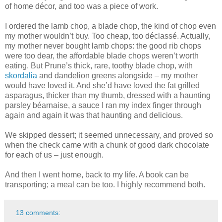
of home décor, and too was a piece of work.
I ordered the lamb chop, a blade chop, the kind of chop even
my mother wouldn’t buy. Too cheap, too déclassé. Actually,
my mother never bought lamb chops: the good rib chops
were too dear, the affordable blade chops weren’t worth
eating. But Prune’s thick, rare, toothy blade chop, with
skordalia
and dandelion greens alongside – my mother
would have loved it. And she’d have loved the fat grilled
asparagus, thicker than my thumb, dressed with a haunting
parsley béarnaise, a sauce I ran my index finger through
again and again it was that haunting and delicious.
We skipped dessert; it seemed unnecessary, and proved so
when the check came with a chunk of good dark chocolate
for each of us – just enough.
And then I went home, back to my life. A book can be
transporting; a meal can be too. I highly recommend both.
13 comments: