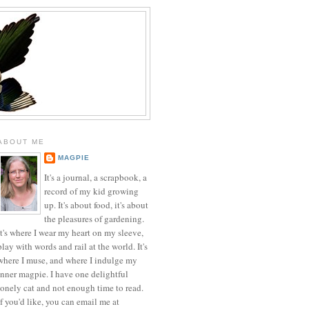
ABOUT ME
MAGPIE
It's a journal, a scrapbook, a
record of my kid growing
up. It's about food, it's about
the pleasures of gardening.
It's where I wear my heart on my sleeve,
play with words and rail at the world. It's
where I muse, and where I indulge my
inner magpie. I have one delightful
lonely cat and not enough time to read.
If you'd like, you can email me at