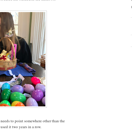
e needs to point somewhere other than the
used it two years in a row.