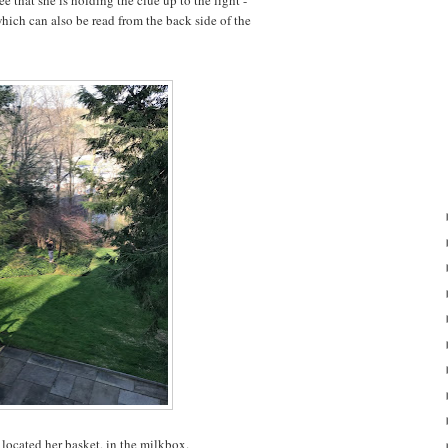
ee that she is holding the clue up to the light -
which can also be read from the back side of the
located her basket, in the milkbox.