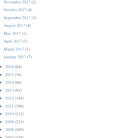
November 2017
(2)
October 2017
(4)
September 2017
(3)
August 2017
(4)
May 2017
(1)
April 2017
(1)
March 2017
(1)
January 2017
(7)
2016
(64)
►
2015
(36)
►
2014
(68)
►
2013
(93)
►
2012
(144)
►
2011
(196)
►
2010
(212)
►
2009
(223)
►
2008
(269)
►
2007
(339)
►