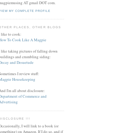
magpiemusing AT gmail DOT com.
VIEW MY COMPLETE PROFILE
OTHER PLACES, OTHER BLOGS
I like to cook:
How To Cook Like A Magpie
I like taking pictures of falling down
buildings and crumbling siding:
Decay and Desuetude
Sometimes I review stuff:
Magpie Housekeeping
And I'm all about disclosure:
Department of Commerce and
Advertising
DISCLOSURE !!!
Occasionally, I will link to a book (or
something) on Amazon. If I do so, and if