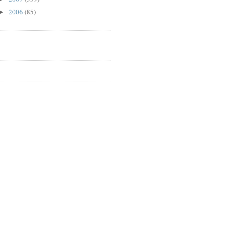
2006
(85)
►