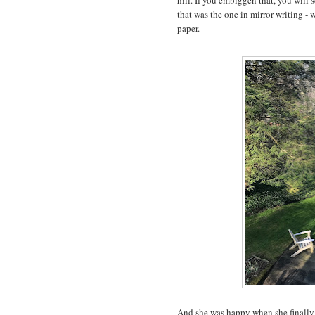
hill. If you embiggen that, you will s
that was the one in mirror writing - 
paper.
And she was happy when she finally 