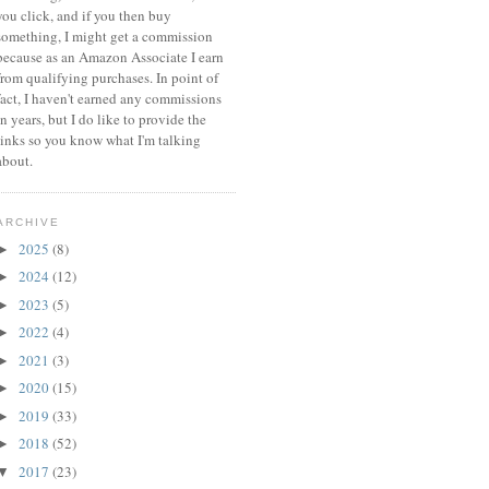
you click, and if you then buy
something, I might get a commission
because a
s an Amazon Associate I earn
from qualifying purchases.
In point of
fact, I haven't earned any commissions
in years, but I do like to provide the
links so you know what I'm talking
about.
ARCHIVE
2025
(8)
►
2024
(12)
►
2023
(5)
►
2022
(4)
►
2021
(3)
►
2020
(15)
►
2019
(33)
►
2018
(52)
►
2017
(23)
▼