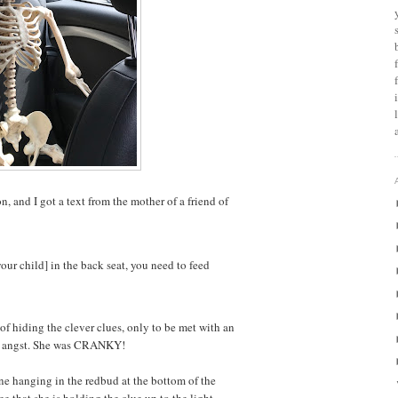
, and I got a text from the mother of a friend of
[your child] in the back seat, you need to feed
b of hiding the clever clues, only to be met with an
ed angst. She was CRANKY!
ne hanging in the redbud at the bottom of the