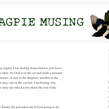
ay night], I was feeling disinclined to just leave
n table. So I hid it in the car and made a treasure
awers. A clue in the fireplace, another in the
 tray, one in the cat bed. I am feeling very
he only one who knows where the rest of the
Easter, the girl asked me if I was going to do