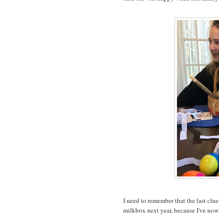
I need to remember that the last clu
milkbox next year, because I've now 