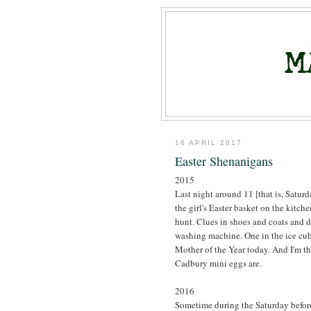
16 APRIL 2017
Easter Shenanigans
2015
Last night around 11 [that is, Saturd
the girl's Easter basket on the kitche
hunt. Clues in shoes and coats and dr
washing machine. One in the ice cube
Mother of the Year today. And I'm t
Cadbury mini eggs are.
2016
Sometime during the Saturday before 