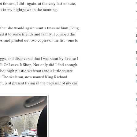
t thrown, I did - again, at the very last minute,
gs in my nightgown in the morning.
that she would again want a treasure hunt, I dug
uted it to some friends and family. I combed the
es, and printed out two copies of the list - one to
eggs, and discovered that I was short by five, so I
It Or Leave It Shop. Not only did I find enough
 foot high plastic skeleton (and a little square
e). The skeleton, now named King Richard
, is at present living in the backseat of my car.