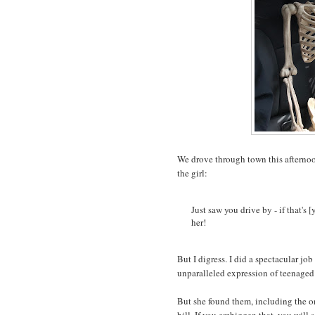
We drove through town this afternoon
the girl:
Just saw you drive by - if that's 
her!
But I digress. I did a spectacular jo
unparalleled expression of teenag
But she found them, including the o