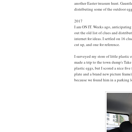
another Easter treasure hunt. Gauntle
distributing some of the outdoor eg
2017
I am ON IT. Weeks ago, anticipating 
out the old list of clues and distrib
internet for ideas. I settled on 16 clu
cut up, and one for reference.
I surveyed my store of little plastic 
made a trip to the town dump's Take 
plastic eggs, but I scored a nice five
plate and a brand new picture fram
because we found him in a parking lot