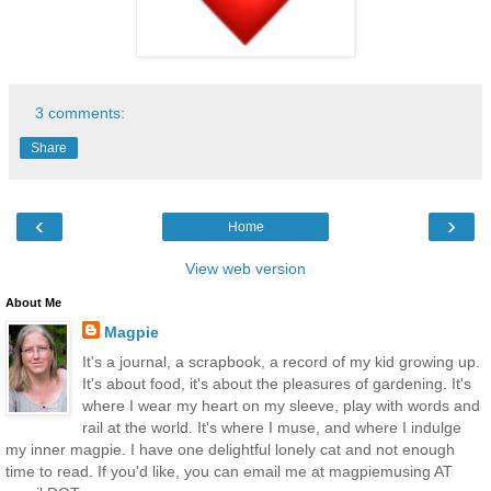
3 comments:
Share
‹
›
Home
View web version
About Me
Magpie
It's a journal, a scrapbook, a record of my kid growing up.
It's about food, it's about the pleasures of gardening. It's
where I wear my heart on my sleeve, play with words and
rail at the world. It's where I muse, and where I indulge
my inner magpie. I have one delightful lonely cat and not enough
time to read. If you'd like, you can email me at magpiemusing AT