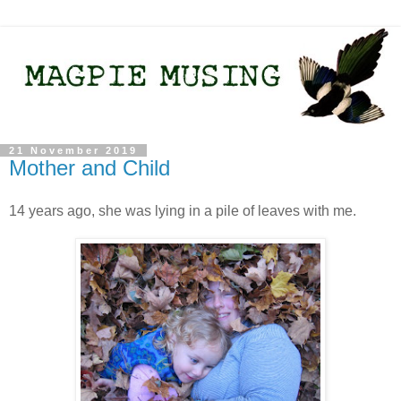
21 November 2019
Mother and Child
14 years ago, she was lying in a pile of leaves with me.