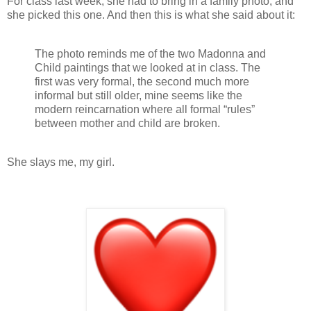
For class last week, she had to bring in a family photo, and
she picked this one. And then this is what she said about it:
The photo reminds me of the two Madonna and
Child paintings that we looked at in class. The
first was very formal, the second much more
informal but still older, mine seems like the
modern reincarnation where all formal “rules”
between mother and child are broken.
She slays me, my girl.