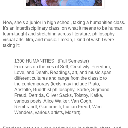
Now, she's a junior in high school, taking a humanities class.
It's an interdisciplinary class, on what it means to be human,
team-taught and stretching across literature, philosophy,
visual arts, film, and music. I mean, I kind of wish I were
taking it:
1300 HUMANITIES I (Fall Semester)
Focuses on themes of Self, Creativity, Freedom,
Love, and Death. Readings, art, and music span
different cultures and range from the classic to
the contemporary (texts may include Plato,
Aristotle, Buddhist philosophy, Sartre, Sigmund
Freud, Derrida, Oliver Sacks, Tolstoy, Kafka,
various poets, Alice Walker, Van Gogh,
Rembrandt, Giacometti, Lucian Freud, Wim
Wenders, various artists, Mozart).