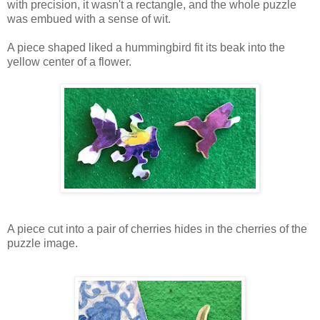
with precision, it wasn't a rectangle, and the whole puzzle
was embued with a sense of wit.
A piece shaped liked a hummingbird fit its beak into the
yellow center of a flower.
A piece cut into a pair of cherries hides in the cherries of the
puzzle image.