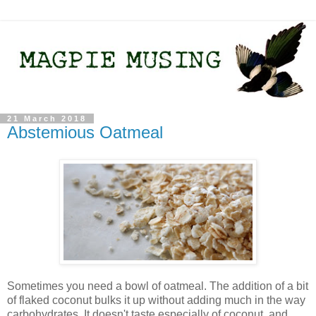
21 March 2018
Abstemious Oatmeal
Sometimes you need a bowl of oatmeal. The addition of a bit
of flaked coconut bulks it up without adding much in the way
carbohydrates. It doesn't taste especially of coconut, and