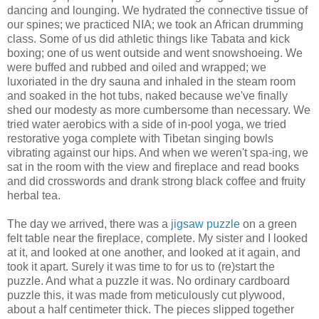
dancing and lounging. We hydrated the connective tissue of
our spines; we practiced NIA; we took an African drumming
class. Some of us did athletic things like Tabata and kick
boxing; one of us went outside and went snowshoeing. We
were buffed and rubbed and oiled and wrapped; we
luxoriated in the dry sauna and inhaled in the steam room
and soaked in the hot tubs, naked because we've finally
shed our modesty as more cumbersome than necessary. We
tried water aerobics with a side of in-pool yoga, we tried
restorative yoga complete with Tibetan singing bowls
vibrating against our hips. And when we weren't spa-ing, we
sat in the room with the view and fireplace and read books
and did crosswords and drank strong black coffee and fruity
herbal tea.
The day we arrived, there was a
jigsaw puzzle
on a green
felt table near the fireplace, complete. My sister and I looked
at it, and looked at one another, and looked at it again, and
took it apart. Surely it was time to for us to (re)start the
puzzle. And what a puzzle it was. No ordinary cardboard
puzzle this, it was made from meticulously cut plywood,
about a half centimeter thick. The pieces slipped together