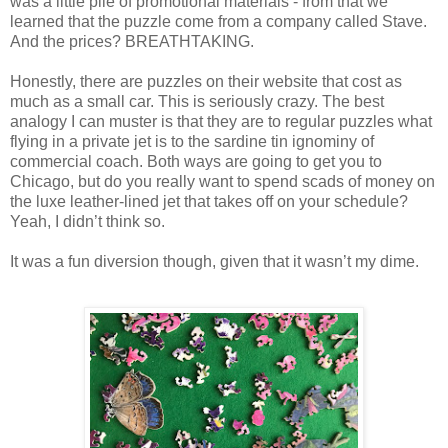
was a little pile of promotional materials - from that we
learned that the puzzle come from a company called Stave.
And the prices? BREATHTAKING.
Honestly, there are puzzles on their website that cost as
much as a small car. This is seriously crazy. The best
analogy I can muster is that they are to regular puzzles what
flying in a private jet is to the sardine tin ignominy of
commercial coach. Both ways are going to get you to
Chicago, but do you really want to spend scads of money on
the luxe leather-lined jet that takes off on your schedule?
Yeah, I didn’t think so.
It was a fun diversion though, given that it wasn’t my dime.