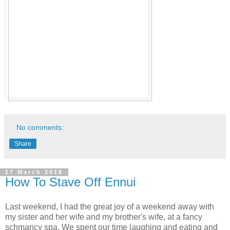
No comments:
Share
17 March 2018
How To Stave Off Ennui
Last weekend, I had the great joy of a weekend away with
my sister and her wife and my brother's wife, at a fancy
schmancy spa. We spent our time laughing and eating and