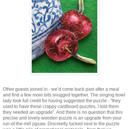
Other guests joined in - we’d come back past after a meal
and find a few more bits snugged together. The singing bowl
lady took full credit for having suggested the puzzle - “they
used to have these crappy cardboard puzzles, I told them
they needed an upgrade”. And there is no question that this
precise and lovely wooden puzzle is an upgrade from your
run-of-the-mill jigsaw. Discreetly tucked next to the puzzle