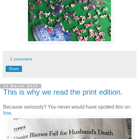
1 comment:
Share
10 March 2018
This is why we read the print edition.
Because seriously? You never would have spotted this
on-
line
.