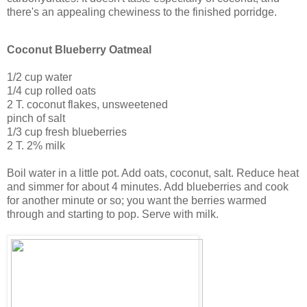
there's an appealing chewiness to the finished porridge.
Coconut Blueberry Oatmeal
1/2 cup water
1/4 cup rolled oats
2 T. coconut flakes, unsweetened
pinch of salt
1/3 cup fresh blueberries
2 T. 2% milk
Boil water in a little pot. Add oats, coconut, salt. Reduce heat
and simmer for about 4 minutes. Add blueberries and cook
for another minute or so; you want the berries warmed
through and starting to pop. Serve with milk.