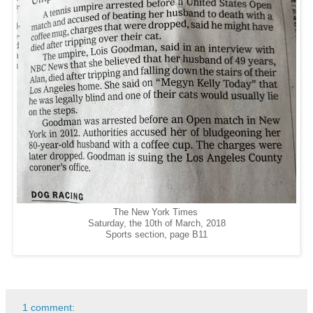
The New York Times
Saturday, the 10th of March, 2018
Sports section, page B11
1 comment: