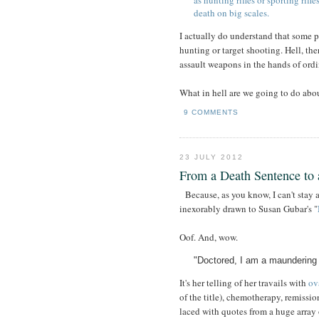
as hunting rifles or sporting rif
death on big scales.
I actually do understand that some 
hunting or target shooting. Hell, the
assault weapons in the hands of ordi
What in hell are we going to do abou
9 COMMENTS
23 JULY 2012
From a Death Sentence to 
Because, as you know, I can't stay
inexorably drawn to Susan Gubar's "
Oof. And, wow.
"Doctored, I am a maundering 
It's her telling of her travails with
ov
of the title), chemotherapy, remission
laced with quotes from a huge array 