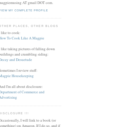
magpiemusing AT gmail DOT com.
VIEW MY COMPLETE PROFILE
OTHER PLACES, OTHER BLOGS
I like to cook:
How To Cook Like A Magpie
I like taking pictures of falling down
buildings and crumbling siding:
Decay and Desuetude
Sometimes I review stuff:
Magpie Housekeeping
And I'm all about disclosure:
Department of Commerce and
Advertising
DISCLOSURE !!!
Occasionally, I will link to a book (or
something) on Amazon. If I do so, and if