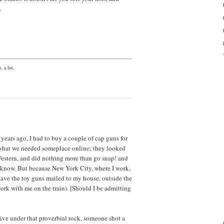
.
, a lot.
ears ago, I had to buy a couple of cap guns for
 what we needed someplace online; they looked
Western, and did nothing more than go snap! and
 know. But because New York City, where I work,
 have the toy guns mailed to my house, outside the
work with me on the train). [Should I be admitting
ive under that proverbial rock, someone shot a