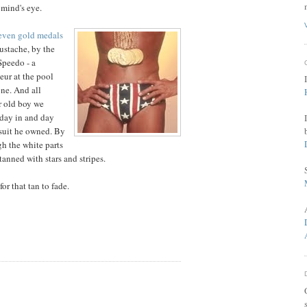
 mind's eye.
even gold medals
ustache, by the
Speedo - a
eur at the pool
ne. And all
r old boy we
 day in and day
 suit he owned. By
h the white parts
tanned with stars and stripes.
or that tan to fade.