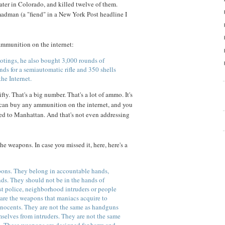
ter in Colorado, and killed twelve of them.
adman (a "fiend" in a New York Post headline I
ammunition on the internet:
ootings, he also bought 3,000 rounds of
s for a semiautomatic rifle and 350 shells
the Internet.
y. That's a big number. That's a lot of ammo. It's
can buy any ammunition on the internet, and you
ped to Manhattan. And that's not even addressing
he weapons. In case you missed it, here, here's a
pons. They belong in accountable hands,
ds. They should not be in the hands of
nst police, neighborhood intruders or people
are the weapons that maniacs acquire to
ocents. They are not the same as handguns
selves from intruders. They are not the same