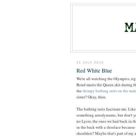
31 JULY 2012
Red White Blue
We're all watching the Olympics, ri
Bond meets the Queen skit during th
the
skimpy bathing suits on the mal
sister? Okay, then.
The bathing suits fascinate me. Like
something aerodynamic, but don't yo
no Lycra, the ones we had back in the
in the back with a shoelace because 
shoulders? Maybe that's part of my aff