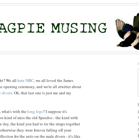
ght? We all
hate NBC
, we all loved the James
e opening ceremony, and we're all atwitter about
e divers
. Oh, that last one is just me and my
, what's with the
long legs
? I suppose it's
u kind of miss the old Speedos - the kind with
 day, the kind you had to tie the straps together
otherwise they were forever falling off your
ection for the suits on the male divers - it's like