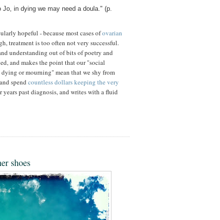
to Jo, in dying we may need a doula." (p.
icularly hopeful - because most cases of
ovarian
h, treatment is too often not very successful.
and understanding out of bits of poetry and
eyed, and makes the point that our "social
 dying or mourning" mean that we shy from
 and spend
countless dollars keeping the very
ur years past diagnosis, and writes with a fluid
her shoes