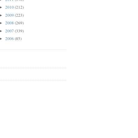
2010
(212)
►
2009
(223)
►
2008
(269)
►
2007
(339)
►
2006
(85)
►