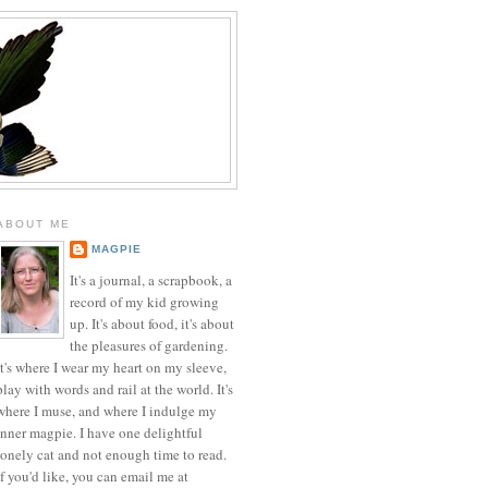
ABOUT ME
MAGPIE
It's a journal, a scrapbook, a
record of my kid growing
up. It's about food, it's about
the pleasures of gardening.
It's where I wear my heart on my sleeve,
play with words and rail at the world. It's
where I muse, and where I indulge my
inner magpie. I have one delightful
lonely cat and not enough time to read.
If you'd like, you can email me at