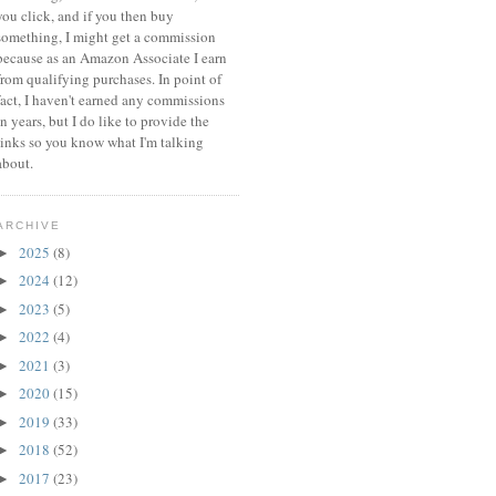
you click, and if you then buy
something, I might get a commission
because a
s an Amazon Associate I earn
from qualifying purchases.
In point of
fact, I haven't earned any commissions
in years, but I do like to provide the
links so you know what I'm talking
about.
ARCHIVE
2025
(8)
►
2024
(12)
►
2023
(5)
►
2022
(4)
►
2021
(3)
►
2020
(15)
►
2019
(33)
►
2018
(52)
►
2017
(23)
►