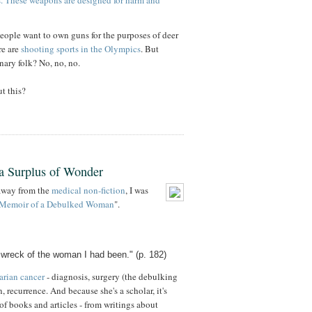
les. These weapons are designed for harm and
people want to own guns for the purposes of deer
re are
shooting sports in the Olympics
. But
nary folk? No, no, no.
t this?
a Surplus of Wonder
 away from the
medical non-fiction
, I was
Memoir of a Debulked Woman
".
wreck of the woman I had been." (p. 182)
arian cancer
- diagnosis, surgery (the debulking
, recurrence. And because she's a scholar, it's
of books and articles - from writings about