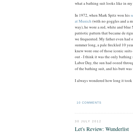
what a bathing suit looks like in my
In 1972, when Mark Spitz won his
s
at Munich
(with no goggles and a m
way), he wore a red, white and blue 
patriotic pattern that became de rigu
we frequented. My father even had o
summer long, a pale freckled 10 yea
knew wore one of those iconic suits
out - I think it was the only bathing
Labor Day, the sun had oozed throug
of the bathing suit, and his butt was 
I always wondered how long it took f
10 COMMENTS
30 JULY 2012
Let's Review: Wunderlist