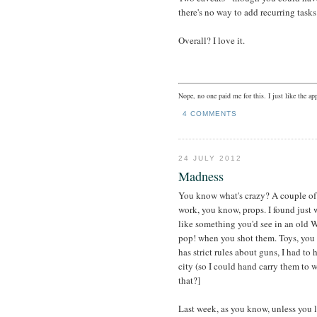
there's no way to add recurring tasks
Overall? I love it.
Nope, no one paid me for this. I just like the app
4 COMMENTS
24 JULY 2012
Madness
You know what's crazy? A couple of y
work, you know, props. I found just
like something you'd see in an old 
pop! when you shot them. Toys, you
has strict rules about guns, I had to
city (so I could hand carry them to 
that?]
Last week, as you know, unless you l