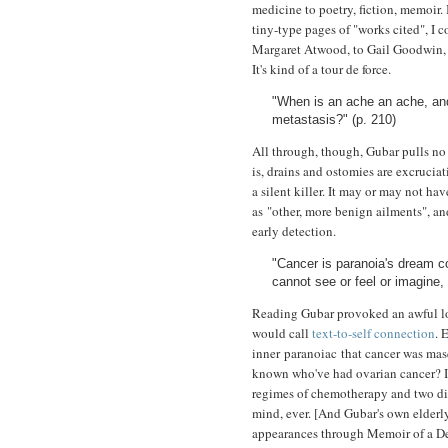
medicine to poetry, fiction, memoir
tiny-type pages of "works cited", I
Margaret Atwood, to Gail Goodwin, P
It's kind of a tour de force.
"When is an ache an ache, and
metastasis?" (p. 210)
All through, though, Gubar pulls no 
is, drains and ostomies are excrucia
a silent killer. It may or may not 
as "other, more benign ailments", and 
early detection.
"Cancer is paranoia's dream co
cannot see or feel or imagine, 
Reading Gubar provoked an awful lo
would call
text-to-self connection
. 
inner paranoiac that cancer was masq
known who've had ovarian cancer? I
regimes of chemotherapy and two diff
mind, ever. [And Gubar's own elde
appearances through Memoir of a 