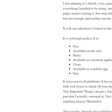
I was whining to a friend, over a glas
everything I needed to be doing, and 
paper weren't cutting it. Nor were li
but not enough, and neither was the
In a fit one afternoon, I turned to th
It is well-nigh perfect. It is:
Free
Available on the web
Pretty
Available as a desktop appli
Clean
Available as a mobile app
Free
It syncs across all platforms. It lets y
little tick boxes to check off your th
Very Important Things can get a star
part that I actually swooned at. You
emailing them to Wunderlist.
Two caveats - though you could have o