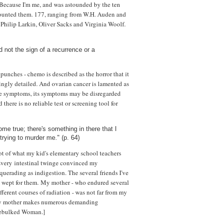
. Because I'm me, and was astounded by the ten
 counted them. 177, ranging from W.H. Auden and
hilip Larkin, Oliver Sacks and Virginia Woolf.
 not the sign of a recurrence or a
punches - chemo is described as the horror that it
tingly detailed. And ovarian cancer is lamented as
have symptoms, its symptoms may be disregarded
there is no reliable test or screening tool for
me true; there's something in there that I
trying to murder me." (p. 64)
t of what my kid's elementary school teachers
Every intestinal twinge convinced my
uerading as indigestion. The several friends I've
 wept for them. My mother - who endured several
erent courses of radiation - was not far from my
rly mother makes numerous demanding
Debulked Woman.]