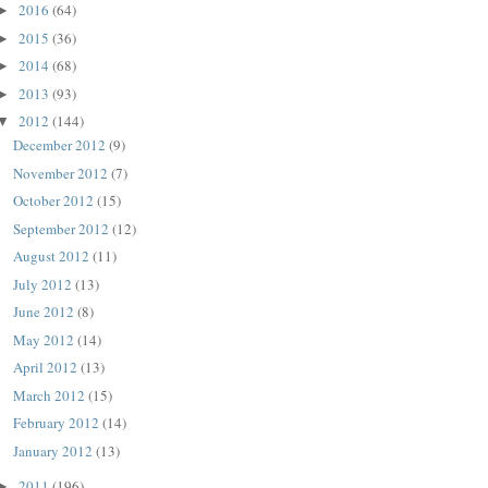
2016
(64)
►
2015
(36)
►
2014
(68)
►
2013
(93)
►
2012
(144)
▼
December 2012
(9)
November 2012
(7)
October 2012
(15)
September 2012
(12)
August 2012
(11)
July 2012
(13)
June 2012
(8)
May 2012
(14)
April 2012
(13)
March 2012
(15)
February 2012
(14)
January 2012
(13)
2011
(196)
►