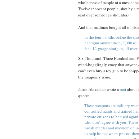
whole mess of people at a movie thea
Twelve innocent people, shot by a m
read over someone's shoulder).
And that madman bought all of his 
In the four months before the sh
handgun ammunition, 3,000 round
for a 12-guage shotgun, all over 
Six Thousand, Three Hundred and Fift
mind-bogglingly crazy that anyone 
can't even buy a toy gun to be ship
the weaponry issue.
Jason Alexander wrote a
rant
about t
quote:
These weapons are military wea
controlled hands and trained han
private citizens to be used agai
who don’t agree with you. These 
wreak murder and mayhem on inn
to help homeowners protect them