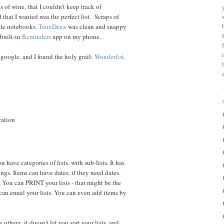
s of wine, that I couldn't keep track of
that I wanted was the perfect list. Scraps of
ttle notebooks.
TeuxDeux
was clean and snappy
 built-in
Reminders
app on my phone.
e google, and I found the holy grail:
Wunderlist
.
cation
ou have categories of lists, with sub-lists. It has
ings. Items can have dates, if they need dates.
. You can PRINT your lists - that might be the
 can email your lists. You can even add items by
thers: it doesn't let you sort your lists, and