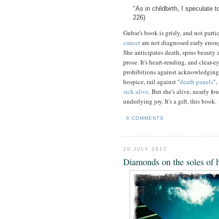
"As in childbirth, I speculate 
226)
Gubar's book is grisly, and not part
cancer
are not diagnosed early enoug
She anticipates death, spins beauty 
prose. It's heart-rending, and clear-
prohibitions against acknowledging
hospice, rail against "
death panels
",
sick alive
. But she's alive, nearly fo
underlying joy. It's a gift, this book.
6 COMMENTS
20 JULY 2012
Diamonds on the soles of 