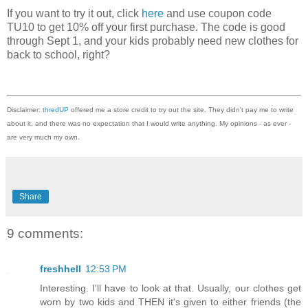
If you want to try it out, click
here
and use coupon code
TU10 to get 10% off your first purchase. The code is good
through Sept 1, and your kids probably need new clothes for
back to school, right?
Disclaimer:
thredUP
offered me a store credit to try out the site. They didn't pay me to write
about it, and there was no expectation that I would write anything. My opinions - as ever -
are very much my own.
Share
9 comments:
freshhell
12:53 PM
Interesting. I'll have to look at that. Usually, our clothes get
worn by two kids and THEN it's given to either friends (the