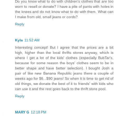
Do you know what to do with children's clothes that are too
worn to resell or donate? I have a pile of pants with holes in
the knees and do not know what to do with them. What can
I make from old, small jeans or cords?
Reply
Kyla
11:52 AM
Interesting concept! But I agree that the prices are a bit
high, higher than the local thrifts stores anyway, which is
where I get a lot of the kids' clothes (especially BubTar's,
because for some reason the boys' clothes seem to be in
better shape and have better selection). I bought Josh a
pair of like new Banana Republic jeans there a couple of
weeks ago for $6...$90 jeans! So when it is time to get rid of
old things, we donate the best of it to friends' with kids who
can use it and the rest goes back to the thrift store pool.
Reply
MARY G
12:18 PM