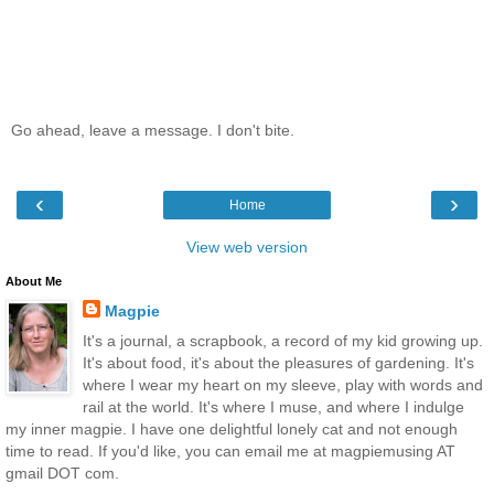
Go ahead, leave a message. I don't bite.
‹
›
Home
View web version
About Me
Magpie
It's a journal, a scrapbook, a record of my kid growing up.
It's about food, it's about the pleasures of gardening. It's
where I wear my heart on my sleeve, play with words and
rail at the world. It's where I muse, and where I indulge
my inner magpie. I have one delightful lonely cat and not enough
time to read. If you'd like, you can email me at magpiemusing AT
gmail DOT com.