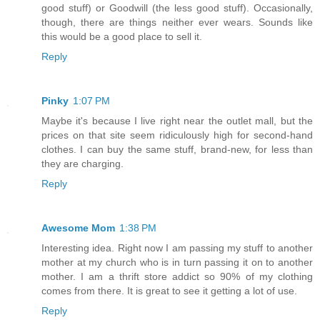
good stuff) or Goodwill (the less good stuff). Occasionally,
though, there are things neither ever wears. Sounds like
this would be a good place to sell it.
Reply
Pinky
1:07 PM
Maybe it's because I live right near the outlet mall, but the
prices on that site seem ridiculously high for second-hand
clothes. I can buy the same stuff, brand-new, for less than
they are charging.
Reply
Awesome Mom
1:38 PM
Interesting idea. Right now I am passing my stuff to another
mother at my church who is in turn passing it on to another
mother. I am a thrift store addict so 90% of my clothing
comes from there. It is great to see it getting a lot of use.
Reply