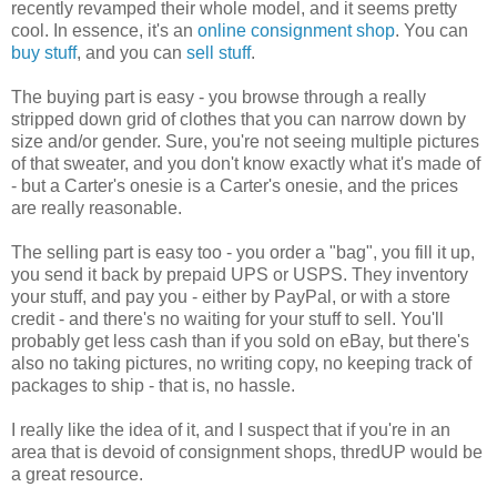
recently revamped their whole model, and it seems pretty
cool. In essence, it's an
online consignment shop
. You can
buy stuff
, and you can
sell stuff
.
The buying part is easy - you browse through a really
stripped down grid of clothes that you can narrow down by
size and/or gender. Sure, you're not seeing multiple pictures
of that sweater, and you don't know exactly what it's made of
- but a Carter's onesie is a Carter's onesie, and the prices
are really reasonable.
The selling part is easy too - you order a "bag", you fill it up,
you send it back by prepaid UPS or USPS. They inventory
your stuff, and pay you - either by PayPal, or with a store
credit - and there's no waiting for your stuff to sell. You'll
probably get less cash than if you sold on eBay, but there's
also no taking pictures, no writing copy, no keeping track of
packages to ship - that is, no hassle.
I really like the idea of it, and I suspect that if you're in an
area that is devoid of consignment shops, thredUP would be
a great resource.