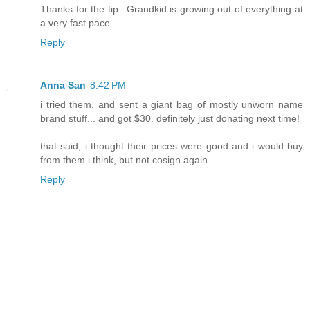
Thanks for the tip...Grandkid is growing out of everything at
a very fast pace.
Reply
Anna San
8:42 PM
i tried them, and sent a giant bag of mostly unworn name
brand stuff... and got $30. definitely just donating next time!
that said, i thought their prices were good and i would buy
from them i think, but not cosign again.
Reply