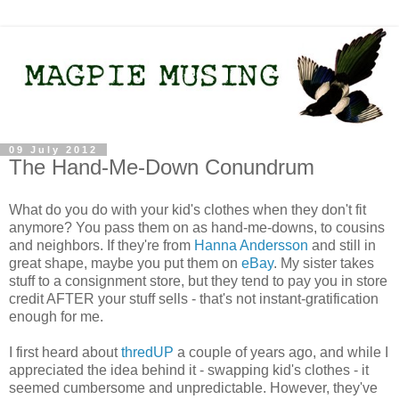
09 July 2012
The Hand-Me-Down Conundrum
What do you do with your kid's clothes when they don't fit
anymore? You pass them on as hand-me-downs, to cousins
and neighbors. If they're from
Hanna Andersson
and still in
great shape, maybe you put them on
eBay
. My sister takes
stuff to a consignment store, but they tend to pay you in store
credit AFTER your stuff sells - that's not instant-gratification
enough for me.
I first heard about
thredUP
a couple of years ago, and while I
appreciated the idea behind it - swapping kid's clothes - it
seemed cumbersome and unpredictable. However, they've