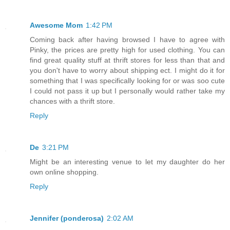
Awesome Mom
1:42 PM
Coming back after having browsed I have to agree with
Pinky, the prices are pretty high for used clothing. You can
find great quality stuff at thrift stores for less than that and
you don't have to worry about shipping ect. I might do it for
something that I was specifically looking for or was soo cute
I could not pass it up but I personally would rather take my
chances with a thrift store.
Reply
De
3:21 PM
Might be an interesting venue to let my daughter do her
own online shopping.
Reply
Jennifer (ponderosa)
2:02 AM