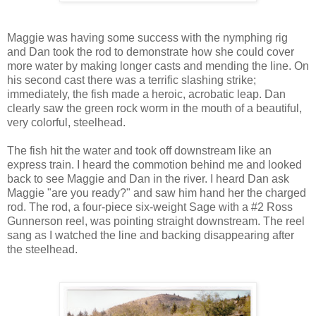
Maggie was having some success with the nymphing rig
and Dan took the rod to demonstrate how she could cover
more water by making longer casts and mending the line. On
his second cast there was a terrific slashing strike;
immediately, the fish made a heroic, acrobatic leap. Dan
clearly saw the green rock worm in the mouth of a beautiful,
very colorful, steelhead.
The fish hit the water and took off downstream like an
express train. I heard the commotion behind me and looked
back to see Maggie and Dan in the river. I heard Dan ask
Maggie "are you ready?" and saw him hand her the charged
rod. The rod, a four-piece six-weight Sage with a #2 Ross
Gunnerson reel, was pointing straight downstream. The reel
sang as I watched the line and backing disappearing after
the steelhead.