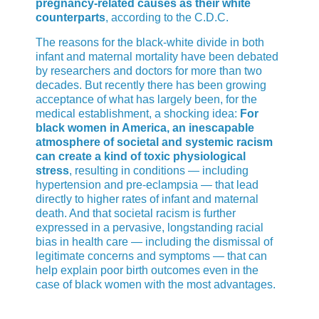
pregnancy-related causes as their white
counterparts
, according to the C.D.C.
The reasons for the black-white divide in both
infant and maternal mortality have been debated
by researchers and doctors for more than two
decades. But recently there has been growing
acceptance of what has largely been, for the
medical establishment, a shocking idea:
For
black women in America, an inescapable
atmosphere of societal and systemic racism
can create a kind of toxic physiological
stress
, resulting in conditions — including
hypertension and pre-eclampsia — that lead
directly to higher rates of infant and maternal
death. And that societal racism is further
expressed in a pervasive, longstanding racial
bias in health care — including the dismissal of
legitimate concerns and symptoms — that can
help explain poor birth outcomes even in the
case of black women with the most advantages.