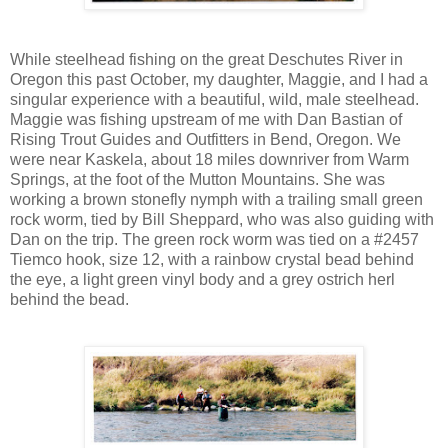
While steelhead fishing on the great Deschutes River in
Oregon this past October, my daughter, Maggie, and I had a
singular experience with a beautiful, wild, male steelhead.
Maggie was fishing upstream of me with Dan Bastian of
Rising Trout Guides and Outfitters in Bend, Oregon. We
were near Kaskela, about 18 miles downriver from Warm
Springs, at the foot of the Mutton Mountains. She was
working a brown stonefly nymph with a trailing small green
rock worm, tied by Bill Sheppard, who was also guiding with
Dan on the trip. The green rock worm was tied on a #2457
Tiemco hook, size 12, with a rainbow crystal bead behind
the eye, a light green vinyl body and a grey ostrich herl
behind the bead.