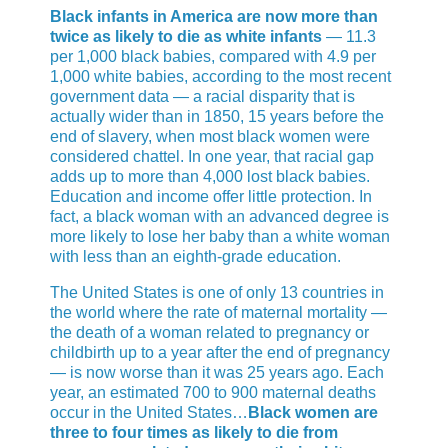
Black infants in America are now more than
twice as likely to die as white infants
— 11.3
per 1,000 black babies, compared with 4.9 per
1,000 white babies, according to the most recent
government data — a racial disparity that is
actually wider than in 1850, 15 years before the
end of slavery, when most black women were
considered chattel. In one year, that racial gap
adds up to more than 4,000 lost black babies.
Education and income offer little protection. In
fact, a black woman with an advanced degree is
more likely to lose her baby than a white woman
with less than an eighth-grade education.
The United States is one of only 13 countries in
the world where the rate of maternal mortality —
the death of a woman related to pregnancy or
childbirth up to a year after the end of pregnancy
— is now worse than it was 25 years ago. Each
year, an estimated 700 to 900 maternal deaths
occur in the United States…
Black women are
three to four times as likely to die from