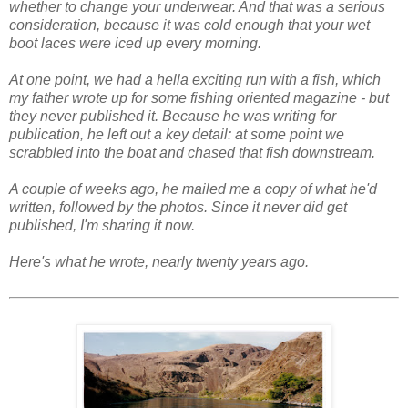
whether to change your underwear. And that was a serious
consideration, because it was cold enough that your wet
boot laces were iced up every morning.
At one point, we had a hella exciting run with a fish, which
my father wrote up for some fishing oriented magazine - but
they never published it. Because he was writing for
publication, he left out a key detail: at some point we
scrabbled into the boat and chased that fish downstream.
A couple of weeks ago, he mailed me a copy of what he'd
written, followed by the photos. Since it never did get
published, I'm sharing it now.
Here's what he wrote, nearly twenty years ago.