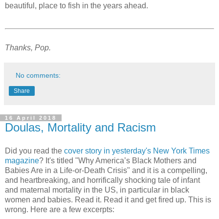
beautiful, place to fish in the years ahead.
Thanks, Pop.
No comments:
Share
16 April 2018
Doulas, Mortality and Racism
Did you read the
cover story in yesterday's New York Times
magazine
? It's titled "Why America’s Black Mothers and
Babies Are in a Life-or-Death Crisis" and it is a compelling,
and heartbreaking, and horrifically shocking tale of infant
and maternal mortality in the US, in particular in black
women and babies. Read it. Read it and get fired up. This is
wrong. Here are a few excerpts: