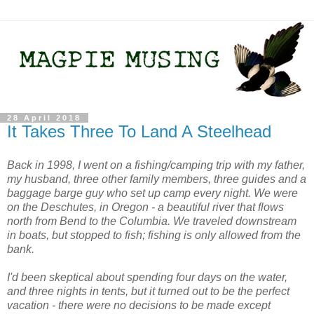
28 April 2018
It Takes Three To Land A Steelhead
Back in 1998, I went on a fishing/camping trip with my father,
my husband, three other family members, three guides and a
baggage barge guy who set up camp every night. We were
on the Deschutes, in Oregon - a beautiful river that flows
north from Bend to the Columbia. We traveled downstream
in boats, but stopped to fish; fishing is only allowed from the
bank.
I'd been skeptical about spending four days on the water,
and three nights in tents, but it turned out to be the perfect
vacation - there were no decisions to be made except