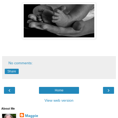
No comments:
Share
‹
›
Home
View web version
About Me
Magpie