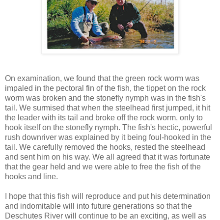
On examination, we found that the green rock worm was
impaled in the pectoral fin of the fish, the tippet on the rock
worm was broken and the stonefly nymph was in the fish's
tail. We surmised that when the steelhead first jumped, it hit
the leader with its tail and broke off the rock worm, only to
hook itself on the stonefly nymph. The fish's hectic, powerful
rush downriver was explained by it being foul-hooked in the
tail. We carefully removed the hooks, rested the steelhead
and sent him on his way. We all agreed that it was fortunate
that the gear held and we were able to free the fish of the
hooks and line.
I hope that this fish will reproduce and put his determination
and indomitable will into future generations so that the
Deschutes River will continue to be an exciting, as well as