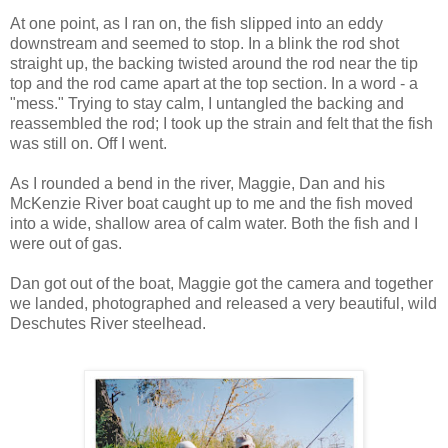
At one point, as I ran on, the fish slipped into an eddy
downstream and seemed to stop. In a blink the rod shot
straight up, the backing twisted around the rod near the tip
top and the rod came apart at the top section. In a word - a
"mess." Trying to stay calm, I untangled the backing and
reassembled the rod; I took up the strain and felt that the fish
was still on. Off I went.
As I rounded a bend in the river, Maggie, Dan and his
McKenzie River boat caught up to me and the fish moved
into a wide, shallow area of calm water. Both the fish and I
were out of gas.
Dan got out of the boat, Maggie got the camera and together
we landed, photographed and released a very beautiful, wild
Deschutes River steelhead.