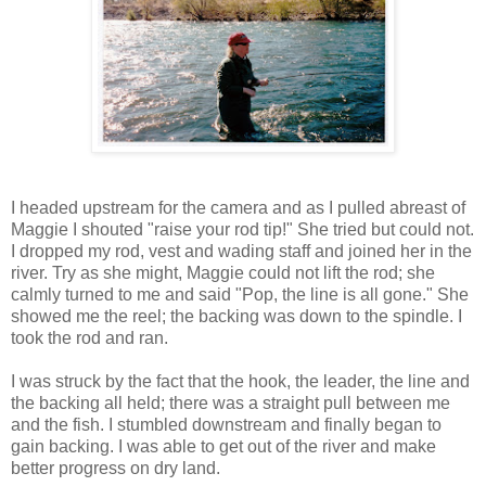
I headed upstream for the camera and as I pulled abreast of
Maggie I shouted "raise your rod tip!" She tried but could not.
I dropped my rod, vest and wading staff and joined her in the
river. Try as she might, Maggie could not lift the rod; she
calmly turned to me and said "Pop, the line is all gone." She
showed me the reel; the backing was down to the spindle. I
took the rod and ran.
I was struck by the fact that the hook, the leader, the line and
the backing all held; there was a straight pull between me
and the fish. I stumbled downstream and finally began to
gain backing. I was able to get out of the river and make
better progress on dry land.