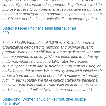
community and concerned supporters. Together, we work to
improve access to comprehensive reproductive health care,
including contraception and abortion, especially to meet the
health care needs of economically disadvantaged patients.
Sisters Keeper (Mother Health International)
990
Mother Health International (MHI) is a 501(c)3 nonprofit
organization dedicated to respond and provide relief to
pregnant women and children in areas of disaster, war and
extreme economic poverty. We are committed to reducing
maternal, infant and child mortality rates by creating
culturally competent and sustainable birth centers using the
midwifery model of care. We currently work with midwives in
areas where the burden of perinatal mortality is extremely
high. In each country we have clinics staffed by traditional
midwives who work side by side with local nurse midwives
and visiting ‘resident’ midwives from around the world.
Sistersong (Women of Color Reproductive Justice
Collective)