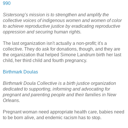
990
Sistersong’s mission is to strengthen and amplify the
collective voices of indigenous women and women of color
to achieve reproductive justice by eradicating reproductive
oppression and securing human rights.
The last organization isn't actually a non-profit; it's a
collective. They do ask for donations, though, and they are
the organization that helped Simone Landrum birth her last
child, her third child and fourth pregnancy.
Birthmark Doulas
Birthmark Doula Collective is a birth justice organization
dedicated to supporting, informing and advocating for
pregnant and parenting people and their families in New
Orleans.
Pregnant woman need appropriate health care, babies need
to be born alive, and endemic racism has to stop.