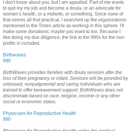
I don't know about you, but I am appalled. Part of me wants
to quit my my job and become a doula, or an advocate for
women's health, or a midwife, or something. Since none of
that seems all that practical, I searched up the organizations
mentioned in the Times article as working in this sphere. I'll
make some donations; maybe you want to too. Because I
like doing my due diligence, the link to the 990s for the non-
profits is included.
Birthwaves
990
BirthWaves provides families with doula services after the
loss of their pregnancy or infant. Services will be provided by
unbiased, nonjudgmental and caring individuals who are
trained to offer bereavement support. BirthWaves does not
discriminate based on race, religion, income or any other
social or economic status.
Physicians for Reproductive Health
990
Physicians for Reproductive Health unites the medical