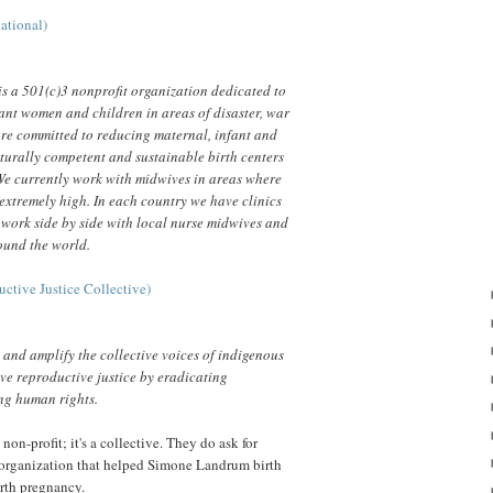
ational)
s a 501(c)3 nonprofit organization dedicated to
ant women and children in areas of disaster, war
re committed to reducing maternal, infant and
lturally competent and sustainable birth centers
We currently work with midwives in areas where
 extremely high. In each country we have clinics
 work side by side with local nurse midwives and
round the world.
ctive Justice Collective)
n and amplify the collective voices of indigenous
e reproductive justice by eradicating
ng human rights.
 non-profit; it's a collective. They do ask for
 organization that helped Simone Landrum birth
urth pregnancy.