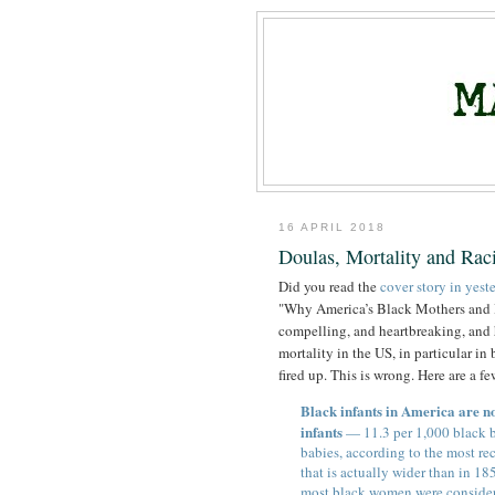
16 APRIL 2018
Doulas, Mortality and Rac
Did you read the
cover story in yes
"Why America’s Black Mothers and Bab
compelling, and heartbreaking, and h
mortality in the US, in particular i
fired up. This is wrong. Here are a f
Black infants in America are no
infants
— 11.3 per 1,000 black b
babies, according to the most re
that is actually wider than in 18
most black women were considered