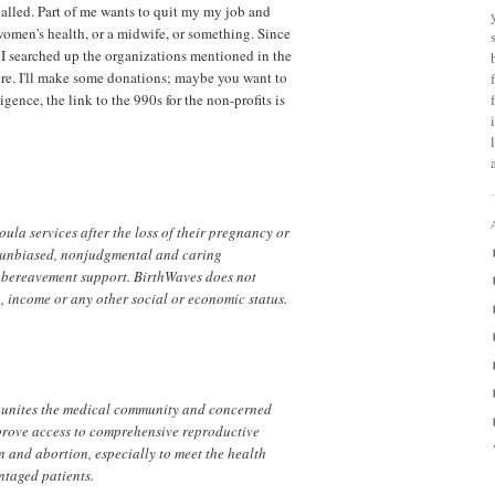
alled. Part of me wants to quit my my job and
women's health, or a midwife, or something. Since
, I searched up the organizations mentioned in the
ere. I'll make some donations; maybe you want to
gence, the link to the 990s for the non-profits is
ula services after the loss of their pregnancy or
y unbiased, nonjudgmental and caring
r bereavement support. BirthWaves does not
, income or any other social or economic status.
 unites the medical community and concerned
prove access to comprehensive reproductive
n and abortion, especially to meet the health
ntaged patients.