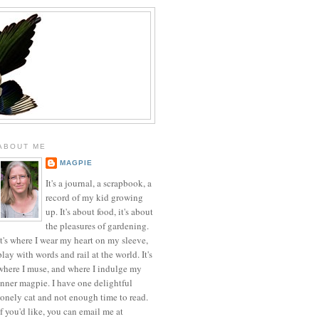
ABOUT ME
MAGPIE
It's a journal, a scrapbook, a
record of my kid growing
up. It's about food, it's about
the pleasures of gardening.
It's where I wear my heart on my sleeve,
play with words and rail at the world. It's
where I muse, and where I indulge my
inner magpie. I have one delightful
lonely cat and not enough time to read.
If you'd like, you can email me at