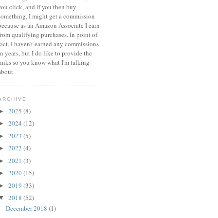
you click, and if you then buy
something, I might get a commission
because a
s an Amazon Associate I earn
from qualifying purchases.
In point of
fact, I haven't earned any commissions
in years, but I do like to provide the
links so you know what I'm talking
about.
ARCHIVE
2025
(8)
►
2024
(12)
►
2023
(5)
►
2022
(4)
►
2021
(3)
►
2020
(15)
►
2019
(33)
►
2018
(52)
▼
December 2018
(1)