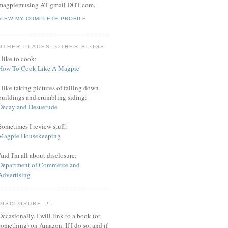
magpiemusing AT gmail DOT com.
VIEW MY COMPLETE PROFILE
OTHER PLACES, OTHER BLOGS
I like to cook:
How To Cook Like A Magpie
I like taking pictures of falling down
buildings and crumbling siding:
Decay and Desuetude
Sometimes I review stuff:
Magpie Housekeeping
And I'm all about disclosure:
Department of Commerce and
Advertising
DISCLOSURE !!!
Occasionally, I will link to a book (or
something) on Amazon. If I do so, and if