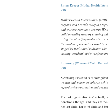
Sisters Keeper (Mother Health Intern
990
Mother Health International (MHI) i
respond and provide relief to pregn
and extreme economic poverty. We a
child mortality rates by creating cu
using the midwifery model of care. 
the burden of perinatal mortality is
staffed by traditional midwives who
visiting ‘resident’ midwives from a
Sistersong (Women of Color Reprodu
990
Sistersong’s mission is to strengthe
women and women of color to achiev
reproductive oppression and securi
The last organization isn't actually a
donations, though, and they are the
her last child, her third child and fo