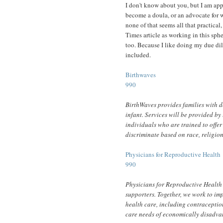
I don't know about you, but I am app
become a doula, or an advocate for 
none of that seems all that practical
Times article as working in this sph
too. Because I like doing my due dili
included.
Birthwaves
990
BirthWaves provides families with do
infant. Services will be provided b
individuals who are trained to offe
discriminate based on race, religion
Physicians for Reproductive Health
990
Physicians for Reproductive Health
supporters. Together, we work to im
health care, including contraceptio
care needs of economically disadva