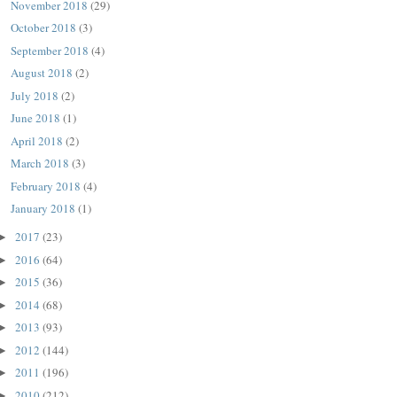
November 2018
(29)
October 2018
(3)
September 2018
(4)
August 2018
(2)
July 2018
(2)
June 2018
(1)
April 2018
(2)
March 2018
(3)
February 2018
(4)
January 2018
(1)
2017
(23)
►
2016
(64)
►
2015
(36)
►
2014
(68)
►
2013
(93)
►
2012
(144)
►
2011
(196)
►
2010
(212)
►