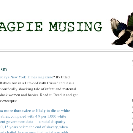
ism
terday's New York Times magazine
? It's titled
ies Are in a Life-or-Death Crisis" and it is a
orrifically shocking tale of infant and maternal
n black women and babies. Read it. Read it and get
ew excerpts:
w more than twice as likely to die as white
abies, compared with 4.9 per 1,000 white
cent government data — a racial disparity
50, 15 years before the end of slavery, when
 chattel. In one year, that racial gap adds