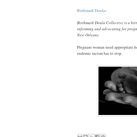
Birthmark Doulas
Birthmark Doula Collective is a bir
informing and advocating for pregn
New Orleans.
Pregnant woman need appropriate hea
endemic racism has to stop.