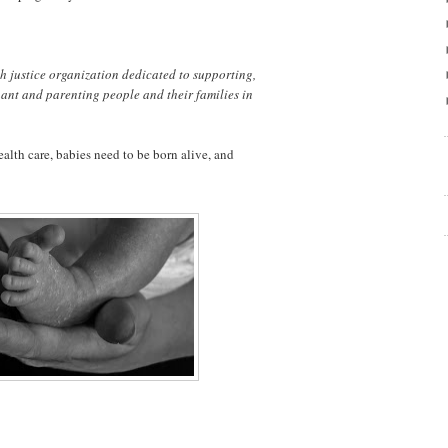
th justice organization dedicated to supporting,
ant and parenting people and their families in
lth care, babies need to be born alive, and