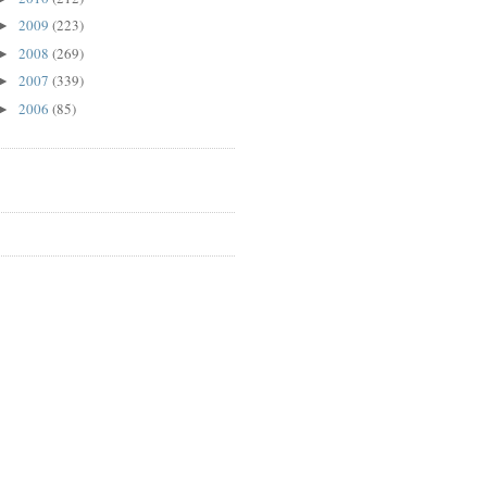
2009
(223)
►
2008
(269)
►
2007
(339)
►
2006
(85)
►