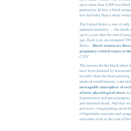
up to more than 4,000 lost black
protection. In fact, a black wom
lose her baby than a white woma
The United States is one of only 
maternal mortality — the death 
up to a year after the end of pr
ago. Each year, an estimated 700
Black women are three t
States…
pregnancy-related causes as th
C.D.C.
The reasons for the black-white 
have been debated by researcher
recently there has been growing 
medical establishment, a shocki
inescapable atmosphere of soci
of toxic physiological stress
, r
hypertension and pre-eclampsia —
and maternal death. And that soci
pervasive, longstanding racial b
of legitimate concerns and symp
outcomes even in the case of bl