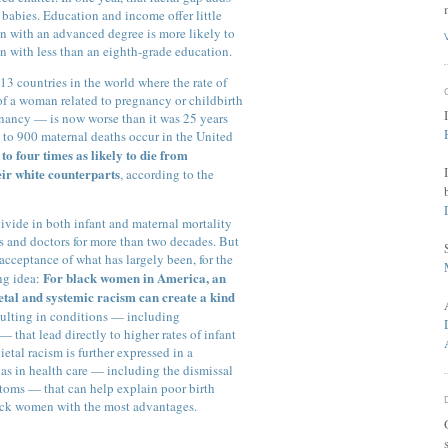
 babies. Education and income offer little
an with an advanced degree is more likely to
n with less than an eighth-grade education.
13 countries in the world where the rate of
of a woman related to pregnancy or childbirth
egnancy — is now worse than it was 25 years
 to 900 maternal deaths occur in the United
o four times as likely to die from
eir white counterparts
, according to the
divide in both infant and maternal mortality
s and doctors for more than two decades. But
acceptance of what has largely been, for the
For black women in America, an
ng idea:
etal and systemic racism can create a kind
esulting in conditions — including
 that lead directly to higher rates of infant
etal racism is further expressed in a
ias in health care — including the dismissal
toms — that can help explain poor birth
ack women with the most advantages.