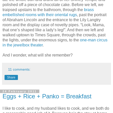
polished off a piece of chocolate cake. Before we left, we
traipsed upstairs to the bathroom, through the
brass
embellished rooms with their oriental rugs
, past the portrait
of Abraham Lincoln and the entrance to the Lily Langtry
room and the display case of novelty pipes. “Look, Mama,
that one’s shaped like a lady’s leg!”. And then we left and
walked uptown to Times Square, through the crowds, past
the lights, under the enormous signs, to the
one-man circus
in the jewelbox theater
.
And I wonder, what will she remember?
11 comments:
Share
24 February 2011
Eggs + Rice + Panko = Breakfast
I like to cook, and my husband likes to cook, and we both do