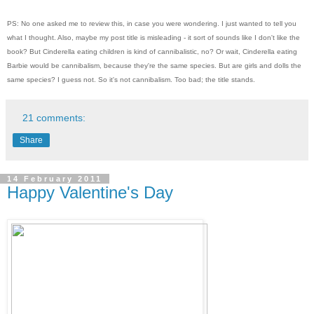
PS: No one asked me to review this, in case you were wondering. I just wanted to tell you
what I thought. Also, maybe my post title is misleading - it sort of sounds like I don't like the
book? But Cinderella eating children is kind of cannibalistic, no? Or wait, Cinderella eating
Barbie would be cannibalism, because they're the same species. But are girls and dolls the
same species? I guess not. So it's not cannibalism. Too bad; the title stands.
21 comments:
Share
14 February 2011
Happy Valentine's Day