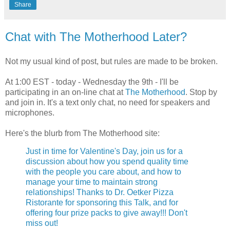
Share
Chat with The Motherhood Later?
Not my usual kind of post, but rules are made to be broken.
At 1:00 EST - today - Wednesday the 9th - I'll be
participating in an on-line chat at
The Motherhood
. Stop by
and join in. It's a text only chat, no need for speakers and
microphones.
Here's the blurb from The Motherhood site:
Just in time for Valentine's Day, join us for a
discussion about how you spend quality time
with the people you care about, and how to
manage your time to maintain strong
relationships! Thanks to Dr. Oetker Pizza
Ristorante for sponsoring this Talk, and for
offering four prize packs to give away!!! Don't
miss out!