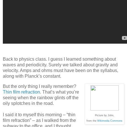
Back to physics class. I guess I learned something about
waves and periodicity. Surely we talked about gravity and
velocity. Amps and ohms must have been on the syllabus,
along with Planck’s constant.
But the only thing I really remember?
Thin film refraction
. That’s what you’re
seeing when the rainbow glints off the
oily splotches in the road.
I said it to myself this morning – “thin
Picture by John,
film refraction” – as I walked from the
from the
Wikimedia Commons
subway to the office, and I thought