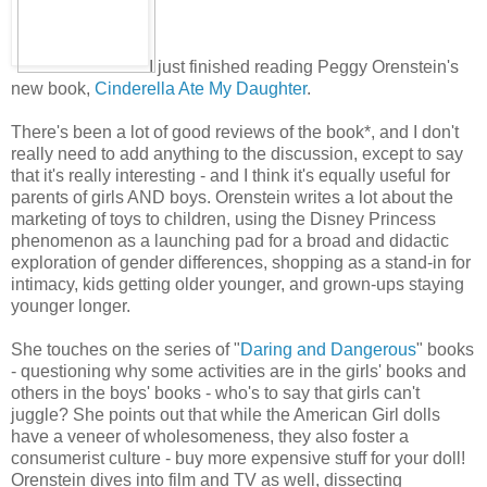
I just finished reading Peggy Orenstein's
new book,
Cinderella Ate My Daughter
.
There's been a lot of good reviews of the book*, and I don't
really need to add anything to the discussion, except to say
that it's really interesting - and I think it's equally useful for
parents of girls AND boys. Orenstein writes a lot about the
marketing of toys to children, using the Disney Princess
phenomenon as a launching pad for a broad and didactic
exploration of gender differences, shopping as a stand-in for
intimacy, kids getting older younger, and grown-ups staying
younger longer.
She touches on the series of "
Daring and Dangerous
" books
- questioning why some activities are in the girls' books and
others in the boys' books - who's to say that girls can't
juggle? She points out that while the American Girl dolls
have a veneer of wholesomeness, they also foster a
consumerist culture - buy more expensive stuff for your doll!
Orenstein dives into film and TV as well, dissecting