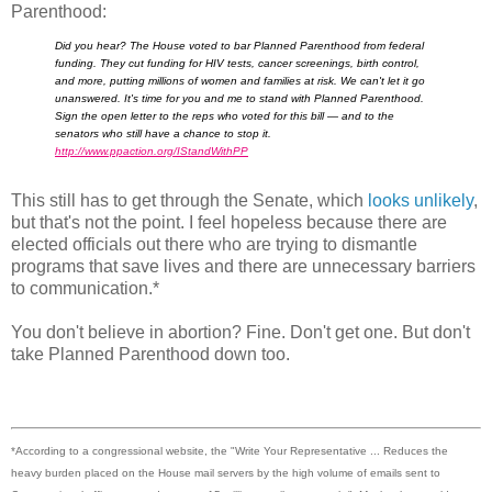
Parenthood:
Did you hear? The House voted to bar Planned Parenthood from federal
funding. They cut funding for HIV tests, cancer screenings, birth control,
and more, putting millions of women and families at risk. We can't let it go
unanswered. It's time for you and me to stand with Planned Parenthood.
Sign the open letter to the reps who voted for this bill — and to the
senators who still have a chance to stop it.
http://www.ppaction.org/
IStandWithPP
This still has to get through the Senate, which
looks unlikely
,
but that's not the point. I feel hopeless because there are
elected officials out there who are trying to dismantle
programs that save lives and there are unnecessary barriers
to communication.*
You don't believe in abortion? Fine. Don't get one. But don't
take Planned Parenthood down too.
*According to a congressional website, the "Write Your Representative ... Reduces the
heavy burden placed on the House mail servers by the high volume of emails sent to