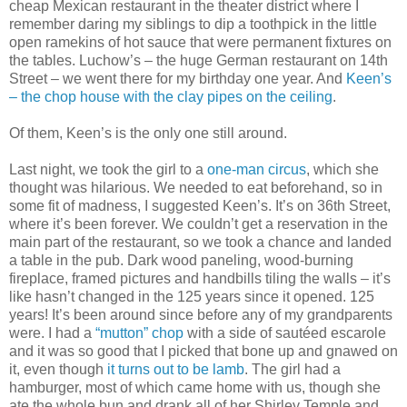
cheap Mexican restaurant in the theater district where I
remember daring my siblings to dip a toothpick in the little
open ramekins of hot sauce that were permanent fixtures on
the tables. Luchow’s – the huge German restaurant on 14th
Street – we went there for my birthday one year. And
Keen’s
– the chop house with the clay pipes on the ceiling
.
Of them, Keen’s is the only one still around.
Last night, we took the girl to a
one-man circus
, which she
thought was hilarious. We needed to eat beforehand, so in
some fit of madness, I suggested Keen’s. It’s on 36th Street,
where it’s been forever. We couldn’t get a reservation in the
main part of the restaurant, so we took a chance and landed
a table in the pub. Dark wood paneling, wood-burning
fireplace, framed pictures and handbills tiling the walls – it’s
like hasn’t changed in the 125 years since it opened. 125
years! It’s been around since before any of my grandparents
were. I had a
“mutton” chop
with a side of sautéed escarole
and it was so good that I picked that bone up and gnawed on
it, even though
it turns out to be lamb
. The girl had a
hamburger, most of which came home with us, though she
ate the whole bun and drank all of her Shirley Temple and