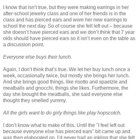
I know that isn’t true, but they were making earrings in her
after-school jewelry class and one of her friends is in the
class and has pierced ears and wore her new earrings to
school the next day. So of course she felt left out – because
she doesn’t have pierced ears and we don’t think that 7 year
olds should have pierced ears so it isn’t even on the table as
a discussion point.
Everyone else buys their lunch.
Again, I don’t think that’s true. We let her buy lunch once a
week, occasionally twice, but mostly she brings her lunch.
And she brings good things, like risotto and spaetzle and
meatballs and gnocchi, things she likes. Furthermore, the
day she brought the meatballs, she said everyone else
thought they smelled yummy.
All the girls want to do girly things like play hopscotch.
I don’t know what to make of this. Until the "I feel left out
because everyone else has pierced ears" bit came up and
was then elaborated on, I’d never had an inkling that she felt