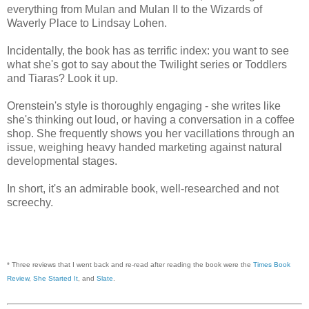
everything from Mulan and Mulan II to the Wizards of
Waverly Place to Lindsay Lohen.
Incidentally, the book has as terrific index: you want to see
what she's got to say about the Twilight series or Toddlers
and Tiaras? Look it up.
Orenstein's style is thoroughly engaging - she writes like
she's thinking out loud, or having a conversation in a coffee
shop. She frequently shows you her vacillations through an
issue, weighing heavy handed marketing against natural
developmental stages.
In short, it's an admirable book, well-researched and not
screechy.
* Three reviews that I went back and re-read after reading the book were the
Times Book
Review
,
She Started It
, and
Slate
.