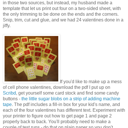
in those two sources, but instead, my husband made a
template that let us print out four on a two-sided sheet, with
the only trimming to be done on the ends and the corners.
Snip, trim, cut and glue, and we had 24 valentines done in a
jiffy.
If you'd like to make up a mess
of cell phone valentines, download the pdf I put up on
Scribd
, get yourself some card stock and find some candy
buttons -
the little sugar blobs on a strip of adding machine
tape
. The pdf includes a fill-in box for your kid's name, and
each of the four valentines has different text. Experiment with
your printer to figure out how to get page 1 and page 2
properly back to back. You'll probably need to make a
couple of test runs - do that on plain paper so you don't