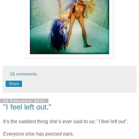
16 comments:
Share
19 February 2011
"I feel left out."
It’s the saddest thing she’s ever said to us: "
I feel left out
".
Everyone else has pierced ears.