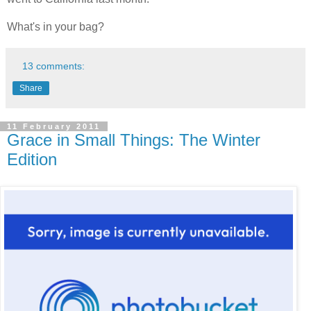
What's in your bag?
13 comments:
Share
11 February 2011
Grace in Small Things: The Winter
Edition