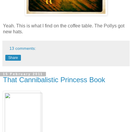
Yeah. This is what I find on the coffee table. The Pollys got
new hats.
13 comments:
Share
15 February 2011
That Cannibalistic Princess Book