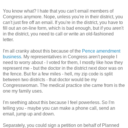
You know what? I hate that you can't email members of
Congress anymore. Nope, unless you're in their district, you
can't just fire off an email. If you're in the district, you have to
fill out an on-line form, which is bad enough, but if you aren't
in the district, you need to call or write an old-fashioned
letter.
I'm all cranky about this because of the
Pence amendment
business
. My representatives in Congress aren't people I
need to worry about - I voted for them, I mostly like how they
represent me - but the doctor in the district next door was on
the fence. But for a few miles - hell, my zip code is split
between two districts - that doctor would be my
Congresswoman. The medical practice she came from is the
one my family uses.
I'm seething about this because I feel powerless. So I'm
telling you - maybe you can make a phone call, send an
email, jump up and down.
Separately, you could sign a petition on behalf of Planned