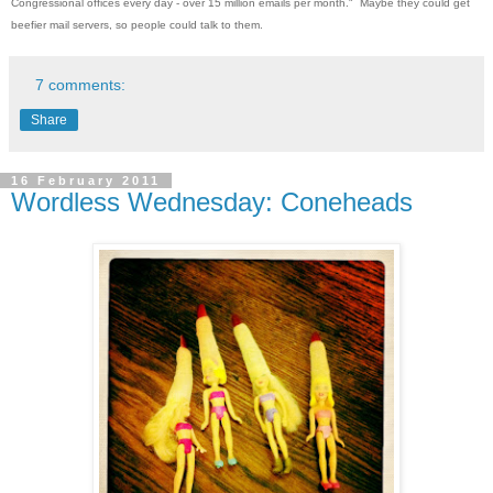
Congressional offices every day - over 15 million emails per month." Maybe they could get
beefier mail servers, so people could talk to them.
7 comments:
Share
16 February 2011
Wordless Wednesday: Coneheads