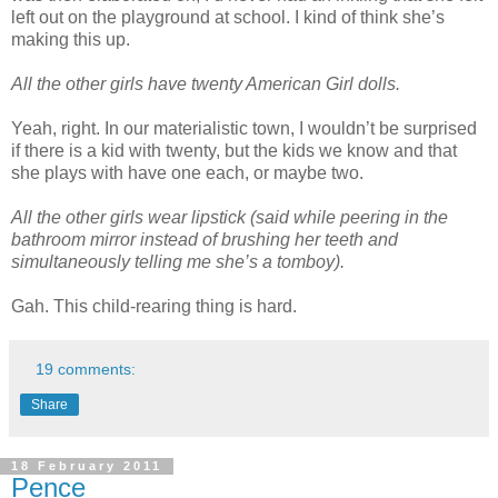
left out on the playground at school. I kind of think she’s
making this up.
All the other girls have twenty American Girl dolls.
Yeah, right. In our materialistic town, I wouldn’t be surprised
if there is a kid with twenty, but the kids we know and that
she plays with have one each, or maybe two.
All the other girls wear lipstick (said while peering in the
bathroom mirror instead of brushing her teeth and
simultaneously telling me she’s a tomboy).
Gah. This child-rearing thing is hard.
19 comments:
Share
18 February 2011
Pence