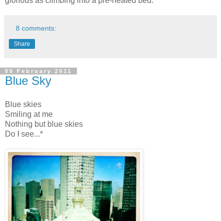
glorious as climbing into a pre-heated bed.
8 comments:
Share
09 February 2011
Blue Sky
Blue skies
Smiling at me
Nothing but blue skies
Do I see...*