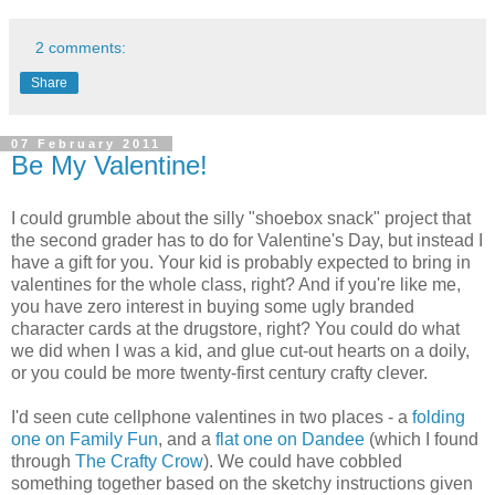
2 comments:
Share
07 February 2011
Be My Valentine!
I could grumble about the silly "shoebox snack" project that
the second grader has to do for Valentine's Day, but instead I
have a gift for you. Your kid is probably expected to bring in
valentines for the whole class, right? And if you're like me,
you have zero interest in buying some ugly branded
character cards at the drugstore, right? You could do what
we did when I was a kid, and glue cut-out hearts on a doily,
or you could be more twenty-first century crafty clever.
I'd seen cute cellphone valentines in two places - a
folding
one on Family Fun
, and a
flat one on Dandee
(which I found
through
The Crafty Crow
). We could have cobbled
something together based on the sketchy instructions given