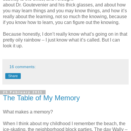
about Dr. Goutevenier and his thick glasses, and about how
you may learn things and you may know things, and how it’s
really about the learning, not so much the knowing, because
if you know how to learn, you can figure out the knowing.
Because honestly, I don’t really know what’s going on in that
pretty oily rainbow – I just know what it’s called. But I can
look it up.
16 comments:
Share
25 February 2011
The Table of My Memory
What makes a memory?
When I think about my childhood I remember the beach, the
ice-skating, the neighborhood block parties. The day Wally –