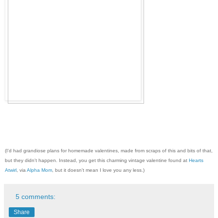
(I'd had grandiose plans for homemade valentines, made from scraps of this and bits of that,
but they didn't happen. Instead, you get this charming vintage valentine found at
Hearts
Atwirl
, via
Alpha Mom
, but it doesn't mean I love you any less.)
5 comments:
Share