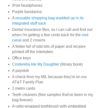
iPod headphones
Purple bandanna
A
reusable shopping bag wadded up in its
integrated stuff sack
Dental insurance files, so I can call and find out
when I'm getting a few cents back for the
root
canal
and 2 crowns
A folder full of odd bits of paper and recipes
printed off the intertubes
Office keys
Cinderella Ate My Daughter
(library book)
A paystub
A check from my MIL because they're on our
AT&T Family Plan
2 metro cards
Teeth cleaners (free samples that've been in my
bag forever)
A cello-wrapped toothbrush with embedded