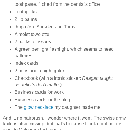
toothpaste, filched from the dentist's office
Toothpicks
2 lip balms
Ibuprofen, Sudafed and Tums
A moist towelette
2 packs of tissues
A green penlight flashlight, which seems to need
batteries
Index cards
2 pens and a highlighter
Checkbook (with a ironic sticker:
Reagan taught
us deficits don't matter
)
Business cards for work
Business cards for the blog
The
glow necklace
my daughter made me.
And ... no hairbrush. I wonder where it went. The swiss army
knife is also missing, but that's because I took it out before I
went to California last month.