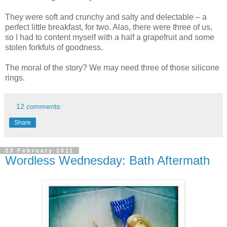
They were soft and crunchy and salty and delectable – a
perfect little breakfast, for two. Alas, there were three of us,
so I had to content myself with a half a grapefruit and some
stolen forkfuls of goodness.
The moral of the story? We may need three of those silicone
rings.
12 comments:
Share
23 February 2011
Wordless Wednesday: Bath Aftermath