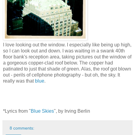
I love looking out the window. I especially like being up high,
so I can look out and down. I was waiting in a swank 40th
floor bank's reception area, taking pictures out the window of
a gorgeous copper-clad roof below. The copper had
patinated to just that shade of green. Alas, the roof got blown
out - perils of cellphone photography - but oh, the sky. It
really was that
blue
.
*Lyrics from "
Blue Skies
", by Irving Berlin
8 comments: