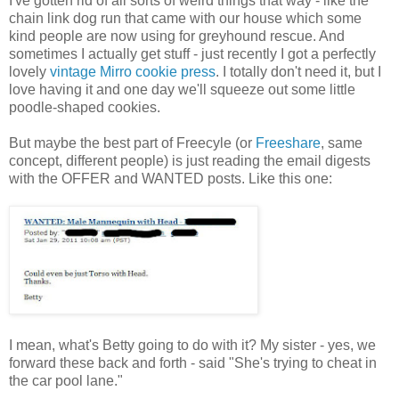
I've gotten rid of all sorts of weird things that way - like the
chain link dog run that came with our house which some
kind people are now using for greyhound rescue. And
sometimes I actually get stuff - just recently I got a perfectly
lovely
vintage Mirro cookie press
. I totally don't need it, but I
love having it and one day we'll squeeze out some little
poodle-shaped cookies.
But maybe the best part of Freecyle (or
Freeshare
, same
concept, different people) is just reading the email digests
with the OFFER and WANTED posts. Like this one:
I mean, what's Betty going to do with it? My sister - yes, we
forward these back and forth - said "She's trying to cheat in
the car pool lane."