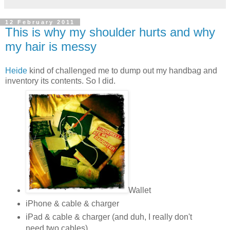
12 February 2011
This is why my shoulder hurts and why
my hair is messy
Heide
kind of challenged me to dump out my handbag and
inventory its contents. So I did.
Wallet
iPhone & cable & charger
iPad & cable & charger (and duh, I really don't
need two cables)