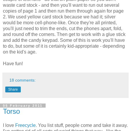
waste card stock - and then you'll want to run out several
copies of page 1 and then run them through again for page
2. We used yellow card stock because we had it; silver
would be more cell-phone-like. Once they're all printed,
you'll just need to trim the ends, cut the phones apart, fold,
and round off the corners. Then get to work with a glue stick
and add the candy keypad. Some of this is work you'll have
to do, but some of it is certainly kid-appropriate - depending
on the kid's age.
Have fun!
18 comments:
Share
05 February 2011
Torso
I love
Freecycle
. You list stuff, people come and take it away.