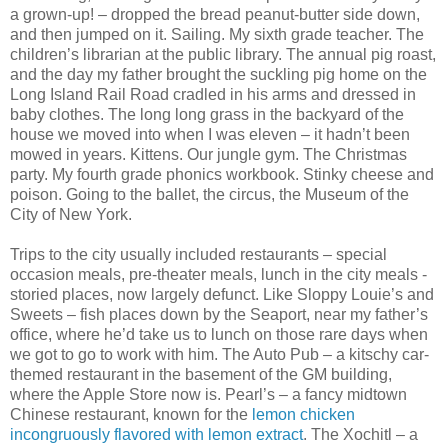
a grown-up! – dropped the bread peanut-butter side down,
and then jumped on it. Sailing. My sixth grade teacher. The
children’s librarian at the public library. The annual pig roast,
and the day my father brought the suckling pig home on the
Long Island Rail Road cradled in his arms and dressed in
baby clothes. The long long grass in the backyard of the
house we moved into when I was eleven – it hadn’t been
mowed in years. Kittens. Our jungle gym. The Christmas
party. My fourth grade phonics workbook. Stinky cheese and
poison. Going to the ballet, the circus, the Museum of the
City of New York.
Trips to the city usually included restaurants – special
occasion meals, pre-theater meals, lunch in the city meals -
storied places, now largely defunct. Like Sloppy Louie’s and
Sweets – fish places down by the Seaport, near my father’s
office, where he’d take us to lunch on those rare days when
we got to go to work with him. The Auto Pub – a kitschy car-
themed restaurant in the basement of the GM building,
where the Apple Store now is. Pearl’s – a fancy midtown
Chinese restaurant, known for the
lemon chicken
incongruously flavored with lemon extract
. The Xochitl – a