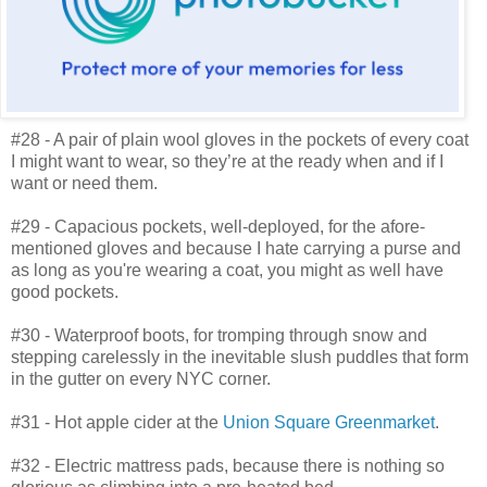
#28 - A pair of plain wool gloves in the pockets of every coat
I might want to wear, so they’re at the ready when and if I
want or need them.
#29 - Capacious pockets, well-deployed, for the afore-
mentioned gloves and because I hate carrying a purse and
as long as you're wearing a coat, you might as well have
good pockets.
#30 - Waterproof boots, for tromping through snow and
stepping carelessly in the inevitable slush puddles that form
in the gutter on every NYC corner.
#31 - Hot apple cider at the
Union Square Greenmarket
.
#32 - Electric mattress pads, because there is nothing so