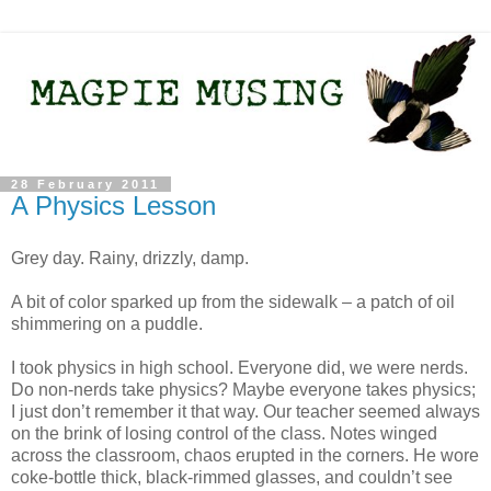
28 February 2011
A Physics Lesson
Grey day. Rainy, drizzly, damp.
A bit of color sparked up from the sidewalk – a patch of oil
shimmering on a puddle.
I took physics in high school. Everyone did, we were nerds.
Do non-nerds take physics? Maybe everyone takes physics;
I just don’t remember it that way. Our teacher seemed always
on the brink of losing control of the class. Notes winged
across the classroom, chaos erupted in the corners. He wore
coke-bottle thick, black-rimmed glasses, and couldn’t see