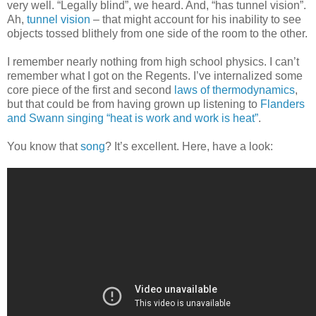
very well. “Legally blind”, we heard. And, “has tunnel vision”.
Ah,
tunnel vision
– that might account for his inability to see
objects tossed blithely from one side of the room to the other.
I remember nearly nothing from high school physics. I can’t
remember what I got on the Regents. I’ve internalized some
core piece of the first and second
laws of thermodynamics
,
but that could be from having grown up listening to
Flanders
and Swann singing “heat is work and work is heat”
.
You know that
song
? It’s excellent. Here, have a look: