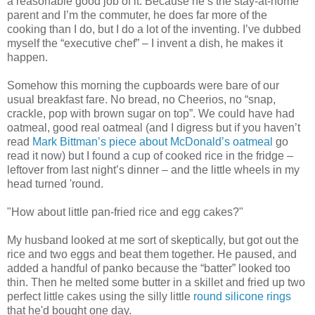
a reasonable good job of it. Because he’s the stay-at-home
parent and I’m the commuter, he does far more of the
cooking than I do, but I do a lot of the inventing. I’ve dubbed
myself the “executive chef” – I invent a dish, he makes it
happen.
Somehow this morning the cupboards were bare of our
usual breakfast fare. No bread, no Cheerios, no “snap,
crackle, pop with brown sugar on top”. We could have had
oatmeal, good real oatmeal (and I digress but if you haven’t
read
Mark Bittman’s piece about McDonald’s oatmeal
go
read it now) but I found a cup of cooked rice in the fridge –
leftover from last night’s dinner – and the little wheels in my
head turned 'round.
"How about little pan-fried rice and egg cakes?"
My husband looked at me sort of skeptically, but got out the
rice and two eggs and beat them together. He paused, and
added a handful of panko because the “batter” looked too
thin. Then he melted some butter in a skillet and fried up two
perfect little cakes using the silly little
round silicone rings
that he'd bought one day.