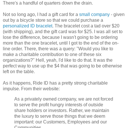
There's a handful of quarters down the drain.
Not so long ago, I had a gift card for a
small company
- given
out by a bicycle store so that we could purchase a
personalized ID bracelet
. The bracelet cost a tad over $20
(with shipping), and the gift card was for $25. I was all set to
lose the difference, because I wasn't going to be ordering
more than the one bracelet, until I got to the end of the on-
line order. There, there was a query: "Would you like to
make a charitable contribution to one of these six
organizations?" Hell, yeah, I'd like to do that. It was the
perfect way to use up the $4 that was going to be otherwise
left on the table.
As it happens, Ride ID has a pretty strong charitable
impulse. From their website:
As a privately owned company, we are not forced
to serve the profit hungry interests of outside
share holders or investors. Rather, we maintain
the luxury to serve those things that we deem
important: our Customers, Employees and our
Communities.