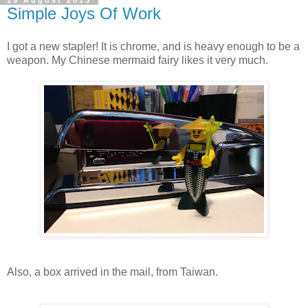
19 August 2013
Simple Joys Of Work
I got a new stapler! It is chrome, and is heavy enough to be a
weapon. My Chinese mermaid fairy likes it very much.
Also, a box arrived in the mail, from Taiwan.