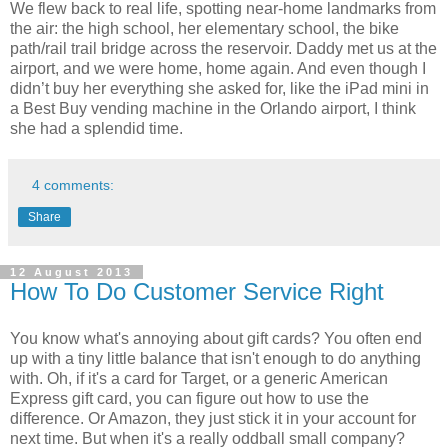
We flew back to real life, spotting near-home landmarks from
the air: the high school, her elementary school, the bike
path/rail trail bridge across the reservoir. Daddy met us at the
airport, and we were home, home again. And even though I
didn’t buy her everything she asked for, like the iPad mini in
a Best Buy vending machine in the Orlando airport, I think
she had a splendid time.
4 comments:
Share
12 August 2013
How To Do Customer Service Right
You know what's annoying about gift cards? You often end
up with a tiny little balance that isn't enough to do anything
with. Oh, if it's a card for Target, or a generic American
Express gift card, you can figure out how to use the
difference. Or Amazon, they just stick it in your account for
next time. But when it's a really oddball small company?