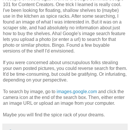
101 for Content Creators. One trick I learned is really cool.
I've been looking for floating, shallow shelves to (maybe)
use in the kitchen as spice racks. After some searching, I
found an image of what I was interested in. But it was on a
scraper site, and had absolutely no information about just
how to buy the shelves. Aha! Google's image search feature
lets you upload a photo (or enter a url) to search for that
photo or similar photos. Bingo. Found a few buyable
versions of the shelf I'd envisioned.
If you were concerned about unscrupulous folks stealing
your own posted pictures, you could reverse search for them.
It'd be time-consuming, but could be gratifying. Or infuriating,
depending on your perspective.
To search by image, go to
images.google.com
and click the
camera icon at the end of the search box. Then, either enter
an image URL or upload an image from your computer.
Maybe you will find the spice rack of your dreams.