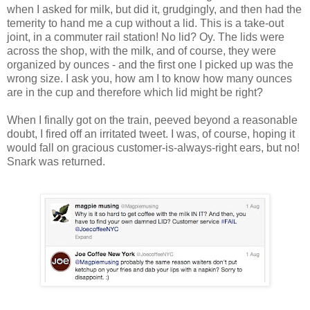
when I asked for milk, but did it, grudgingly, and then had the
temerity to hand me a cup without a lid. This is a take-out
joint, in a commuter rail station! No lid? Oy. The lids were
across the shop, with the milk, and of course, they were
organized by ounces - and the first one I picked up was the
wrong size. I ask you, how am I to know how many ounces
are in the cup and therefore which lid might be right?
When I finally got on the train, peeved beyond a reasonable
doubt, I fired off an irritated tweet. I was, of course, hoping it
would fall on gracious customer-is-always-right ears, but no!
Snark was returned.