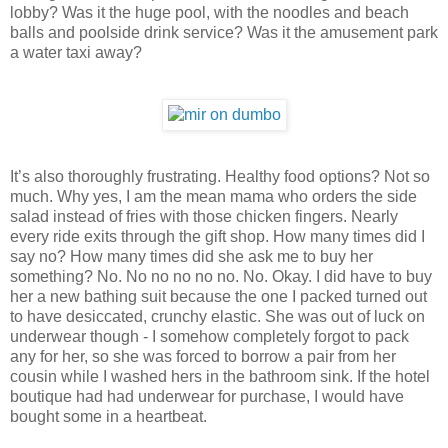
lobby? Was it the huge pool, with the noodles and beach
balls and poolside drink service? Was it the amusement park
a water taxi away?
It’s also thoroughly frustrating. Healthy food options? Not so
much. Why yes, I am the mean mama who orders the side
salad instead of fries with those chicken fingers. Nearly
every ride exits through the gift shop. How many times did I
say no? How many times did she ask me to buy her
something? No. No no no no no. No. Okay. I did have to buy
her a new bathing suit because the one I packed turned out
to have desiccated, crunchy elastic. She was out of luck on
underwear though - I somehow completely forgot to pack
any for her, so she was forced to borrow a pair from her
cousin while I washed hers in the bathroom sink. If the hotel
boutique had had underwear for purchase, I would have
bought some in a heartbeat.