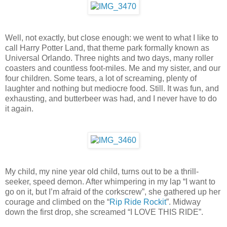
Well, not exactly, but close enough: we went to what I like to
call Harry Potter Land, that theme park formally known as
Universal Orlando. Three nights and two days, many roller
coasters and countless foot-miles. Me and my sister, and our
four children. Some tears, a lot of screaming, plenty of
laughter and nothing but mediocre food. Still. It was fun, and
exhausting, and butterbeer was had, and I never have to do
it again.
My child, my nine year old child, turns out to be a thrill-
seeker, speed demon. After whimpering in my lap “I want to
go on it, but I’m afraid of the corkscrew”, she gathered up her
courage and climbed on the “
Rip Ride Rockit
”. Midway
down the first drop, she screamed “I LOVE THIS RIDE”.