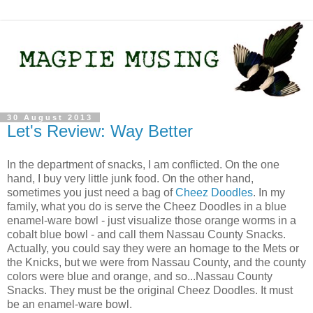
30 August 2013
Let's Review: Way Better
In the department of snacks, I am conflicted. On the one
hand, I buy very little junk food. On the other hand,
sometimes you just need a bag of
Cheez Doodles
. In my
family, what you do is serve the Cheez Doodles in a blue
enamel-ware bowl - just visualize those orange worms in a
cobalt blue bowl - and call them Nassau County Snacks.
Actually, you could say they were an homage to the Mets or
the Knicks, but we were from Nassau County, and the county
colors were blue and orange, and so...Nassau County
Snacks. They must be the original Cheez Doodles. It must
be an enamel-ware bowl.