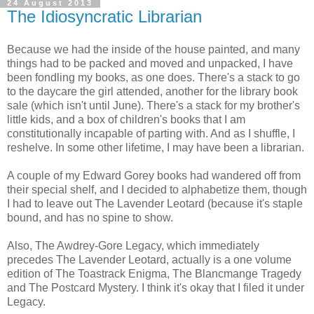
24 August 2013
The Idiosyncratic Librarian
Because we had the inside of the house painted, and many
things had to be packed and moved and unpacked, I have
been fondling my books, as one does. There's a stack to go
to the daycare the girl attended, another for the library book
sale (which isn't until June). There's a stack for my brother's
little kids, and a box of children's books that I am
constitutionally incapable of parting with. And as I shuffle, I
reshelve. In some other lifetime, I may have been a librarian.
A couple of my Edward Gorey books had wandered off from
their special shelf, and I decided to alphabetize them, though
I had to leave out The Lavender Leotard (because it's staple
bound, and has no spine to show.
Also, The Awdrey-Gore Legacy, which immediately
precedes The Lavender Leotard, actually is a one volume
edition of The Toastrack Enigma, The Blancmange Tragedy
and The Postcard Mystery. I think it's okay that I filed it under
Legacy.