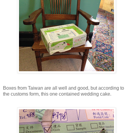
Boxes from Taiwan are all well and good, but according to
the customs form, this one contained wedding cake.