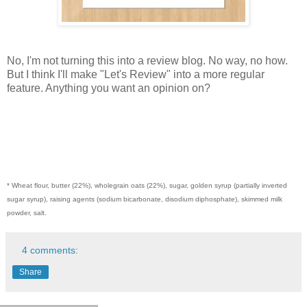
No, I'm not turning this into a review blog. No way, no how.
But I think I'll make "Let's Review" into a more regular
feature. Anything you want an opinion on?
* Wheat flour, butter (22%), wholegrain oats (22%), sugar, golden syrup (partially inverted
sugar syrup), raising agents (sodium bicarbonate, disodium diphosphate), skimmed milk
powder, salt.
4 comments:
Share