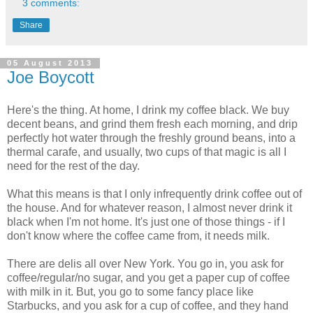
3 comments:
Share
05 August 2013
Joe Boycott
Here's the thing. At home, I drink my coffee black. We buy
decent beans, and grind them fresh each morning, and drip
perfectly hot water through the freshly ground beans, into a
thermal carafe, and usually, two cups of that magic is all I
need for the rest of the day.
What this means is that I only infrequently drink coffee out of
the house. And for whatever reason, I almost never drink it
black when I'm not home. It's just one of those things - if I
don't know where the coffee came from, it needs milk.
There are delis all over New York. You go in, you ask for
coffee/regular/no sugar, and you get a paper cup of coffee
with milk in it. But, you go to some fancy place like
Starbucks, and you ask for a cup of coffee, and they hand