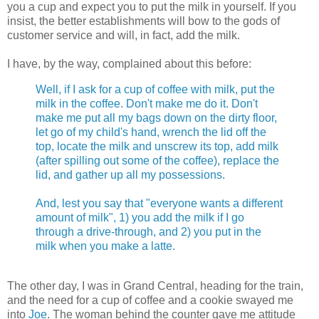
you a cup and expect you to put the milk in yourself. If you
insist, the better establishments will bow to the gods of
customer service and will, in fact, add the milk.
I have, by the way, complained about this before:
Well, if I ask for a cup of coffee with milk, put the
milk in the coffee. Don't make me do it. Don't
make me put all my bags down on the dirty floor,
let go of my child's hand, wrench the lid off the
top, locate the milk and unscrew its top, add milk
(after spilling out some of the coffee), replace the
lid, and gather up all my possessions.
And, lest you say that "everyone wants a different
amount of milk", 1) you add the milk if I go
through a drive-through, and 2) you put in the
milk when you make a latte.
The other day, I was in Grand Central, heading for the train,
and the need for a cup of coffee and a cookie swayed me
into
Joe
. The woman behind the counter gave me attitude