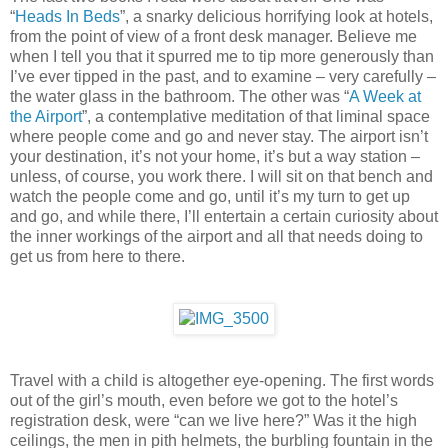
“
Heads In Beds
”, a snarky delicious horrifying look at hotels,
from the point of view of a front desk manager. Believe me
when I tell you that it spurred me to tip more generously than
I’ve ever tipped in the past, and to examine – very carefully –
the water glass in the bathroom. The other was “
A Week at
the Airport
”, a contemplative meditation of that liminal space
where people come and go and never stay. The airport isn’t
your destination, it’s not your home, it’s but a way station –
unless, of course, you work there. I will sit on that bench and
watch the people come and go, until it’s my turn to get up
and go, and while there, I’ll entertain a certain curiosity about
the inner workings of the airport and all that needs doing to
get us from here to there.
Travel with a child is altogether eye-opening. The first words
out of the girl’s mouth, even before we got to the hotel’s
registration desk, were “can we live here?” Was it the high
ceilings, the men in pith helmets, the burbling fountain in the