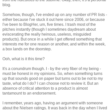
blog.
Somehow, though, I've ended up on any number of PR lists -
either because I've stuck it out here since 2006, or because
I've been to BlogHer, um, five times. I trash most of the
pitches instantly (though I sometimes daydream about
eviscerating the really heinous, useless, misguided
products). But once in a while I get offered something that
interests me for one reason or another, and within the week,
a box lands on the doorstep.
Ooh, what is it this time?
It's a conundrum though. I - by the very fiber of my being -
must be honest in my opinions. So, when something turns
up that sounds good on paper but turns out to be not to my
taste, what do I do? I can choose not to review it. But an
absence of critical attention to a product is almost
tantamount to an endorsement.
I remember, years ago, having an argument with someone
about the Nielsen ratings. It was back in the day when I lived