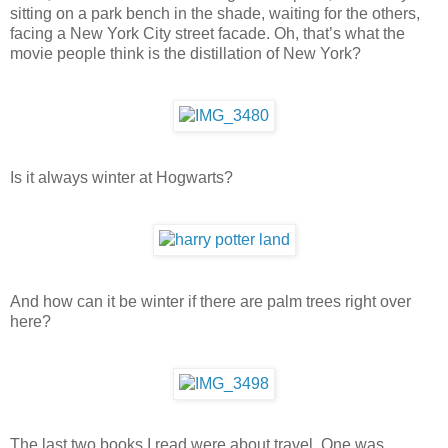
sitting on a park bench in the shade, waiting for the others,
facing a New York City street facade. Oh, that’s what the
movie people think is the distillation of New York?
Is it always winter at Hogwarts?
And how can it be winter if there are palm trees right over
here?
The last two books I read were about travel. One was