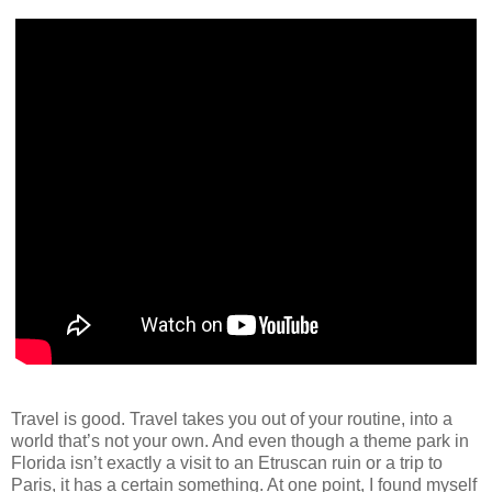
Travel is good. Travel takes you out of your routine, into a
world that’s not your own. And even though a theme park in
Florida isn’t exactly a visit to an Etruscan ruin or a trip to
Paris, it has a certain something. At one point, I found myself