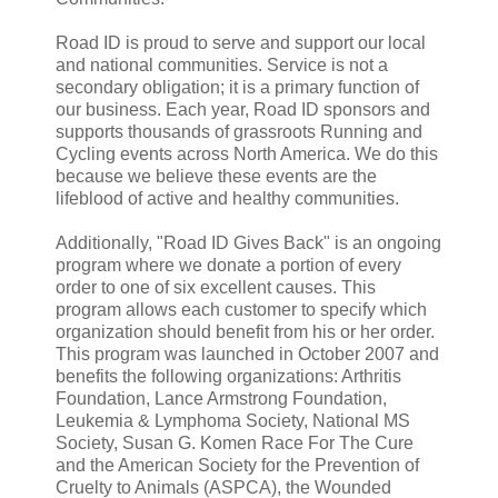
Road ID is proud to serve and support our local
and national communities. Service is not a
secondary obligation; it is a primary function of
our business. Each year, Road ID sponsors and
supports thousands of grassroots Running and
Cycling events across North America. We do this
because we believe these events are the
lifeblood of active and healthy communities.
Additionally, "Road ID Gives Back" is an ongoing
program where we donate a portion of every
order to one of six excellent causes. This
program allows each customer to specify which
organization should benefit from his or her order.
This program was launched in October 2007 and
benefits the following organizations: Arthritis
Foundation, Lance Armstrong Foundation,
Leukemia & Lymphoma Society, National MS
Society, Susan G. Komen Race For The Cure
and the American Society for the Prevention of
Cruelty to Animals (ASPCA), the Wounded