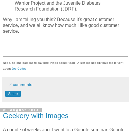
Warrior Project and the Juvenile Diabetes
Research Foundation (JDRF).
Why I am telling you this? Because it's great customer
service, and we all know how much I like good customer
service.
Nope, no one paid me to say nice things about Road ID, just like nobody paid me to vent
about
Joe Coffee
.
2 comments:
Share
09 August 2013
Geekery with Images
A couple of weeks ago, I went to a Google seminar, Google