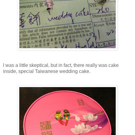
I was a little skeptical, but in fact, there really was cake
inside, special Taiwanese wedding cake.