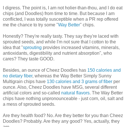
I digress. The point is, I am not holier-than-thou, and I do eat
chips (and Doodles) from time to time. But because I am
conflicted, I was totally susceptible when a PR rep offered
me the chance to try some "
Way Better
" chips.
Honestly? They're really tasty. They say they're laced with
sprouted seeds, and while I'm not sure that I cotton to the
idea that "
sprouting
provides increased vitamins, minerals,
antioxidants, digestibility and nutrient absorption", who
cares? They taste GOOD.
Besides, an ounce of Cheez Doodles has
150 calories and
no dietary fiber
, whereas the Way Better Simply Sunny
Multigrain chips have
130 calories and 3 grams of fiber
per
ounce. Also, Cheez Doodles have MSG, several different
artificial colors and so-called
natural flavors
. The Way Better
chips have nothing unpronounceable - just corn, oil, salt and
a mess of sprouted seeds.
Are they health food? No. Are they better for you than Cheez
Doodles? Probably. Are they any good? Yes, actually, they
are.