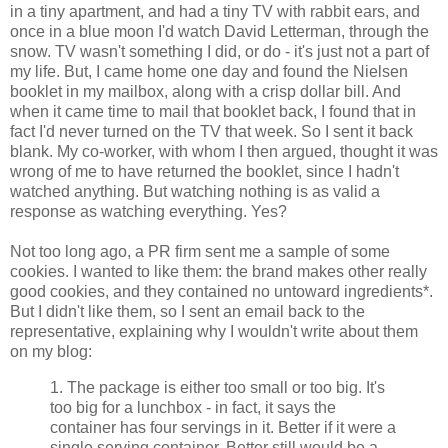
in a tiny apartment, and had a tiny TV with rabbit ears, and
once in a blue moon I'd watch David Letterman, through the
snow. TV wasn't something I did, or do - it's just not a part of
my life. But, I came home one day and found the Nielsen
booklet in my mailbox, along with a crisp dollar bill. And
when it came time to mail that booklet back, I found that in
fact I'd never turned on the TV that week. So I sent it back
blank. My co-worker, with whom I then argued, thought it was
wrong of me to have returned the booklet, since I hadn't
watched anything. But watching nothing is as valid a
response as watching everything. Yes?
Not too long ago, a PR firm sent me a sample of some
cookies. I wanted to like them: the brand makes other really
good cookies, and they contained no untoward ingredients*.
But I didn't like them, so I sent an email back to the
representative, explaining why I wouldn't write about them
on my blog:
1. The package is either too small or too big. It's
too big for a lunchbox - in fact, it says the
container has four servings in it. Better if it were a
single serving container. Better still would be a