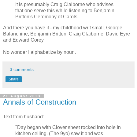
It is presumably Craig Claiborne who advises
that one serve this while listening to Benjamin
Britton's Ceremony of Carols.
And there you have it - my childhood writ small. George
Balanchine, Benjamin Britten, Craig Claiborne, David Eyre
and Edward Gorey.
No wonder I alphabetize by noun.
3 comments:
Share
21 August 2013
Annals of Construction
Text from husband:
"Day began with Clover sheet rocked into hole in
kitchen ceiling. (The 9yo) saw it and was