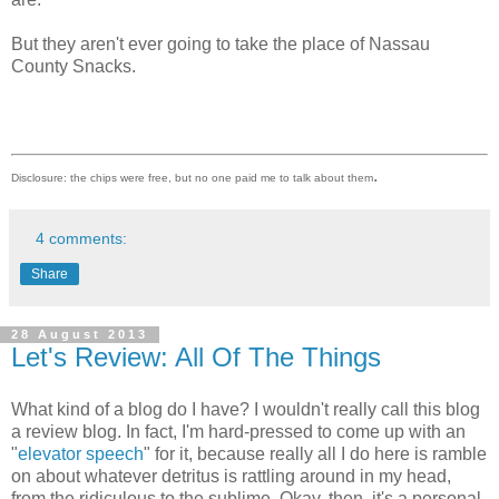
But they aren't ever going to take the place of Nassau
County Snacks.
.
Disclosure: the chips were free, but no one paid me to talk about them
4 comments:
Share
28 August 2013
Let's Review: All Of The Things
What kind of a blog do I have? I wouldn't really call this blog
a review blog. In fact, I'm hard-pressed to come up with an
"
elevator speech
" for it, because really all I do here is ramble
on about whatever detritus is rattling around in my head,
from the ridiculous to the sublime. Okay, then, it's a personal