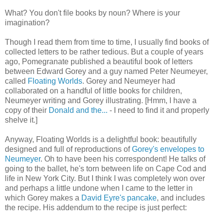
What? You don't file books by noun? Where is your
imagination?
Though I read them from time to time, I usually find books of
collected letters to be rather tedious. But a couple of years
ago, Pomegranate published a beautiful book of letters
between Edward Gorey and a guy named Peter Neumeyer,
called
Floating Worlds
. Gorey and Neumeyer had
collaborated on a handful of little books for children,
Neumeyer writing and Gorey illustrating. [Hmm, I have a
copy of their
Donald and the...
- I need to find it and properly
shelve it.]
Anyway, Floating Worlds is a delightful book: beautifully
designed and full of reproductions of
Gorey's envelopes to
Neumeyer
. Oh to have been his correspondent! He talks of
going to the ballet, he's torn between life on Cape Cod and
life in New York City. But I think I was completely won over
and perhaps a little undone when I came to the letter in
which Gorey makes a
David Eyre's pancake
, and includes
the recipe. His addendum to the recipe is just perfect: