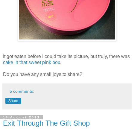
It got eaten before I could take its picture, but truly, there was
cake in that sweet pink box
.
Do you have any small joys to share?
6 comments:
Share
14 August 2013
Exit Through The Gift Shop