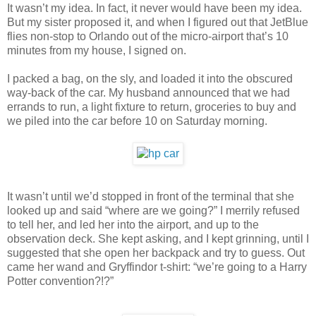
It wasn’t my idea. In fact, it never would have been my idea.
But my sister proposed it, and when I figured out that JetBlue
flies non-stop to Orlando out of the micro-airport that’s 10
minutes from my house, I signed on.
I packed a bag, on the sly, and loaded it into the obscured
way-back of the car. My husband announced that we had
errands to run, a light fixture to return, groceries to buy and
we piled into the car before 10 on Saturday morning.
It wasn’t until we’d stopped in front of the terminal that she
looked up and said “where are we going?” I merrily refused
to tell her, and led her into the airport, and up to the
observation deck. She kept asking, and I kept grinning, until I
suggested that she open her backpack and try to guess. Out
came her wand and Gryffindor t-shirt: “we’re going to a Harry
Potter convention?!?”