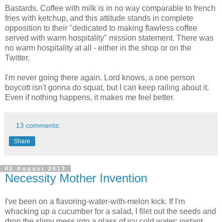
Bastards. Coffee with milk is in no way comparable to french
fries with ketchup, and this attitude stands in complete
opposition to their "dedicated to making flawless coffee
served with warm hospitality" mission statement. There was
no warm hospitality at all - either in the shop or on the
Twitter.
I'm never going there again. Lord knows, a one person
boycott isn't gonna do squat, but I can keep railing about it.
Even if nothing happens, it makes me feel better.
13 comments:
Share
02 August 2013
Necessity Mother Invention
I've been on a flavoring-water-with-melon kick. If I'm
whacking up a cucumber for a salad, I filet out the seeds and
drop the slimy mess into a glass of icy cold water: instant