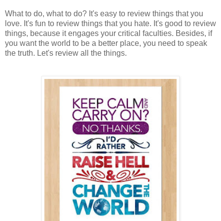
What to do, what to do? It's easy to review things that you
love. It's fun to review things that you hate. It's good to review
things, because it engages your critical faculties. Besides, if
you want the world to be a better place, you need to speak
the truth. Let's review all the things.