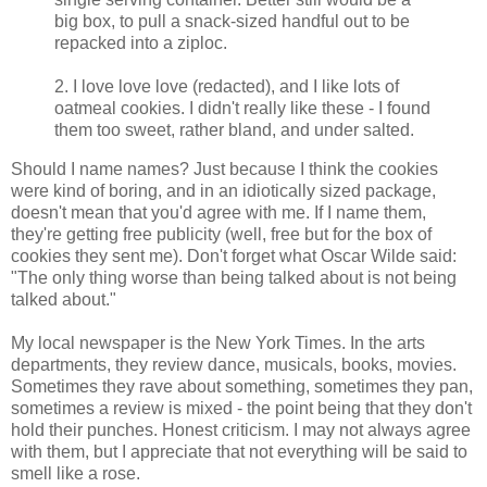
big box, to pull a snack-sized handful out to be
repacked into a ziploc.
2. I love love love (redacted), and I like lots of
oatmeal cookies. I didn't really like these - I found
them too sweet, rather bland, and under salted.
Should I name names? Just because I think the cookies
were kind of boring, and in an idiotically sized package,
doesn't mean that you'd agree with me. If I name them,
they're getting free publicity (well, free but for the box of
cookies they sent me). Don't forget what Oscar Wilde said:
"The only thing worse than being talked about is not being
talked about."
My local newspaper is the New York Times. In the arts
departments, they review dance, musicals, books, movies.
Sometimes they rave about something, sometimes they pan,
sometimes a review is mixed - the point being that they don't
hold their punches. Honest criticism. I may not always agree
with them, but I appreciate that not everything will be said to
smell like a rose.