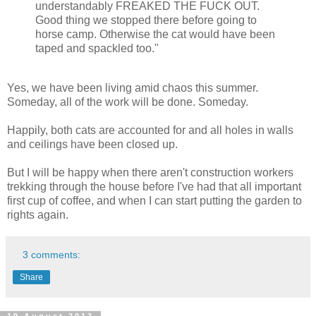
understandably FREAKED THE FUCK OUT.
Good thing we stopped there before going to
horse camp. Otherwise the cat would have been
taped and spackled too."
Yes, we have been living amid chaos this summer.
Someday, all of the work will be done. Someday.
Happily, both cats are accounted for and all holes in walls
and ceilings have been closed up.
But I will be happy when there aren't construction workers
trekking through the house before I've had that all important
first cup of coffee, and when I can start putting the garden to
rights again.
3 comments:
Share