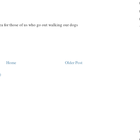
ea for those of us who go out walking our dogs
Home
Older Post
)