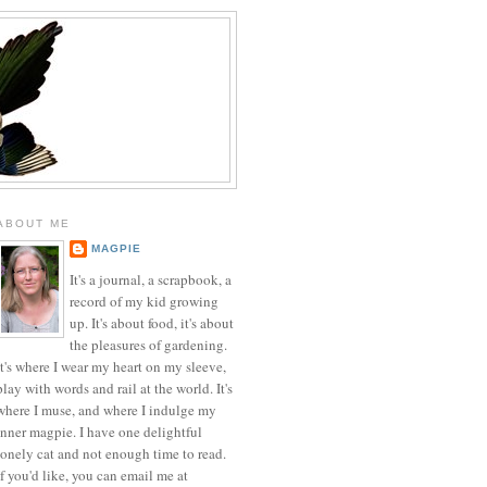
ABOUT ME
MAGPIE
It's a journal, a scrapbook, a
record of my kid growing
up. It's about food, it's about
the pleasures of gardening.
It's where I wear my heart on my sleeve,
play with words and rail at the world. It's
where I muse, and where I indulge my
inner magpie. I have one delightful
lonely cat and not enough time to read.
If you'd like, you can email me at