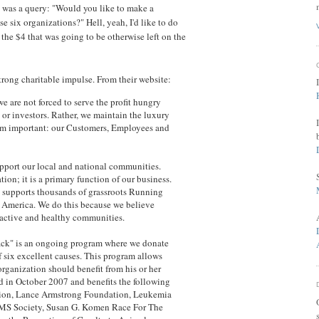
re was a query: "Would you like to make a
se six organizations?" Hell, yeah, I'd like to do
p the $4 that was going to be otherwise left on the
strong charitable impulse. From their website:
 are not forced to serve the profit hungry
s or investors. Rather, we maintain the luxury
eem important: our Customers, Employees and
upport our local and national communities.
tion; it is a primary function of our business.
 supports thousands of grassroots Running
 America. We do this because we believe
f active and healthy communities.
ack" is an ongoing program where we donate
f six excellent causes. This program allows
rganization should benefit from his or her
d in October 2007 and benefits the following
ation, Lance Armstrong Foundation, Leukemia
MS Society, Susan G. Komen Race For The