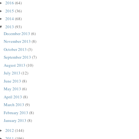
2016
(64)
►
2015
(36)
►
2014
(68)
►
2013
(93)
▼
December 2013
(6)
November 2013
(8)
October 2013
(3)
September 2013
(7)
August 2013
(10)
July 2013
(12)
June 2013
(8)
May 2013
(6)
April 2013
(8)
March 2013
(9)
February 2013
(8)
January 2013
(8)
2012
(144)
►
2011
(196)
►