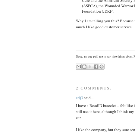
Cure and the American Society f
(ASPCA), the Wounded Warrior P
Foundation (JDRF).
Why I am telling you this? Because 
much I like good customer service.
Nope, no one paid me to say nice things about 
2 COMMENTS:
edj3
said...
I have a RoadID bracelet -- felt like 
still use it here, although I think my
car.
I like the company, but they sure sen