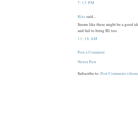
7:13 PM
Kizz
said...
Seems like these might be a good id
and fail to bring ID, too.
11:18 AM
Post a Comment
Newer Post
Subscribe to:
Post Comments (Atom