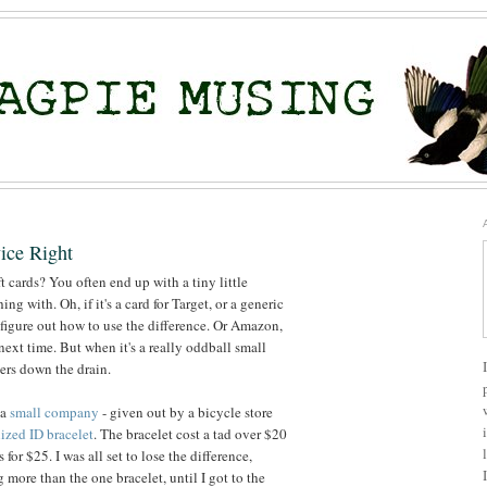
ice Right
cards? You often end up with a tiny little
ng with. Oh, if it's a card for Target, or a generic
figure out how to use the difference. Or Amazon,
 next time. But when it's a really oddball small
ers down the drain.
 a
small company
- given out by a bicycle store
ized ID bracelet
. The bracelet cost a tad over $20
 for $25. I was all set to lose the difference,
 more than the one bracelet, until I got to the