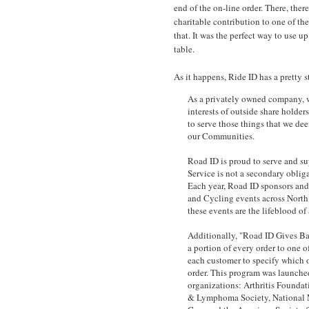
end of the on-line order. There, the
charitable contribution to one of the
that. It was the perfect way to use u
table.
As it happens, Ride ID has a pretty 
As a privately owned company, we
interests of outside share holder
to serve those things that we d
our Communities.
Road ID is proud to serve and s
Service is not a secondary obliga
Each year, Road ID sponsors and
and Cycling events across North
these events are the lifeblood o
Additionally, "Road ID Gives B
a portion of every order to one o
each customer to specify which o
order. This program was launche
organizations: Arthritis Found
& Lymphoma Society, National 