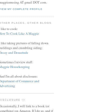
magpiemusing AT gmail DOT com.
VIEW MY COMPLETE PROFILE
OTHER PLACES, OTHER BLOGS
I like to cook:
How To Cook Like A Magpie
I like taking pictures of falling down
buildings and crumbling siding:
Decay and Desuetude
Sometimes I review stuff:
Magpie Housekeeping
And I'm all about disclosure:
Department of Commerce and
Advertising
DISCLOSURE !!!
Occasionally, I will link to a book (or
something) on Amazon. If I do so, and if