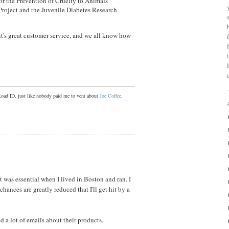
or the Prevention of Cruelty to Animals
roject and the Juvenile Diabetes Research
it's great customer service, and we all know how
Road ID, just like nobody paid me to vent about
Joe Coffee
.
it was essential when I lived in Boston and ran. I
 chances are greatly reduced that I'll get hit by a
d a lot of emails about their products.