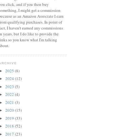
you click, and if you then buy
something, I might get a commission
because a
s an Amazon Associate I earn
from qualifying purchases.
In point of
fact, I haven't earned any commissions
in years, but I do like to provide the
links so you know what I'm talking
about.
ARCHIVE
2025
(8)
►
2024
(12)
►
2023
(5)
►
2022
(4)
►
2021
(3)
►
2020
(15)
►
2019
(33)
►
2018
(52)
►
2017
(23)
►