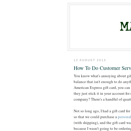
12 AUGUST 2013
How To Do Customer Serv
You know what's annoying about gift 
balance that isn't enough to do anythi
American Express gift card, you can 
they just stick it in your account for
company? There's a handful of quart
Not so long ago, I had a gift card for
so that we could purchase a
personal
(with shipping), and the gift card was
because I wasn't going to be ordering