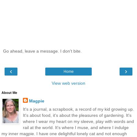
Go ahead, leave a message. I don't bite.
‹
›
Home
View web version
About Me
Magpie
It's a journal, a scrapbook, a record of my kid growing up.
It's about food, it's about the pleasures of gardening. It's
where I wear my heart on my sleeve, play with words and
rail at the world. It's where I muse, and where I indulge
my inner magpie. I have one delightful lonely cat and not enough