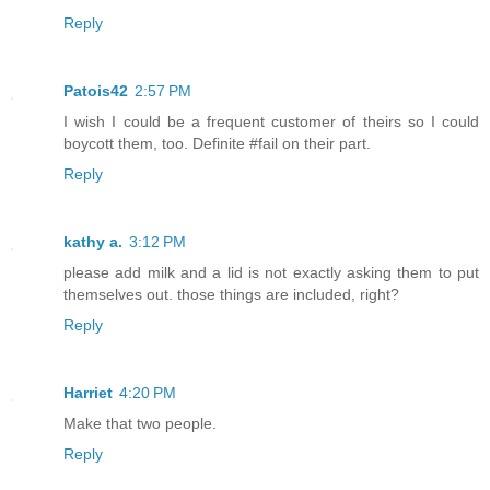
Reply
Patois42
2:57 PM
I wish I could be a frequent customer of theirs so I could
boycott them, too. Definite #fail on their part.
Reply
kathy a.
3:12 PM
please add milk and a lid is not exactly asking them to put
themselves out. those things are included, right?
Reply
Harriet
4:20 PM
Make that two people.
Reply