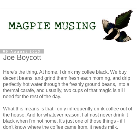
05 August 2013
Joe Boycott
Here's the thing. At home, I drink my coffee black. We buy
decent beans, and grind them fresh each morning, and drip
perfectly hot water through the freshly ground beans, into a
thermal carafe, and usually, two cups of that magic is all I
need for the rest of the day.
What this means is that I only infrequently drink coffee out of
the house. And for whatever reason, I almost never drink it
black when I'm not home. It's just one of those things - if I
don't know where the coffee came from, it needs milk.