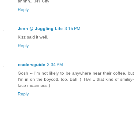
ahhhh....NY City
Reply
Jenn @ Juggling Life
3:15 PM
Kizz said it well.
Reply
readersguide
3:34 PM
Gosh -- I'm not likely to be anywhere near their coffee, but
I'm in on the boycott, too. Bah. (I HATE that kind of smiley-
face meanness.)
Reply