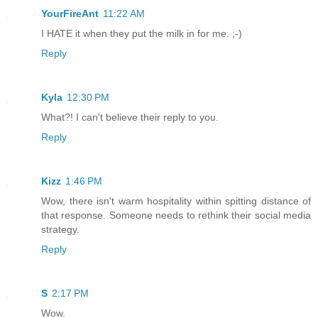
YourFireAnt
11:22 AM
I HATE it when they put the milk in for me. ;-)
Reply
Kyla
12:30 PM
What?! I can't believe their reply to you.
Reply
Kizz
1:46 PM
Wow, there isn't warm hospitality within spitting distance of
that response. Someone needs to rethink their social media
strategy.
Reply
S
2:17 PM
Wow.