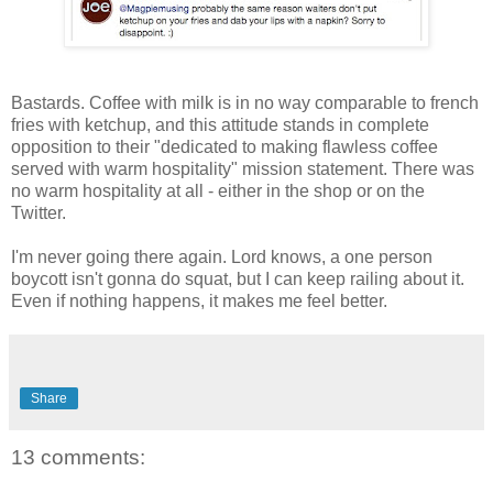
Bastards. Coffee with milk is in no way comparable to french
fries with ketchup, and this attitude stands in complete
opposition to their "dedicated to making flawless coffee
served with warm hospitality" mission statement. There was
no warm hospitality at all - either in the shop or on the
Twitter.
I'm never going there again. Lord knows, a one person
boycott isn't gonna do squat, but I can keep railing about it.
Even if nothing happens, it makes me feel better.
Share
13 comments: