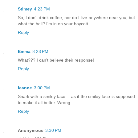
Stimey
4:23 PM
So, I don't drink coffee, nor do I live anywhere near you, but
what the hell? I'm in on your boycott.
Reply
Emma
8:23 PM
What??? I can't believe their response!
Reply
leanne
3:00 PM
Snark with a smiley face -- as if the smiley face is supposed
to make it all better. Wrong.
Reply
Anonymous
3:30 PM