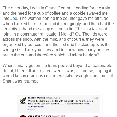
The other day, I was in Grand Central, heading for the train,
and the need for a cup of coffee and a cookie swayed me
into
Joe
. The woman behind the counter gave me attitude
when I asked for milk, but did it, grudgingly, and then had the
temerity to hand me a cup without a lid. This is a take-out
joint, in a commuter rail station! No lid? Oy. The lids were
across the shop, with the milk, and of course, they were
organized by ounces - and the first one I picked up was the
wrong size. I ask you, how am I to know how many ounces
are in the cup and therefore which lid might be right?
When I finally got on the train, peeved beyond a reasonable
doubt, I fired off an irritated tweet. I was, of course, hoping it
would fall on gracious customer-is-always-right ears, but no!
Snark was returned.