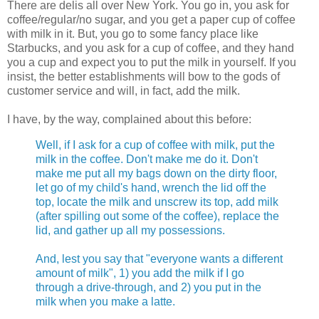
There are delis all over New York. You go in, you ask for
coffee/regular/no sugar, and you get a paper cup of coffee
with milk in it. But, you go to some fancy place like
Starbucks, and you ask for a cup of coffee, and they hand
you a cup and expect you to put the milk in yourself. If you
insist, the better establishments will bow to the gods of
customer service and will, in fact, add the milk.
I have, by the way, complained about this before:
Well, if I ask for a cup of coffee with milk, put the
milk in the coffee. Don't make me do it. Don't
make me put all my bags down on the dirty floor,
let go of my child's hand, wrench the lid off the
top, locate the milk and unscrew its top, add milk
(after spilling out some of the coffee), replace the
lid, and gather up all my possessions.
And, lest you say that "everyone wants a different
amount of milk", 1) you add the milk if I go
through a drive-through, and 2) you put in the
milk when you make a latte.