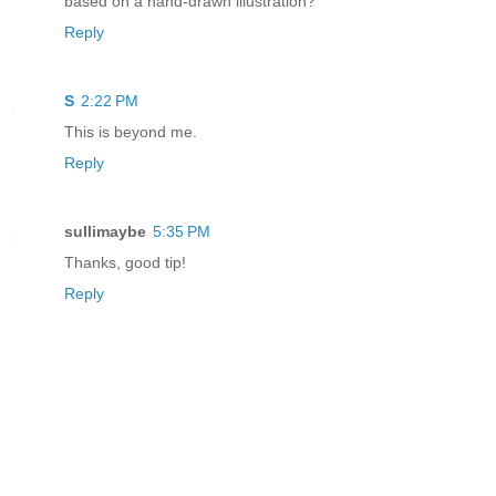
based on a hand-drawn illustration?
Reply
S
2:22 PM
This is beyond me.
Reply
sullimaybe
5:35 PM
Thanks, good tip!
Reply