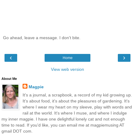
Go ahead, leave a message. I don't bite.
‹
›
Home
View web version
About Me
Magpie
It's a journal, a scrapbook, a record of my kid growing up.
It's about food, it's about the pleasures of gardening. It's
where I wear my heart on my sleeve, play with words and
rail at the world. It's where I muse, and where I indulge
my inner magpie. I have one delightful lonely cat and not enough
time to read. If you'd like, you can email me at magpiemusing AT
gmail DOT com.