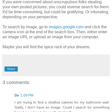
If you were concerned about unscrupulous folks stealing
your own posted pictures, you could reverse search for them.
It'd be time-consuming, but could be gratifying. Or infuriating,
depending on your perspective.
To search by image, go to
images.google.com
and click the
camera icon at the end of the search box. Then, either enter
an image URL or upload an image from your computer.
Maybe you will find the spice rack of your dreams.
Share
3 comments:
De
1:09 PM
I am trying to find a shallow cabinet for my bathroom wall.
Sadly, I don't have an image. Could I search for something