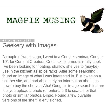
09 August 2013
Geekery with Images
A couple of weeks ago, I went to a Google seminar, Google
101 for Content Creators. One trick I learned is really cool.
I've been looking for floating, shallow shelves to (maybe)
use in the kitchen as spice racks. After some searching, I
found an image of what I was interested in. But it was on a
scraper site, and had absolutely no information about just
how to buy the shelves. Aha! Google's image search feature
lets you upload a photo (or enter a url) to search for that
photo or similar photos. Bingo. Found a few buyable
versions of the shelf I'd envisioned.