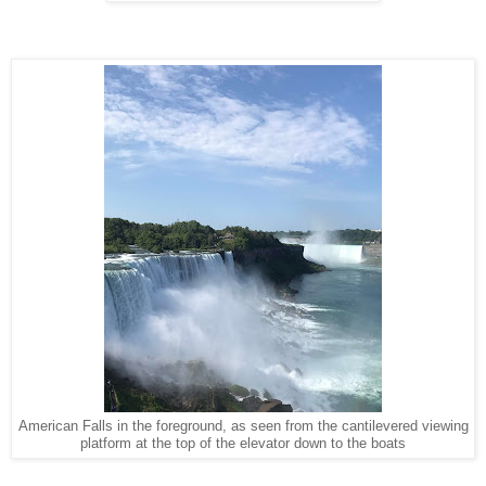
American Falls in the foreground, as seen from the cantilevered viewing
platform at the top of the elevator down to the boats