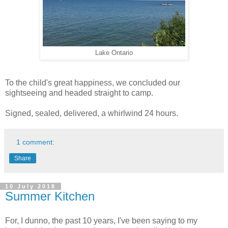
Lake Ontario
To the child's great happiness, we concluded our
sightseeing and headed straight to camp.
Signed, sealed, delivered, a whirlwind 24 hours.
1 comment:
Share
10 July 2018
Summer Kitchen
For, I dunno, the past 10 years, I've been saying to my