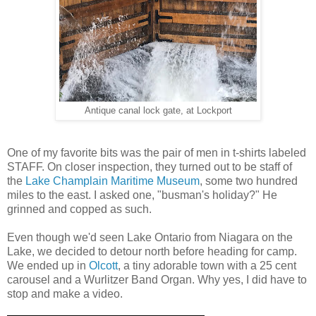
Antique canal lock gate, at Lockport
One of my favorite bits was the pair of men in t-shirts labeled
STAFF. On closer inspection, they turned out to be staff of
the
Lake Champlain Maritime Museum
, some two hundred
miles to the east. I asked one, "busman's holiday?" He
grinned and copped as such.
Even though we'd seen Lake Ontario from Niagara on the
Lake, we decided to detour north before heading for camp.
We ended up in
Olcott
, a tiny adorable town with a 25 cent
carousel and a Wurlitzer Band Organ. Why yes, I did have to
stop and make a video.