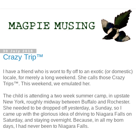
30 July 2018
Crazy Trip™
I have a friend who is wont to fly off to an exotic (or domestic)
locale, for merely a long weekend. She calls those Crazy
Trips™. This weekend, we emulated her.
The child is attending a two week summer camp, in upstate
New York, roughly midway between Buffalo and Rochester.
She needed to be dropped off yesterday, a Sunday, so I
came up with the glorious idea of driving to Niagara Falls on
Saturday, and staying overnight. Because, in all my born
days, I had never been to Niagara Falls.