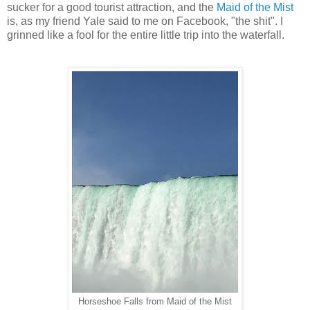
sucker for a good tourist attraction, and the
Maid of the Mist
is, as my friend Yale said to me on Facebook, "the shit". I
grinned like a fool for the entire little trip into the waterfall.
Horseshoe Falls from Maid of the Mist