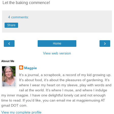
Let the baking commence!
4 comments:
Share
‹
›
Home
View web version
About Me
Magpie
It's a journal, a scrapbook, a record of my kid growing up.
It's about food, it's about the pleasures of gardening. It's
where I wear my heart on my sleeve, play with words and
rail at the world. It's where I muse, and where I indulge
my inner magpie. I have one delightful lonely cat and not enough
time to read. If you'd like, you can email me at magpiemusing AT
gmail DOT com.
View my complete profile