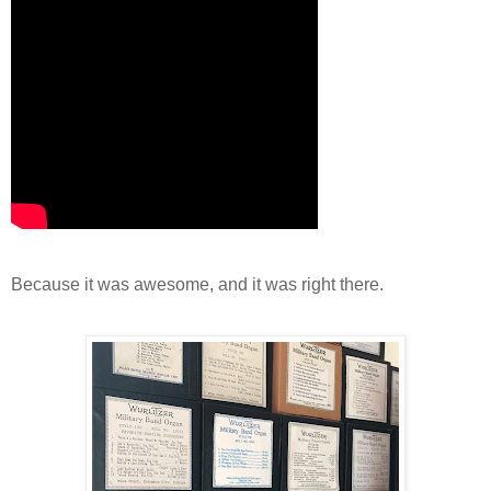
Because it was awesome, and it was right there.