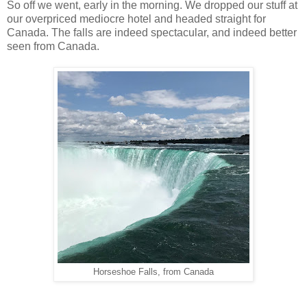
So off we went, early in the morning. We dropped our stuff at
our overpriced mediocre hotel and headed straight for
Canada. The falls are indeed spectacular, and indeed better
seen from Canada.
Horseshoe Falls, from Canada