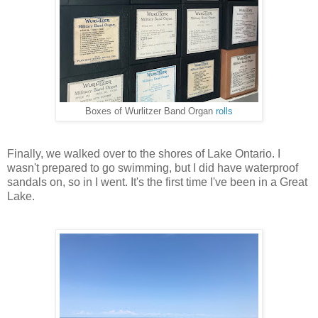
Boxes of Wurlitzer Band Organ
rolls
Finally, we walked over to the shores of Lake Ontario. I
wasn't prepared to go swimming, but I did have waterproof
sandals on, so in I went. It's the first time I've been in a Great
Lake.