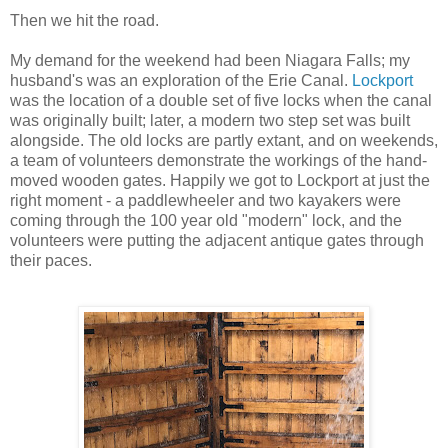
Then we hit the road.
My demand for the weekend had been Niagara Falls; my
husband's was an exploration of the Erie Canal.
Lockport
was the location of a double set of five locks when the canal
was originally built; later, a modern two step set was built
alongside. The old locks are partly extant, and on weekends,
a team of volunteers demonstrate the workings of the hand-
moved wooden gates. Happily we got to Lockport at just the
right moment - a paddlewheeler and two kayakers were
coming through the 100 year old "modern" lock, and the
volunteers were putting the adjacent antique gates through
their paces.