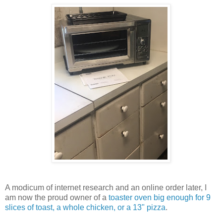
A modicum of internet research and an online order later, I
am now the proud owner of a
toaster oven big enough for 9
slices of toast, a whole chicken, or a 13" pizza
.