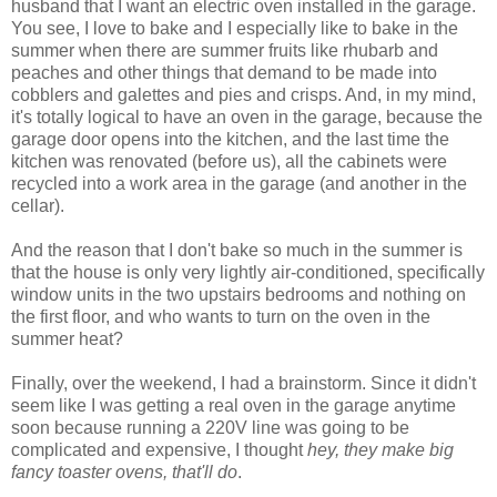
husband that I want an electric oven installed in the garage.
You see, I love to bake and I especially like to bake in the
summer when there are summer fruits like rhubarb and
peaches and other things that demand to be made into
cobblers and galettes and pies and crisps. And, in my mind,
it's totally logical to have an oven in the garage, because the
garage door opens into the kitchen, and the last time the
kitchen was renovated (before us), all the cabinets were
recycled into a work area in the garage (and another in the
cellar).
And the reason that I don't bake so much in the summer is
that the house is only very lightly air-conditioned, specifically
window units in the two upstairs bedrooms and nothing on
the first floor, and who wants to turn on the oven in the
summer heat?
Finally, over the weekend, I had a brainstorm. Since it didn't
seem like I was getting a real oven in the garage anytime
soon because running a 220V line was going to be
complicated and expensive, I thought
hey, they make big
fancy toaster ovens, that'll do
.