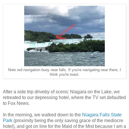
Note red navigation buoy near falls. If you're navigating near there, I
think you're toast.
After a side trip driveby of scenic Niagara on the Lake, we
retreated to our depressing hotel, where the TV set defaulted
to Fox News.
In the morning, we walked down to the
Niagara Falls State
Park
(proximity being the only saving grace of the mediocre
hotel), and got on line for the Maid of the Mist because I am a