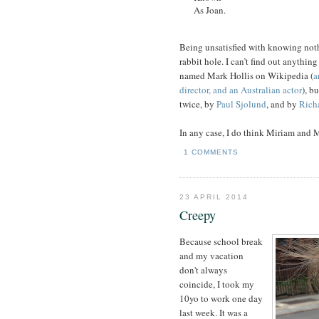
As Joan.
Being unsatisfied with knowing not
rabbit hole. I can’t find out anythin
named Mark Hollis on Wikipedia (
a
director, and an Australian actor
), b
twice, by
Paul Sjolund
, and by
Rich
In any case, I do think Miriam and Mi
1 COMMENTS
23 APRIL 2014
Creepy
Because school break
and my vacation
don't always
coincide, I took my
10yo to work one day
last week. It was a