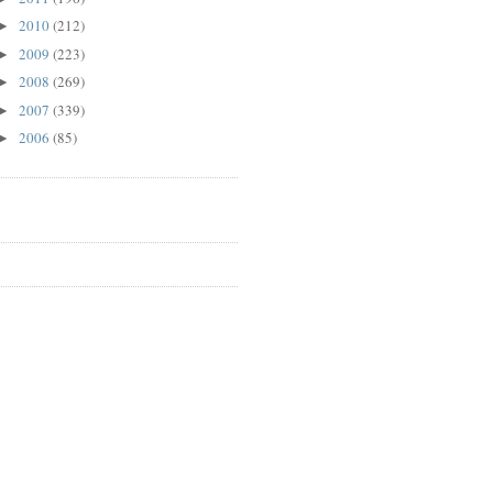
2010
(212)
►
2009
(223)
►
2008
(269)
►
2007
(339)
►
2006
(85)
►