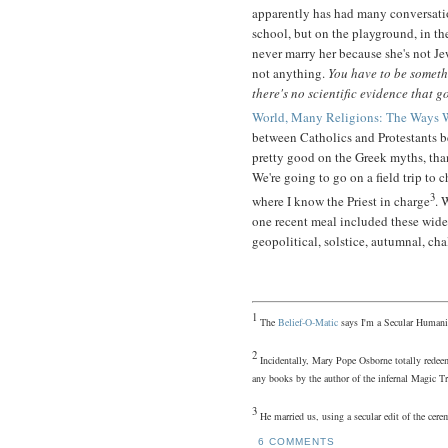
apparently has had many conversatio
school, but on the playground, in th
never marry her because she's not Je
not anything.
You have to be somet
there's no scientific evidence that g
World, Many Religions: The Ways 
between Catholics and Protestants b
pretty good on the Greek myths, tha
We're going to go on a field trip to 
3
where I know the Priest in charge
. 
one recent meal included these wid
geopolitical, solstice, autumnal, chal
1
The
Belief-O-Matic
says I'm a Secular Humani
2
Incidentally, Mary Pope Osborne totally redeem
any books by the author of the infernal Magic Tr
3
He married us, using a secular edit of the c
6 COMMENTS