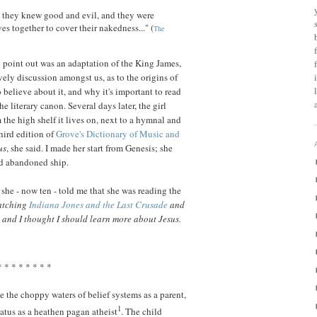
d they knew good and evil, and they were
s together to cover their nakedness..." (
The
 point out was an adaptation of the King James,
vely discussion amongst us, as to the origins of
 believe about it, and why it's important to read
the literary canon. Several days later, the girl
the high shelf it lives on, next to a hymnal and
hird edition of
Grove's Dictionary of Music and
us
, she said. I made her start from Genesis; she
nd abandoned ship.
 she - now ten - told me that she was reading the
watching
Indiana Jones and the Last Crusade
and
, and I thought I should learn more about Jesus.
* * * * * * * *
te the choppy waters of belief systems as a parent,
1
atus as a heathen pagan atheist
. The child