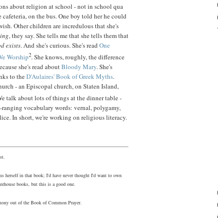
ns about religion at school - not in school qua
e cafeteria, on the bus. One boy told her he could
wish. Other children are incredulous that she's
hing
, they say. She tells me that she tells them that
od exists
. And she's curious. She's read
One
2
We Worship
. She knows, roughly, the difference
ecause she's read about
Bloody Mary
. She's
nks to the
D'Aulaires' Book of Greek Myths
.
church - an Episcopal church, on Staten Island,
We talk about lots of things at the dinner table -
e-ranging vocabulary words: vernal, polygamy,
ice. In short, we're working on religious literacy.
st.
s herself in that book; I'd have never thought I'd want to own
eehouse books, but this is a good one.
eremony out of the Book of Common Prayer.