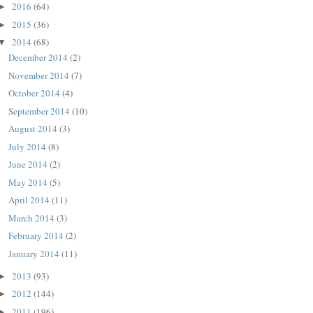
2016
(64)
►
2015
(36)
►
2014
(68)
▼
December 2014
(2)
November 2014
(7)
October 2014
(4)
September 2014
(10)
August 2014
(3)
July 2014
(8)
June 2014
(2)
May 2014
(5)
April 2014
(11)
March 2014
(3)
February 2014
(2)
January 2014
(11)
2013
(93)
►
2012
(144)
►
2011
(196)
►