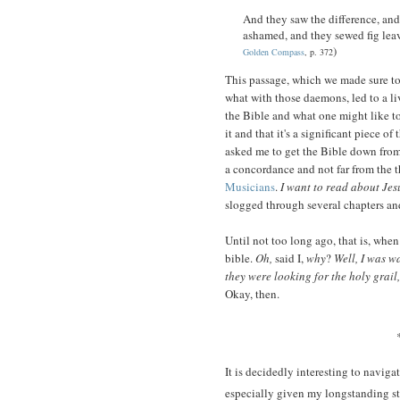
And they saw the difference, an
ashamed, and they sewed fig leave
)
Golden Compass
, p. 372
This passage, which we made sure to
what with those daemons, led to a li
the Bible and what one might like to
it and that it's a significant piece of 
asked me to get the Bible down from 
a concordance and not far from the t
Musicians
.
I want to read about Jes
slogged through several chapters a
Until not too long ago, that is, when
bible.
Oh,
said I,
why
?
Well, I was 
they were looking for the holy grail
Okay, then.
It is decidedly interesting to naviga
especially given my longstanding st