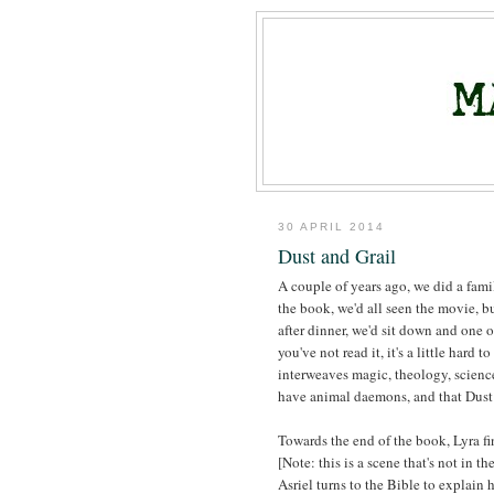
30 APRIL 2014
Dust and Grail
A couple of years ago, we did a fami
the book, we'd all seen the movie, b
after dinner, we'd sit down and one 
you've not read it, it's a little hard 
interweaves magic, theology, scienc
have animal daemons, and that Dust i
Towards the end of the book, Lyra fi
[Note: this is a scene that's not in t
Asriel turns to the Bible to explain 