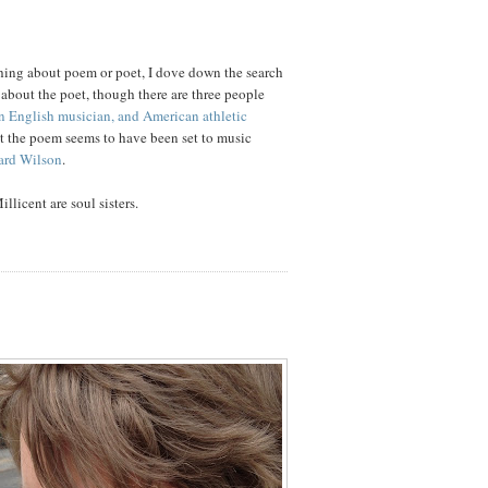
hing about poem or poet, I dove down the search
g about the poet, though there are three people
n English musician, and American athletic
ut the poem seems to have been set to music
ard Wilson
.
llicent are soul sisters.