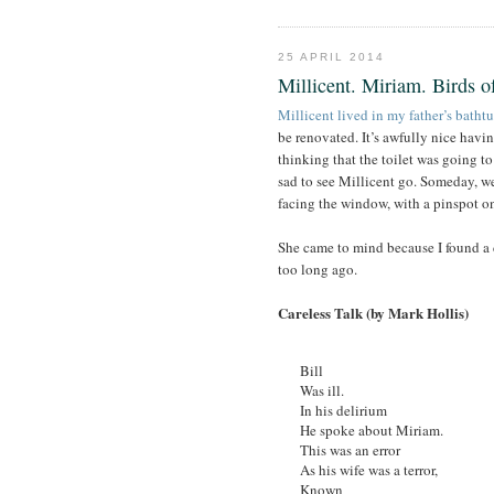
25 APRIL 2014
Millicent. Miriam. Birds of
Millicent lived in my father’s batht
be renovated. It’s awfully nice having
thinking that the toilet was going t
sad to see Millicent go. Someday, we’
facing the window, with a pinspot on 
She came to mind because I found a d
too long ago.
Careless Talk (by Mark Hollis)
Bill
Was ill.
In his delirium
He spoke about Miriam.
This was an error
As his wife was a terror,
Known