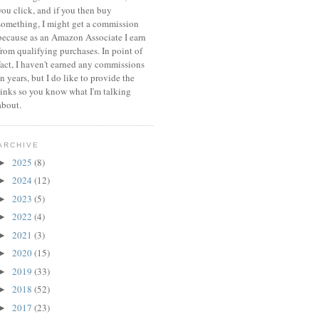
you click, and if you then buy
something, I might get a commission
because a
s an Amazon Associate I earn
from qualifying purchases.
In point of
fact, I haven't earned any commissions
in years, but I do like to provide the
links so you know what I'm talking
about.
ARCHIVE
2025
(8)
►
2024
(12)
►
2023
(5)
►
2022
(4)
►
2021
(3)
►
2020
(15)
►
2019
(33)
►
2018
(52)
►
2017
(23)
►