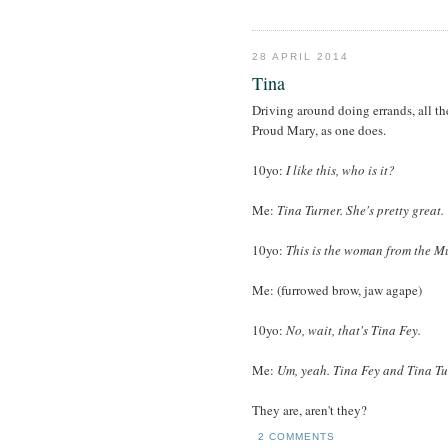
28 APRIL 2014
Tina
Driving around doing errands, all t
Proud Mary, as one does.
10yo:
I like this, who is it?
Me:
Tina Turner. She's pretty great.
10yo:
This is the woman from the M
Me: (furrowed brow, jaw agape)
10yo:
No, wait, that's Tina Fey.
Me:
Um, yeah. Tina Fey and Tina Tur
They are, aren't they?
2 COMMENTS