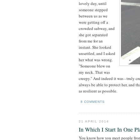
lovely day, until
someone stepped
between us as we
were getting off a
crowded subway, and
she got separated
from me for an
instant. She looked
unsettled, and I asked
her what was wrong.
"Someone blew on
my neck. That was
creepy." And indeed it was - truly cr
always be able to protect her, and th
as resilient as possible.
8 COMMENTS
21 APRIL 2014
In Which I Start In One P
You know how you meet people from t