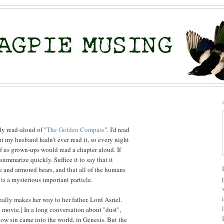
ly read-aloud of "
The Golden Compass
". I'd read
ut my husband hadn't ever read it, so every night
of us grown-ups would read a chapter aloud. If
to summarize quickly. Suffice it to say that it
e and armored bears, and that all of the humans
s a mysterious important particle.
nally makes her way to her father, Lord Asriel.
he movie.] In a long conversation about "dust",
how sin came into the world, in Genesis. But the