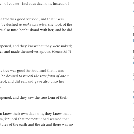
 - of course - includes daemons. Instead of
tree was good for food, and that it was
to be desired
to make one wise
, she took of the
ave also unto her husband with her; and he did
opened, and they knew that they were naked;
er, and made themselves aprons. (
)
Genesis 3:6-7
tree was good for food, and that it was
o be desired
to reveal the true form of one's
ereof, and did eat, and gave also unto her
.
pened, and they saw the true form of their
 knew their own daemons, they knew that a
, for until that moment it had seemed that
atures of the earth and the air and there was no