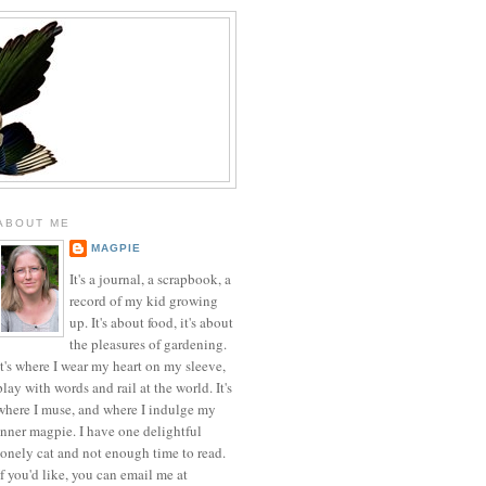
ABOUT ME
MAGPIE
It's a journal, a scrapbook, a
record of my kid growing
up. It's about food, it's about
the pleasures of gardening.
It's where I wear my heart on my sleeve,
play with words and rail at the world. It's
where I muse, and where I indulge my
inner magpie. I have one delightful
lonely cat and not enough time to read.
If you'd like, you can email me at