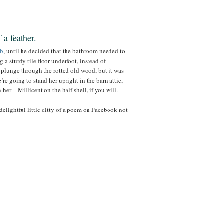
 a feather.
ub
, until he decided that the bathroom needed to
 a sturdy tile floor underfoot, instead of
o plunge through the rotted old wood, but it was
re going to stand her upright in the barn attic,
her – Millicent on the half shell, if you will.
elightful little ditty of a poem on Facebook not