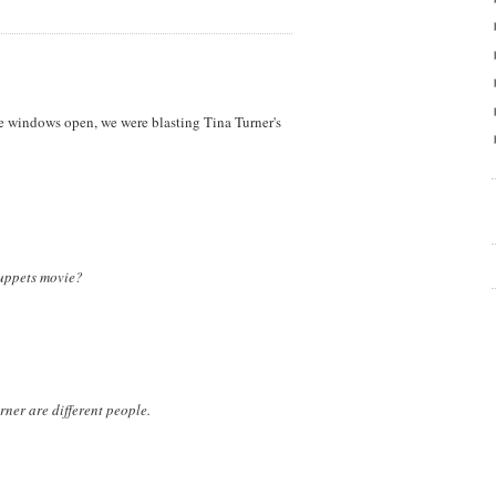
he windows open, we were blasting Tina Turner's
uppets movie?
ner are different people.