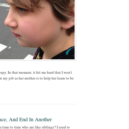
eepy. In that moment, it hit me hard that I won't
at my job as her mother is to help her learn to be
lace, And End In Another
ime to time who are like siblings? I used to