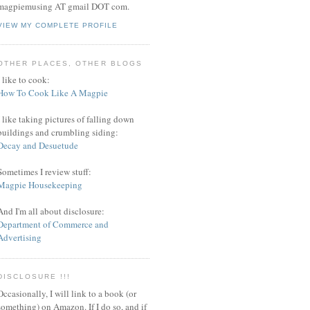
magpiemusing AT gmail DOT com.
VIEW MY COMPLETE PROFILE
OTHER PLACES, OTHER BLOGS
I like to cook:
How To Cook Like A Magpie
I like taking pictures of falling down
buildings and crumbling siding:
Decay and Desuetude
Sometimes I review stuff:
Magpie Housekeeping
And I'm all about disclosure:
Department of Commerce and
Advertising
DISCLOSURE !!!
Occasionally, I will link to a book (or
something) on Amazon. If I do so, and if