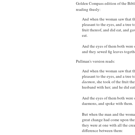
Golden Compass edition of the Bible
reading thusly:
And when the woman saw that the 
pleasant to the eyes, and a tree 
fruit thereof, and did eat, and g
eat.
And the eyes of them both were 
and they sewed fig leaves togeth
Pullman's version reads:
And when the woman saw that the 
pleasant to the eyes, and a tree t
daemon
, she took of the fruit th
husband with her; and he did eat
And the eyes of them both were o
daemons, and spoke with them.
But when the man and the woman
great change had come upon them
they were at one with all the cre
difference between them: