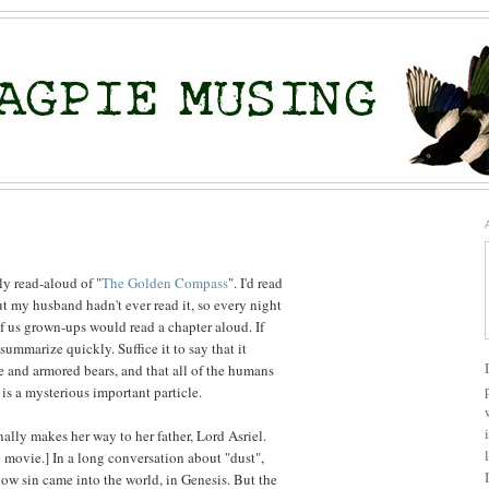
ly read-aloud of "
The Golden Compass
". I'd read
ut my husband hadn't ever read it, so every night
of us grown-ups would read a chapter aloud. If
to summarize quickly. Suffice it to say that it
e and armored bears, and that all of the humans
s a mysterious important particle.
nally makes her way to her father, Lord Asriel.
he movie.] In a long conversation about "dust",
how sin came into the world, in Genesis. But the