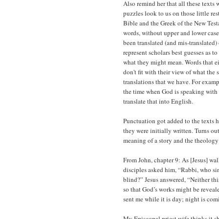
Also remind her that all these texts
puzzles look to us on those little r
Bible and the Greek of the New Test
words, without upper and lower case 
been translated (and mis-translated)
represent scholars best guesses as to
what they might mean. Words that eit
don't fit with their view of what the 
translations that we have. For examp
the time when God is speaking with 
translate that into English.
Punctuation got added to the texts h
they were initially written. Turns o
meaning of a story and the theology 
From John, chapter 9: As [Jesus] wal
disciples asked him, “Rabbi, who sin
blind?” Jesus answered, “Neither thi
so that God’s works might be revea
sent me while it is day; night is c
My Episcopal priest wife thinks it 