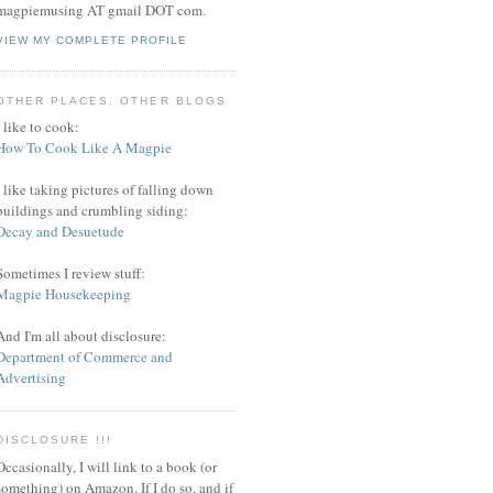
magpiemusing AT gmail DOT com.
VIEW MY COMPLETE PROFILE
OTHER PLACES, OTHER BLOGS
I like to cook:
How To Cook Like A Magpie
I like taking pictures of falling down
buildings and crumbling siding:
Decay and Desuetude
Sometimes I review stuff:
Magpie Housekeeping
And I'm all about disclosure:
Department of Commerce and
Advertising
DISCLOSURE !!!
Occasionally, I will link to a book (or
something) on Amazon. If I do so, and if