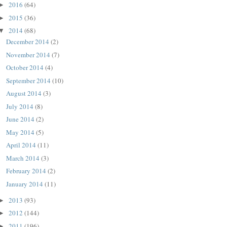
2016
(64)
►
2015
(36)
►
2014
(68)
▼
December 2014
(2)
November 2014
(7)
October 2014
(4)
September 2014
(10)
August 2014
(3)
July 2014
(8)
June 2014
(2)
May 2014
(5)
April 2014
(11)
March 2014
(3)
February 2014
(2)
January 2014
(11)
2013
(93)
►
2012
(144)
►
2011
(196)
►