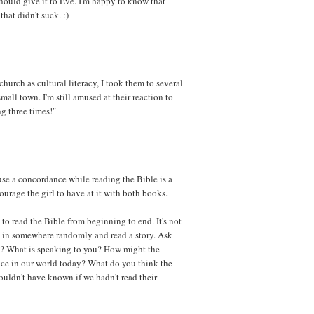
should give it to Eve. I'm happy to know that
at didn't suck. :)
church as cultural literacy, I took them to several
mall town. I'm still amused at their reaction to
ng three times!"
o use a concordance while reading the Bible is a
courage the girl to have at it with both books.
 to read the Bible from beginning to end. It's not
ump in somewhere randomly and read a story. Ask
e? What is speaking to you? How might the
place in our world today? What do you think the
ouldn't have known if we hadn't read their