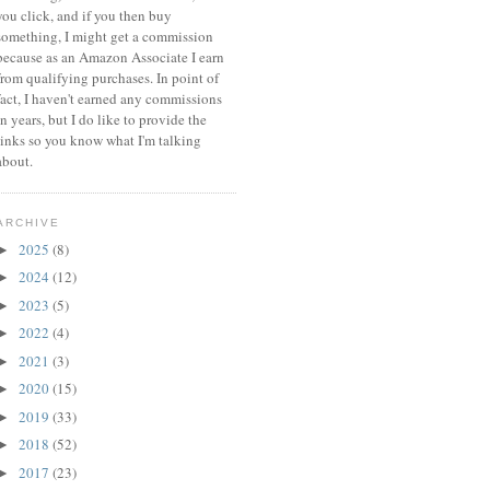
you click, and if you then buy
something, I might get a commission
because a
s an Amazon Associate I earn
from qualifying purchases.
In point of
fact, I haven't earned any commissions
in years, but I do like to provide the
links so you know what I'm talking
about.
ARCHIVE
2025
(8)
►
2024
(12)
►
2023
(5)
►
2022
(4)
►
2021
(3)
►
2020
(15)
►
2019
(33)
►
2018
(52)
►
2017
(23)
►