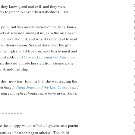
d they knew good and evil, and they were
s together to cover their nakedness..." (
The
 point out was an adaptation of the King James,
vely discussion amongst us, as to the origins of
 believe about it, and why it's important to read
the literary canon. Several days later, the girl
the high shelf it lives on, next to a hymnal and
hird edition of
Grove's Dictionary of Music and
us
, she said. I made her start from Genesis; she
nd abandoned ship.
 she - now ten - told me that she was reading the
watching
Indiana Jones and the Last Crusade
and
, and I thought I should learn more about Jesus.
* * * * * * * *
te the choppy waters of belief systems as a parent,
1
atus as a heathen pagan atheist
. The child