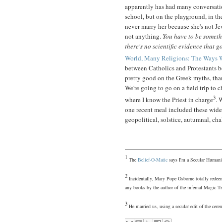
apparently has had many conversatio
school, but on the playground, in th
never marry her because she's not Je
not anything.
You have to be somet
there's no scientific evidence that g
World, Many Religions: The Ways 
between Catholics and Protestants b
pretty good on the Greek myths, tha
We're going to go on a field trip to 
3
where I know the Priest in charge
. 
one recent meal included these wid
geopolitical, solstice, autumnal, chal
1
The
Belief-O-Matic
says I'm a Secular Humani
2
Incidentally, Mary Pope Osborne totally redeem
any books by the author of the infernal Magic Tr
3
He married us, using a secular edit of the c