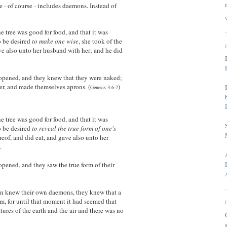
 - of course - includes daemons. Instead of
tree was good for food, and that it was
to be desired
to make one wise
, she took of the
ave also unto her husband with her; and he did
opened, and they knew that they were naked;
er, and made themselves aprons. (
)
Genesis 3:6-7
tree was good for food, and that it was
o be desired
to reveal the true form of one's
ereof, and did eat, and gave also unto her
.
pened, and they saw the true form of their
 knew their own daemons, they knew that a
, for until that moment it had seemed that
atures of the earth and the air and there was no