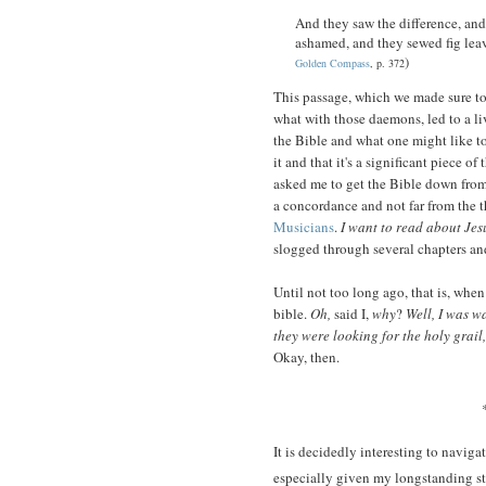
And they saw the difference, an
ashamed, and they sewed fig leave
)
Golden Compass
, p. 372
This passage, which we made sure to
what with those daemons, led to a li
the Bible and what one might like to
it and that it's a significant piece of 
asked me to get the Bible down from 
a concordance and not far from the t
Musicians
.
I want to read about Jes
slogged through several chapters a
Until not too long ago, that is, when
bible.
Oh,
said I,
why
?
Well, I was 
they were looking for the holy grail
Okay, then.
It is decidedly interesting to naviga
especially given my longstanding st