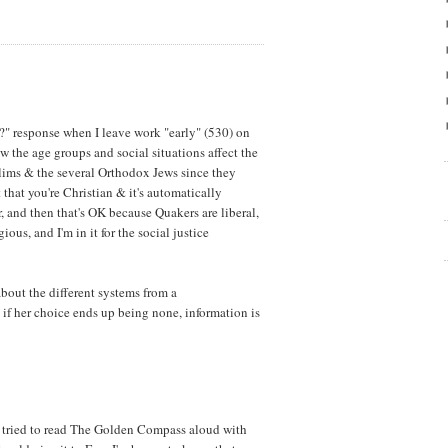
us?" response when I leave work "early" (530) on
 the age groups and social situations affect the
lims & the several Orthodox Jews since they
it that you're Christian & it's automatically
, and then that's OK because Quakers are liberal,
ious, and I'm in it for the social justice
 about the different systems from a
if her choice ends up being none, information is
 I tried to read The Golden Compass aloud with