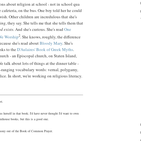
ns about religion at school - not in school qua
e cafeteria, on the bus. One boy told her he could
wish. Other children are incredulous that she's
hing
, they say. She tells me that she tells them that
od exists
. And she's curious. She's read
One
2
We Worship
. She knows, roughly, the difference
ecause she's read about
Bloody Mary
. She's
nks to the
D'Aulaires' Book of Greek Myths
.
church - an Episcopal church, on Staten Island,
We talk about lots of things at the dinner table -
e-ranging vocabulary words: vernal, polygamy,
ice. In short, we're working on religious literacy.
st.
s herself in that book; I'd have never thought I'd want to own
eehouse books, but this is a good one.
eremony out of the Book of Common Prayer.