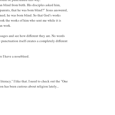
n blind from birth. His disciples asked him,
parents, that he was born blind?” Jesus answered,
nned; he was born blind. So that God’s works
ork the works of him who sent me while it is
an work.
ssages and see how different they are. No words
punctuation itself creates a completely different
e I have a nosebleed.
literacy." I like that. I need to check out the "One
 has been curious about religion lately...