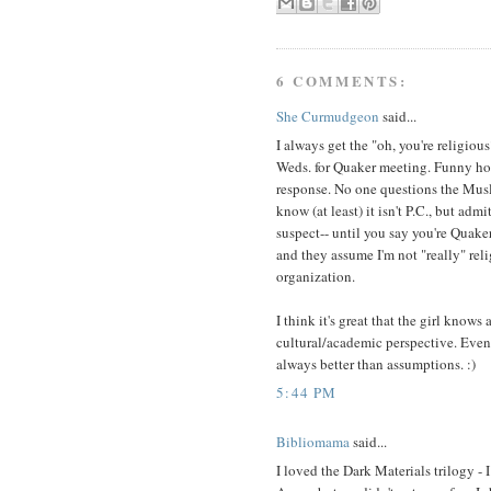
6 COMMENTS:
She Curmudgeon
said...
I always get the "oh, you're religio
Weds. for Quaker meeting. Funny how
response. No one questions the Mus
know (at least) it isn't P.C., but adm
suspect-- until you say you're Quaker
and they assume I'm not "really" relig
organization.
I think it's great that the girl knows
cultural/academic perspective. Even 
always better than assumptions. :)
5:44 PM
Bibliomama
said...
I loved the Dark Materials trilogy -