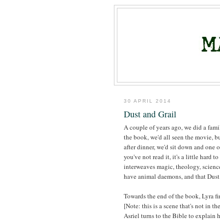
30 APRIL 2014
Dust and Grail
A couple of years ago, we did a fami
the book, we'd all seen the movie, b
after dinner, we'd sit down and one 
you've not read it, it's a little hard 
interweaves magic, theology, scienc
have animal daemons, and that Dust i
Towards the end of the book, Lyra fi
[Note: this is a scene that's not in t
Asriel turns to the Bible to explain 