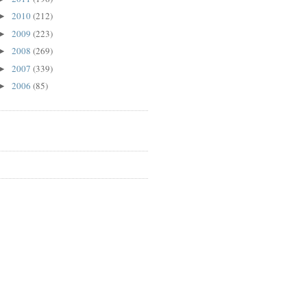
2010
(212)
►
2009
(223)
►
2008
(269)
►
2007
(339)
►
2006
(85)
►