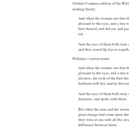
Golden Compass edition of the Bible
reading thusly:
And when the woman saw that the 
pleasant to the eyes, and a tree 
fruit thereof, and did eat, and g
eat.
And the eyes of them both were 
and they sewed fig leaves togeth
Pullman's version reads:
And when the woman saw that the 
pleasant to the eyes, and a tree t
daemon
, she took of the fruit th
husband with her; and he did eat
And the eyes of them both were o
daemons, and spoke with them.
But when the man and the woman
great change had come upon them
they were at one with all the cre
difference between them: