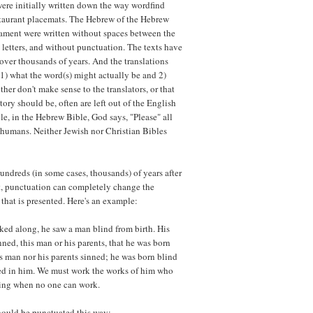
 were initially written down the way wordfind
estaurant placemats. The Hebrew of the Hebrew
ament were written without spaces between the
letters, and without punctuation. The texts have
 over thousands of years. And the translations
 1) what the word(s) might actually be and 2)
her don't make sense to the translators, or that
story should be, often are left out of the English
le, in the Hebrew Bible, God says, "Please" all
humans. Neither Jewish nor Christian Bibles
undreds (in some cases, thousands) of years after
ut, punctuation can completely change the
that is presented. Here's an example:
ked along, he saw a man blind from birth. His
ned, this man or his parents, that he was born
s man nor his parents sinned; he was born blind
led in him. We must work the works of him who
oming when no one can work.
should be punctuated this way: