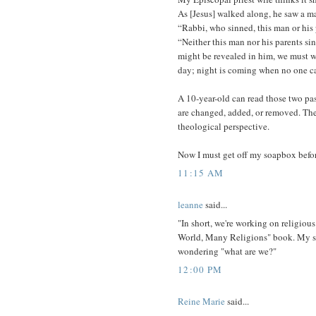
As [Jesus] walked along, he saw a ma
“Rabbi, who sinned, this man or his 
“Neither this man nor his parents si
might be revealed in him, we must w
day; night is coming when no one c
A 10-year-old can read those two pa
are changed, added, or removed. The 
theological perspective.
Now I must get off my soapbox befor
11:15 AM
leanne
said...
"In short, we're working on religious 
World, Many Religions" book. My son
wondering "what are we?"
12:00 PM
Reine Marie
said...