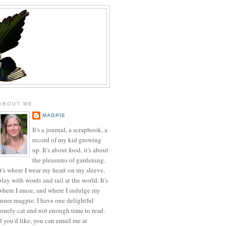
ABOUT ME
MAGPIE
It's a journal, a scrapbook, a
record of my kid growing
up. It's about food, it's about
the pleasures of gardening.
It's where I wear my heart on my sleeve,
play with words and rail at the world. It's
where I muse, and where I indulge my
inner magpie. I have one delightful
lonely cat and not enough time to read.
If you'd like, you can email me at