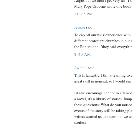
Angus but we didn't get very far - I 
Mary Pope Osborne wrote one book th
11:22 PM
Jeanne
said...
To cap off our kids' experience with 
different protestant churches in our s
the Baptist one: "they said everythi
8:40 AM
Joybells
said...
This is fantastic. I think learning t
great skill in general, so I would en
I'd also encourage her not to attempt
a novel, it's a library of stories. J
these questions: What do you notic
events of the story still be taking 
writers wanted us to know that we w
stories?