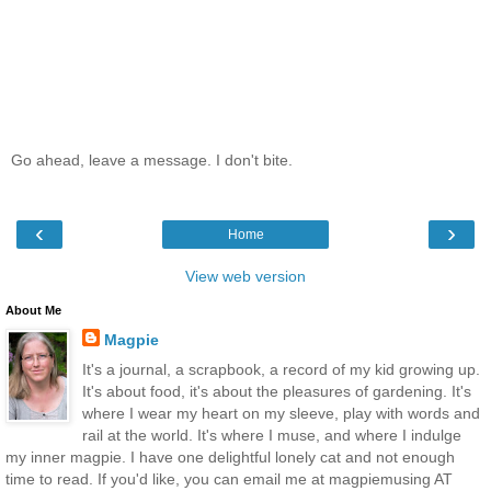
Go ahead, leave a message. I don't bite.
‹
›
Home
View web version
About Me
Magpie
It's a journal, a scrapbook, a record of my kid growing up.
It's about food, it's about the pleasures of gardening. It's
where I wear my heart on my sleeve, play with words and
rail at the world. It's where I muse, and where I indulge
my inner magpie. I have one delightful lonely cat and not enough
time to read. If you'd like, you can email me at magpiemusing AT