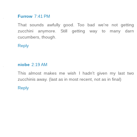
Furrow
7:41 PM
That sounds awfully good. Too bad we're not getting
zucchini anymore. Still getting way to many darn
cucumbers, though.
Reply
niobe
2:19 AM
This almost makes me wish I hadn't given my last two
zucchinis away. (last as in most recent, not as in final)
Reply