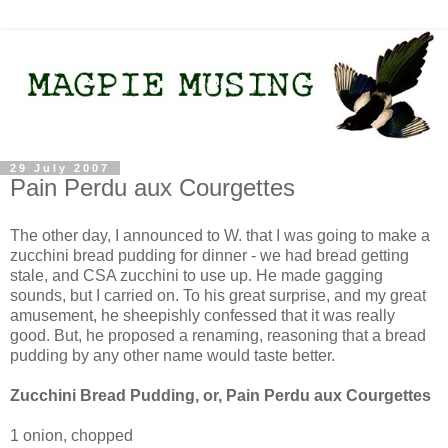
29 July 2007
Pain Perdu aux Courgettes
The other day, I announced to W. that I was going to make a
zucchini bread pudding for dinner - we had bread getting
stale, and CSA zucchini to use up. He made gagging
sounds, but I carried on. To his great surprise, and my great
amusement, he sheepishly confessed that it was really
good. But, he proposed a renaming, reasoning that a bread
pudding by any other name would taste better.
Zucchini Bread Pudding, or, Pain Perdu aux Courgettes
1 onion, chopped