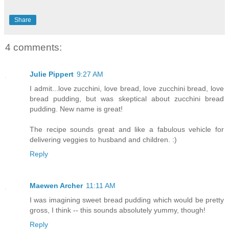
Share
4 comments:
Julie Pippert
9:27 AM
I admit...love zucchini, love bread, love zucchini bread, love
bread pudding, but was skeptical about zucchini bread
pudding. New name is great!
The recipe sounds great and like a fabulous vehicle for
delivering veggies to husband and children. :)
Reply
Maewen Archer
11:11 AM
I was imagining sweet bread pudding which would be pretty
gross, I think -- this sounds absolutely yummy, though!
Reply