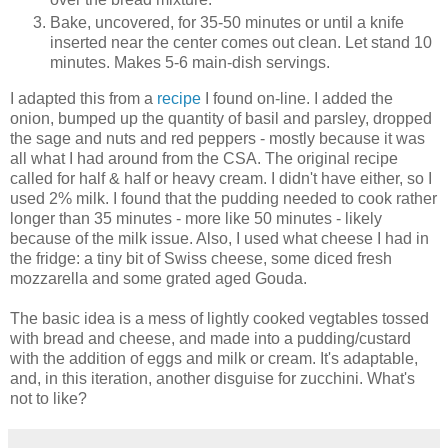
Bake, uncovered, for 35-50 minutes or until a knife
inserted near the center comes out clean. Let stand 10
minutes. Makes 5-6 main-dish servings.
I adapted this from a
recipe
I found on-line. I added the
onion, bumped up the quantity of basil and parsley, dropped
the sage and nuts and red peppers - mostly because it was
all what I had around from the CSA. The original recipe
called for half & half or heavy cream. I didn't have either, so I
used 2% milk. I found that the pudding needed to cook rather
longer than 35 minutes - more like 50 minutes - likely
because of the milk issue. Also, I used what cheese I had in
the fridge: a tiny bit of Swiss cheese, some diced fresh
mozzarella and some grated aged Gouda.
The basic idea is a mess of lightly cooked vegtables tossed
with bread and cheese, and made into a pudding/custard
with the addition of eggs and milk or cream. It's adaptable,
and, in this iteration, another disguise for zucchini. What's
not to like?