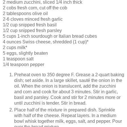
2 medium zucchini, sliced 1/4 inch thick
2 cobs fresh corn, cut off the cob
2 tablespoons olive oil
2-6 cloves minced fresh garlic
1/2 cup snipped fresh basil
1/2 cup snipped fresh parsley
5 cups 1-inch sourdough or Italian bread cubes
4 ounces Swiss cheese, shredded (1 cup)*
2 cups milk*
5 eggs, slightly beaten
1 teaspoon salt
1/4 teaspoon pepper
Preheat oven to 350 degree F. Grease a 2-quart baking
dish; set aside. In a large skillet, sauté the onion in the
oil. When the onion is translucent, add the zucchini
and corn and cook for about 3 minutes. Stir in garlic,
basil and parsley. Cook and stir for 2 minutes more or
until zucchini is tender. Stir in bread.
Place half of the mixture in prepared dish. Sprinkle
with half of the cheese. Repeat layers. In a medium
bowl whisk together milk, eggs, salt, and pepper. Pour
over the bread mixture.