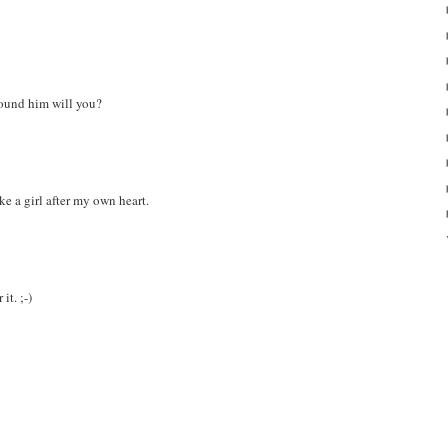
found him will you?
ke a girl after my own heart.
it. ;-)