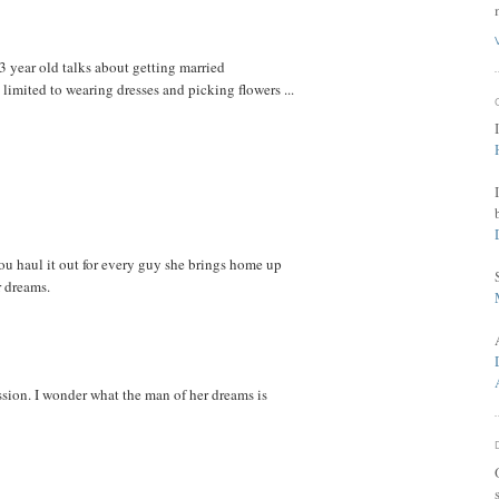
 3 year old talks about getting married
 limited to wearing dresses and picking flowers ...
you haul it out for every guy she brings home up
r dreams.
ssion. I wonder what the man of her dreams is