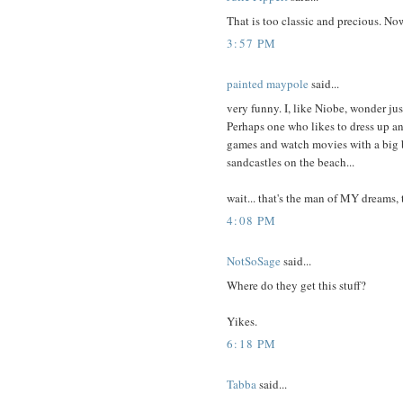
That is too classic and precious. No
3:57 PM
painted maypole
said...
very funny. I, like Niobe, wonder ju
Perhaps one who likes to dress up a
games and watch movies with a big 
sandcastles on the beach...
wait... that's the man of MY dreams, 
4:08 PM
NotSoSage
said...
Where do they get this stuff?
Yikes.
6:18 PM
Tabba
said...