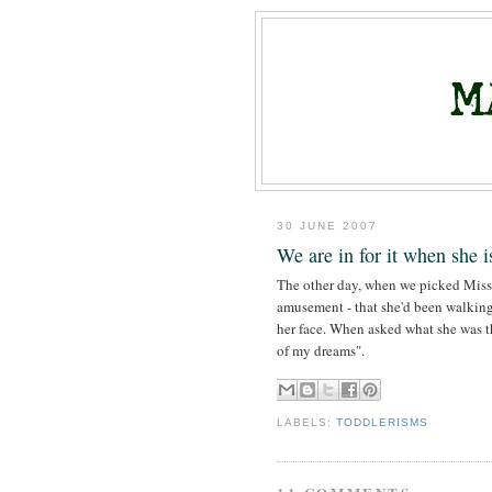
30 JUNE 2007
We are in for it when she i
The other day, when we picked Miss M
amusement - that she'd been walking
her face. When asked what she was t
of my dreams".
LABELS:
TODDLERISMS