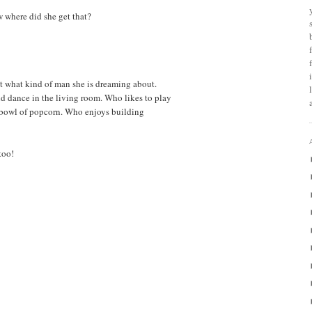
w where did she get that?
st what kind of man she is dreaming about.
nd dance in the living room. Who likes to play
bowl of popcorn. Who enjoys building
too!