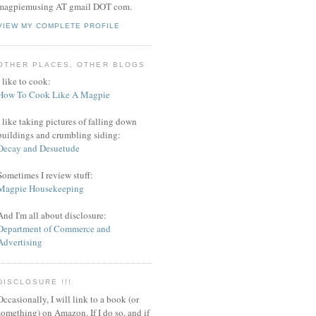
magpiemusing AT gmail DOT com.
VIEW MY COMPLETE PROFILE
OTHER PLACES, OTHER BLOGS
I like to cook:
How To Cook Like A Magpie
I like taking pictures of falling down
buildings and crumbling siding:
Decay and Desuetude
Sometimes I review stuff:
Magpie Housekeeping
And I'm all about disclosure:
Department of Commerce and
Advertising
DISCLOSURE !!!
Occasionally, I will link to a book (or
something) on Amazon. If I do so, and if