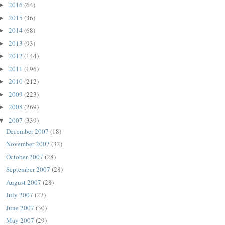
2016
(64)
►
2015
(36)
►
2014
(68)
►
2013
(93)
►
2012
(144)
►
2011
(196)
►
2010
(212)
►
2009
(223)
►
2008
(269)
►
2007
(339)
▼
December 2007
(18)
November 2007
(32)
October 2007
(28)
September 2007
(28)
August 2007
(28)
July 2007
(27)
June 2007
(30)
May 2007
(29)