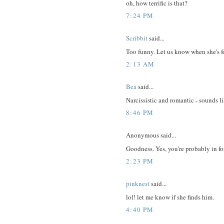
oh, how terrific is that?
7:24 PM
Scribbit
said...
Too funny. Let us know when she's 
2:13 AM
Bea
said...
Narcissistic and romantic - sounds li
8:46 PM
Anonymous said...
Goodness. Yes, you're probably in for 
2:23 PM
pinknest
said...
lol! let me know if she finds him.
4:40 PM