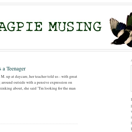
s a Teenager
. up at daycare, her teacher told us - with great
 around outside with a pensive expression on
hinking about, she said "I'm looking for the man