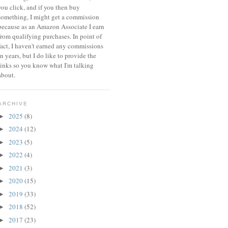
you click, and if you then buy
something, I might get a commission
because a
s an Amazon Associate I earn
from qualifying purchases.
In point of
fact, I haven't earned any commissions
in years, but I do like to provide the
links so you know what I'm talking
about.
ARCHIVE
2025
(8)
►
2024
(12)
►
2023
(5)
►
2022
(4)
►
2021
(3)
►
2020
(15)
►
2019
(33)
►
2018
(52)
►
2017
(23)
►