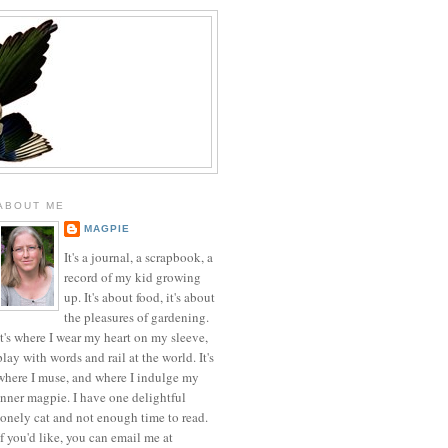
ABOUT ME
MAGPIE
It's a journal, a scrapbook, a
record of my kid growing
up. It's about food, it's about
the pleasures of gardening.
It's where I wear my heart on my sleeve,
play with words and rail at the world. It's
where I muse, and where I indulge my
inner magpie. I have one delightful
lonely cat and not enough time to read.
If you'd like, you can email me at