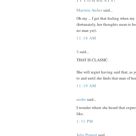
11 COMMENTS:
Maewen Archer
said...
Oh my ... I get that feeling when my
(fortunately, her thoughts seem to be
no man yet).
11:18 AM
S
said...
THAT IS CLASSIC.
She will regret having said that, as 
to and until she finds that man of he
11:19 AM
niobe
said...
I wonder where she heard that expre
like.
1:31 PM
Julie Pippert
said...