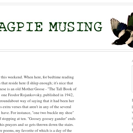
 this weekend. When here, for bedtime reading
hat reside here (I shlep enough; it's nice that
these is an old Mother Goose - "The Tall Book of
by one Feodor Rojankovsky, published in 1942,
roundabout way of saying that it had been her
s extra verses that aren't in any of the several
 have. For instance, "one two buckle my shoe"
of stopping at ten. "Goosey goosey gander" ends
is prayers and so gets thrown down the stairs.
re poems, my favorite of which is a day of the