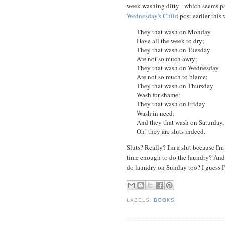
week washing ditty - which seems pa
Wednesday's Child
post earlier this
They that wash on Monday
Have all the week to dry;
They that wash on Tuesday
Are not so much awry;
They that wash on Wednesday
Are not so much to blame;
They that wash on Thursday
Wash for shame;
They that wash on Friday
Wash in need;
And they that wash on Saturday,
Oh! they are sluts indeed.
Sluts? Really? I'm a slut because I'
time enough to do the laundry? And w
do laundry on Sunday too? I guess I'
LABELS:
BOOKS