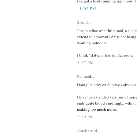
I've got a load spinning right now.
11:02 PM
S.
said...
Just to refine what Julie said, a slu
extend to a woman's dress not being 
working outdoors.
I think "slattern" has similar roots.
2:37 PM
Bea
said...
Doing laundry on Sunday - obviousl
I love the extended versions of nurse
ends quite blood-curdlingly, with t
making too much noise.
2:39 PM
Aurelia
said...