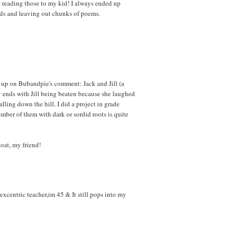
 reading those to my kid! I always ended up
rds and leaving out chunks of poems.
ow up on Bubandpie's comment: Jack and Jill (a
y ends with Jill being beaten because she laughed
alling down the hill. I did a project in grade
mber of them with dark or sordid roots is quite
boat, my friend!
excentric teacher,im 45 & It still pops into my