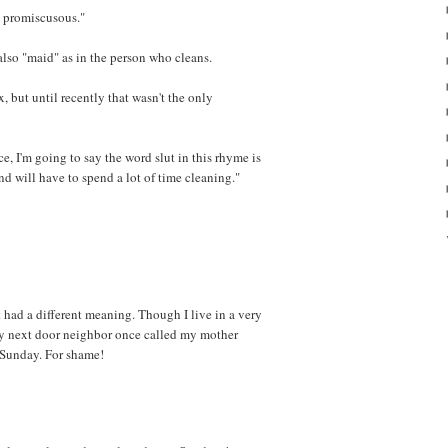
y promiscusous."
 also "maid" as in the person who cleans.
x, but until recently that wasn't the only
e, I'm going to say the word slut in this rhyme is
nd will have to spend a lot of time cleaning."
it had a different meaning. Though I live in a very
 my next door neighbor once called my mother
 Sunday. For shame!