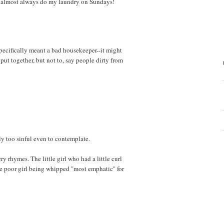
..I almost always do my laundry on Sundays!
t specifically meant a bad housekeeper--it might
put together, but not to, say people dirty from
y too sinful even to contemplate.
ry rhymes. The little girl who had a little curl
he poor girl being whipped "most emphatic" for