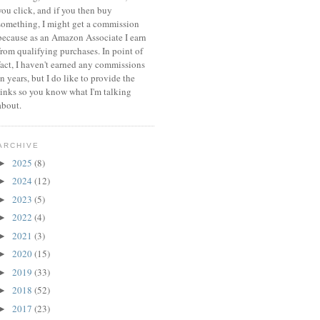
you click, and if you then buy
something, I might get a commission
because a
s an Amazon Associate I earn
from qualifying purchases.
In point of
fact, I haven't earned any commissions
in years, but I do like to provide the
links so you know what I'm talking
about.
ARCHIVE
2025
(8)
►
2024
(12)
►
2023
(5)
►
2022
(4)
►
2021
(3)
►
2020
(15)
►
2019
(33)
►
2018
(52)
►
2017
(23)
►