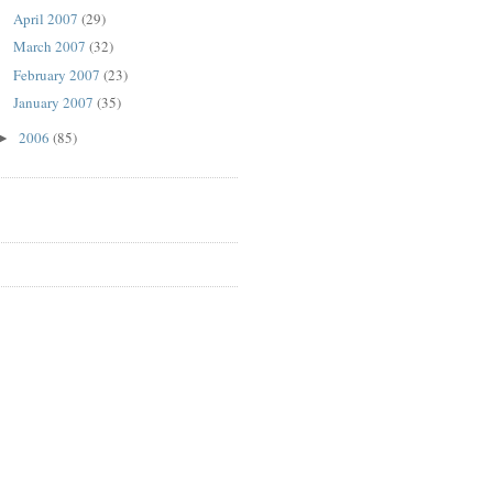
April 2007
(29)
March 2007
(32)
February 2007
(23)
January 2007
(35)
2006
(85)
►