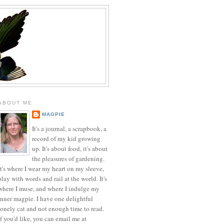
ABOUT ME
MAGPIE
It's a journal, a scrapbook, a
record of my kid growing
up. It's about food, it's about
the pleasures of gardening.
It's where I wear my heart on my sleeve,
play with words and rail at the world. It's
where I muse, and where I indulge my
inner magpie. I have one delightful
lonely cat and not enough time to read.
If you'd like, you can email me at