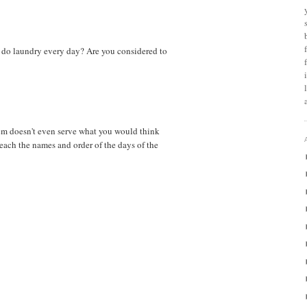
 do laundry every day? Are you considered to
em doesn't even serve what you would think
teach the names and order of the days of the