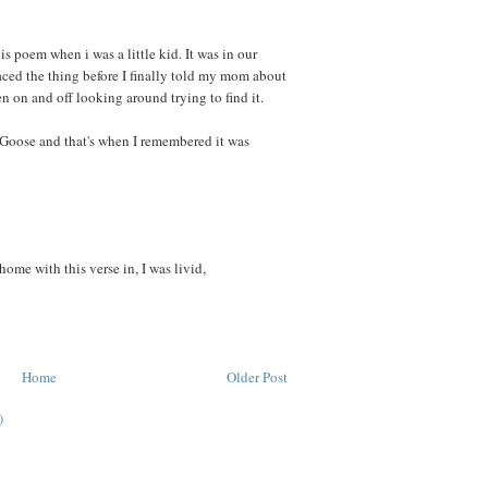
 poem when i was a little kid. It was in our
ced the thing before I finally told my mom about
en on and off looking around trying to find it.
Goose and that's when I remembered it was
me with this verse in, I was livid,
Home
Older Post
)