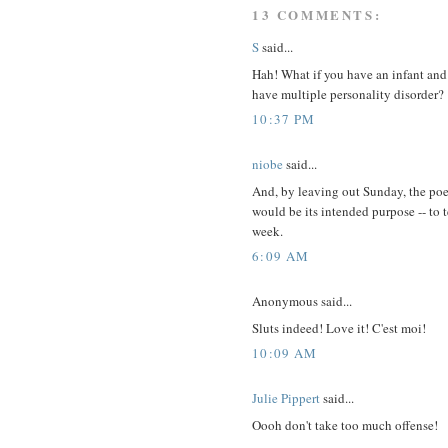
13 COMMENTS:
S
said...
Hah! What if you have an infant and
have multiple personality disorder?
10:37 PM
niobe
said...
And, by leaving out Sunday, the po
would be its intended purpose -- to 
week.
6:09 AM
Anonymous said...
Sluts indeed! Love it! C'est moi!
10:09 AM
Julie Pippert
said...
Oooh don't take too much offense!