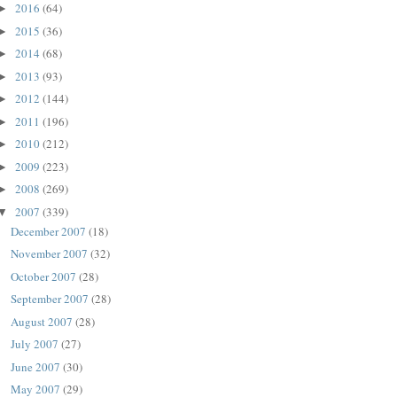
2016
(64)
►
2015
(36)
►
2014
(68)
►
2013
(93)
►
2012
(144)
►
2011
(196)
►
2010
(212)
►
2009
(223)
►
2008
(269)
►
2007
(339)
▼
December 2007
(18)
November 2007
(32)
October 2007
(28)
September 2007
(28)
August 2007
(28)
July 2007
(27)
June 2007
(30)
May 2007
(29)