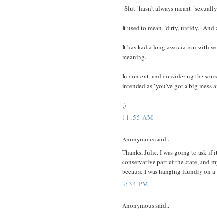
"Slut" hasn't always meant "sexuall
It used to mean "dirty, untidy." And
It has had a long association with se
meaning.
In context, and considering the sourc
intended as "you've got a big mess a
;)
11:55 AM
Anonymous said...
Thanks, Julie, I was going to ask if 
conservative part of the state, and
because I was hanging laundry on a
3:34 PM
Anonymous said...