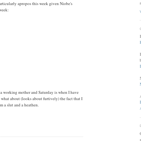
rticularly apropos this week given Niobe's
 week:
m a working mother and Saturday is when I have
hat about (looks about furtively) the fact that I
m a slut and a heathen.