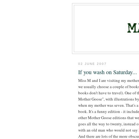
02 JUNE 2007
If you wash on Saturday...
Miss M and I are visiting my mother
we usually choose a couple of books t
books don't have to travel). One of 
Mother Goose", with illustrations 
when my mother was seven. That's a 
book. It's a funny edition - it include
other Mother Goose editions that we
goes all the way to twenty, instead 
with an old man who would not say h
And there are lots of the more obscu