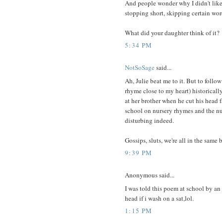
And people wonder why I didn't like
stopping short, skipping certain wo
What did your daughter think of it?
5:34 PM
NotSoSage
said...
Ah, Julie beat me to it. But to foll
rhyme close to my heart) historicall
at her brother when he cut his head f
school on nursery rhymes and the nu
disturbing indeed.
Gossips, sluts, we're all in the same 
9:39 PM
Anonymous said...
I was told this poem at school by an 
head if i wash on a sat,lol.
1:15 PM