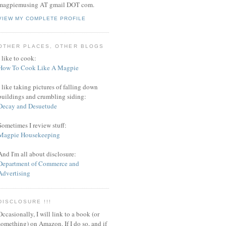
magpiemusing AT gmail DOT com.
VIEW MY COMPLETE PROFILE
OTHER PLACES, OTHER BLOGS
I like to cook:
How To Cook Like A Magpie
I like taking pictures of falling down
buildings and crumbling siding:
Decay and Desuetude
Sometimes I review stuff:
Magpie Housekeeping
And I'm all about disclosure:
Department of Commerce and
Advertising
DISCLOSURE !!!
Occasionally, I will link to a book (or
something) on Amazon. If I do so, and if