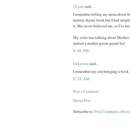
J Lynn
said...
I remember telling my mom about this
nursery rhyme book but I had mispla
it. She never believed me, so I've be
My sister was talking about Mother 
indeed a mother goose poem! ha!
8:46 PM
Unknown
said...
I remember my son bringing a book ho
8:38 AM
Post a Comment
Newer Post
Subscribe to:
Post Comments (Atom