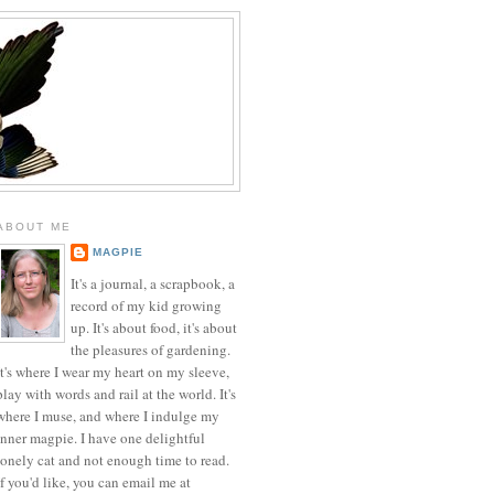
ABOUT ME
MAGPIE
It's a journal, a scrapbook, a
record of my kid growing
up. It's about food, it's about
the pleasures of gardening.
It's where I wear my heart on my sleeve,
play with words and rail at the world. It's
where I muse, and where I indulge my
inner magpie. I have one delightful
lonely cat and not enough time to read.
If you'd like, you can email me at