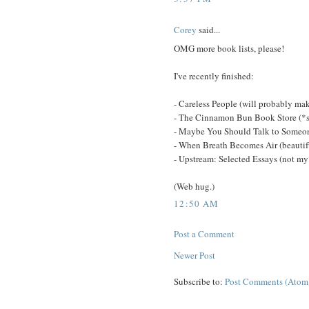
Corey
said...
OMG more book lists, please!
I've recently finished:
- Careless People (will probably mak
- The Cinnamon Bun Book Store (*
- Maybe You Should Talk to Someone
- When Breath Becomes Air (beautif
- Upstream: Selected Essays (not my f
(Web hug.)
12:50 AM
Post a Comment
Newer Post
Subscribe to:
Post Comments (Atom