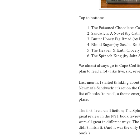
Top to bottom:
The Poisoned Chocolates Ca
Sandwich: A Novel (by Cat
Butter Honey Pig Bread (by
Blood Sugar (by Sascha Rot
The Heaven & Earth Grocery
The Spinach King (by John 
We almost always go to Cape Cod for
plan to read a lot - like five, six, se
Last month, I started thinking about
Newman's Sandwich; it's set on the 
list of books "to read", a theme eme
place.
The first five are all fiction; The Sp
great review in the NYT book review (
were all great in different ways; Th
didn't finish it. (And it was the onl
book.)