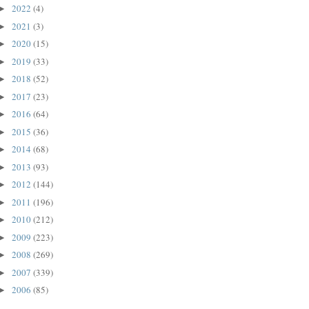
2022
(4)
►
2021
(3)
►
2020
(15)
►
2019
(33)
►
2018
(52)
►
2017
(23)
►
2016
(64)
►
2015
(36)
►
2014
(68)
►
2013
(93)
►
2012
(144)
►
2011
(196)
►
2010
(212)
►
2009
(223)
►
2008
(269)
►
2007
(339)
►
2006
(85)
►