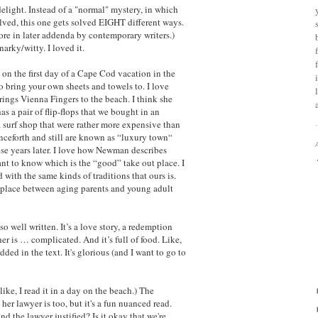
delight. Instead of a "normal" mystery, in which
ved, this one gets solved EIGHT different ways.
ore in later addenda by contemporary writers.)
narky/witty. I loved it.
 on the first day of a Cape Cod vacation in the
o bring your own sheets and towels to. I love
ings Vienna Fingers to the beach. I think she
s a pair of flip-flops that we bought in an
a surf shop that were rather more expensive than
nceforth and still are known as “luxury town“
hese years later. I love how Newman describes
nt to know which is the “good” take out place. I
with the same kinds of traditions that ours is.
 place between aging parents and young adult
so well written. It’s a love story, a redemption
er is … complicated. And it’s full of food. Like,
ded in the text. It's glorious (and I want to go to
like, I read it in a day on the beach.) The
d her lawyer is too, but it's a fun nuanced read.
nd the lawyer justified? Is it okay that we're