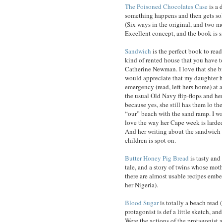
The Poisoned Chocolates Case
is a 
something happens and then gets sol
(Six ways in the original, and two m
Excellent concept, and the book is s
Sandwich
is the perfect book to read
kind of rented house that you have t
Catherine Newman. I love that she br
would appreciate that my daughter ha
emergency (read, left hers home) at 
the usual Old Navy flip-flops and he
because yes, she still has them lo t
“our” beach with the sand ramp. I wa
love the way her Cape week is larded 
And her writing about the sandwich
children is spot on.
Butter Honey Pig Bread
is tasty and 
tale, and a story of twins whose moth
there are almost usable recipes embed
her Nigeria).
Blood Sugar
is totally a beach read (
protagonist is def a little sketch, an
Were the actions of the protagonist a