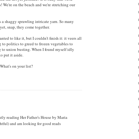
! We're on the beach and we're stretching our
s a shaggy sprawling intricate yarn. So many
 yet, snap, they come together.
anted to like it, but I couldn’t finish it: it veers all
 to politics to greed to frozen vegetables to
g to union busting. When I found myself idly
o put it aside.
 What's on your list?
ently reading Her Father's House by Maria
htful) and am looking for good reads