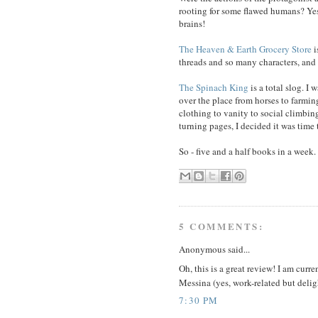
rooting for some flawed humans? Yes
brains!
The Heaven & Earth Grocery Store
i
threads and so many characters, and
The Spinach King
is a total slog. I w
over the place from horses to farming
clothing to vanity to social climbin
turning pages, I decided it was time t
So - five and a half books in a week.
5 COMMENTS:
Anonymous said...
Oh, this is a great review! I am curr
Messina (yes, work-related but delig
7:30 PM