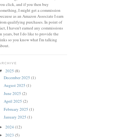
you click, and if you then buy
something, I might get a commission
because a
s an Amazon Associate I earn
from qualifying purchases.
In point of
fact, I haven't earned any commissions
in years, but I do like to provide the
links so you know what I'm talking
about.
ARCHIVE
2025
(8)
▼
December 2025
(1)
August 2025
(1)
June 2025
(2)
April 2025
(2)
February 2025
(1)
January 2025
(1)
2024
(12)
►
2023
(5)
►