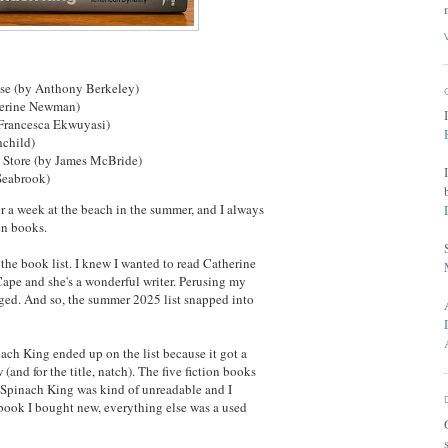
se (by Anthony Berkeley)
herine Newman)
 Francesca Ekwuyasi)
hchild)
 Store (by James McBride)
Seabrook)
 a week at the beach in the summer, and I always
ven books.
 the book list. I knew I wanted to read Catherine
Cape and she's a wonderful writer. Perusing my
rged. And so, the summer 2025 list snapped into
inach King ended up on the list because it got a
and for the title, natch). The five fiction books
e Spinach King was kind of unreadable and I
y book I bought new, everything else was a used