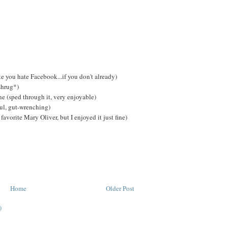
e you hate Facebook...if you don't already)
shrug*)
 (sped through it, very enjoyable)
ul, gut-wrenching)
avorite Mary Oliver, but I enjoyed it just fine)
Home
Older Post
)