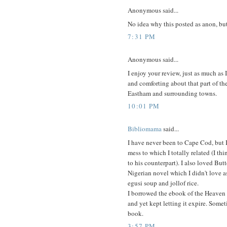
Anonymous said...
No idea why this posted as anon, b
7:31 PM
Anonymous said...
I enjoy your review, just as much as
and comforting about that part of the
Eastham and surrounding towns.
10:01 PM
Bibliomama
said...
I have never been to Cape Cod, but 
mess to which I totally related (I t
to his counterpart). I also loved But
Nigerian novel which I didn't love a
egusi soup and jollof rice.
I borrowed the ebook of the Heaven 
and yet kept letting it expire. Someti
book.
3:57 PM