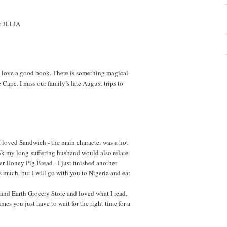
ut JULIA
 I love a good book. There is something magical
 Cape. I miss our family’s late August trips to
I loved Sandwich - the main character was a hot
hink my long-suffering husband would also relate
ter Honey Pig Bread - I just finished another
s much, but I will go with you to Nigeria and eat
and Earth Grocery Store and loved what I read,
mes you just have to wait for the right time for a