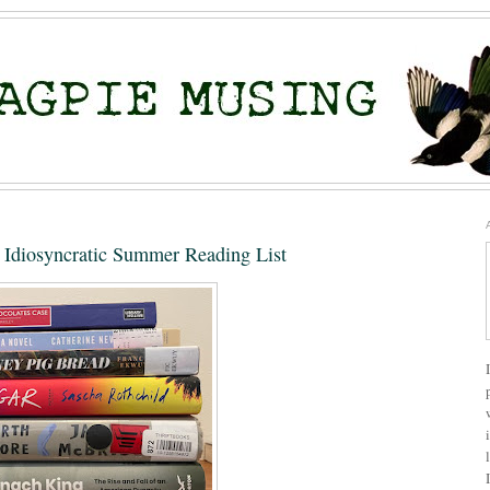
Idiosyncratic Summer Reading List