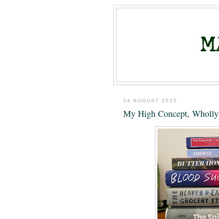
24 AUGUST 2025
My High Concept, Wholly 