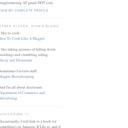
magpiemusing AT gmail DOT com.
VIEW MY COMPLETE PROFILE
OTHER PLACES, OTHER BLOGS
I like to cook:
How To Cook Like A Magpie
I like taking pictures of falling down
buildings and crumbling siding:
Decay and Desuetude
Sometimes I review stuff:
Magpie Housekeeping
And I'm all about disclosure:
Department of Commerce and
Advertising
DISCLOSURE !!!
Occasionally, I will link to a book (or
something) on Amazon. If I do so, and if