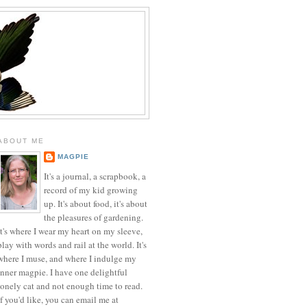
ABOUT ME
MAGPIE
It's a journal, a scrapbook, a
record of my kid growing
up. It's about food, it's about
the pleasures of gardening.
It's where I wear my heart on my sleeve,
play with words and rail at the world. It's
where I muse, and where I indulge my
inner magpie. I have one delightful
lonely cat and not enough time to read.
If you'd like, you can email me at