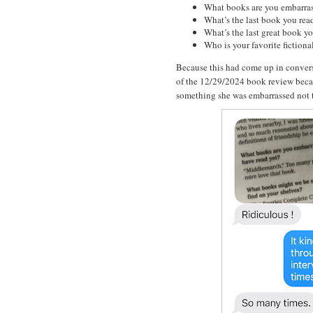
What books are you embarras
What’s the last book you rea
What’s the last great book y
Who is your favorite fictiona
Because this had come up in convers
of the 12/29/2024 book review beca
something she was embarrassed not t