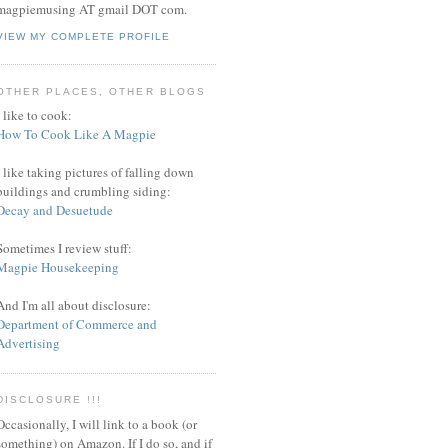
magpiemusing AT gmail DOT com.
VIEW MY COMPLETE PROFILE
OTHER PLACES, OTHER BLOGS
I like to cook:
How To Cook Like A Magpie
I like taking pictures of falling down
buildings and crumbling siding:
Decay and Desuetude
Sometimes I review stuff:
Magpie Housekeeping
And I'm all about disclosure:
Department of Commerce and
Advertising
DISCLOSURE !!!
Occasionally, I will link to a book (or
something) on Amazon. If I do so, and if