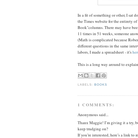
In a fit of something or other, I sa
the Times website for the entirety o
Book"columns. There may have been o
11 times in 51 weeks, someone answ
(Math is complicated because Rober
different questions in the same inter
labors, I made a spreadsheet - it's
her
This is a long way around to explai
LABELS:
BOOKS
1 COMMENTS:
Anonymous said...
Thanx Maggie! I’m giving it a try, 
keep trudging on?
If you’re interested, here’s a link to 