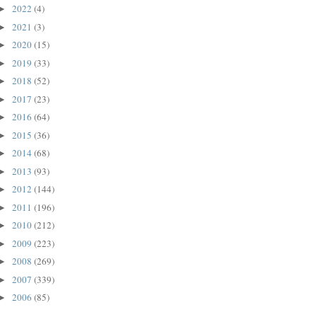
2022
(4)
►
2021
(3)
►
2020
(15)
►
2019
(33)
►
2018
(52)
►
2017
(23)
►
2016
(64)
►
2015
(36)
►
2014
(68)
►
2013
(93)
►
2012
(144)
►
2011
(196)
►
2010
(212)
►
2009
(223)
►
2008
(269)
►
2007
(339)
►
2006
(85)
►