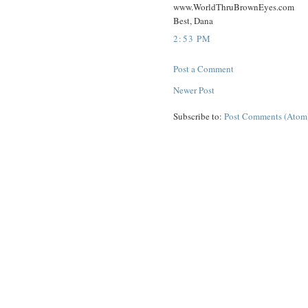
www.WorldThruBrownEyes.com
Best, Dana
2:53 PM
Post a Comment
Newer Post
Subscribe to:
Post Comments (Atom