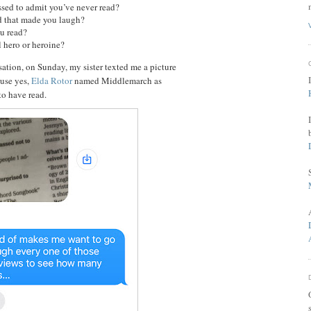
sed to admit you’ve never read?
d that made you laugh?
ou read?
l hero or heroine?
ation, on Sunday, my sister texted me a picture
use yes,
Elda Rotor
named Middlemarch as
o have read.