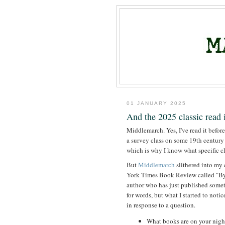
01 JANUARY 2025
And the 2025 classic read i
Middlemarch. Yes, I've read it before
a survey class on some 19th century B
which is why I know what specific clas
But
Middlemarch
slithered into my
York Times Book Review called "By
author who has just published someth
for words, but what I started to n
in response to a question.
What books are on your nigh