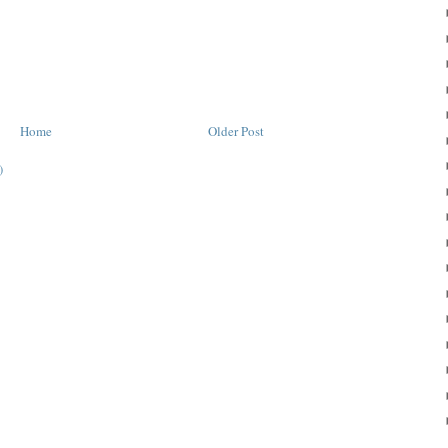
Home
Older Post
)