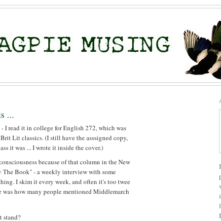
s ...
 - I read it in college for English 272, which was
rit Lit classics. (I still have the asssigned copy,
s it was ... I wrote it inside the cover.)
 consciousness because of that column in the New
 The Book" - a weekly interview with some
ing. I skim it every week, and often it's too twee
otice was how many people mentioned Middlemarch
t stand?