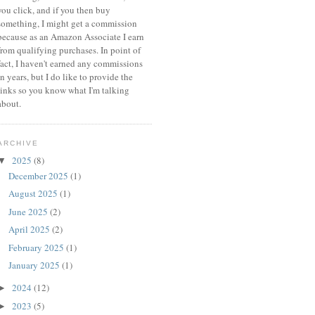
you click, and if you then buy
something, I might get a commission
because a
s an Amazon Associate I earn
from qualifying purchases.
In point of
fact, I haven't earned any commissions
in years, but I do like to provide the
links so you know what I'm talking
about.
ARCHIVE
2025
(8)
▼
December 2025
(1)
August 2025
(1)
June 2025
(2)
April 2025
(2)
February 2025
(1)
January 2025
(1)
2024
(12)
►
2023
(5)
►