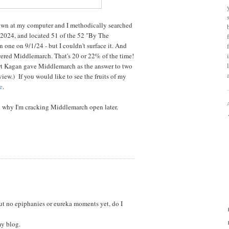
t down at my computer and I methodically searched
f 2024, and located 51 of the 52 "By The
ne on 9/1/24 - but I couldn't surface it. And
ered Middlemarch. That's 20 or 22% of the time!
t Kagan gave Middlemarch as the answer to two
view.) If you would like to see the fruits of my
e
.
n why I'm cracking Middlemarch open later.
but no epiphanies or eureka moments yet, do I
my blog.