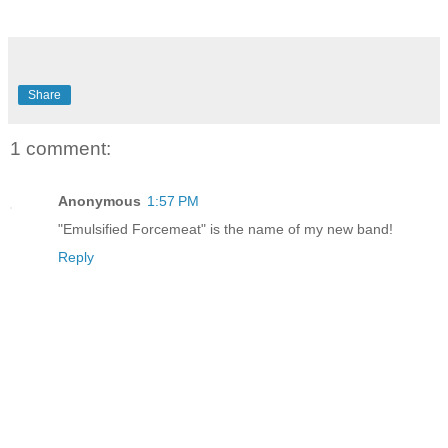
Share
1 comment:
Anonymous
1:57 PM
"Emulsified Forcemeat" is the name of my new band!
Reply