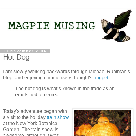
19 November 2006
Hot Dog
I am slowly working backwards through Michael Ruhlman's
blog, and enjoying it immensely. Tonight's
nugget
:
The hot dog is what’s known in the trade as an
emulsified forcemeat.
Today's adventure began with
a visit to the holiday
train show
at the New York Botanical
Garden. The train show is
awesome, although it was