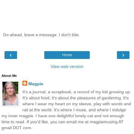
Go ahead, leave a message. I don't bite.
‹
›
Home
View web version
About Me
Magpie
It's a journal, a scrapbook, a record of my kid growing up.
It's about food, it's about the pleasures of gardening. It's
where I wear my heart on my sleeve, play with words and
rail at the world. It's where I muse, and where I indulge
my inner magpie. I have one delightful lonely cat and not enough
time to read. If you'd like, you can email me at magpiemusing AT
gmail DOT com.