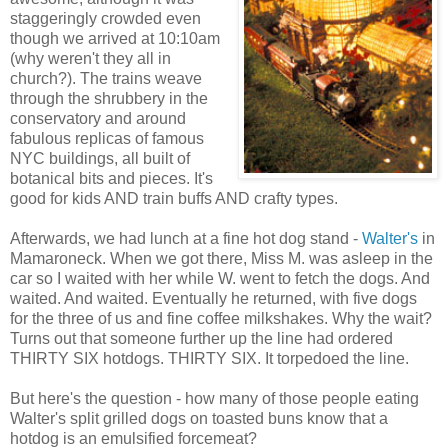
staggeringly crowded even
though we arrived at 10:10am
(why weren't they all in
church?). The trains weave
through the shrubbery in the
conservatory and around
fabulous replicas of famous
NYC buildings, all built of
botanical bits and pieces. It's
good for kids AND train buffs AND crafty types.
Afterwards, we had lunch at a fine hot dog stand -
Walter's
in
Mamaroneck. When we got there, Miss M. was asleep in the
car so I waited with her while W. went to fetch the dogs. And
waited. And waited. Eventually he returned, with five dogs
for the three of us and fine coffee milkshakes. Why the wait?
Turns out that someone further up the line had ordered
THIRTY SIX hotdogs. THIRTY SIX. It torpedoed the line.
But here's the question - how many of those people eating
Walter's split grilled dogs on toasted buns know that a
hotdog is an emulsified forcemeat?