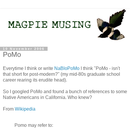
10 November 2006
PoMo
Everytime I think or write
NaBloPoMo
I think "PoMo - isn't
that short for post-modern?" (my mid-80s graduate school
career rearing its erudite head).
So I googled PoMo and found a bunch of references to some
Native Americans in California. Who knew?
From
Wikipedia
Pomo may refer to: