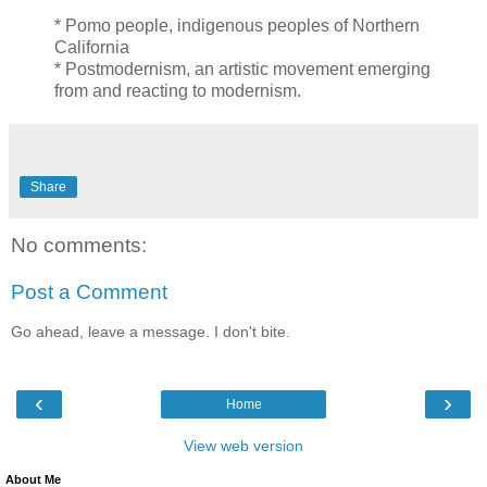
* Pomo people, indigenous peoples of Northern
California
* Postmodernism, an artistic movement emerging
from and reacting to modernism.
Share
No comments:
Post a Comment
Go ahead, leave a message. I don't bite.
‹
›
Home
View web version
About Me