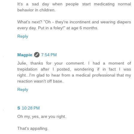
It's a sad day when people start medicating normal
behavior in children.
What's next? "Oh - they're incontinent and wearing diapers
every day. Put in a foley!" at age 6 months.
Reply
Magpie
7:54 PM
Julie, thanks for your comment. I had a moment of
trepidation after I posted, wondering if in fact I was
right...I'm glad to hear from a medical professional that my
reaction wasn't off base.
Reply
S
10:28 PM
Oh my, yes, are you right.
That's appalling.