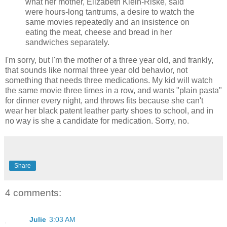
what her mother, Elizabeth Klein-Riske, said
were hours-long tantrums, a desire to watch the
same movies repeatedly and an insistence on
eating the meat, cheese and bread in her
sandwiches separately.
I'm sorry, but I'm the mother of a three year old, and frankly,
that sounds like normal three year old behavior, not
something that needs three medications. My kid will watch
the same movie three times in a row, and wants "plain pasta"
for dinner every night, and throws fits because she can't
wear her black patent leather party shoes to school, and in
no way is she a candidate for medication. Sorry, no.
Share
4 comments:
Julie
3:03 AM