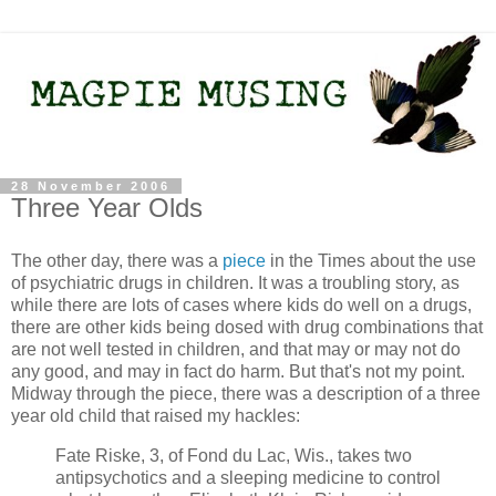
28 November 2006
Three Year Olds
The other day, there was a
piece
in the Times about the use
of psychiatric drugs in children. It was a troubling story, as
while there are lots of cases where kids do well on a drugs,
there are other kids being dosed with drug combinations that
are not well tested in children, and that may or may not do
any good, and may in fact do harm. But that's not my point.
Midway through the piece, there was a description of a three
year old child that raised my hackles:
Fate Riske, 3, of Fond du Lac, Wis., takes two
antipsychotics and a sleeping medicine to control