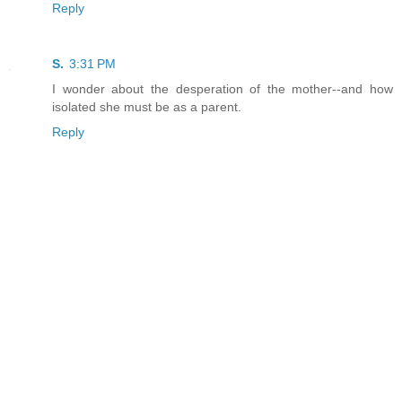
Reply
S.
3:31 PM
I wonder about the desperation of the mother--and how
isolated she must be as a parent.
Reply