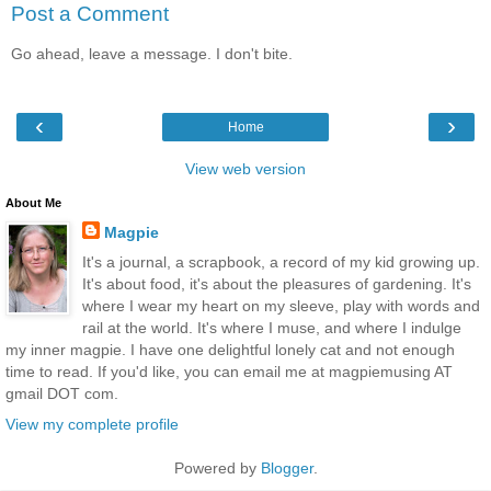
Post a Comment
Go ahead, leave a message. I don't bite.
‹
›
Home
View web version
About Me
Magpie
It's a journal, a scrapbook, a record of my kid growing up.
It's about food, it's about the pleasures of gardening. It's
where I wear my heart on my sleeve, play with words and
rail at the world. It's where I muse, and where I indulge
my inner magpie. I have one delightful lonely cat and not enough
time to read. If you'd like, you can email me at magpiemusing AT
gmail DOT com.
View my complete profile
Powered by
Blogger
.