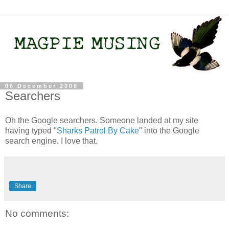
06 December 2006
Searchers
Oh the Google searchers. Someone landed at my site
having typed "
Sharks Patrol By Cake
" into the Google
search engine. I love that.
Share
No comments: