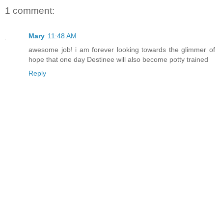
1 comment:
Mary
11:48 AM
awesome job! i am forever looking towards the glimmer of
hope that one day Destinee will also become potty trained
Reply