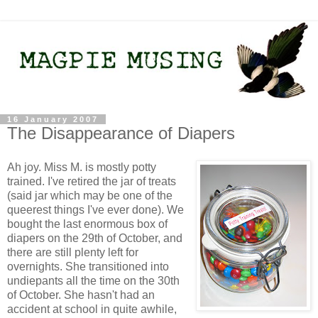
16 January 2007
The Disappearance of Diapers
Ah joy. Miss M. is mostly potty
trained. I've retired the jar of treats
(said jar which may be one of the
queerest things I've ever done). We
bought the last enormous box of
diapers on the 29th of October, and
there are still plenty left for
overnights. She transitioned into
undiepants all the time on the 30th
of October. She hasn't had an
accident at school in quite awhile,