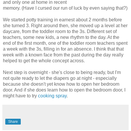
and only one at home in recent
memory. (Have I cursed our run of luck by even saying that?)
We started potty training in earnest about 2 months before
she turned 3. Right around then, she moved up a level at her
daycare, from the toddler room to the 3s. Different set of
teachers, some new kids, a new rhythm to the day. At the
end of the first month, one of the toddler room teachers spent
a week with the 3s, filling in for an absence. I think that that
week with a known face from the past during the day really
helped to get the whole concept across.
Next step is overnight - she's close to being ready, but I'm
not quite ready to let the diapers go at night - especially
because she doesn't yet know how to open her bedroom
door. And if she does learn how to open the bedroom door, I
might have to try
cooking spray
.
Share