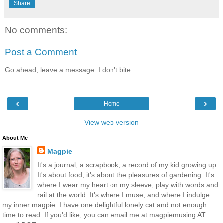
Share
No comments:
Post a Comment
Go ahead, leave a message. I don't bite.
‹
›
Home
View web version
About Me
Magpie
It's a journal, a scrapbook, a record of my kid growing up.
It's about food, it's about the pleasures of gardening. It's
where I wear my heart on my sleeve, play with words and
rail at the world. It's where I muse, and where I indulge
my inner magpie. I have one delightful lonely cat and not enough
time to read. If you'd like, you can email me at magpiemusing AT