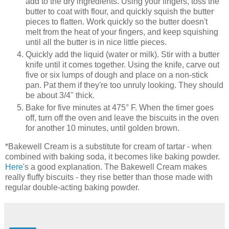
add to the dry ingredients. Using your fingers, toss the
butter to coat with flour, and quickly squish the butter
pieces to flatten. Work quickly so the butter doesn't
melt from the heat of your fingers, and keep squishing
until all the butter is in nice little pieces.
Quickly add the liquid (water or milk). Stir with a butter
knife until it comes together. Using the knife, carve out
five or six lumps of dough and place on a non-stick
pan. Pat them if they're too unruly looking. They should
be about 3/4" thick.
Bake for five minutes at 475° F. When the timer goes
off, turn off the oven and leave the biscuits in the oven
for another 10 minutes, until golden brown.
*Bakewell Cream is a substitute for cream of tartar - when
combined with baking soda, it becomes like baking powder.
Here
's a good explanation. The Bakewell Cream makes
really fluffy biscuits - they rise better than those made with
regular double-acting baking powder.