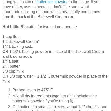
along with a can of
buttermilk powder
in the fridge. If you
have either, use - otherwise, don't. The somewhat
unorthodox baking method works beautifully and comes
from the back of the Bakewell Cream can.
Hot Little Biscuits
, for two or three people
1 cup flour
1 t. Bakewell Cream*
1/2 t. baking soda
OR
1 1/2 t. baking powder in place of the Bakewell Cream
and baking soda
1/4 t. salt
2 T. butter
3/8 cup milk
OR
3/8 cup water + 1 1/2 T. buttermilk powder in place of the
milk
Preheat oven to 475° F.
Mix all dry ingredients together (this includes the
buttermilk powder if you're using it).
Cut butter into smallish pieces, about 1/2" chunks, and