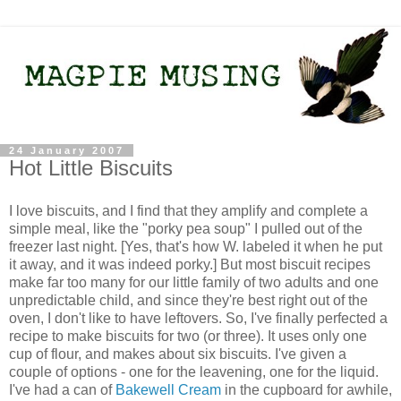
24 January 2007
Hot Little Biscuits
I love biscuits, and I find that they amplify and complete a
simple meal, like the "porky pea soup" I pulled out of the
freezer last night. [Yes, that's how W. labeled it when he put
it away, and it was indeed porky.] But most biscuit recipes
make far too many for our little family of two adults and one
unpredictable child, and since they're best right out of the
oven, I don't like to have leftovers. So, I've finally perfected a
recipe to make biscuits for two (or three). It uses only one
cup of flour, and makes about six biscuits. I've given a
couple of options - one for the leavening, one for the liquid.
I've had a can of
Bakewell Cream
in the cupboard for awhile,