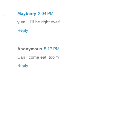
Mayberry
2:04 PM
yum... I'll be right over!
Reply
Anonymous
5:17 PM
Can I come eat, too??
Reply