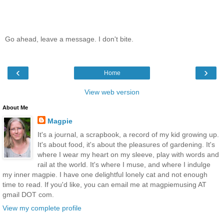
Go ahead, leave a message. I don't bite.
‹
›
Home
View web version
About Me
Magpie
It's a journal, a scrapbook, a record of my kid growing up.
It's about food, it's about the pleasures of gardening. It's
where I wear my heart on my sleeve, play with words and
rail at the world. It's where I muse, and where I indulge
my inner magpie. I have one delightful lonely cat and not enough
time to read. If you'd like, you can email me at magpiemusing AT
gmail DOT com.
View my complete profile