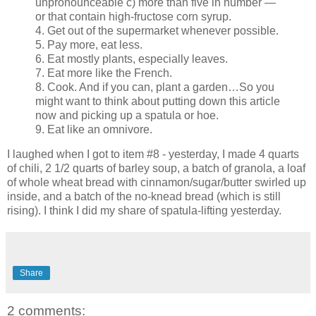
unpronounceable c) more than five in number —
or that contain high-fructose corn syrup.
4. Get out of the supermarket whenever possible.
5. Pay more, eat less.
6. Eat mostly plants, especially leaves.
7. Eat more like the French.
8. Cook. And if you can, plant a garden…So you
might want to think about putting down this article
now and picking up a spatula or hoe.
9. Eat like an omnivore.
I laughed when I got to item #8 - yesterday, I made 4 quarts
of chili, 2 1/2 quarts of barley soup, a batch of granola, a loaf
of whole wheat bread with cinnamon/sugar/butter swirled up
inside, and a batch of the no-knead bread (which is still
rising). I think I did my share of spatula-lifting yesterday.
Share
2 comments: