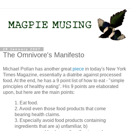
28 January 2007
The Omnivore's Manifesto
Michael Pollan has another great
piece
in today's New York
Times Magazine, essentially a diatribe against processed
food. At the end, he has a 9 point list of how to eat - "simple
principles of healthy eating". His 9 points are elaborated
upon, but here are the main points:
1. Eat food.
2. Avoid even those food products that come
bearing health claims.
3. Especially avoid food products containing
ingredients that are a) unfamiliar, b)