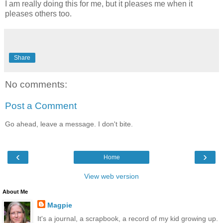
I am really doing this for me, but it pleases me when it
pleases others too.
Share
No comments:
Post a Comment
Go ahead, leave a message. I don't bite.
‹
›
Home
View web version
About Me
Magpie
It's a journal, a scrapbook, a record of my kid growing up.