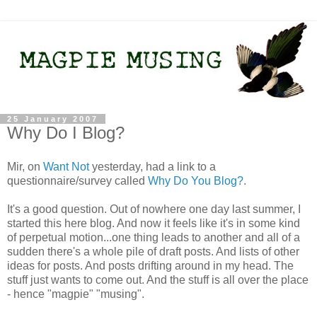
25 January 2007
Why Do I Blog?
Mir, on
Want Not
yesterday, had a link to a
questionnaire/survey called
Why Do You Blog?
.
It's a good question. Out of nowhere one day last summer, I
started this here blog. And now it feels like it's in some kind
of perpetual motion...one thing leads to another and all of a
sudden there's a whole pile of draft posts. And lists of other
ideas for posts. And posts drifting around in my head. The
stuff just wants to come out. And the stuff is all over the place
- hence "magpie" "musing".