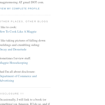
magpiemusing AT gmail DOT com.
VIEW MY COMPLETE PROFILE
OTHER PLACES, OTHER BLOGS
I like to cook:
How To Cook Like A Magpie
I like taking pictures of falling down
buildings and crumbling siding:
Decay and Desuetude
Sometimes I review stuff:
Magpie Housekeeping
And I'm all about disclosure:
Department of Commerce and
Advertising
DISCLOSURE !!!
Occasionally, I will link to a book (or
something) on Amazon. If I do so, and if