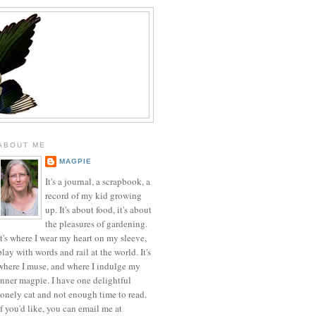
ABOUT ME
MAGPIE
It's a journal, a scrapbook, a
record of my kid growing
up. It's about food, it's about
the pleasures of gardening.
It's where I wear my heart on my sleeve,
play with words and rail at the world. It's
where I muse, and where I indulge my
inner magpie. I have one delightful
lonely cat and not enough time to read.
If you'd like, you can email me at