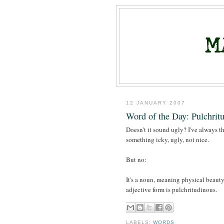
12 JANUARY 2007
Word of the Day: Pulchrit
Doesn't it sound ugly? I've always t
something icky, ugly, not nice.
But no:
It's a noun, meaning physical beaut
adjective form is pulchritudinous.
LABELS:
WORDS