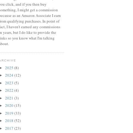
you click, and if you then buy
something, I might get a commission
because a
s an Amazon Associate I earn
from qualifying purchases.
In point of
fact, I haven't earned any commissions
in years, but I do like to provide the
links so you know what I'm talking
about.
ARCHIVE
2025
(8)
►
2024
(12)
►
2023
(5)
►
2022
(4)
►
2021
(3)
►
2020
(15)
►
2019
(33)
►
2018
(52)
►
2017
(23)
►