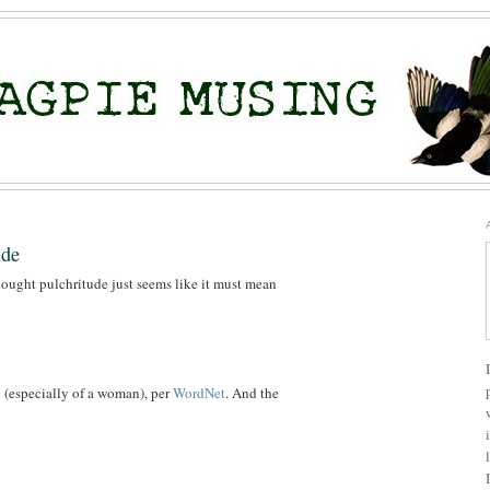
ude
hought pulchritude just seems like it must mean
y (especially of a woman), per
WordNet
. And the