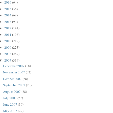
2016
(64)
►
2015
(36)
►
2014
(68)
►
2013
(93)
►
2012
(144)
►
2011
(196)
►
2010
(212)
►
2009
(223)
►
2008
(269)
►
2007
(339)
▼
December 2007
(18)
November 2007
(32)
October 2007
(28)
September 2007
(28)
August 2007
(28)
July 2007
(27)
June 2007
(30)
May 2007
(29)