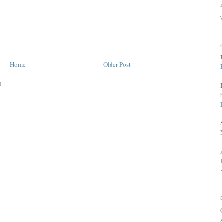
Home
Older Post
)