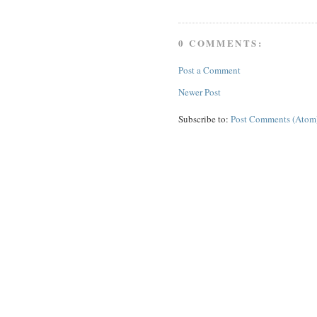
0 COMMENTS:
Post a Comment
Newer Post
Subscribe to:
Post Comments (Atom