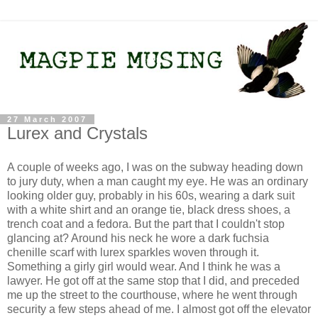
27 March 2007
Lurex and Crystals
A couple of weeks ago, I was on the subway heading down
to jury duty, when a man caught my eye. He was an ordinary
looking older guy, probably in his 60s, wearing a dark suit
with a white shirt and an orange tie, black dress shoes, a
trench coat and a fedora. But the part that I couldn't stop
glancing at? Around his neck he wore a dark fuchsia
chenille scarf with lurex sparkles woven through it.
Something a girly girl would wear. And I think he was a
lawyer. He got off at the same stop that I did, and preceded
me up the street to the courthouse, where he went through
security a few steps ahead of me. I almost got off the elevator