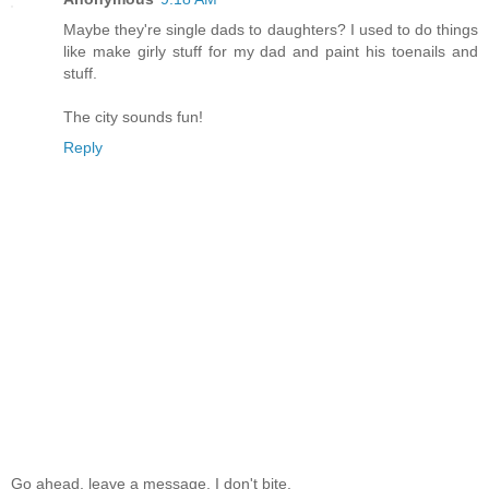
Maybe they're single dads to daughters? I used to do things
like make girly stuff for my dad and paint his toenails and
stuff.
The city sounds fun!
Reply
Go ahead, leave a message. I don't bite.