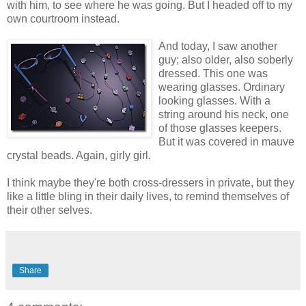
with him, to see where he was going. But I headed off to my
own courtroom instead.
And today, I saw another
guy; also older, also soberly
dressed. This one was
wearing glasses. Ordinary
looking glasses. With a
string around his neck, one
of those glasses keepers.
But it was covered in mauve
crystal beads. Again, girly girl.
I think maybe they're both cross-dressers in private, but they
like a little bling in their daily lives, to remind themselves of
their other selves.
Share