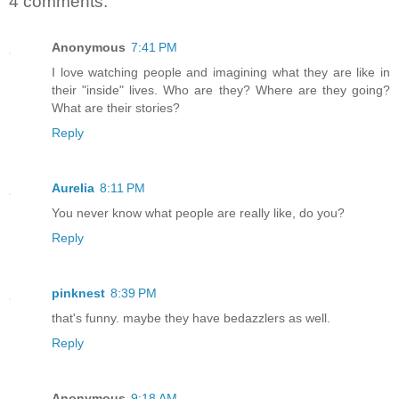
4 comments:
Anonymous
7:41 PM
I love watching people and imagining what they are like in
their "inside" lives. Who are they? Where are they going?
What are their stories?
Reply
Aurelia
8:11 PM
You never know what people are really like, do you?
Reply
pinknest
8:39 PM
that's funny. maybe they have bedazzlers as well.
Reply
Anonymous
9:18 AM