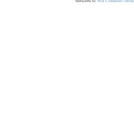
Subscribe to:
Post Comments (Atom