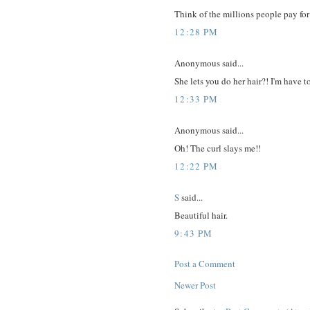
Think of the millions people pay for
12:28 PM
Anonymous said...
She lets you do her hair?! I'm have 
12:33 PM
Anonymous said...
Oh! The curl slays me!!
12:22 PM
S
said...
Beautiful hair.
9:43 PM
Post a Comment
Newer Post