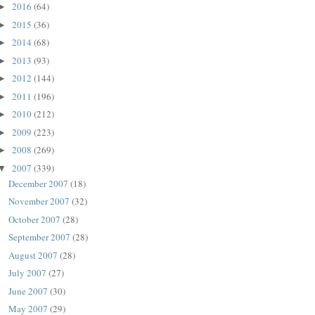
2016
(64)
►
2015
(36)
►
2014
(68)
►
2013
(93)
►
2012
(144)
►
2011
(196)
►
2010
(212)
►
2009
(223)
►
2008
(269)
►
2007
(339)
▼
December 2007
(18)
November 2007
(32)
October 2007
(28)
September 2007
(28)
August 2007
(28)
July 2007
(27)
June 2007
(30)
May 2007
(29)