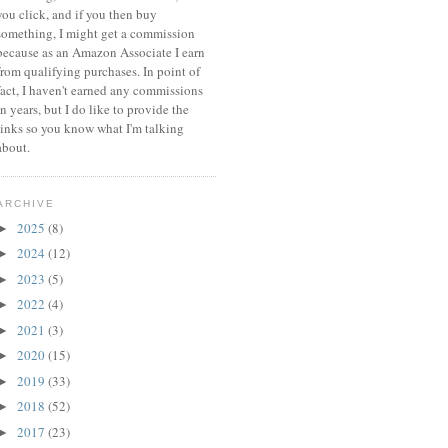
you click, and if you then buy
something, I might get a commission
because a
s an Amazon Associate I earn
from qualifying purchases.
In point of
fact, I haven't earned any commissions
in years, but I do like to provide the
links so you know what I'm talking
about.
ARCHIVE
2025
(8)
►
2024
(12)
►
2023
(5)
►
2022
(4)
►
2021
(3)
►
2020
(15)
►
2019
(33)
►
2018
(52)
►
2017
(23)
►