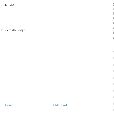
 such hair!
to BEG to do Lucy's.
Home
Older Post