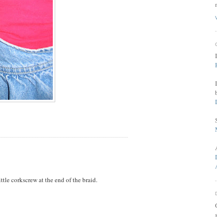
ttle corkscrew at the end of the braid.