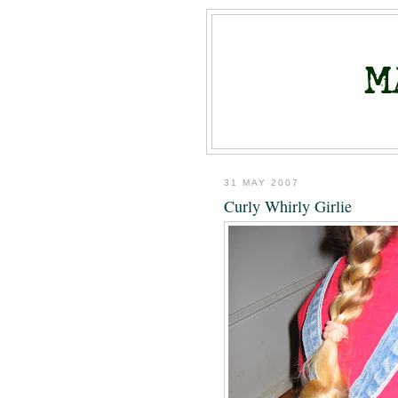
31 MAY 2007
Curly Whirly Girlie