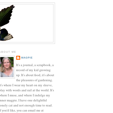
ABOUT ME
MAGPIE
It's a journal, a scrapbook, a
record of my kid growing
up. It's about food, it's about
the pleasures of gardening.
It's where I wear my heart on my sleeve,
play with words and rail at the world. It's
where I muse, and where I indulge my
inner magpie. I have one delightful
lonely cat and not enough time to read.
If you'd like, you can email me at