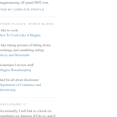
magpiemusing AT gmail DOT com.
VIEW MY COMPLETE PROFILE
OTHER PLACES, OTHER BLOGS
I like to cook:
How To Cook Like A Magpie
I like taking pictures of falling down
buildings and crumbling siding:
Decay and Desuetude
Sometimes I review stuff:
Magpie Housekeeping
And I'm all about disclosure:
Department of Commerce and
Advertising
DISCLOSURE !!!
Occasionally, I will link to a book (or
something) on Amazon. If I do so, and if