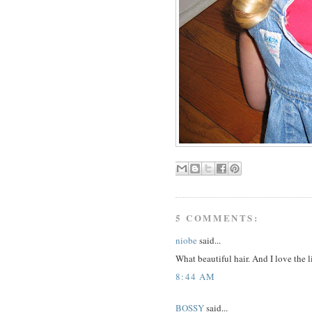
5 COMMENTS:
niobe
said...
What beautiful hair. And I love the li
8:44 AM
BOSSY
said...