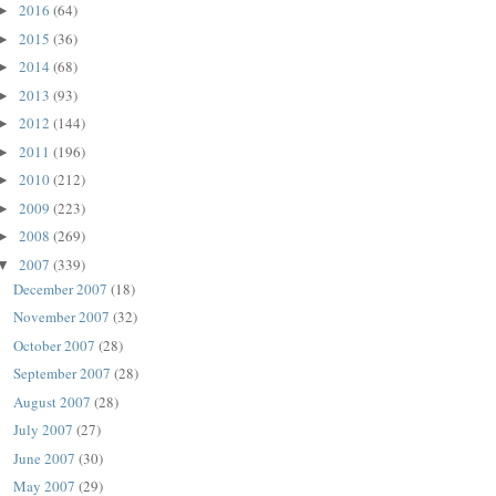
2016
(64)
►
2015
(36)
►
2014
(68)
►
2013
(93)
►
2012
(144)
►
2011
(196)
►
2010
(212)
►
2009
(223)
►
2008
(269)
►
2007
(339)
▼
December 2007
(18)
November 2007
(32)
October 2007
(28)
September 2007
(28)
August 2007
(28)
July 2007
(27)
June 2007
(30)
May 2007
(29)