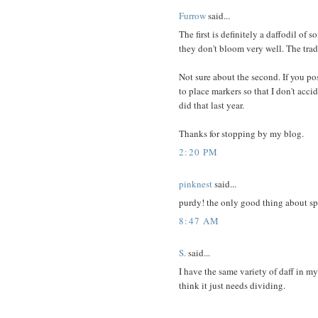
Furrow
said...
The first is definitely a daffodil of
they don't bloom very well. The trad
Not sure about the second. If you p
to place markers so that I don't acci
did that last year.
Thanks for stopping by my blog.
2:20 PM
pinknest
said...
purdy! the only good thing about spri
8:47 AM
S.
said...
I have the same variety of daff in m
think it just needs dividing.