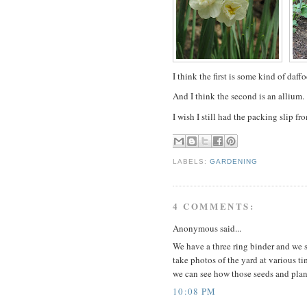
I think the first is some kind of daff
And I think the second is an allium.
I wish I still had the packing slip fr
LABELS:
GARDENING
4 COMMENTS:
Anonymous said...
We have a three ring binder and we st
take photos of the yard at various ti
we can see how those seeds and plan
10:08 PM