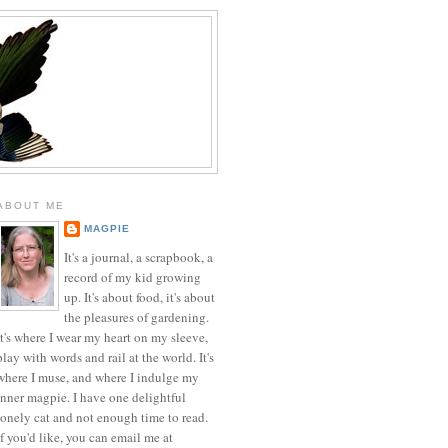
ABOUT ME
MAGPIE
It's a journal, a scrapbook, a
record of my kid growing
up. It's about food, it's about
the pleasures of gardening.
It's where I wear my heart on my sleeve,
play with words and rail at the world. It's
where I muse, and where I indulge my
inner magpie. I have one delightful
lonely cat and not enough time to read.
If you'd like, you can email me at