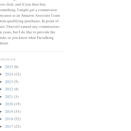
you click, and if you then buy
something, I might get a commission
because a
s an Amazon Associate I earn
from qualifying purchases.
In point of
fact, I haven't earned any commissions
in years, but I do like to provide the
links so you know what I'm talking
about.
ARCHIVE
2025
(8)
►
2024
(12)
►
2023
(5)
►
2022
(4)
►
2021
(3)
►
2020
(15)
►
2019
(33)
►
2018
(52)
►
2017
(23)
►