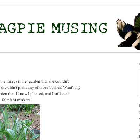
 the things in her garden that she couldn't
 she didn't plant any of those bushes! What's my
den that I know I planted, and I still can't
 100 plant markers.]