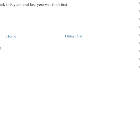
 this year--and last year was their first!
Home
Older Post
)