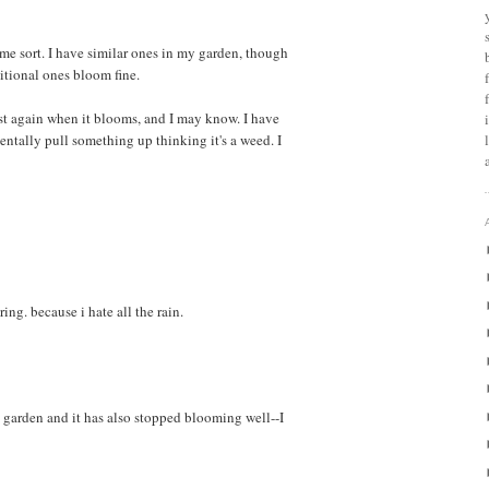
 some sort. I have similar ones in my garden, though
itional ones bloom fine.
ost again when it blooms, and I may know. I have
dentally pull something up thinking it's a weed. I
ng. because i hate all the rain.
y garden and it has also stopped blooming well--I