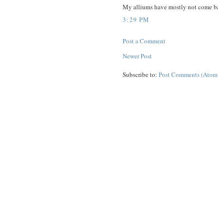
My alliums have mostly not come back
3:29 PM
Post a Comment
Newer Post
Subscribe to:
Post Comments (Atom