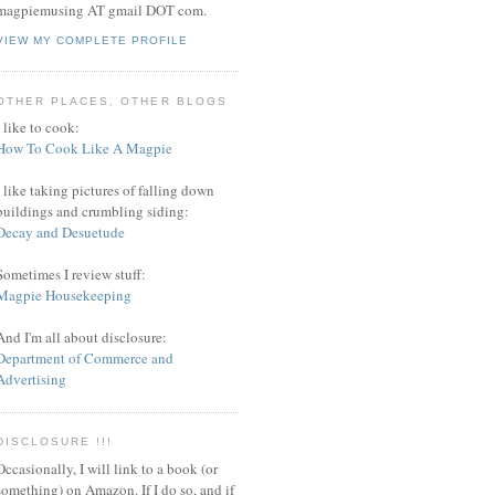
magpiemusing AT gmail DOT com.
VIEW MY COMPLETE PROFILE
OTHER PLACES, OTHER BLOGS
I like to cook:
How To Cook Like A Magpie
I like taking pictures of falling down
buildings and crumbling siding:
Decay and Desuetude
Sometimes I review stuff:
Magpie Housekeeping
And I'm all about disclosure:
Department of Commerce and
Advertising
DISCLOSURE !!!
Occasionally, I will link to a book (or
something) on Amazon. If I do so, and if