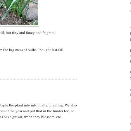
odil, but tiny and fancy and fragrant.
om the big mess of bulbs I bought last fall.
aple the plant info into it after planting. We also
mes of the year and put that in the binder too, so
ts have grown, when they blossom, etc.