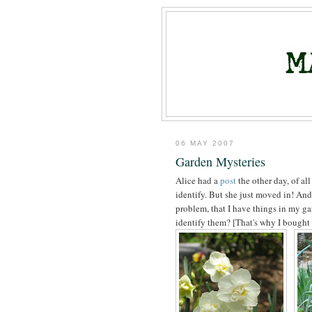
06 MAY 2007
Garden Mysteries
Alice had a
post
the other day, of all
identify. But she just moved in! And
problem, that I have things in my gar
identify them? [That's why I bought