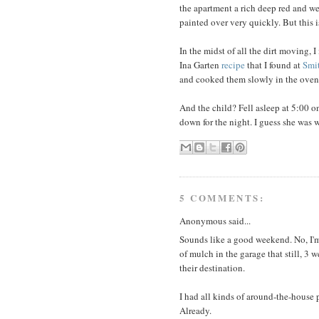
the apartment a rich deep red and w
painted over very quickly. But this i
In the midst of all the dirt moving,
Ina Garten
recipe
that I found at
Smi
and cooked them slowly in the oven
And the child? Fell asleep at 5:00 
down for the night. I guess she was
5 COMMENTS:
Anonymous said...
Sounds like a good weekend. No, I'm
of mulch in the garage that still, 3 
their destination.
I had all kinds of around-the-house p
Already.