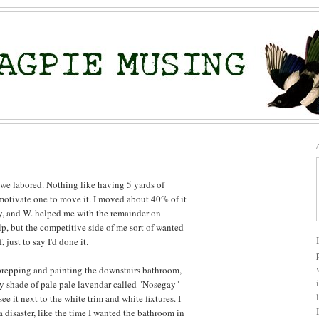
 we labored. Nothing like having 5 yards of
motivate one to move it. I moved about 40% of it
, and W. helped me with the remainder on
p, but the competitive side of me sort of wanted
 just to say I'd done it.
prepping and painting the downstairs bathroom,
ly shade of pale pale lavendar called "Nosegay" -
see it next to the white trim and white fixtures. I
 disaster, like the time I wanted the bathroom in