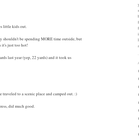
s little kids out.
y shouldn't be spending MORE time outside, but
it's just too hot!
ds last year (yep, 22 yards) and it took us
 traveled to a scenic place and camped out. :)
gress, did much good.