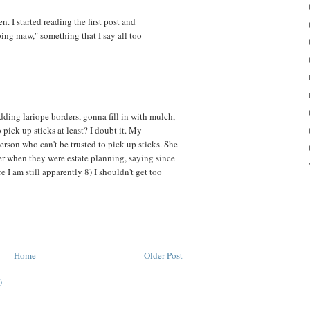
. I started reading the first post and
ing maw," something that I say all too
dding lariope borders, gonna fill in with mulch,
 pick up sticks at least? I doubt it. My
erson who can't be trusted to pick up sticks. She
er when they were estate planning, saying since
e I am still apparently 8) I shouldn't get too
Home
Older Post
)