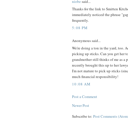
niobe
said...
Thanks for the link to Smitten Kitchen
immediately noticed the phrase "gap
frequently.
5:08 PM
Anonymous said...
We're doing a ton in the yard, too. A
picking up sticks. Can you get her to
grandmother still thinks of me as a p
recently brought this up to her lawy
I'm not mature to pick up sticks (sinc
much financial responsibility!
10:08 AM
Post a Comment
Newer Post
Subscribe to:
Post Comments (Atom