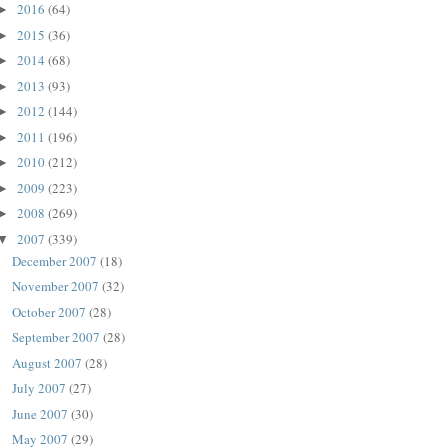
2016
(64)
►
2015
(36)
►
2014
(68)
►
2013
(93)
►
2012
(144)
►
2011
(196)
►
2010
(212)
►
2009
(223)
►
2008
(269)
►
2007
(339)
▼
December 2007
(18)
November 2007
(32)
October 2007
(28)
September 2007
(28)
August 2007
(28)
July 2007
(27)
June 2007
(30)
May 2007
(29)