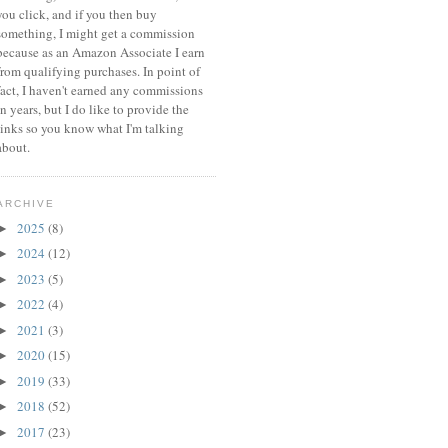
you click, and if you then buy
something, I might get a commission
because a
s an Amazon Associate I earn
from qualifying purchases.
In point of
fact, I haven't earned any commissions
in years, but I do like to provide the
links so you know what I'm talking
about.
ARCHIVE
2025
(8)
►
2024
(12)
►
2023
(5)
►
2022
(4)
►
2021
(3)
►
2020
(15)
►
2019
(33)
►
2018
(52)
►
2017
(23)
►