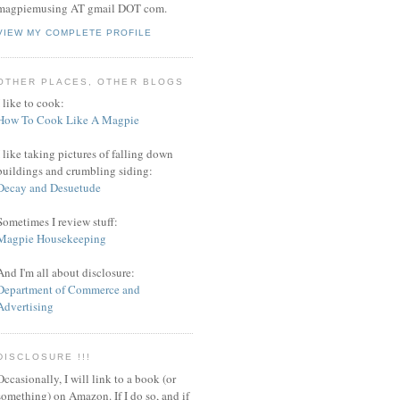
magpiemusing AT gmail DOT com.
VIEW MY COMPLETE PROFILE
OTHER PLACES, OTHER BLOGS
I like to cook:
How To Cook Like A Magpie
I like taking pictures of falling down
buildings and crumbling siding:
Decay and Desuetude
Sometimes I review stuff:
Magpie Housekeeping
And I'm all about disclosure:
Department of Commerce and
Advertising
DISCLOSURE !!!
Occasionally, I will link to a book (or
something) on Amazon. If I do so, and if