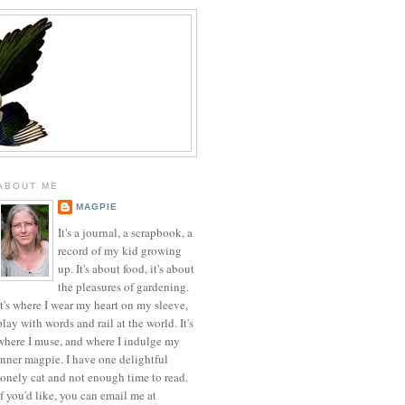
ABOUT ME
MAGPIE
It's a journal, a scrapbook, a
record of my kid growing
up. It's about food, it's about
the pleasures of gardening.
It's where I wear my heart on my sleeve,
play with words and rail at the world. It's
where I muse, and where I indulge my
inner magpie. I have one delightful
lonely cat and not enough time to read.
If you'd like, you can email me at