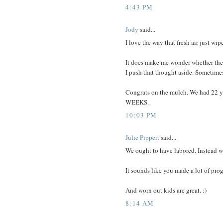
4:43 PM
Jody
said...
I love the way that fresh air just wipe
It does make me wonder whether the
I push that thought aside. Sometimes 
Congrats on the mulch. We had 22 yar
WEEKS.
10:03 PM
Julie Pippert
said...
We ought to have labored. Instead we
It sounds like you made a lot of pro
And worn out kids are great. :)
8:14 AM