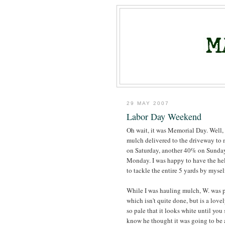
29 MAY 2007
Labor Day Weekend
Oh wait, it was Memorial Day. Well,
mulch delivered to the driveway to 
on Saturday, another 40% on Sunday
Monday. I was happy to have the hel
to tackle the entire 5 yards by myself,
While I was hauling mulch, W. was 
which isn't quite done, but is a love
so pale that it looks white until you 
know he thought it was going to be a