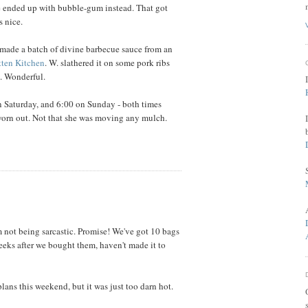
e ended up with bubble-gum instead. That got
s nice.
 I made a batch of divine barbecue sauce from an
tten Kitchen
. W. slathered it on some pork ribs
. Wonderful.
on Saturday, and 6:00 on Sunday - both times
 worn out. Not that she was moving any mulch.
 not being sarcastic. Promise! We've got 10 bags
weeks after we bought them, haven't made it to
lans this weekend, but it was just too darn hot.