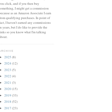
you click, and if you then buy
something, I might get a commission
because a
s an Amazon Associate I earn
from qualifying purchases.
In point of
fact, I haven't earned any commissions
in years, but I do like to provide the
links so you know what I'm talking
about.
ARCHIVE
2025
(8)
►
2024
(12)
►
2023
(5)
►
2022
(4)
►
2021
(3)
►
2020
(15)
►
2019
(33)
►
2018
(52)
►
2017
(23)
►