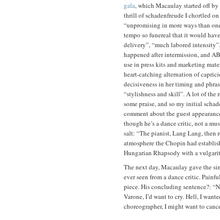
gala
, which Macaulay started off by 
thrill of schadenfreude I chortled on 
“unpromising in more ways than one”,
tempo so funereal that it would have
delivery”, “much labored intensity”. 
happened after intermission, and AB
use in press kits and marketing mate
heart-catching alternation of caprici
decisiveness in her timing and phras
“stylishness and skill”. A lot of the
some praise, and so my initial scha
comment about the guest appearance
though he’s a dance critic, not a musi
salt: “The pianist, Lang Lang, then
atmosphere the Chopin had establis
Hungarian Rhapsody with a vulgari
The next day, Macaulay gave the si
ever seen from a dance critic. Painfu
piece. His concluding sentence?: “N
Varone
, I’d want to cry. Hell, I wan
choreographer, I might want to canc