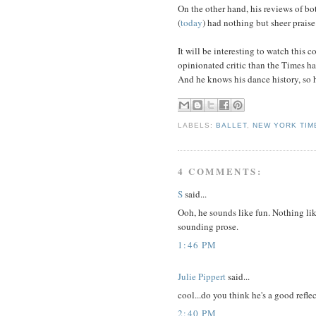
On the other hand, his reviews of bo
(
today
) had nothing but sheer praise
It will be interesting to watch this 
opinionated critic than the Times h
And he knows his dance history, so h
LABELS:
BALLET
,
NEW YORK TIM
4 COMMENTS:
S
said...
Ooh, he sounds like fun. Nothing li
sounding prose.
1:46 PM
Julie Pippert
said...
cool...do you think he's a good refle
2:40 PM