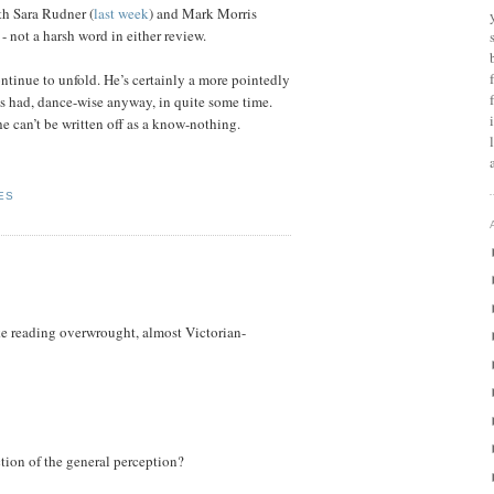
th Sara Rudner (
last week
) and Mark Morris
 - not a harsh word in either review.
continue to unfold. He’s certainly a more pointedly
as had, dance-wise anyway, in quite some time.
e can’t be written off as a know-nothing.
ES
ke reading overwrought, almost Victorian-
ction of the general perception?