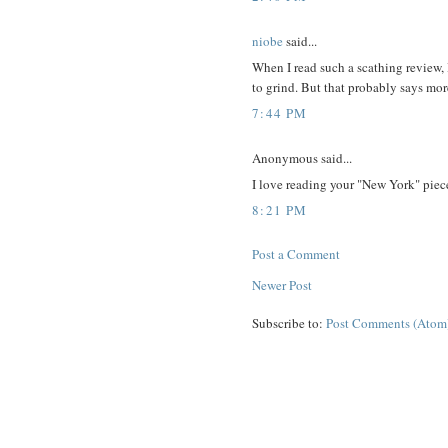
niobe
said...
When I read such a scathing review, 
to grind. But that probably says mor
7:44 PM
Anonymous said...
I love reading your "New York" piec
8:21 PM
Post a Comment
Newer Post
Subscribe to:
Post Comments (Atom