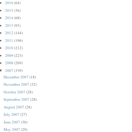
2016
(64)
►
2015
(36)
►
2014
(68)
►
2013
(93)
►
2012
(144)
►
2011
(196)
►
2010
(212)
►
2009
(223)
►
2008
(269)
►
2007
(339)
▼
December 2007
(18)
November 2007
(32)
October 2007
(28)
September 2007
(28)
August 2007
(28)
July 2007
(27)
June 2007
(30)
May 2007
(29)