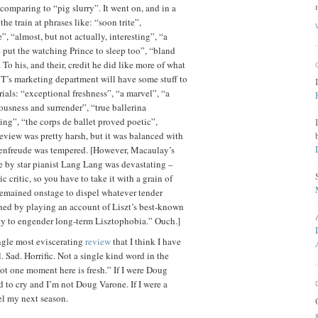
comparing to “pig slurry”. It went on, and in a
the train at phrases like: “soon trite”,
 “almost, but not actually, interesting”, “a
 put the watching Prince to sleep too”, “bland
To his, and their, credit he did like more of what
T’s marketing department will have some stuff to
rials: “exceptional freshness”, “a marvel”, “a
ousness and surrender”, “true ballerina
ing”, “the corps de ballet proved poetic”,
 review was pretty harsh, but it was balanced with
denfreude was tempered. [However, Macaulay’s
 by star pianist Lang Lang was devastating –
c critic, so you have to take it with a grain of
 remained onstage to dispel whatever tender
hed by playing an account of Liszt’s best-known
ty to engender long-term
Lisztophobia
.” Ouch.]
ngle most eviscerating
review
that I think I have
l. Sad. Horrific. Not a single kind word in the
ot one moment here is fresh.” If I were Doug
ted to cry and I’m not Doug
Varone
. If I were a
el my next season.