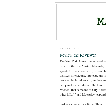
22 MAY 2007
Review the Reviewer
The New York Times, my paper of rec
dance critic, one Alastair Macaulay.
speed. It’s been fascinating to read h
dislikes, knowledge, interests. His f
was decidedly lukewarm, but he came
compared and contrasted the four pri
reached; that someone at City Ballet 
other folks?” and Macaulay respond
Last week, American Ballet Theatre