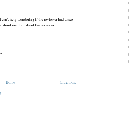
I can't help wondering if the reviewer had a axe
e about me than about the reviewer.
es.
Home
Older Post
)