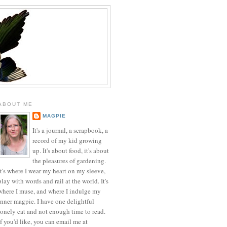
ABOUT ME
MAGPIE
It's a journal, a scrapbook, a
record of my kid growing
up. It's about food, it's about
the pleasures of gardening.
It's where I wear my heart on my sleeve,
play with words and rail at the world. It's
where I muse, and where I indulge my
inner magpie. I have one delightful
lonely cat and not enough time to read.
If you'd like, you can email me at