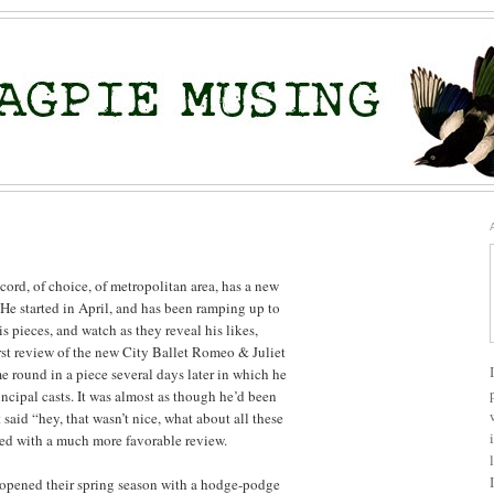
ord, of choice, of metropolitan area, has a new
 He started in April, and has been ramping up to
is pieces, and watch as they reveal his likes,
irst review of the new City Ballet Romeo & Juliet
 round in a piece several days later in which he
ncipal casts. It was almost as though he’d been
said “hey, that wasn’t nice, what about all these
ed with a much more favorable review.
 opened their spring season with a hodge-podge