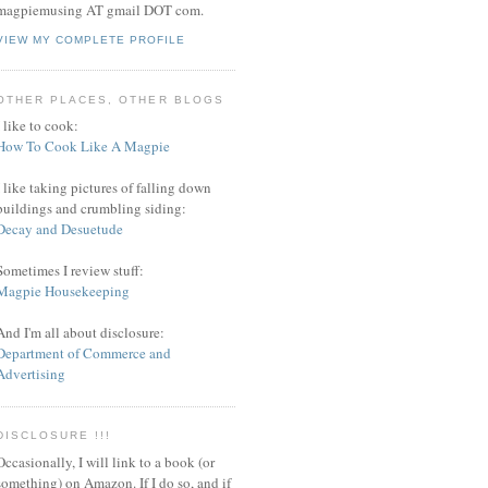
magpiemusing AT gmail DOT com.
VIEW MY COMPLETE PROFILE
OTHER PLACES, OTHER BLOGS
I like to cook:
How To Cook Like A Magpie
I like taking pictures of falling down
buildings and crumbling siding:
Decay and Desuetude
Sometimes I review stuff:
Magpie Housekeeping
And I'm all about disclosure:
Department of Commerce and
Advertising
DISCLOSURE !!!
Occasionally, I will link to a book (or
something) on Amazon. If I do so, and if