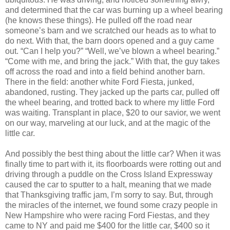
and determined that the car was burning up a wheel bearing
(he knows these things). He pulled off the road near
someone’s barn and we scratched our heads as to what to
do next. With that, the barn doors opened and a guy came
out. “Can I help you?” “Well, we’ve blown a wheel bearing.”
“Come with me, and bring the jack.” With that, the guy takes
off across the road and into a field behind another barn.
There in the field: another white Ford Fiesta, junked,
abandoned, rusting. They jacked up the parts car, pulled off
the wheel bearing, and trotted back to where my little Ford
was waiting. Transplant in place, $20 to our savior, we went
on our way, marveling at our luck, and at the magic of the
little car.
And possibly the best thing about the little car? When it was
finally time to part with it, its floorboards were rotting out and
driving through a puddle on the Cross Island Expressway
caused the car to sputter to a halt, meaning that we made
that Thanksgiving traffic jam, I’m sorry to say. But, through
the miracles of the internet, we found some crazy people in
New Hampshire who were racing Ford Fiestas, and they
came to NY and paid me $400 for the little car, $400 so it