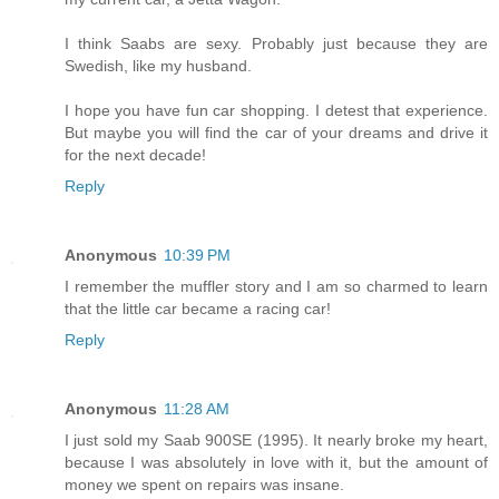
I think Saabs are sexy. Probably just because they are
Swedish, like my husband.
I hope you have fun car shopping. I detest that experience.
But maybe you will find the car of your dreams and drive it
for the next decade!
Reply
Anonymous
10:39 PM
I remember the muffler story and I am so charmed to learn
that the little car became a racing car!
Reply
Anonymous
11:28 AM
I just sold my Saab 900SE (1995). It nearly broke my heart,
because I was absolutely in love with it, but the amount of
money we spent on repairs was insane.