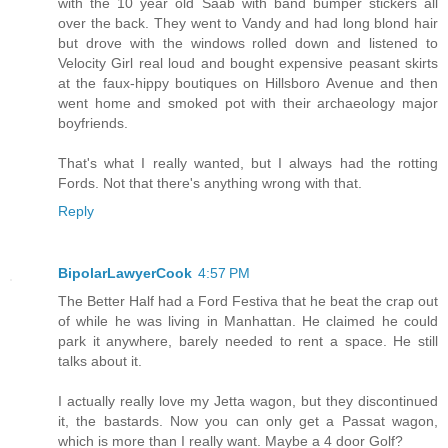
with the 10 year old Saab with band bumper stickers all
over the back. They went to Vandy and had long blond hair
but drove with the windows rolled down and listened to
Velocity Girl real loud and bought expensive peasant skirts
at the faux-hippy boutiques on Hillsboro Avenue and then
went home and smoked pot with their archaeology major
boyfriends.
That's what I really wanted, but I always had the rotting
Fords. Not that there's anything wrong with that.
Reply
BipolarLawyerCook
4:57 PM
The Better Half had a Ford Festiva that he beat the crap out
of while he was living in Manhattan. He claimed he could
park it anywhere, barely needed to rent a space. He still
talks about it.
I actually really love my Jetta wagon, but they discontinued
it, the bastards. Now you can only get a Passat wagon,
which is more than I really want. Maybe a 4 door Golf?