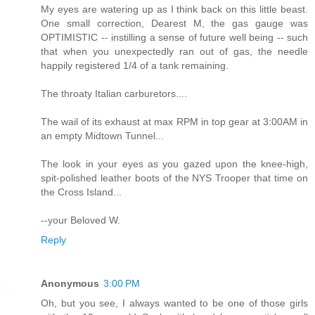
My eyes are watering up as I think back on this little beast.
One small correction, Dearest M, the gas gauge was
OPTIMISTIC -- instilling a sense of future well being -- such
that when you unexpectedly ran out of gas, the needle
happily registered 1/4 of a tank remaining.
The throaty Italian carburetors....
The wail of its exhaust at max RPM in top gear at 3:00AM in
an empty Midtown Tunnel...
The look in your eyes as you gazed upon the knee-high,
spit-polished leather boots of the NYS Trooper that time on
the Cross Island...
--your Beloved W.
Reply
Anonymous
3:00 PM
Oh, but you see, I always wanted to be one of those girls