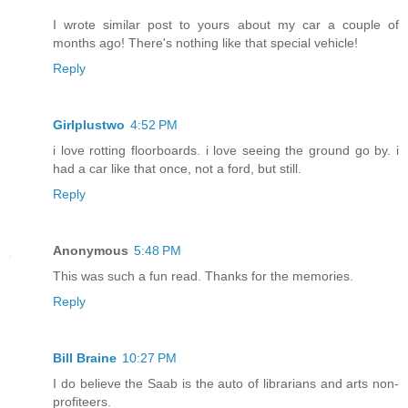
I wrote similar post to yours about my car a couple of
months ago! There's nothing like that special vehicle!
Reply
Girlplustwo
4:52 PM
i love rotting floorboards. i love seeing the ground go by. i
had a car like that once, not a ford, but still.
Reply
Anonymous
5:48 PM
This was such a fun read. Thanks for the memories.
Reply
Bill Braine
10:27 PM
I do believe the Saab is the auto of librarians and arts non-
profiteers.