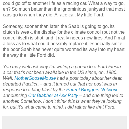
could go off to another life as a racing car. What a way to go,
eh? So much better than the ignominious junkyard that most
cars go to when they die. A race car. My little Ford.
Someday, sooner than later, the Saab is going to go. Its
clutch is weak, the display for the climate control (but not the
control itself) is shot, and it really needs new tires. And I’m at
a loss as to what could possibly replace it, especially since
the poor Saab has never quite wormed its way into my heart
the way the little Ford did.
You may well ask why I’m writing a paean to a Ford Fiesta –
a car that’s not been available in the US since, oh, 1980.
Well,
MotherGooseMouse
had a post today about her dear,
departed Pacifica – and it turned out that her post was in
response to a blog blast by the
Parent Bloggers Network
announcing
Car Blabber at Ask Patty
– and one thing led to
another. Somehow, I don’t think this is what they’re looking
for, but it’s what came to mind. I did rather like that Ford.