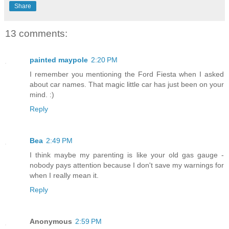
Share
13 comments:
painted maypole
2:20 PM
I remember you mentioning the Ford Fiesta when I asked
about car names. That magic little car has just been on your
mind. :)
Reply
Bea
2:49 PM
I think maybe my parenting is like your old gas gauge -
nobody pays attention because I don't save my warnings for
when I really mean it.
Reply
Anonymous
2:59 PM