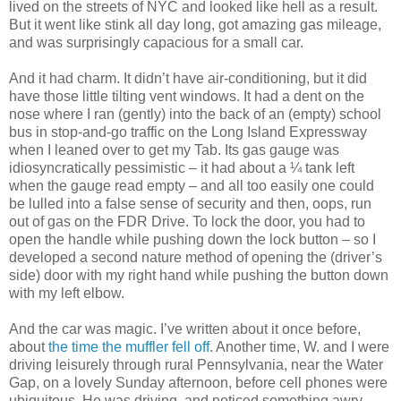
lived on the streets of NYC and looked like hell as a result.
But it went like stink all day long, got amazing gas mileage,
and was surprisingly capacious for a small car.
And it had charm. It didn’t have air-conditioning, but it did
have those little tilting vent windows. It had a dent on the
nose where I ran (gently) into the back of an (empty) school
bus in stop-and-go traffic on the Long Island Expressway
when I leaned over to get my Tab. Its gas gauge was
idiosyncratically pessimistic – it had about a ¼ tank left
when the gauge read empty – and all too easily one could
be lulled into a false sense of security and then, oops, run
out of gas on the FDR Drive. To lock the door, you had to
open the handle while pushing down the lock button – so I
developed a second nature method of opening the (driver’s
side) door with my right hand while pushing the button down
with my left elbow.
And the car was magic. I’ve written about it once before,
about
the time the muffler fell off
. Another time, W. and I were
driving leisurely through rural Pennsylvania, near the Water
Gap, on a lovely Sunday afternoon, before cell phones were
ubiquitous. He was driving, and noticed something awry,