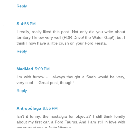
Reply
S
4:58 PM
I really, really liked this post. Not only did you write about
territory I know very well (FDR Drive! the Water Gap!), but I
think I now have a little crush on your Ford Fiesta.
Reply
MadMad
5:09 PM
I'm with furrow - I always thought a Saab would be very,
very cool.... Great post, though!
Reply
Antropóloga
9:55 PM
Isn't it funny, the nostalgia for objects? I still think fondly
about my first car, a Ford Taurus. And I am still in love with
my current car, a Jetta Wagon.