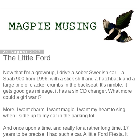
24 August 2007
The Little Ford
Now that I’m a grownup, I drive a sober Swedish car – a
Saab 900 from 1996, with a stick shift and a hatchback and a
large pile of cracker crumbs in the backseat. It’s nimble, it
gets good gas mileage, it has a six CD changer. What more
could a girl want?
More. I want charm. I want magic. I want my heart to sing
when I sidle up to my car in the parking lot.
And once upon a time, and really for a rather long time, 17
years to be precise, I had such a car. A little Ford Fiesta. It