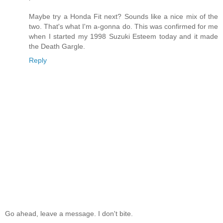
Maybe try a Honda Fit next? Sounds like a nice mix of the
two. That's what I'm a-gonna do. This was confirmed for me
when I started my 1998 Suzuki Esteem today and it made
the Death Gargle.
Reply
Go ahead, leave a message. I don't bite.