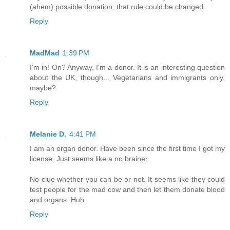
(ahem) possible donation, that rule could be changed.
Reply
MadMad
1:39 PM
I'm in! On? Anyway, I'm a donor. It is an interesting question
about the UK, though... Vegetarians and immigrants only,
maybe?
Reply
Melanie D.
4:41 PM
I am an organ donor. Have been since the first time I got my
license. Just seems like a no brainer.
No clue whether you can be or not. It seems like they could
test people for the mad cow and then let them donate blood
and organs. Huh.
Reply