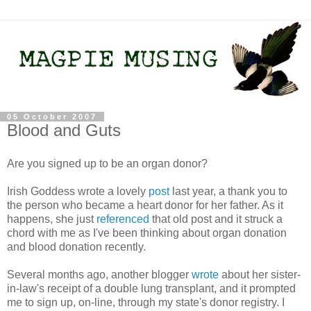
05 October 2007
Blood and Guts
Are you signed up to be an organ donor?
Irish Goddess wrote a lovely
post
last year, a thank you to
the person who became a heart donor for her father. As it
happens, she just
referenced
that old post and it struck a
chord with me as I've been thinking about organ donation
and blood donation recently.
Several months ago, another blogger
wrote
about her sister-
in-law's receipt of a double lung transplant, and it prompted
me to sign up, on-line, through my state's donor registry. I