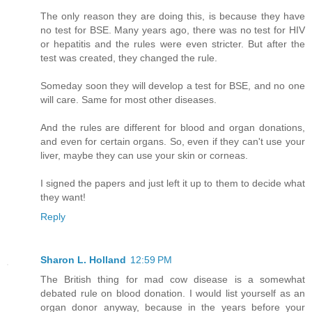
The only reason they are doing this, is because they have
no test for BSE. Many years ago, there was no test for HIV
or hepatitis and the rules were even stricter. But after the
test was created, they changed the rule.
Someday soon they will develop a test for BSE, and no one
will care. Same for most other diseases.
And the rules are different for blood and organ donations,
and even for certain organs. So, even if they can't use your
liver, maybe they can use your skin or corneas.
I signed the papers and just left it up to them to decide what
they want!
Reply
Sharon L. Holland
12:59 PM
The British thing for mad cow disease is a somewhat
debated rule on blood donation. I would list yourself as an
organ donor anyway, because in the years before your