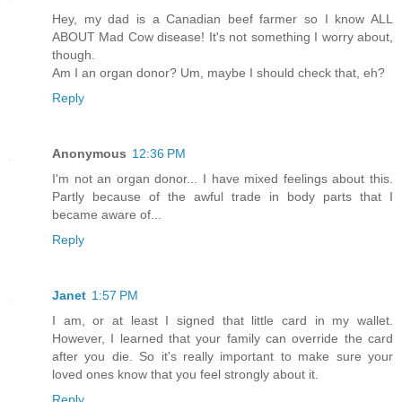
Hey, my dad is a Canadian beef farmer so I know ALL
ABOUT Mad Cow disease! It's not something I worry about,
though.
Am I an organ donor? Um, maybe I should check that, eh?
Reply
Anonymous
12:36 PM
I'm not an organ donor... I have mixed feelings about this.
Partly because of the awful trade in body parts that I
became aware of...
Reply
Janet
1:57 PM
I am, or at least I signed that little card in my wallet.
However, I learned that your family can override the card
after you die. So it's really important to make sure your
loved ones know that you feel strongly about it.
Reply