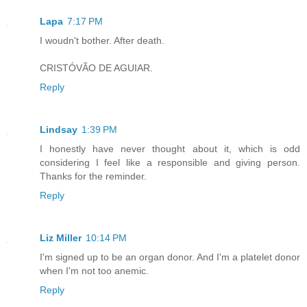
Lapa
7:17 PM
I woudn't bother. After death.
CRISTÓVÃO DE AGUIAR.
Reply
Lindsay
1:39 PM
I honestly have never thought about it, which is odd
considering I feel like a responsible and giving person.
Thanks for the reminder.
Reply
Liz Miller
10:14 PM
I'm signed up to be an organ donor. And I'm a platelet donor
when I'm not too anemic.
Reply