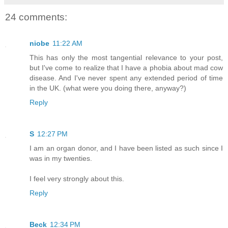
24 comments:
niobe
11:22 AM
This has only the most tangential relevance to your post,
but I've come to realize that I have a phobia about mad cow
disease. And I've never spent any extended period of time
in the UK. (what were you doing there, anyway?)
Reply
S
12:27 PM
I am an organ donor, and I have been listed as such since I
was in my twenties.
I feel very strongly about this.
Reply
Beck
12:34 PM