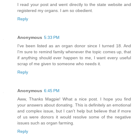
I read your post and went directly to the state website and
registered my organs. I am so obedient.
Reply
Anonymous
5:33 PM
I've been listed as an organ donor since I turned 18. And
I'm sure to remind family whenever the topic comes up, that
if anything should ever happen to me, I want every useful
scrap of me given to someone who needs it.
Reply
Anonymous
6:45 PM
Aww, Thanks Magpie! What a nice post. I hope you find
your answers about donating. This is definitely an emotional
and complex issue, but I can't help but believe that if more
of us were donors it would resolve some of the negative
issues such as organ farming.
Reply