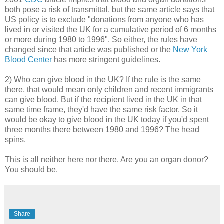
both pose a risk of transmittal, but the same article says that
US policy is to exclude "donations from anyone who has
lived in or visited the UK for a cumulative period of 6 months
or more during 1980 to 1996". So either, the rules have
changed since that article was published or the
New York
Blood Center
has more stringent guidelines.
2) Who can give blood in the UK? If the rule is the same
there, that would mean only children and recent immigrants
can give blood. But if the recipient lived in the UK in that
same time frame, they'd have the same risk factor. So it
would be okay to give blood in the UK today if you'd spent
three months there between 1980 and 1996? The head
spins.
This is all neither here nor there. Are you an organ donor?
You should be.
Share