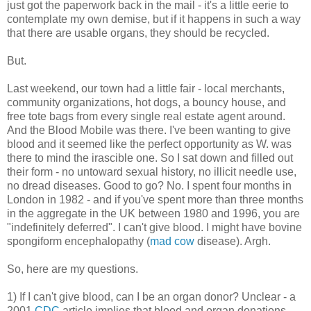
just got the paperwork back in the mail - it's a little eerie to
contemplate my own demise, but if it happens in such a way
that there are usable organs, they should be recycled.
But.
Last weekend, our town had a little fair - local merchants,
community organizations, hot dogs, a bouncy house, and
free tote bags from every single real estate agent around.
And the Blood Mobile was there. I've been wanting to give
blood and it seemed like the perfect opportunity as W. was
there to mind the irascible one. So I sat down and filled out
their form - no untoward sexual history, no illicit needle use,
no dread diseases. Good to go? No. I spent four months in
London in 1982 - and if you've spent more than three months
in the aggregate in the UK between 1980 and 1996, you are
"indefinitely deferred". I can't give blood. I might have bovine
spongiform encephalopathy (
mad cow
disease). Argh.
So, here are my questions.
1) If I can't give blood, can I be an organ donor? Unclear - a
2001
CDC
article implies that blood and organ donations