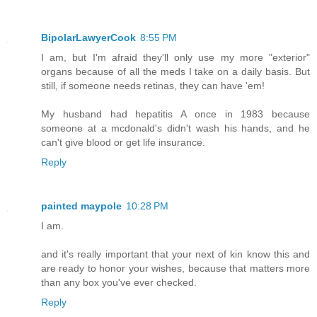
BipolarLawyerCook
8:55 PM
I am, but I'm afraid they'll only use my more "exterior"
organs because of all the meds I take on a daily basis. But
still, if someone needs retinas, they can have 'em!
My husband had hepatitis A once in 1983 because
someone at a mcdonald's didn't wash his hands, and he
can't give blood or get life insurance.
Reply
painted maypole
10:28 PM
I am.
and it's really important that your next of kin know this and
are ready to honor your wishes, because that matters more
than any box you've ever checked.
Reply