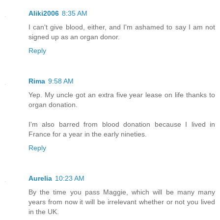
Aliki2006
8:35 AM
I can't give blood, either, and I'm ashamed to say I am not
signed up as an organ donor.
Reply
Rima
9:58 AM
Yep. My uncle got an extra five year lease on life thanks to
organ donation.
I'm also barred from blood donation because I lived in
France for a year in the early nineties.
Reply
Aurelia
10:23 AM
By the time you pass Maggie, which will be many many
years from now it will be irrelevant whether or not you lived
in the UK.