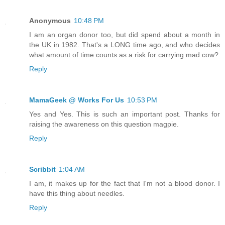
Anonymous
10:48 PM
I am an organ donor too, but did spend about a month in
the UK in 1982. That's a LONG time ago, and who decides
what amount of time counts as a risk for carrying mad cow?
Reply
MamaGeek @ Works For Us
10:53 PM
Yes and Yes. This is such an important post. Thanks for
raising the awareness on this question magpie.
Reply
Scribbit
1:04 AM
I am, it makes up for the fact that I'm not a blood donor. I
have this thing about needles.
Reply