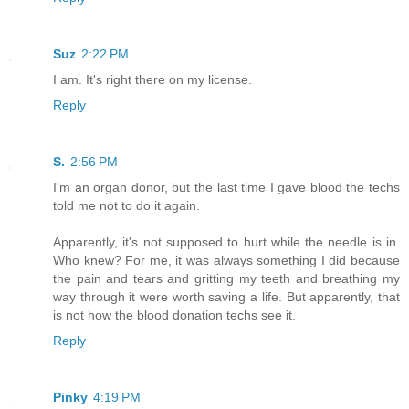
Suz
2:22 PM
I am. It's right there on my license.
Reply
S.
2:56 PM
I'm an organ donor, but the last time I gave blood the techs
told me not to do it again.
Apparently, it's not supposed to hurt while the needle is in.
Who knew? For me, it was always something I did because
the pain and tears and gritting my teeth and breathing my
way through it were worth saving a life. But apparently, that
is not how the blood donation techs see it.
Reply
Pinky
4:19 PM