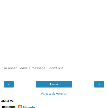
Go ahead, leave a message. I don't bite.
‹
›
Home
View web version
About Me
Magpie