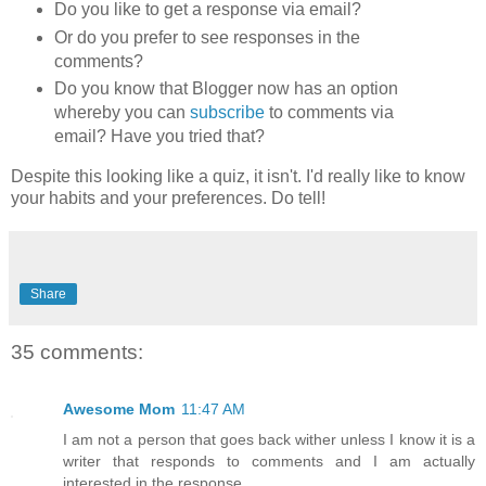
Do you like to get a response via email?
Or do you prefer to see responses in the
comments?
Do you know that Blogger now has an option
whereby you can
subscribe
to comments via
email? Have you tried that?
Despite this looking like a quiz, it isn't. I'd really like to know
your habits and your preferences. Do tell!
Share
35 comments:
Awesome Mom
11:47 AM
I am not a person that goes back wither unless I know it is a
writer that responds to comments and I am actually
interested in the response.