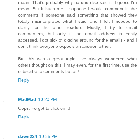
mean. That's probably why no one else said it. I guess I'm
mean. But it bugs me. I suppose I would comment in the
comments if someone said something that showed they
totally misinterpreted what I said, and I felt I needed to
clarify for the other readers. Mostly, I try to email
commenters, but only if the email address is easily
accessed. I got sick of digging around for the emails - and I
don't think everyone expects an answer, either.
But this was a great topic! I've always wondered what
others thought on this. I may even, for the first time, use the
subscribe to comments button!
Reply
MadMad
10:20 PM
Oops. Forgot to click on it!
Reply
dawn224
10:35 PM