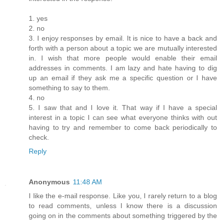
1. yes
2. no
3. I enjoy responses by email. It is nice to have a back and
forth with a person about a topic we are mutually interested
in. I wish that more people would enable their email
addresses in comments. I am lazy and hate having to dig
up an email if they ask me a specific question or I have
something to say to them.
4. no
5. I saw that and I love it. That way if I have a special
interest in a topic I can see what everyone thinks with out
having to try and remember to come back periodically to
check.
Reply
Anonymous
11:48 AM
I like the e-mail response. Like you, I rarely return to a blog
to read comments, unless I know there is a discussion
going on in the comments about something triggered by the