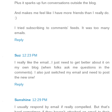
Plus it sparks up fun conversations outside the blog.
And makes me feel like I have more friends than I really do.
:)
I tried subscribing to comments' feeds. It was too many
emails.
Reply
Suz
12:23 PM
I really like the email...I just need to get better about it on
my own blog (when folks ask me questions in the
comments). I also just switched my email and need to post
the new one!
Reply
Sunshine
12:29 PM
I usually respond by email if really compelled. But that's
hard sometimes if they haven't attached an email to their