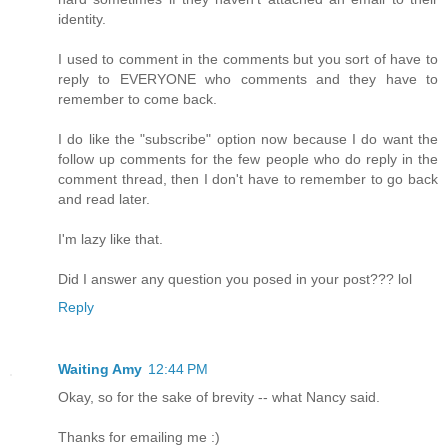
identity.
I used to comment in the comments but you sort of have to
reply to EVERYONE who comments and they have to
remember to come back.
I do like the "subscribe" option now because I do want the
follow up comments for the few people who do reply in the
comment thread, then I don't have to remember to go back
and read later.
I'm lazy like that.
Did I answer any question you posed in your post??? lol
Reply
Waiting Amy
12:44 PM
Okay, so for the sake of brevity -- what Nancy said.
Thanks for emailing me :)