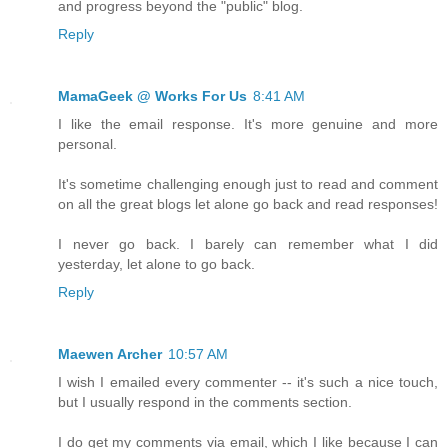
and progress beyond the "public" blog.
Reply
MamaGeek @ Works For Us
8:41 AM
I like the email response. It's more genuine and more
personal.
It's sometime challenging enough just to read and comment
on all the great blogs let alone go back and read responses!
I never go back. I barely can remember what I did
yesterday, let alone to go back.
Reply
Maewen Archer
10:57 AM
I wish I emailed every commenter -- it's such a nice touch,
but I usually respond in the comments section.
I do get my comments via email, which I like because I can