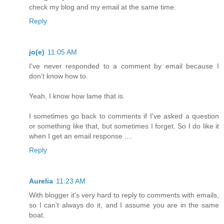
check my blog and my email at the same time.
Reply
jo(e)
11:05 AM
I've never responded to a comment by email because I
don't know how to.
Yeah, I know how lame that is.
I sometimes go back to comments if I've asked a question
or something like that, but sometimes I forget. So I do like it
when I get an email response ....
Reply
Aurelia
11:23 AM
With blogger it's very hard to reply to comments with emails,
so I can't always do it, and I assume you are in the same
boat.