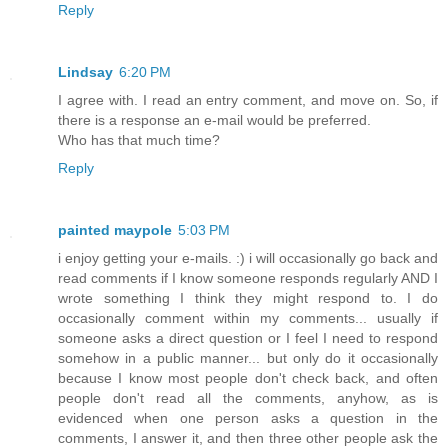
Reply
Lindsay
6:20 PM
I agree with. I read an entry comment, and move on. So, if
there is a response an e-mail would be preferred.
Who has that much time?
Reply
painted maypole
5:03 PM
i enjoy getting your e-mails. :) i will occasionally go back and
read comments if I know someone responds regularly AND I
wrote something I think they might respond to. I do
occasionally comment within my comments... usually if
someone asks a direct question or I feel I need to respond
somehow in a public manner... but only do it occasionally
because I know most people don't check back, and often
people don't read all the comments, anyhow, as is
evidenced when one person asks a question in the
comments, I answer it, and then three other people ask the