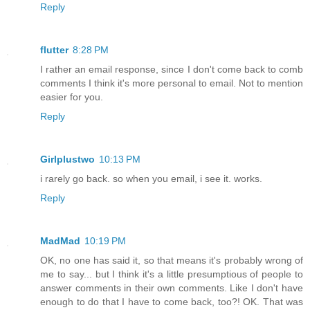
Reply
flutter
8:28 PM
I rather an email response, since I don't come back to comb
comments I think it's more personal to email. Not to mention
easier for you.
Reply
Girlplustwo
10:13 PM
i rarely go back. so when you email, i see it. works.
Reply
MadMad
10:19 PM
OK, no one has said it, so that means it's probably wrong of
me to say... but I think it's a little presumptious of people to
answer comments in their own comments. Like I don't have
enough to do that I have to come back, too?! OK. That was