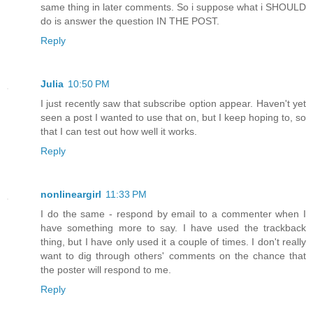
same thing in later comments. So i suppose what i SHOULD
do is answer the question IN THE POST.
Reply
Julia
10:50 PM
I just recently saw that subscribe option appear. Haven't yet
seen a post I wanted to use that on, but I keep hoping to, so
that I can test out how well it works.
Reply
nonlineargirl
11:33 PM
I do the same - respond by email to a commenter when I
have something more to say. I have used the trackback
thing, but I have only used it a couple of times. I don't really
want to dig through others' comments on the chance that
the poster will respond to me.
Reply