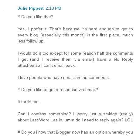
Julie Pippert
2:18 PM
# Do you like that?
Yes, I prefer it. That's because it's hard enough to get to
every blog (especially this month) in the first place, much
less follow up.
I would do it too except for some reason half the comments
I get (and I receive them via email) have a No Reply
attached so I can't email back.
I love people who have emails in the comments.
# Do you like to get a response via email?
It thrills me.
Can I confess something? I worry just a smidge (really)
about Last Word...as in, umm do I need to reply again? LOL
# Do you know that Blogger now has an option whereby you