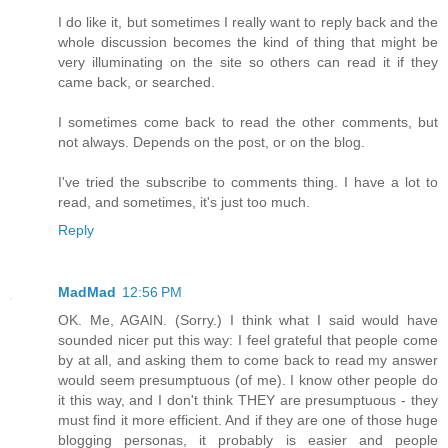
I do like it, but sometimes I really want to reply back and the
whole discussion becomes the kind of thing that might be
very illuminating on the site so others can read it if they
came back, or searched.
I sometimes come back to read the other comments, but
not always. Depends on the post, or on the blog.
I've tried the subscribe to comments thing. I have a lot to
read, and sometimes, it's just too much.
Reply
MadMad
12:56 PM
OK. Me, AGAIN. (Sorry.) I think what I said would have
sounded nicer put this way: I feel grateful that people come
by at all, and asking them to come back to read my answer
would seem presumptuous (of me). I know other people do
it this way, and I don't think THEY are presumptuous - they
must find it more efficient. And if they are one of those huge
blogging personas, it probably is easier and people