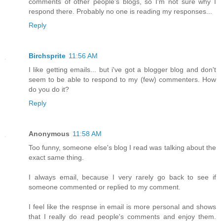
comments of other people's blogs, so I'm not sure why I
respond there. Probably no one is reading my responses...
Reply
Birchsprite
11:56 AM
I like getting emails... but i've got a blogger blog and don't
seem to be able to respond to my (few) commenters. How
do you do it?
Reply
Anonymous
11:58 AM
Too funny, someone else's blog I read was talking about the
exact same thing.
I always email, because I very rarely go back to see if
someone commented or replied to my comment.
I feel like the respnse in email is more personal and shows
that I really do read people's comments and enjoy them.