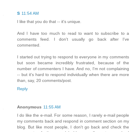
S
11:54 AM
I like that you do that -- it's unique.
And I have too much to read to want to subscribe to a
comments feed. I don't usually go back after I've
commented.
I started out trying to respond to everyone in my comments
but soon became incredibly frustrated, because of the
number of commenters I have. And no, I'm not complaining
-- but it's hard to respond individually when there are more
than, say, 20 comments/post.
Reply
Anonymous
11:55 AM
I do like the e-mail. For some reason, I rarely e-mail people
my comments back and respond in comment section on my
blog. But like most people, I don't go back and check the