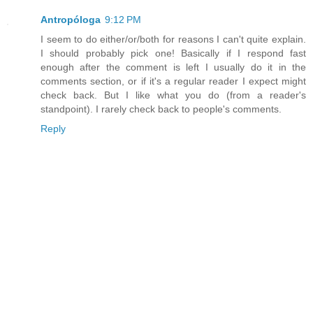
Antropóloga
9:12 PM
I seem to do either/or/both for reasons I can't quite explain.
I should probably pick one! Basically if I respond fast
enough after the comment is left I usually do it in the
comments section, or if it's a regular reader I expect might
check back. But I like what you do (from a reader's
standpoint). I rarely check back to people's comments.
Reply