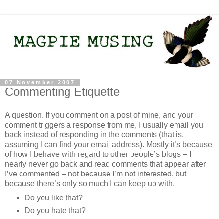
07 November 2007
Commenting Etiquette
A question. If you comment on a post of mine, and your
comment triggers a response from me, I usually email you
back instead of responding in the comments (that is,
assuming I can find your email address). Mostly it’s because
of how I behave with regard to other people’s blogs – I
nearly never go back and read comments that appear after
I’ve commented – not because I’m not interested, but
because there’s only so much I can keep up with.
Do you like that?
Do you hate that?