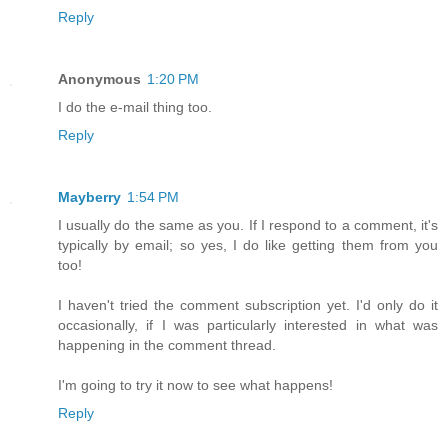
Reply
Anonymous
1:20 PM
I do the e-mail thing too.
Reply
Mayberry
1:54 PM
I usually do the same as you. If I respond to a comment, it's
typically by email; so yes, I do like getting them from you
too!
I haven't tried the comment subscription yet. I'd only do it
occasionally, if I was particularly interested in what was
happening in the comment thread.
I'm going to try it now to see what happens!
Reply