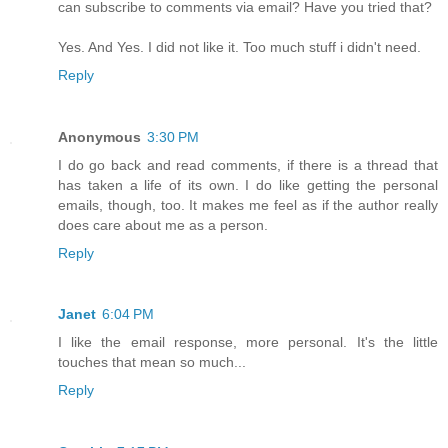
can subscribe to comments via email? Have you tried that?
Yes. And Yes. I did not like it. Too much stuff i didn't need.
Reply
Anonymous
3:30 PM
I do go back and read comments, if there is a thread that
has taken a life of its own. I do like getting the personal
emails, though, too. It makes me feel as if the author really
does care about me as a person.
Reply
Janet
6:04 PM
I like the email response, more personal. It's the little
touches that mean so much...
Reply