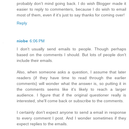
probably don't mind going back. I do wish Blogger made it
easier to reply to commenters, because I do wish to email
most of them, even if it's just to say thanks for coming over!
Reply
niobe
6:06 PM
I don't usually send emails to people. Though perhaps
based on the comments I should. But lots of people don't
include their emails.
Also, when someone asks a question, I assume that later
readers (if they have time to read through the earlier
comments) will wonder what the answer is, so putting it in
the comments seems like it's likely to reach a larger
audience. I figure that if the original questioner really is
interested, she'll come back or subscribe to the comments.
I certainly don't expect anyone to send a email in response
to every comment I post. And I wonder sometimes if they
expect replies to the emails.