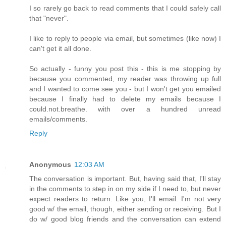
I so rarely go back to read comments that I could safely call
that "never".
I like to reply to people via email, but sometimes (like now) I
can't get it all done.
So actually - funny you post this - this is me stopping by
because you commented, my reader was throwing up full
and I wanted to come see you - but I won't get you emailed
because I finally had to delete my emails because I
could.not.breathe. with over a hundred unread
emails/comments.
Reply
Anonymous
12:03 AM
The conversation is important. But, having said that, I'll stay
in the comments to step in on my side if I need to, but never
expect readers to return. Like you, I'll email. I'm not very
good w/ the email, though, either sending or receiving. But I
do w/ good blog friends and the conversation can extend