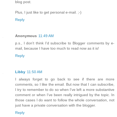
blog post.
Plus, I just like to get personal e-mail. ;-)
Reply
Anonymous
11:49 AM
p.s., I don't think I'd subscribe to Blogger comments by e-
mail, because I have too much to read now as it is!
Reply
Libby
11:50 AM
I always forget to go back to see if there are more
comments, so I like the email. But now that I can subscribe,
I try to remember to do so when I've left a more substantive
comment or when I've been really intrigued by the topic. In
those cases I do want to follow the whole conversation, not
just have a private conversation with the blogger.
Reply