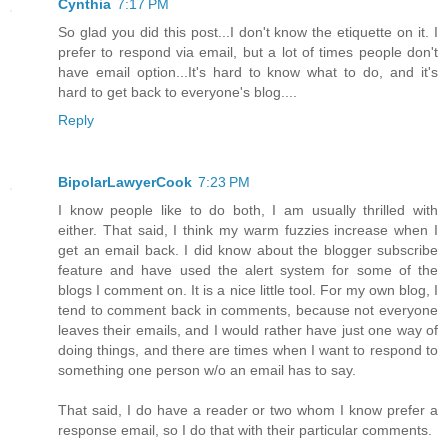
Cynthia
7:17 PM
So glad you did this post...I don't know the etiquette on it. I
prefer to respond via email, but a lot of times people don't
have email option...It's hard to know what to do, and it's
hard to get back to everyone's blog....
Reply
BipolarLawyerCook
7:23 PM
I know people like to do both, I am usually thrilled with
either. That said, I think my warm fuzzies increase when I
get an email back. I did know about the blogger subscribe
feature and have used the alert system for some of the
blogs I comment on. It is a nice little tool. For my own blog, I
tend to comment back in comments, because not everyone
leaves their emails, and I would rather have just one way of
doing things, and there are times when I want to respond to
something one person w/o an email has to say.
That said, I do have a reader or two whom I know prefer a
response email, so I do that with their particular comments.