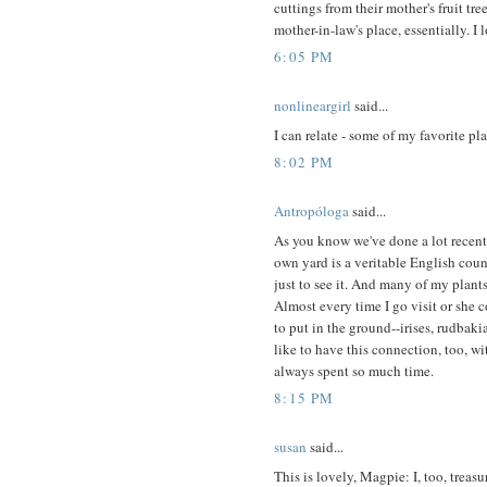
cuttings from their mother's fruit tr
mother-in-law's place, essentially. I 
6:05 PM
nonlineargirl
said...
I can relate - some of my favorite pl
8:02 PM
Antropóloga
said...
As you know we've done a lot recentl
own yard is a veritable English coun
just to see it. And many of my plan
Almost every time I go visit or she 
to put in the ground--irises, rudbakia
like to have this connection, too, w
always spent so much time.
8:15 PM
susan
said...
This is lovely, Magpie: I, too, treas