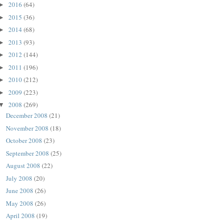
2016
(64)
►
2015
(36)
►
2014
(68)
►
2013
(93)
►
2012
(144)
►
2011
(196)
►
2010
(212)
►
2009
(223)
►
2008
(269)
▼
December 2008
(21)
November 2008
(18)
October 2008
(23)
September 2008
(25)
August 2008
(22)
July 2008
(20)
June 2008
(26)
May 2008
(26)
April 2008
(19)