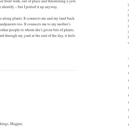
r front walk, out of place and threatening a yew,
t identify – but I potted it up anyway.
ass-along plants. It connects me and my land back
andparents too. It connects me to my mother’s
 other people to whom she’s given bits of plants.
 through my yard at the end of the day, it feels
things, Magpie.