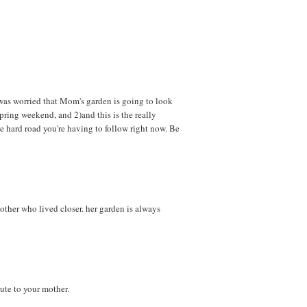
 was worried that Mom's garden is going to look
 spring weekend, and 2)and this is the really
he hard road you're having to follow right now. Be
other who lived closer. her garden is always
bute to your mother.