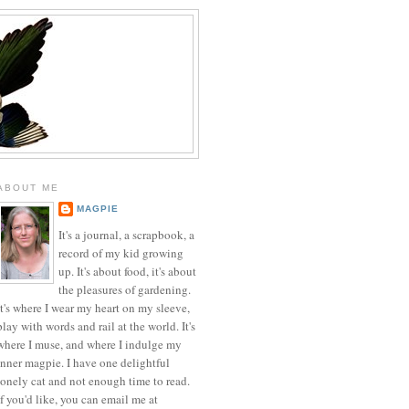
ABOUT ME
MAGPIE
It's a journal, a scrapbook, a
record of my kid growing
up. It's about food, it's about
the pleasures of gardening.
It's where I wear my heart on my sleeve,
play with words and rail at the world. It's
where I muse, and where I indulge my
inner magpie. I have one delightful
lonely cat and not enough time to read.
If you'd like, you can email me at