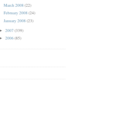
March 2008
(22)
February 2008
(24)
January 2008
(23)
2007
(339)
►
2006
(85)
►