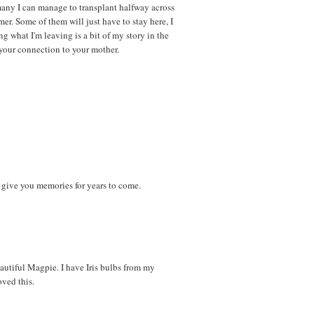
any I can manage to transplant halfway across
r. Some of them will just have to stay here, I
ng what I'm leaving is a bit of my story in the
p your connection to your mother.
ll give you memories for years to come.
autiful Magpie. I have Iris bulbs from my
oved this.