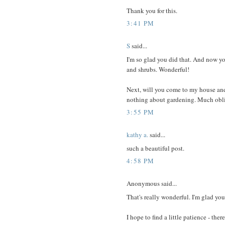
Thank you for this.
3:41 PM
S
said...
I'm so glad you did that. And now y
and shrubs. Wonderful!
Next, will you come to my house and f
nothing about gardening. Much obli
3:55 PM
kathy a.
said...
such a beautiful post.
4:58 PM
Anonymous said...
That's really wonderful. I'm glad you
I hope to find a little patience - ther