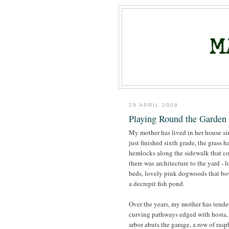
29 APRIL 2008
Playing Round the Garden 
My mother has lived in her house s
just finished sixth grade, the grass 
hemlocks along the sidewalk that co
there was architecture to the yard -
beds, lovely pink dogwoods that bo
a decrepit fish pond.
Over the years, my mother has tended
curving pathways edged with hosta, 
arbor abuts the garage, a row of rasp