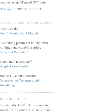
magpiemusing AT gmail DOT com.
VIEW MY COMPLETE PROFILE
OTHER PLACES, OTHER BLOGS
I like to cook:
How To Cook Like A Magpie
I like taking pictures of falling down
buildings and crumbling siding:
Decay and Desuetude
Sometimes I review stuff:
Magpie Housekeeping
And I'm all about disclosure:
Department of Commerce and
Advertising
DISCLOSURE !!!
Occasionally, I will link to a book (or
something) on Amazon. If I do so, and if