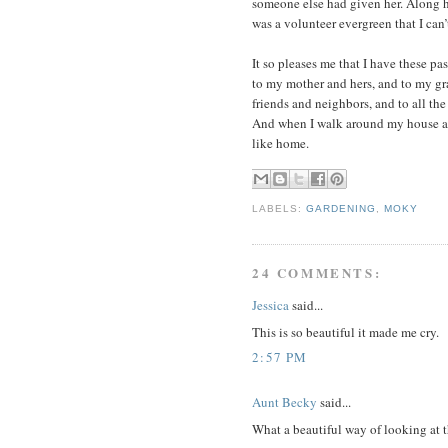
someone else had given her. Along he
was a volunteer evergreen that I can’
It so pleases me that I have these p
to my mother and hers, and to my gr
friends and neighbors, and to all the
And when I walk around my house and
like home.
LABELS:
GARDENING
,
MOKY
24 COMMENTS:
Jessica
said...
This is so beautiful it made me cry.
2:57 PM
Aunt Becky
said...
What a beautiful way of looking at 