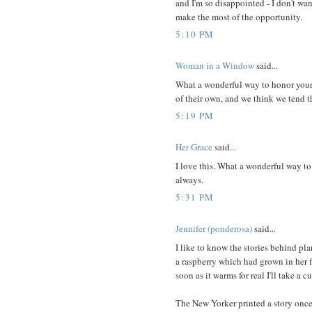
and I'm so disappointed - I don't wa
make the most of the opportunity.
5:10 PM
Woman in a Window
said...
What a wonderful way to honor your 
of their own, and we think we tend t
5:19 PM
Her Grace
said...
I love this. What a wonderful way t
always.
5:31 PM
Jennifer (ponderosa)
said...
I like to know the stories behind pla
a raspberry which had grown in her fr
soon as it warms for real I'll take a 
The New Yorker printed a story once