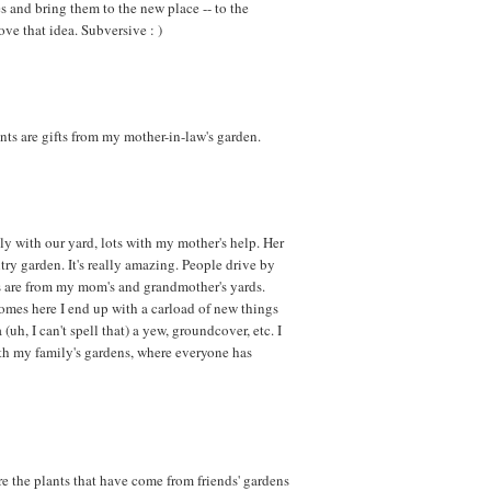
ees and bring them to the new place -- to the
love that idea. Subversive : )
ants are gifts from my mother-in-law's garden.
y with our yard, lots with my mother's help. Her
try garden. It's really amazing. People drive by
ts are from my mom's and grandmother's yards.
comes here I end up with a carload of new things
 (uh, I can't spell that) a yew, groundcover, etc. I
ith my family's gardens, where everyone has
ure the plants that have come from friends' gardens