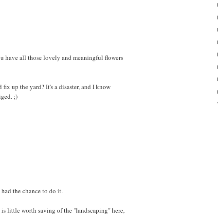
ou have all those lovely and meaningful flowers
ix up the yard? It's a disaster, and I know
ged. ;)
 had the chance to do it.
e is little worth saving of the "landscaping" here,