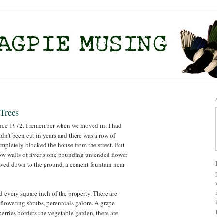
Trees
ince 1972. I remember when we moved in: I had
hadn’t been cut in years and there was a row of
mpletely blocked the house from the street. But
 low walls of river stone bounding untended flower
wed down to the ground, a cement fountain near
 every square inch of the property. There are
flowering shrubs, perennials galore. A grape
berries borders the vegetable garden, there are