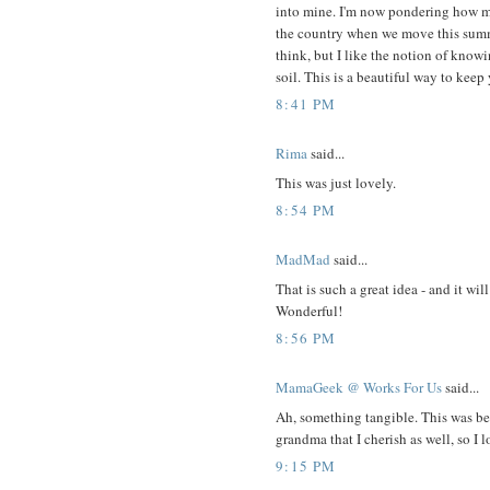
into mine. I'm now pondering how m
the country when we move this summe
think, but I like the notion of knowi
soil. This is a beautiful way to kee
8:41 PM
Rima
said...
This was just lovely.
8:54 PM
MadMad
said...
That is such a great idea - and it wi
Wonderful!
8:56 PM
MamaGeek @ Works For Us
said...
Ah, something tangible. This was be
grandma that I cherish as well, so I l
9:15 PM