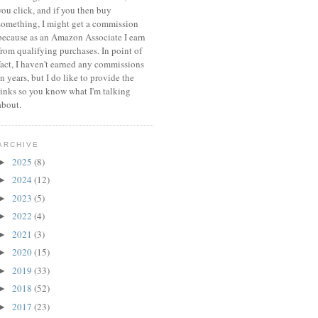
you click, and if you then buy
something, I might get a commission
because a
s an Amazon Associate I earn
from qualifying purchases.
In point of
fact, I haven't earned any commissions
in years, but I do like to provide the
links so you know what I'm talking
about.
ARCHIVE
2025
(8)
►
2024
(12)
►
2023
(5)
►
2022
(4)
►
2021
(3)
►
2020
(15)
►
2019
(33)
►
2018
(52)
►
2017
(23)
►