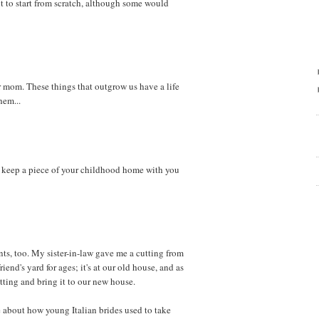
nt to start from scratch, although some would
mom. These things that outgrow us have a life
hem...
o keep a piece of your childhood home with you
nts, too. My sister-in-law gave me a cutting from
iend's yard for ages; it's at our old house, and as
cutting and bring it to our new house.
 about how young Italian brides used to take