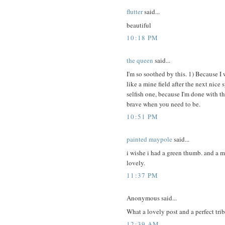
flutter
said...
beautiful
10:18 PM
the queen
said...
I'm so soothed by this. 1) Because I
like a mine field after the next nice
selfish one, because I'm done with t
brave when you need to be.
10:51 PM
painted maypole
said...
i wishe i had a green thumb. and a m
lovely.
11:37 PM
Anonymous said...
What a lovely post and a perfect tri
12:39 AM