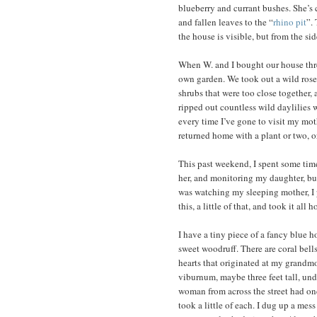
blueberry and currant bushes. She’s 
and fallen leaves to the “
rhino pit
”.
the house is visible, but from the si
When W. and I bought our house three
own garden. We took out a wild ros
shrubs that were too close together, 
ripped out countless wild daylilies 
every time I’ve gone to visit my moth
returned home with a plant or two, or
This past weekend, I spent some time
her, and monitoring my daughter, but
was watching my sleeping mother, I p
this, a little of that, and took it al
I have a tiny piece of a fancy blue 
sweet woodruff. There are coral bel
hearts that originated at my grandmot
viburnum, maybe three feet tall, un
woman from across the street had onc
took a little of each. I dug up a mes