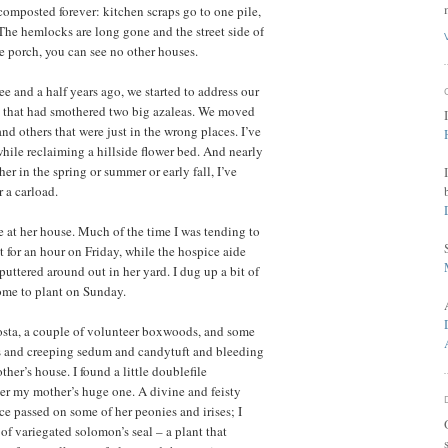
composted forever: kitchen scraps go to one pile,
 The hemlocks are long gone and the street side of
de porch, you can see no other houses.
 and a half years ago, we started to address our
e that had smothered two big azaleas. We moved
and others that were just in the wrong places. I’ve
while reclaiming a hillside flower bed. And nearly
er in the spring or summer or early fall, I’ve
 a carload.
 at her house. Much of the time I was tending to
 for an hour on Friday, while the hospice aide
uttered around out in her yard. I dug up a bit of
l home to plant on Sunday.
hosta, a couple of volunteer boxwoods, and some
ls and creeping sedum and candytuft and bleeding
her’s house. I found a little doublefile
der my mother’s huge one. A divine and feisty
e passed on some of her peonies and irises; I
s of variegated solomon’s seal – a plant that