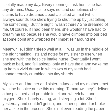
It totally made my day. Every morning, I ask her if she had
any dreams. Usually she says no, and sometimes she
claims to have dreamed about a stuffed animal (which
always sounds like she's trying to shut me up by just telling
me something). But the night I wasn't there? She dreamed of
me. Of course, if I had been there, she wouldn't have had to
dream me up because she would have climbed into our bed
at some point and wrapped her limpet self around me.
Meanwhile, I didn't sleep well at all. I was up in the middle of
the night making lists and notes for my sister to use when
she met with the hospice intake nurse. Eventually I went
back to bed, and fell asleep, only to have the alarm wake me
up from a vivid dream in which two of my teeth had
spontaneously crumbled into tiny shards.
My sister and brother and sister-in-law - and my mother - met
with the hospice nurse this morning. Tomorrow, they'll deliver
a hospital bed and portable toilet and wheelchair and
oxygen. She's barely eating, and sleeping a lot. She fell
yesterday and couldn't get up, and either sprained or broke
her ankle in the process. She's not even reading the paper