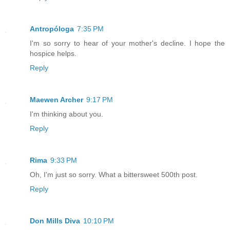
Antropóloga
7:35 PM
I'm so sorry to hear of your mother's decline. I hope the
hospice helps.
Reply
Maewen Archer
9:17 PM
I'm thinking about you.
Reply
Rima
9:33 PM
Oh, I'm just so sorry. What a bittersweet 500th post.
Reply
Don Mills Diva
10:10 PM