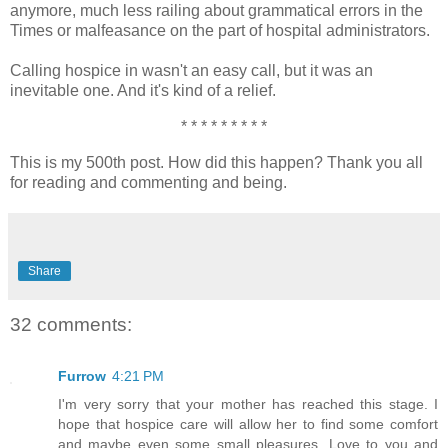
anymore, much less railing about grammatical errors in the
Times or malfeasance on the part of hospital administrators.
Calling hospice in wasn't an easy call, but it was an
inevitable one. And it's kind of a relief.
* * * * * * * * *
This is my 500th post. How did this happen? Thank you all
for reading and commenting and being.
Share
32 comments:
Furrow
4:21 PM
I'm very sorry that your mother has reached this stage. I
hope that hospice care will allow her to find some comfort
and maybe even some small pleasures. Love to you and