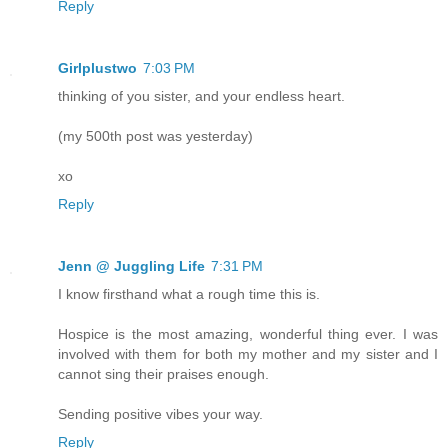
Reply
Girlplustwo
7:03 PM
thinking of you sister, and your endless heart.
(my 500th post was yesterday)
xo
Reply
Jenn @ Juggling Life
7:31 PM
I know firsthand what a rough time this is.
Hospice is the most amazing, wonderful thing ever. I was
involved with them for both my mother and my sister and I
cannot sing their praises enough.
Sending positive vibes your way.
Reply