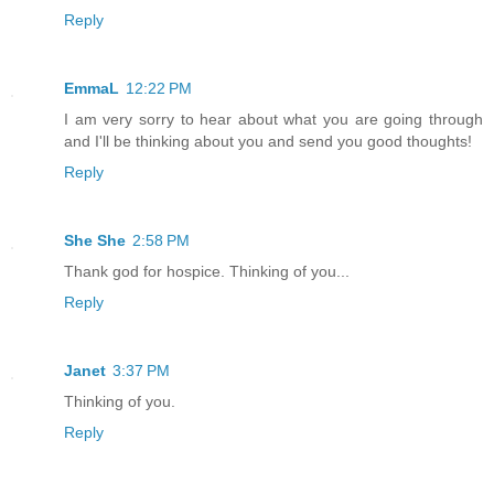
Reply
EmmaL
12:22 PM
I am very sorry to hear about what you are going through
and I'll be thinking about you and send you good thoughts!
Reply
She She
2:58 PM
Thank god for hospice. Thinking of you...
Reply
Janet
3:37 PM
Thinking of you.
Reply