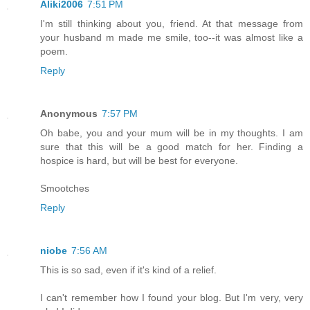
Aliki2006
7:51 PM
I'm still thinking about you, friend. At that message from
your husband m made me smile, too--it was almost like a
poem.
Reply
Anonymous
7:57 PM
Oh babe, you and your mum will be in my thoughts. I am
sure that this will be a good match for her. Finding a
hospice is hard, but will be best for everyone.
Smootches
Reply
niobe
7:56 AM
This is so sad, even if it's kind of a relief.
I can't remember how I found your blog. But I'm very, very