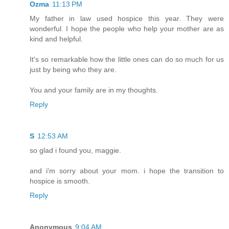
Ozma
11:13 PM
My father in law used hospice this year. They were
wonderful. I hope the people who help your mother are as
kind and helpful.
It's so remarkable how the little ones can do so much for us
just by being who they are.
You and your family are in my thoughts.
Reply
S
12:53 AM
so glad i found you, maggie.
and i'm sorry about your mom. i hope the transition to
hospice is smooth.
Reply
Anonymous
9:04 AM