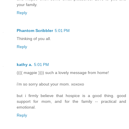
your family.
Reply
Phantom Scribbler
5:01 PM
Thinking of you all.
Reply
kathy a.
5:01 PM
(((( magpie )))) such a lovely message from home!
i'm so sorry about your mom. xoxoxo
but i firmly believe that hospice is a good thing. good
support for mom, and for the family -- practical and
emotional.
Reply