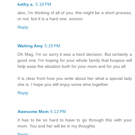
kathy a.
5:18 PM
also, i'm thinking of all of you. this might be a short process,
or not. but it is a hard one. xoxoxo
Reply
Waiting Amy
5:19 PM
Oh Mag, I'm so sorry it was a hard decision. But certainly a
good one. I'm hoping for your whole family that hospice will
help ease the situation both for your mom and for you all.
It is clear from how you write about her what a special lady
she is. I hope you still enjoy some time together.
Reply
Awesome Mom
6:13 PM
It has to be so hard to have to go through this with your
mom. You and her will be in my thoughts.
Reply