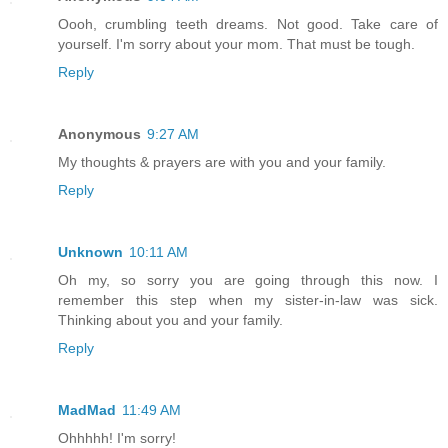
Oooh, crumbling teeth dreams. Not good. Take care of
yourself. I'm sorry about your mom. That must be tough.
Reply
Anonymous
9:27 AM
My thoughts & prayers are with you and your family.
Reply
Unknown
10:11 AM
Oh my, so sorry you are going through this now. I
remember this step when my sister-in-law was sick.
Thinking about you and your family.
Reply
MadMad
11:49 AM
Ohhhhh! I'm sorry!