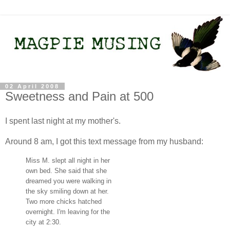
02 April 2008
Sweetness and Pain at 500
I spent last night at my mother's.
Around 8 am, I got this text message from my husband:
Miss M. slept all night in her
own bed. She said that she
dreamed you were walking in
the sky smiling down at her.
Two more chicks hatched
overnight. I'm leaving for the
city at 2:30.