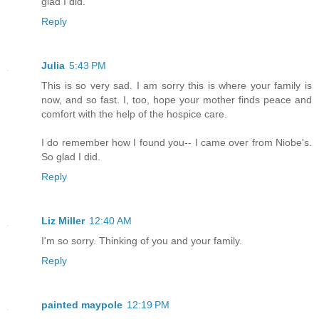
glad I did.
Reply
Julia
5:43 PM
This is so very sad. I am sorry this is where your family is
now, and so fast. I, too, hope your mother finds peace and
comfort with the help of the hospice care.
I do remember how I found you-- I came over from Niobe's.
So glad I did.
Reply
Liz Miller
12:40 AM
I'm so sorry. Thinking of you and your family.
Reply
painted maypole
12:19 PM