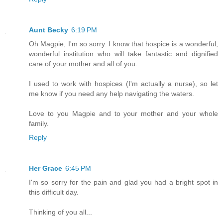
Aunt Becky
6:19 PM
Oh Magpie, I'm so sorry. I know that hospice is a wonderful,
wonderful institution who will take fantastic and dignified
care of your mother and all of you.
I used to work with hospices (I'm actually a nurse), so let
me know if you need any help navigating the waters.
Love to you Magpie and to your mother and your whole
family.
Reply
Her Grace
6:45 PM
I'm so sorry for the pain and glad you had a bright spot in
this difficult day.
Thinking of you all...