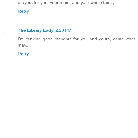
prayers for you, your mom, and your whole family...
Reply
The Library Lady
2:20 PM
I'm thinking good thoughts for you and yours, come what
may...
Reply