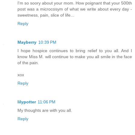
I'm so soory about your mom. How poignant that your 500th
post was a microcosym of what we write about every day -
sweetness, pain, slice of life...
Reply
Mayberry
10:39 PM
I hope hospice continues to bring relief to you all. And I
know Miss M. will continue to make you all smile in the face
of the pain.
xox
Reply
lilypotter
11:06 PM
My thoughts are with you all.
Reply