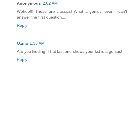
Anonymous
2:02 AM
Wohoo!!! These are classics! What a genius, even I can't
answer the first question....
Reply
Ozma
1:36 AM
Are you kidding. That last one shows your kid is a genius!
Reply