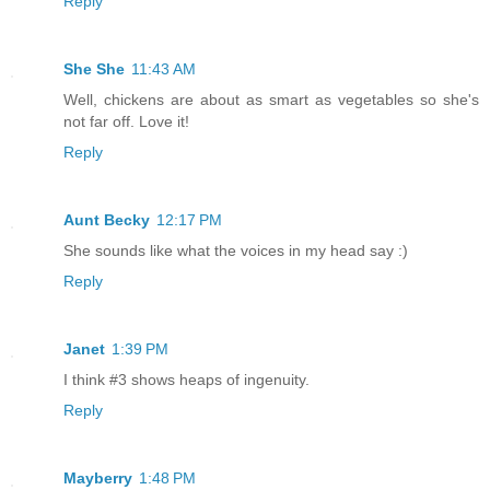
Reply
She She
11:43 AM
Well, chickens are about as smart as vegetables so she's
not far off. Love it!
Reply
Aunt Becky
12:17 PM
She sounds like what the voices in my head say :)
Reply
Janet
1:39 PM
I think #3 shows heaps of ingenuity.
Reply
Mayberry
1:48 PM