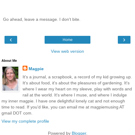
Go ahead, leave a message. I don't bite.
‹
›
Home
View web version
About Me
Magpie
It's a journal, a scrapbook, a record of my kid growing up.
It's about food, it's about the pleasures of gardening. It's
where I wear my heart on my sleeve, play with words and
rail at the world. It's where I muse, and where I indulge
my inner magpie. I have one delightful lonely cat and not enough
time to read. If you'd like, you can email me at magpiemusing AT
gmail DOT com.
View my complete profile
Powered by
Blogger
.