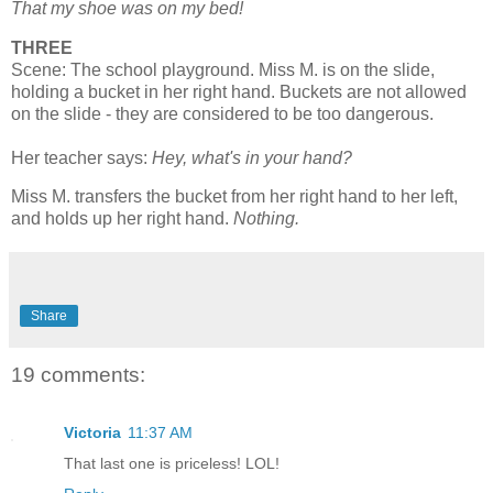
That my shoe was on my bed!
THREE
Scene: The school playground. Miss M. is on the slide,
holding a bucket in her right hand. Buckets are not allowed
on the slide - they are considered to be too dangerous.
Her teacher says:
Hey, what's in your hand?
Miss M. transfers the bucket from her right hand to her left,
and holds up her right hand.
Nothing.
Share
19 comments:
Victoria
11:37 AM
That last one is priceless! LOL!