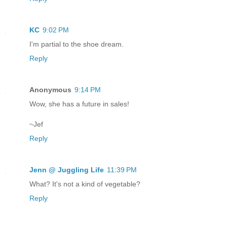
KC
9:02 PM
I'm partial to the shoe dream.
Reply
Anonymous
9:14 PM
Wow, she has a future in sales!
~Jef
Reply
Jenn @ Juggling Life
11:39 PM
What? It's not a kind of vegetable?
Reply