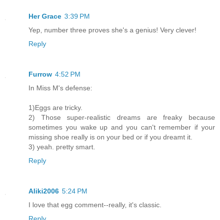
Her Grace
3:39 PM
Yep, number three proves she's a genius! Very clever!
Reply
Furrow
4:52 PM
In Miss M's defense:
1)Eggs are tricky.
2) Those super-realistic dreams are freaky because
sometimes you wake up and you can't remember if your
missing shoe really is on your bed or if you dreamt it.
3) yeah. pretty smart.
Reply
Aliki2006
5:24 PM
I love that egg comment--really, it's classic.
Reply