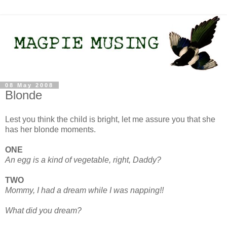
08 May 2008
Blonde
Lest you think the child is bright, let me assure you that she
has her blonde moments.
ONE
An egg is a kind of vegetable, right, Daddy?
TWO
Mommy, I had a dream while I was napping!!
What did you dream?