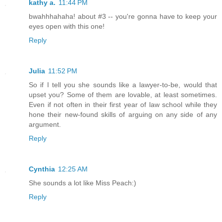
kathy a.
11:44 PM
bwahhhahaha! about #3 -- you're gonna have to keep your
eyes open with this one!
Reply
Julia
11:52 PM
So if I tell you she sounds like a lawyer-to-be, would that
upset you? Some of them are lovable, at least sometimes.
Even if not often in their first year of law school while they
hone their new-found skills of arguing on any side of any
argument.
Reply
Cynthia
12:25 AM
She sounds a lot like Miss Peach:)
Reply