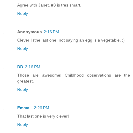
Agree with Janet. #3 is tres smart.
Reply
Anonymous
2:16 PM
Clever!! (the last one, not saying an egg is a vegetable. ;)
Reply
DD
2:16 PM
Those are awesome! Childhood observations are the
greatest.
Reply
EmmaL
2:26 PM
That last one is very clever!
Reply