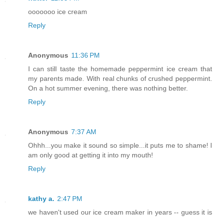
ooooooo ice cream
Reply
Anonymous
11:36 PM
I can still taste the homemade peppermint ice cream that
my parents made. With real chunks of crushed peppermint.
On a hot summer evening, there was nothing better.
Reply
Anonymous
7:37 AM
Ohhh...you make it sound so simple...it puts me to shame! I
am only good at getting it into my mouth!
Reply
kathy a.
2:47 PM
we haven't used our ice cream maker in years -- guess it is