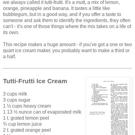
we always called it tutti-frutti. It's a mutt, a mix of lemon,
orange, pineapple and banana. It tastes a little like
bubblegum, but in a good way, and if you offer a taste to
someone and ask them to identify the ingredients, they often
can't - it's one of those things where the mix takes on a life of
its own.
This recipe makes a huge amount - if you've got a one or two
quart ice cream maker, you probably want to make a third or
a half.
Tutti-Frutti Ice Cream
3 cups milk
3 cups sugar
1 ½ cups heavy cream
1 13 ½ ounce can of evaporated milk
1 t. grated lemon peel
¾ cup lemon juice
2 t. grated orange peel