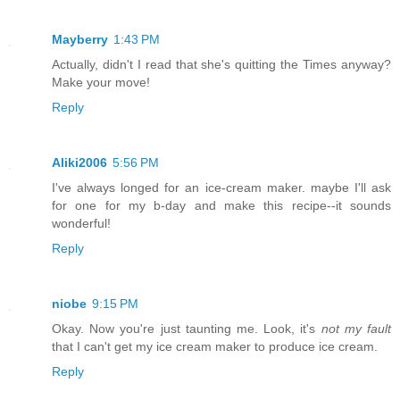
Mayberry
1:43 PM
Actually, didn't I read that she's quitting the Times anyway?
Make your move!
Reply
Aliki2006
5:56 PM
I've always longed for an ice-cream maker. maybe I'll ask
for one for my b-day and make this recipe--it sounds
wonderful!
Reply
niobe
9:15 PM
Okay. Now you're just taunting me. Look, it's
not my fault
that I can't get my ice cream maker to produce ice cream.
Reply