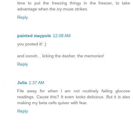
time to put the freezing thingy in the freezer, to take
advantage when the icy-muse strikes.
Reply
painted maypole
12:08 AM
you posted it! :)
and ooooh... licking the dasher. the memories!
Reply
Julia
1:37 AM
File away for when I am not routinely failing glucose
readings. Cause this? It even looks delicious. But it is also
making my beta cells quiver with fear.
Reply