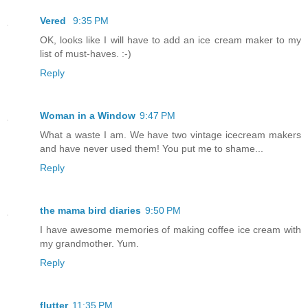
Vered
9:35 PM
OK, looks like I will have to add an ice cream maker to my
list of must-haves. :-)
Reply
Woman in a Window
9:47 PM
What a waste I am. We have two vintage icecream makers
and have never used them! You put me to shame...
Reply
the mama bird diaries
9:50 PM
I have awesome memories of making coffee ice cream with
my grandmother. Yum.
Reply
flutter
11:35 PM