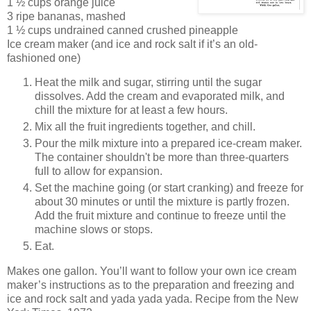
1 ½ cups orange juice
3 ripe bananas, mashed
1 ½ cups undrained canned crushed pineapple
Ice cream maker (and ice and rock salt if it’s an old-
fashioned one)
Heat the milk and sugar, stirring until the sugar
dissolves. Add the cream and evaporated milk, and
chill the mixture for at least a few hours.
Mix all the fruit ingredients together, and chill.
Pour the milk mixture into a prepared ice-cream maker.
The container shouldn't be more than three-quarters
full to allow for expansion.
Set the machine going (or start cranking) and freeze for
about 30 minutes or until the mixture is partly frozen.
Add the fruit mixture and continue to freeze until the
machine slows or stops.
Eat.
Makes one gallon. You’ll want to follow your own ice cream
maker’s instructions as to the preparation and freezing and
ice and rock salt and yada yada yada. Recipe from the New