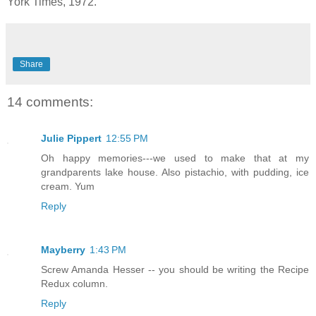
York Times, 1972.
Share
14 comments:
Julie Pippert
12:55 PM
Oh happy memories---we used to make that at my
grandparents lake house. Also pistachio, with pudding, ice
cream. Yum
Reply
Mayberry
1:43 PM
Screw Amanda Hesser -- you should be writing the Recipe
Redux column.
Reply