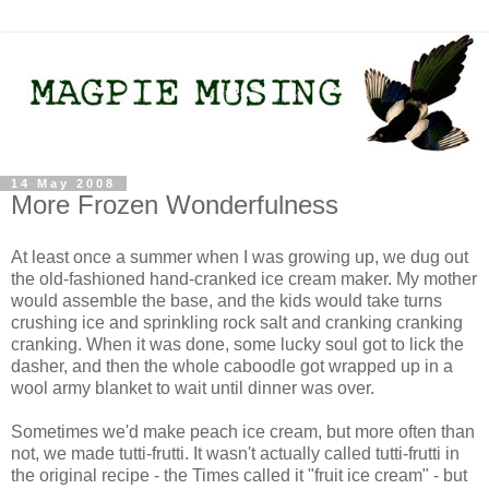
14 May 2008
More Frozen Wonderfulness
At least once a summer when I was growing up, we dug out
the old-fashioned hand-cranked ice cream maker. My mother
would assemble the base, and the kids would take turns
crushing ice and sprinkling rock salt and cranking cranking
cranking. When it was done, some lucky soul got to lick the
dasher, and then the whole caboodle got wrapped up in a
wool army blanket to wait until dinner was over.
Sometimes we'd make peach ice cream, but more often than
not, we made tutti-frutti. It wasn't actually called tutti-frutti in
the original recipe - the Times called it "fruit ice cream" - but