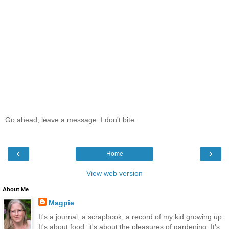
Go ahead, leave a message. I don't bite.
‹
›
Home
View web version
About Me
Magpie
It's a journal, a scrapbook, a record of my kid growing up.
It's about food, it's about the pleasures of gardening. It's