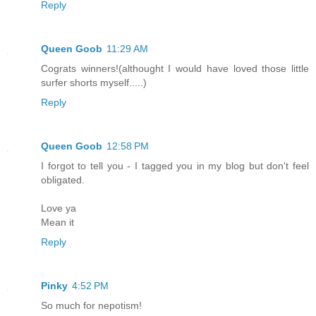
Reply
Queen Goob
11:29 AM
Cograts winners!(althought I would have loved those little
surfer shorts myself.....)
Reply
Queen Goob
12:58 PM
I forgot to tell you - I tagged you in my blog but don't feel
obligated.
Love ya
Mean it
Reply
Pinky
4:52 PM
So much for nepotism!