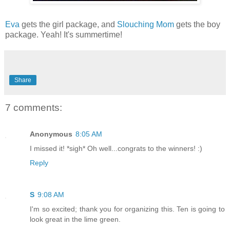
Eva
gets the girl package, and
Slouching Mom
gets the boy
package. Yeah! It's summertime!
Share
7 comments:
Anonymous
8:05 AM
I missed it! *sigh* Oh well...congrats to the winners! :)
Reply
S
9:08 AM
I'm so excited; thank you for organizing this. Ten is going to
look great in the lime green.