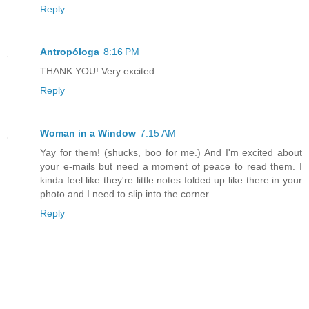
Reply
Antropóloga
8:16 PM
THANK YOU! Very excited.
Reply
Woman in a Window
7:15 AM
Yay for them! (shucks, boo for me.) And I'm excited about
your e-mails but need a moment of peace to read them. I
kinda feel like they're little notes folded up like there in your
photo and I need to slip into the corner.
Reply