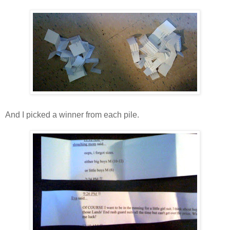
And I picked a winner from each pile.