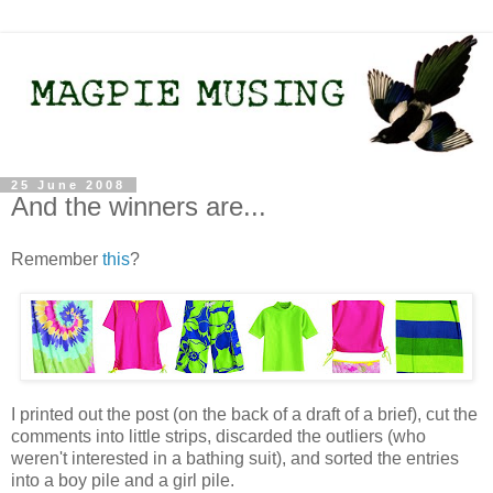
25 June 2008
And the winners are...
Remember
this
?
I printed out the post (on the back of a draft of a brief), cut the
comments into little strips, discarded the outliers (who
weren't interested in a bathing suit), and sorted the entries
into a boy pile and a girl pile.