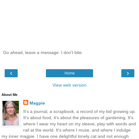
Go ahead, leave a message. I don't bite.
‹
›
Home
View web version
About Me
Magpie
It's a journal, a scrapbook, a record of my kid growing up.
It's about food, it's about the pleasures of gardening. It's
where I wear my heart on my sleeve, play with words and
rail at the world. It's where I muse, and where I indulge
my inner magpie. I have one delightful lonely cat and not enough